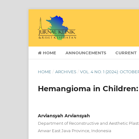
HOME
ANNOUNCEMENTS
CURRENT
HOME
/
ARCHIVES
/
VOL. 4 NO. 1 (2024): OCTOB
Hemangioma in Children: 
Arviansyah Arviansyah
Department of Reconstructive and Aesthetic Plasti
Anwar East Java Province, Indonesia