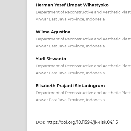
Herman Yosef Limpat Wihastyoko
Department of Reconstructive and Aesthetic Plasti
Anwar East Java Province, Indonesia
Wilma Agustina
Department of Reconstructive and Aesthetic Plasti
Anwar East Java Province, Indonesia
Yudi Siswanto
Department of Reconstructive and Aesthetic Plasti
Anwar East Java Province, Indonesia
Elisabeth Prajanti Sintaningrum
Department of Reconstructive and Aesthetic Plasti
Anwar East Java Province, Indonesia
DOI:
https://doi.org/10.11594/jk-risk.04.1.5