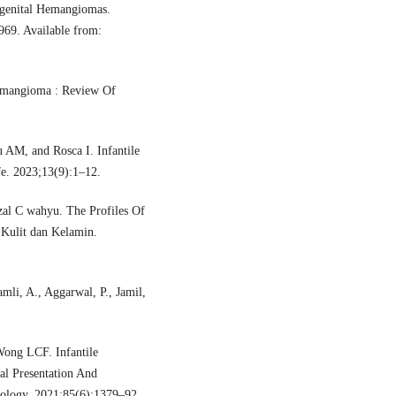
ngenital Hemangiomas.
969. Available from:
Hemangioma : Review Of
 AM, and Rosca I. Infantile
e. 2023;13(9):1–12.
izal C wahyu. The Profiles Of
 Kulit dan Kelamin.
mli, A., Aggarwal, P., Jamil,
ong LCF. Infantile
al Presentation And
ology. 2021;85(6):1379–92.