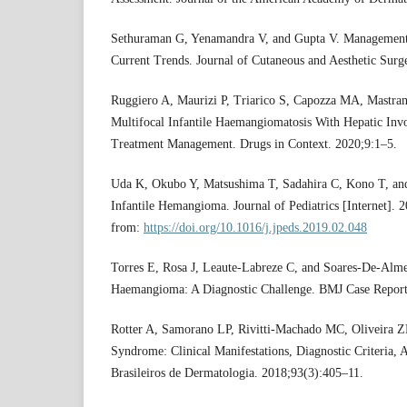
Sethuraman G, Yenamandra V, and Gupta V. Management
Current Trends. Journal of Cutaneous and Aesthetic Surg
Ruggiero A, Maurizi P, Triarico S, Capozza MA, Mastran
Multifocal Infantile Haemangiomatosis With Hepatic In
Treatment Management. Drugs in Context. 2020;9:1–5.
Uda K, Okubo Y, Matsushima T, Sadahira C, Kono T, and
Infantile Hemangioma. Journal of Pediatrics [Internet]. 
from:
https://doi.org/10.1016/j.jpeds.2019.02.048
Torres E, Rosa J, Leaute-Labreze C, and Soares-De-Almei
Haemangioma: A Diagnostic Challenge. BMJ Case Report
Rotter A, Samorano LP, Rivitti-Machado MC, Oliveira 
Syndrome: Clinical Manifestations, Diagnostic Criteria
Brasileiros de Dermatologia. 2018;93(3):405–11.