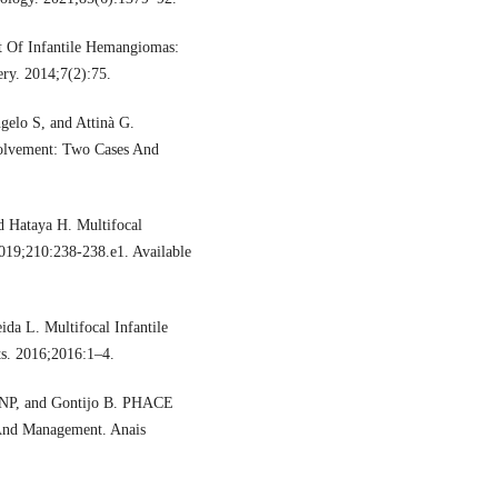
 Of Infantile Hemangiomas:
ery. 2014;7(2):75.
gelo S, and Attinà G.
volvement: Two Cases And
 Hataya H. Multifocal
2019;210:238-238.e1. Available
da L. Multifocal Infantile
s. 2016;2016:1–4.
ZNP, and Gontijo B. PHACE
, And Management. Anais