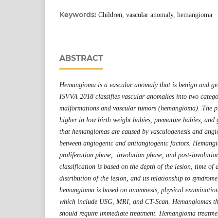
Keywords:
Children, vascular anomaly, hemangioma
ABSTRACT
Hemangioma is a vascular anomaly that is benign and gen
ISVVA 2018 classifies vascular anomalies into two catego
malformations and vascular tumors (hemangioma). The p
higher in low birth weight babies, premature babies, and g
that hemangiomas are caused by vasculogenesis and angi
between angiogenic and antiangiogenic factors. Hemang
proliferation phase, involution phase, and post-involut
classification is based on the depth of the lesion, time of
distribution of the lesion, and its relationship to syndrom
hemangioma is based on anamnesis, physical examination
which include USG, MRI, and CT-Scan. Hemangiomas tha
should require immediate treatment. Hemangioma treatmen