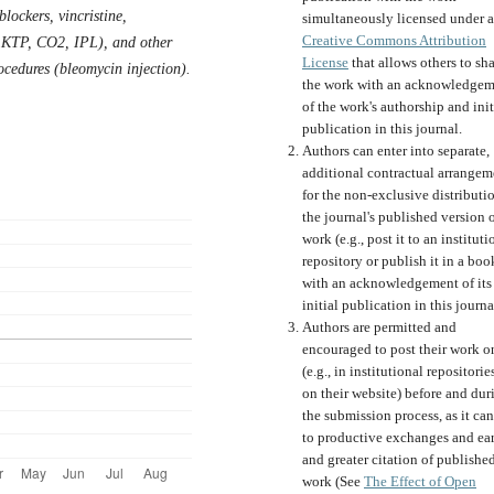
blockers, vincristine,
simultaneously licensed under a
Creative Commons Attribution
 KTP, CO2, IPL), and other
License
that allows others to sh
ocedures (bleomycin injection).
the work with an acknowledgem
of the work's authorship and init
publication in this journal.
Authors can enter into separate,
additional contractual arrangem
for the non-exclusive distributi
the journal's published version o
work (e.g., post it to an instituti
repository or publish it in a boo
with an acknowledgement of its
initial publication in this journa
Authors are permitted and
encouraged to post their work o
(e.g., in institutional repositorie
on their website) before and dur
the submission process, as it can
to productive exchanges and ear
and greater citation of publishe
work (See
The Effect of Open