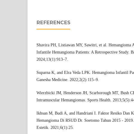
REFERENCES
Shavira PH, Listiawan MY, Sawitri, et al. Hemangioma A
Infantile Hemangioma Patients: A Retrospective Study. Ba
2024;13(1):913–7.
Suparna K, and Elra Veda LPK. Hemangioma Infantil Pad
Ganesha Medicine. 2022;2(2):115–9.
Wierzbicki JM, Henderson JH, Scarborough MT, Bush CH
Intramuscular Hemangiomas. Sports Health. 2013;5(5):4
Ikhsan M, Budi A, and Handriani I. Faktor Resiko Dan Kar
Hemangioma Di RSUD Dr. Soetomo Tahun 2015 - 2019. J
Estetik. 2021;6(1):25.