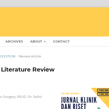
ARCHIVES
ABOUT
CONTACT
ER EDITION
/
Review Article
Literature Review
c Surgery, RSUD. Dr. Saiful