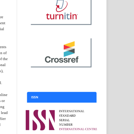
are
ent
ial
ents
on of
f the
onal
k),
l.
nline
s or
ing
 lead
lier
d