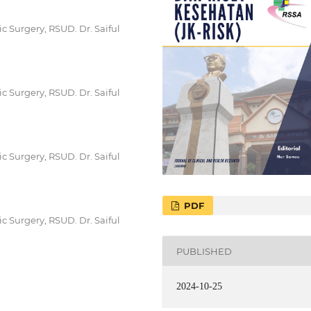
c Surgery, RSUD. Dr. Saiful
c Surgery, RSUD. Dr. Saiful
c Surgery, RSUD. Dr. Saiful
PDF
c Surgery, RSUD. Dr. Saiful
PUBLISHED
2024-10-25