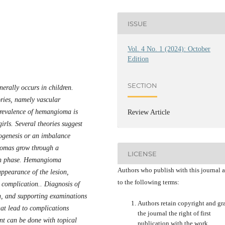
ISSUE
Vol. 4 No. 1 (2024): October
Edition
SECTION
erally occurs in children.
ries, namely vascular
revalence of hemangioma is
Review Article
irls. Several theories suggest
ogenesis or an imbalance
iomas grow through a
LICENSE
ion phase. Hemangioma
Authors who publish with this journal 
 appearance of the lesion,
to the following terms:
e complication.. Diagnosis of
, and supporting examinations
Authors retain copyright and gr
t lead to complications
the journal the right of first
t can be done with topical
publication with the work