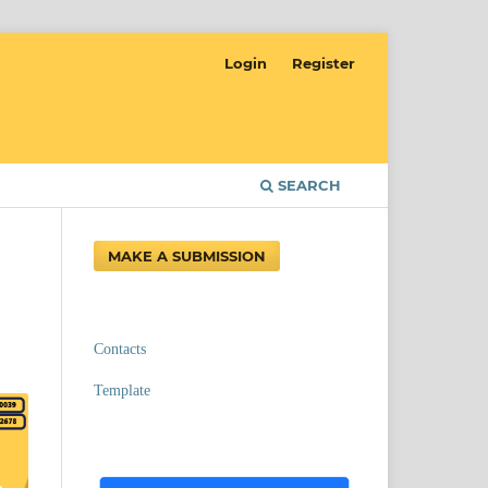
Login
Register
SEARCH
MAKE A SUBMISSION
Contacts
Template