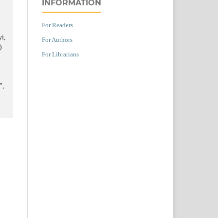
INFORMATION
For Readers
yi,
For Authors
)
For Librarians
",