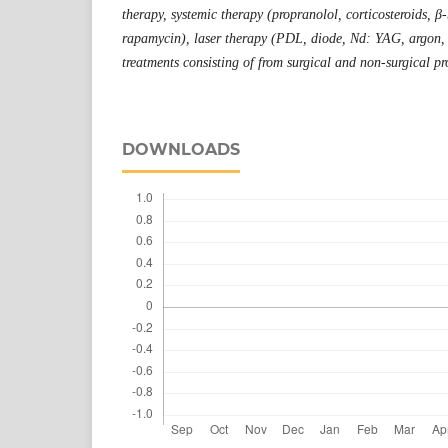
therapy, systemic therapy (propranolol, corticosteroids, β-
rapamycin), laser therapy (PDL, diode, Nd: YAG, argon,
treatments consisting of from surgical and non-surgical pr
DOWNLOADS