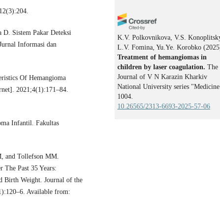
12(3):204.
a D. Sistem Pakar Deteksi
K.V. Polkovnikova, V.S. Konoplitsk
urnal Informasi dan
L.V. Fomina, Yu.Ye. Korobko
(2025
Treatment of hemangiomas in
children by laser coagulation.
The
Journal of V N Karazin Kharkiv
eristics Of Hemangioma
National University series "Medicine
rnet]. 2021;4(1):171–84.
1004.
10.26565/2313-6693-2025-57-06
a Infantil. Fakultas
, and Tollefson MM.
r The Past 35 Years:
 Birth Weight. Journal of the
):120–6. Available from: