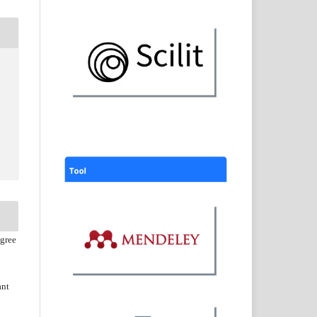
agree
ant