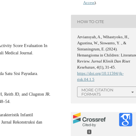
Access
).
HOW TO CITE
Arviansyah, A., Wihastyoko, H.,
Agustina, W., Siswanto, Y. ., &
ctivity Score Evaluation In
Sintaningrum, E. (2024).
li Medical Journal.
Hemangioma in Children: Literatur
Review.
Jurnal Klinik Dan Riset
Kesehatan
,
4
(1), 31-45.
https://doi.org/10.11594/jk-
a Satu Sisi Payudara.
risk.04.1.5
MORE CITATION
FORMATS
, Reith JD, and Clugston JR.
48–54.
akteristik Infantil
urnal Rekonstruksi dan
1