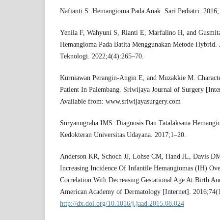
Nafianti S. Hemangioma Pada Anak. Sari Pediatri. 2016;
Yenila F, Wahyuni S, Rianti E, Marfalino H, and Gusmit
Hemangioma Pada Batita Menggunakan Metode Hybrid. J
Teknologi. 2022;4(4):265–70.
Kurniawan Perangin-Angin E, and Muzakkie M. Charact
Patient In Palembang. Sriwijaya Journal of Surgery [Inte
Available from: www.sriwijayasurgery.com
Suryanugraha IMS. Diagnosis Dan Tatalaksana Hemangiom
Kedokteran Universitas Udayana. 2017;1–20.
Anderson KR, Schoch JJ, Lohse CM, Hand JL, Davis DM
Increasing Incidence Of Infantile Hemangiomas (IH) Ove
Correlation With Decreasing Gestational Age At Birth And
American Academy of Dermatology [Internet]. 2016;74(1
http://dx.doi.org/10.1016/j.jaad.2015.08.024