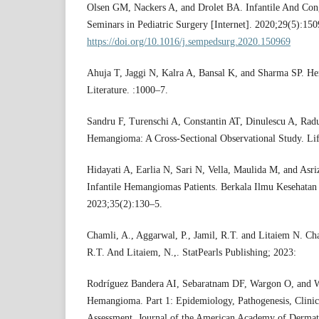
Olsen GM, Nackers A, and Drolet BA. Infantile And Co
Seminars in Pediatric Surgery [Internet]. 2020;29(5):150
https://doi.org/10.1016/j.sempedsurg.2020.150969
Ahuja T, Jaggi N, Kalra A, Bansal K, and Sharma SP. 
Literature. :1000–7.
Sandru F, Turenschi A, Constantin AT, Dinulescu A, Radu
Hemangioma: A Cross-Sectional Observational Study. Lif
Hidayati A, Earlia N, Sari N, Vella, Maulida M, and Asr
Infantile Hemangiomas Patients. Berkala Ilmu Kesehatan
2023;35(2):130–5.
Chamli, A., Aggarwal, P., Jamil, R.T. and Litaiem N. Cha
R.T. And Litaiem, N.,. StatPearls Publishing; 2023:
Rodríguez Bandera AI, Sebaratnam DF, Wargon O, and W
Hemangioma. Part 1: Epidemiology, Pathogenesis, Clinic
Assessment. Journal of the American Academy of Dermat