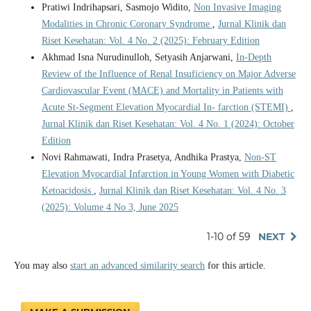
Pratiwi Indrihapsari, Sasmojo Widito,
Non Invasive Imaging
Modalities in Chronic Coronary Syndrome
,
Jurnal Klinik dan
Riset Kesehatan: Vol. 4 No. 2 (2025): February Edition
Akhmad Isna Nurudinulloh, Setyasih Anjarwani,
In-Depth
Review of the Influence of Renal Insuficiency on Major Adverse
Cardiovascular Event (MACE) and Mortality in Patients with
Acute St-Segment Elevation Myocardial In- farction (STEMI)
,
Jurnal Klinik dan Riset Kesehatan: Vol. 4 No. 1 (2024): October
Edition
Novi Rahmawati, Indra Prasetya, Andhika Prastya,
Non-ST
Elevation Myocardial Infarction in Young Women with Diabetic
Ketoacidosis
,
Jurnal Klinik dan Riset Kesehatan: Vol. 4 No. 3
(2025): Volume 4 No 3, June 2025
1-10 of 59
NEXT
You may also
start an advanced similarity search
for this article.