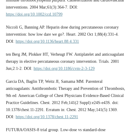
immune thrombocytopenia purpura. Catheterization and cardiovascular
interventions. 2004 Mar;61(3):364-7. DOI:
https://doi.org/10.1002/ccd.10799
Niccoli G, Banning AP. Heparin dose during percutaneous coronary
intervention: how low dare we go?. Heart. 2002 Oct 1;88(4):331-4.
DOI:
https://doi.org/10.1136/heart.88.4.331
ten Berg JM, Plokker HT, Verheugt FW. Antiplatelet and anticoagulant
therapy in elective percutaneous coronary intervention. Trials. 2001
Jun;2:1-2. DOI:
https://doi.org/10.1186/cvm-2-3-129
Garcia DA, Baglin TP, Weitz JI, Samama MM. Parenteral
anticoagulants: Antithrombotic Therapy and Prevention of Thrombosis,
9th ed: American College of Chest Physicians Evidence-Based Clinical
Practice Guidelines. Chest. 2012 Feb;141(2 Suppl):e24S-e43S. doi:
10.1378/chest.11-2291. Erratum in: Chest. 2012 May;141(5):1369.
DOI:
https://doi.org/10.1378/chest.11-2291
FUTURA/OASIS-8 trial group. Low-dose vs standard-dose