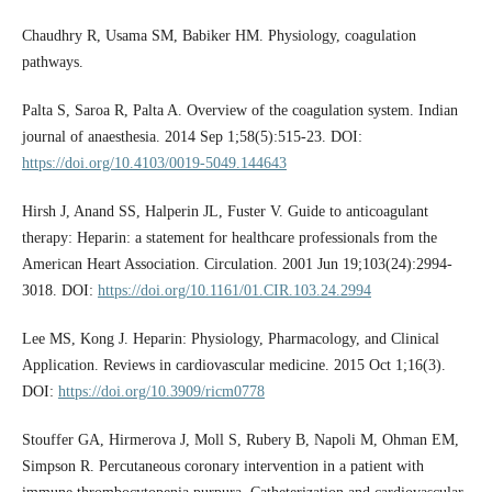
Chaudhry R, Usama SM, Babiker HM. Physiology, coagulation
pathways.
Palta S, Saroa R, Palta A. Overview of the coagulation system. Indian
journal of anaesthesia. 2014 Sep 1;58(5):515-23. DOI:
https://doi.org/10.4103/0019-5049.144643
Hirsh J, Anand SS, Halperin JL, Fuster V. Guide to anticoagulant
therapy: Heparin: a statement for healthcare professionals from the
American Heart Association. Circulation. 2001 Jun 19;103(24):2994-
3018. DOI:
https://doi.org/10.1161/01.CIR.103.24.2994
Lee MS, Kong J. Heparin: Physiology, Pharmacology, and Clinical
Application. Reviews in cardiovascular medicine. 2015 Oct 1;16(3).
DOI:
https://doi.org/10.3909/ricm0778
Stouffer GA, Hirmerova J, Moll S, Rubery B, Napoli M, Ohman EM,
Simpson R. Percutaneous coronary intervention in a patient with