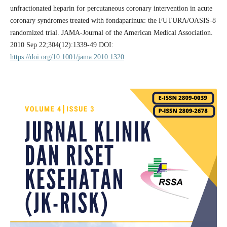
unfractionated heparin for percutaneous coronary intervention in acute
coronary syndromes treated with fondaparinux: the FUTURA/OASIS-8
randomized trial. JAMA-Journal of the American Medical Association.
2010 Sep 22;304(12):1339-49 DOI:
https://doi.org/10.1001/jama.2010.1320