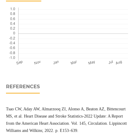
REFERENCES
Tsao CW, Aday AW, Almarzooq ZI, Alonso A, Beaton AZ, Bittencourt
MS, et al. Heart Disease and Stroke Statistics-2022 Update: A Report
from the American Heart Association. Vol. 145, Circulation. Lippincott
Williams and Wilkins; 2022. p. E153–639.