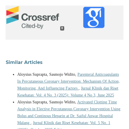
0
Similar Articles
Aloysius Suprapta, Sasmojo Widito,
Parenteral Anticoagulants
In Percutaneous Coronary Intervention: Mechanism Of Action,
Monitoring, And Influencing Factors
,
Jurnal Klinik dan Riset
Kesehatan: Vol. 4 No. 3 (2025): Volume 4 No 3, June 2025
Aloysius Suprapta, Sasmojo Widito,
Activated Clotting Time
Analysis in Elective Percutaneous Coronary Intervention Using
Bolus and Continous Heparin at Dr. Saiful Anwar Hospital
Malang
,
Jurnal Klinik dan Riset Kesehatan: Vol. 5 No. 1