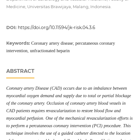
Medicine, Universitas Brawijaya, Malang, Indonesia.
DOI:
https://doi.org/10.11594/jk-risk.04.3.6
Keywords:
Coronary artery disease; percutaneous coronary
intervention, unfractionated heparin
ABSTRACT
Coronary artery Disease (CAD) occurs due to an imbalance between
myocardial oxygen demand and supply due to total or partial blockage
of the coronary artery. Occlusion of coronary artery blood vessels in
CAD patients requires revascularization to restore blood flow and
myocardial perfusion. One of the mechanical revascularization efforts is
to perform a percutaneous coronary intervention (PCI) procedure. This
technique involves the use of a guided catheter directed to the location