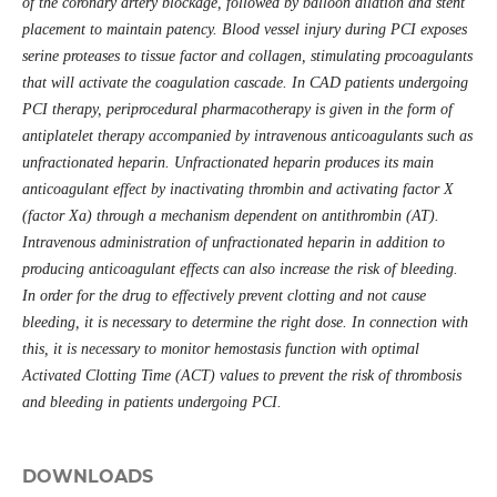
of the coronary artery blockage, followed by balloon dilation and stent
placement to maintain patency. Blood vessel injury during PCI exposes
serine proteases to tissue factor and collagen, stimulating procoagulants
that will activate the coagulation cascade. In CAD patients undergoing
PCI therapy, periprocedural pharmacotherapy is given in the form of
antiplatelet therapy accompanied by intravenous anticoagulants such as
unfractionated heparin. Unfractionated heparin produces its main
anticoagulant effect by inactivating thrombin and activating factor X
(factor Xa) through a mechanism dependent on antithrombin (AT).
Intravenous administration of unfractionated heparin in addition to
producing anticoagulant effects can also increase the risk of bleeding.
In order for the drug to effectively prevent clotting and not cause
bleeding, it is necessary to determine the right dose. In connection with
this, it is necessary to monitor hemostasis function with optimal
Activated Clotting Time (ACT) values
to prevent the risk of thrombosis
and bleeding in patients undergoing PCI.
DOWNLOADS