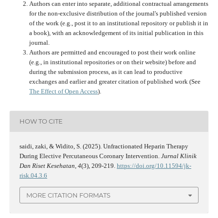
Authors can enter into separate, additional contractual arrangements
for the non-exclusive distribution of the journal's published version
of the work (e.g., post it to an institutional repository or publish it in
a book), with an acknowledgement of its initial publication in this
journal.
Authors are permitted and encouraged to post their work online
(e.g., in institutional repositories or on their website) before and
during the submission process, as it can lead to productive
exchanges and earlier and greater citation of published work (See
The Effect of Open Access
).
HOW TO CITE
saidi, zaki, & Widito, S. (2025). Unfractionated Heparin Therapy
During Elective Percutaneous Coronary Intervention.
Jurnal Klinik
Dan Riset Kesehatan
,
4
(3), 209-219.
https://doi.org/10.11594/jk-
risk.04.3.6
MORE CITATION FORMATS