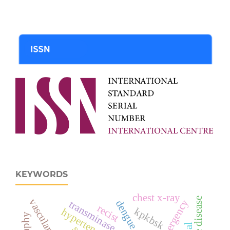
KEYWORDS
chest x-ray
dengue fever
transminase
recist
kpkbsk