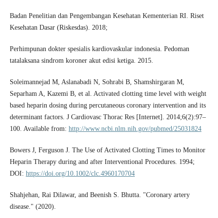
Badan Penelitian dan Pengembangan Kesehatan Kementerian RI. Riset
Kesehatan Dasar (Riskesdas). 2018;
Perhimpunan dokter spesialis kardiovaskular indonesia. Pedoman
tatalaksana sindrom koroner akut edisi ketiga. 2015.
Soleimannejad M, Aslanabadi N, Sohrabi B, Shamshirgaran M,
Separham A, Kazemi B, et al. Activated clotting time level with weight
based heparin dosing during percutaneous coronary intervention and its
determinant factors. J Cardiovasc Thorac Res [Internet]. 2014;6(2):97–
100. Available from:
http://www.ncbi.nlm.nih.gov/pubmed/25031824
Bowers J, Ferguson J. The Use of Activated Clotting Times to Monitor
Heparin Therapy during and after Interventional Procedures. 1994;
DOI:
https://doi.org/10.1002/clc.4960170704
Shahjehan, Rai Dilawar, and Beenish S. Bhutta. "Coronary artery
disease." (2020).