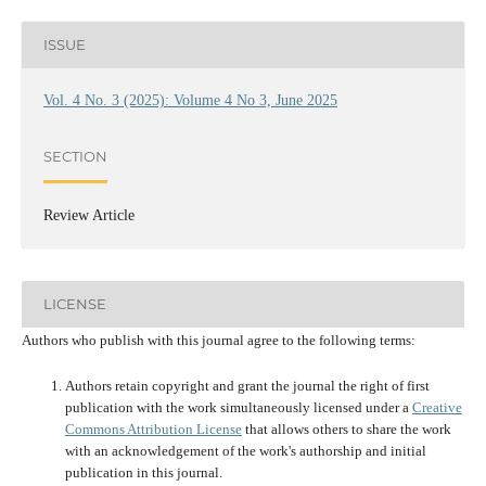
ISSUE
Vol. 4 No. 3 (2025): Volume 4 No 3, June 2025
SECTION
Review Article
LICENSE
Authors who publish with this journal agree to the following terms:
Authors retain copyright and grant the journal the right of first
publication with the work simultaneously licensed under a
Creative
Commons Attribution License
that allows others to share the work
with an acknowledgement of the work's authorship and initial
publication in this journal.