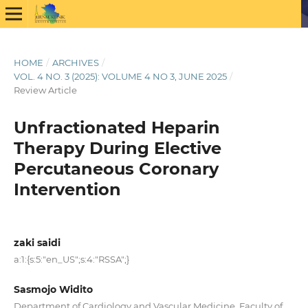
HOME
/
ARCHIVES
/
VOL. 4 NO. 3 (2025): VOLUME 4 NO 3, JUNE 2025
/
Review Article
Unfractionated Heparin
Therapy During Elective
Percutaneous Coronary
Intervention
zaki saidi
a:1:{s:5:"en_US";s:4:"RSSA";}
Sasmojo Widito
Department of Cardiology and Vascular Medicine, Faculty of