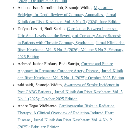
(2025): October 2025 Edition
Akhmad Isna Nurudinulloh, Sasmojo Widito,
Myocardial
Bridging: In-Depth Review of Coronary Anomalies
,
Jurnal
Klinik dan Riset Kesehatan: Vol. 3 No. 3 (2024): June Edition
Defyna Lestari, Budi Satrijo,
Correlation Between Increased
Uric Acid Levels and the Severity of Coronary Artery Stenosis
in Patients with Chronic Coronary Syndrome
,
Jurnal Klinik dan
Riset Kesehatan: Vol. 5 No. 2 (2026): Volume 5 No 2, February
2026 Edition
Achmad Jauhar Firdaus, Budi Satrijo,
Current and Future
Approach in Premature Coronary Artery Disease
,
Jurnal Klinik
dan Riset Kesehatan: Vol. 5 No. 1 (2025): October 2025 Edition
zaki saidi, Sasmojo Widito,
Awareness of Stroke Incidence in
Post CABG Patients
,
Jurnal Klinik dan Riset Kesehatan: Vol. 5
No. 1 (2025): October 2025 Edition
Andre Tegar Widhianto,
Cardiovascular Risks in Radiation
Therapy: A Clinical Overview of Radiation-Induced Heart
Disease
,
Jurnal Klinik dan Riset Kesehatan: Vol. 4 No. 2
(2025): February Edition