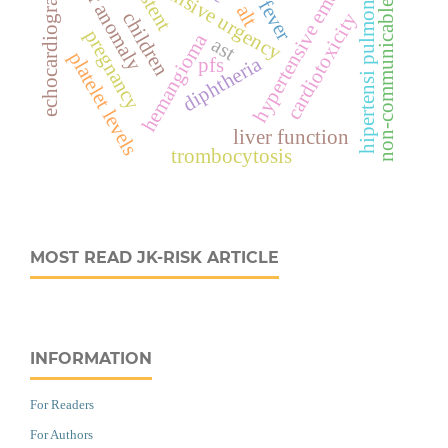
non-communicable disease
vascular anomaly
hypertensive emergency
hypertensive urgency
echocardiography
hipertensi pulmonal
stent
alt
children
cardiotoxicity
pregnancy
hemangioma
ast
platelet levels
diphtheria
pfs
liver function
trombocytosis
MOST READ JK-RISK ARTICLE
INFORMATION
For Readers
For Authors