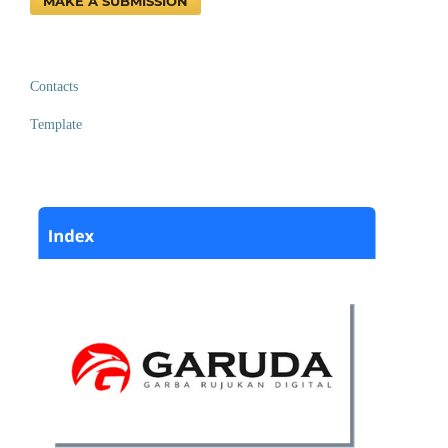
MAKE A SUBMISSION
Contacts
Template