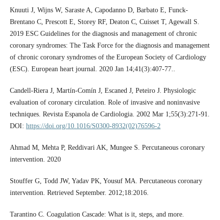
Knuuti J, Wijns W, Saraste A, Capodanno D, Barbato E, Funck-
Brentano C, Prescott E, Storey RF, Deaton C, Cuisset T, Agewall S.
2019 ESC Guidelines for the diagnosis and management of chronic
coronary syndromes: The Task Force for the diagnosis and management
of chronic coronary syndromes of the European Society of Cardiology
(ESC). European heart journal. 2020 Jan 14;41(3):407-77..
Candell-Riera J, Martín-Comín J, Escaned J, Peteiro J. Physiologic
evaluation of coronary circulation. Role of invasive and noninvasive
techniques. Revista Espanola de Cardiologia. 2002 Mar 1;55(3):271-91.
DOI:
https://doi.org/10.1016/S0300-8932(02)76596-2
Ahmad M, Mehta P, Reddivari AK, Mungee S. Percutaneous coronary
intervention. 2020
Stouffer G, Todd JW, Yadav PK, Yousuf MA. Percutaneous coronary
intervention. Retrieved September. 2012;18:2016.
Tarantino C. Coagulation Cascade: What is it, steps, and more.