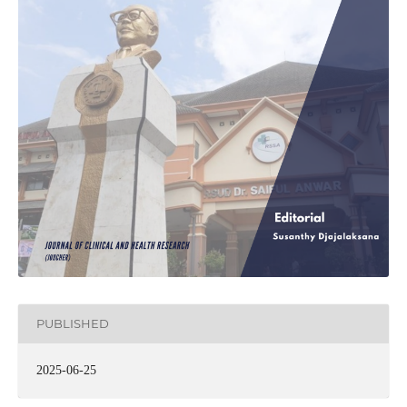
PUBLISHED
2025-06-25