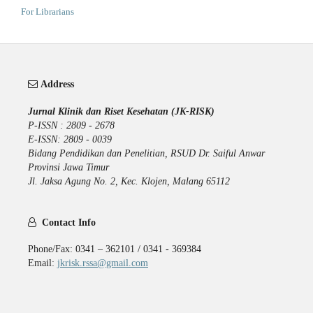
For Librarians
Address
Jurnal Klinik dan Riset Kesehatan (JK-RISK)
P-ISSN : 2809 - 2678
E-ISSN: 2809 - 0039
Bidang Pendidikan dan Penelitian, RSUD Dr. Saiful Anwar
Provinsi Jawa Timur
Jl. Jaksa Agung No. 2, Kec. Klojen, Malang 65112
Contact Info
Phone/Fax: 0341 – 362101 / 0341 - 369384
Email:
jkrisk.rssa@gmail.com