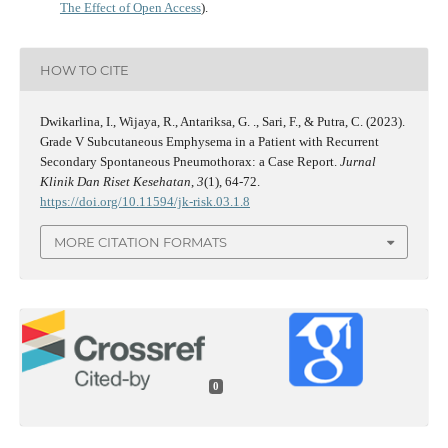
The Effect of Open Access
).
HOW TO CITE
Dwikarlina, I., Wijaya, R., Antariksa, G. ., Sari, F., & Putra, C. (2023).
Grade V Subcutaneous Emphysema in a Patient with Recurrent
Secondary Spontaneous Pneumothorax: a Case Report.
Jurnal
Klinik Dan Riset Kesehatan
,
3
(1), 64-72.
https://doi.org/10.11594/jk-risk.03.1.8
MORE CITATION FORMATS
0