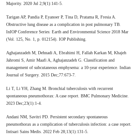
Majority. 2020 Jul 2;9(1):141-5.
Tarigan AP, Pandia P, Eyanoer P, Tina D, Pratama R, Fresia A.
Obstructive lung disease as a complication in post pulmonary TB.
InIOP Conference Series: Earth and Environmental Science 2018 Mar
(Vol. 125, No. 1, p. 012154). IOP Publishing.
Aghajanzadeh M, Dehnadi A, Ebrahimi H, Fallah Karkan M, Khajeh
Jahromi S, Amir Maafi A, Aghajanzadeh G. Classification and
management of subcutaneous emphysema: a 10-year experience. Indian
Journal of Surgery. 2015 Dec;77:673-7.
Li T, Li YH, Zhang M. Bronchial tuberculosis with recurrent
spontaneous pneumothorax: A case report. BMC Pulmonary Medicine.
2023 Dec;23(1):1-4.
Andani NM, Savitri PD. Persistent secondary spontaneous
pneumothorax as a complication of tuberculosis infection: a case report.
Intisari Sains Medis. 2022 Feb 28;13(1):131-5.