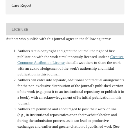
Case Report
LICENSE
Authors who publish with this journal agree to the following terms:
Authors retain copyright and grant the journal the right of first
publication with the work simultaneously licensed under a
Creative
Commons Attribution License
that allows others to share the work
with an acknowledgement of the work's authorship and initial
publication in this journal.
Authors can enter into separate, additional contractual arrangements
for the non-exclusive distribution of the journal's published version
of the work (e.g., post it to an institutional repository or publish it in
a book), with an acknowledgement of its initial publication in this
journal.
Authors are permitted and encouraged to post their work online
(e.g., in institutional repositories or on their website) before and
during the submission process, as it can lead to productive
exchanges and earlier and greater citation of published work (See