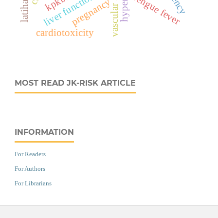
vascular anomaly
kpkbsk
liver function
dengue fever
pregnancy
cardiotoxicity
MOST READ JK-RISK ARTICLE
INFORMATION
For Readers
For Authors
For Librarians