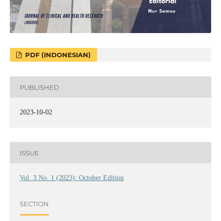
PDF (INDONESIAN)
PUBLISHED
2023-10-02
ISSUE
Vol. 3 No. 1 (2023): October Edition
SECTION