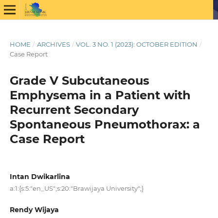
HOME
/
ARCHIVES
/
VOL. 3 NO. 1 (2023): OCTOBER EDITION
/
Case Report
Grade V Subcutaneous
Emphysema in a Patient with
Recurrent Secondary
Spontaneous Pneumothorax: a
Case Report
Intan Dwikarlina
a:1:{s:5:"en_US";s:20:"Brawijaya University";}
Rendy Wijaya