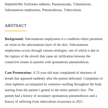
Keywords:
Emfisema subkutis, Pneumotoraks, Tuberkulosis,
Subcutaneous emphysema, Pneumothorax, Tuberculosis
ABSTRACT
Background:
Subcutaneous emphysema is a condition where persistent
air exists in the subcutaneous layer of the skin. Subcutaneous
emphysema occurs through various etiologies, one of which is due to
the rupture of the alveoli that cause air infiltration between the
connective tissues in patients with spontaneous pneumothorax.
Case Presentation:
A 53-year-old man complained of shortness of
breath that appeared suddenly after the patient defecated. Complaints of
chest tightness accompanied by extensive swelling throughout the body
starting from the patient’s genital to the entire patient's face. The
patient had a history of secondary spontaneous pneumothorax and a
history of suffering from tuberculosis recurrence in 2021.