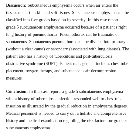
Discussion:
Subcutaneous emphysema occurs when air enters the
tissues under the skin and soft tissues. Subcutaneous emphysema can be
classified into five grades based on its severity. In this case report,
grade 5 subcutaneous emphysema occurred because of a patient's right
lung history of pneumothorax. Pneumothorax can be traumatic or
spontaneous. Spontaneous pneumothorax can be divided into primary
(without a clear cause) or secondary (associated with lung disease). The
patient also has a history of tuberculosis and post-tuberculosis
obstructive syndrome (SOPT). Patient management includes chest tube
placement, oxygen therapy, and subcutaneous air decompression
measures.
Conclusion:
In this case report, a grade 5 subcutaneous emphysema
with a history of tuberculosis infection responded well to chest tube
insertion as illustrated by the gradual reduction in emphysema degrees.
Medical personnel is needed to carry out a holistic and comprehensive
history and medical examination regarding the risk factors for grade 5
subcutaneous emphysema.