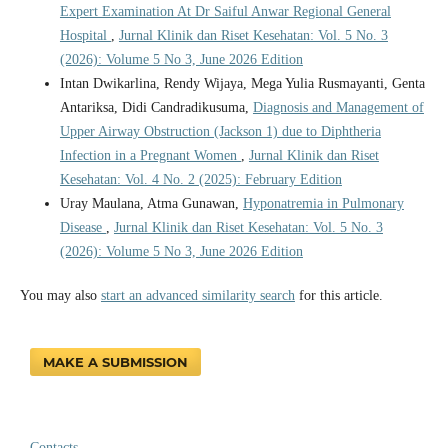
Expert Examination At Dr Saiful Anwar Regional General
Hospital
,
Jurnal Klinik dan Riset Kesehatan: Vol. 5 No. 3
(2026): Volume 5 No 3, June 2026 Edition
Intan Dwikarlina, Rendy Wijaya, Mega Yulia Rusmayanti, Genta
Antariksa, Didi Candradikusuma,
Diagnosis and Management of
Upper Airway Obstruction (Jackson 1) due to Diphtheria
Infection in a Pregnant Women
,
Jurnal Klinik dan Riset
Kesehatan: Vol. 4 No. 2 (2025): February Edition
Uray Maulana, Atma Gunawan,
Hyponatremia in Pulmonary
Disease
,
Jurnal Klinik dan Riset Kesehatan: Vol. 5 No. 3
(2026): Volume 5 No 3, June 2026 Edition
You may also
start an advanced similarity search
for this article.
MAKE A SUBMISSION
Contacts