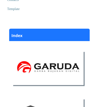
Template