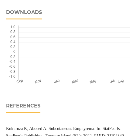
DOWNLOADS
REFERENCES
Kukuruza K, Aboeed A. Subcutaneous Emphysema. In: StatPearls.
StatPearls Publishing, Treasure Island (FL); 2022. PMID: 31194349.