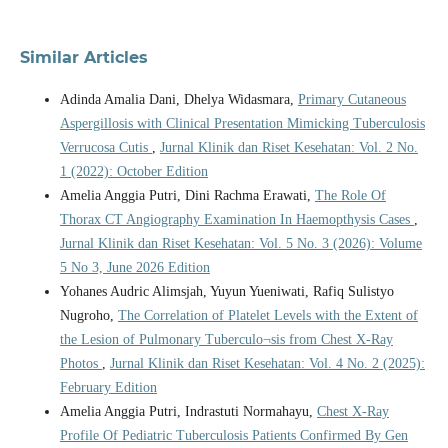
Similar Articles
Adinda Amalia Dani, Dhelya Widasmara,
Primary Cutaneous
Aspergillosis with Clinical Presentation Mimicking Tuberculosis
Verrucosa Cutis
,
Jurnal Klinik dan Riset Kesehatan: Vol. 2 No.
1 (2022): October Edition
Amelia Anggia Putri, Dini Rachma Erawati,
The Role Of
Thorax CT Angiography Examination In Haemopthysis Cases
,
Jurnal Klinik dan Riset Kesehatan: Vol. 5 No. 3 (2026): Volume
5 No 3, June 2026 Edition
Yohanes Audric Alimsjah, Yuyun Yueniwati, Rafiq Sulistyo
Nugroho,
The Correlation of Platelet Levels with the Extent of
the Lesion of Pulmonary Tuberculo¬sis from Chest X-Ray
Photos
,
Jurnal Klinik dan Riset Kesehatan: Vol. 4 No. 2 (2025):
February Edition
Amelia Anggia Putri, Indrastuti Normahayu,
Chest X-Ray
Profile Of Pediatric Tuberculosis Patients Confirmed By Gen