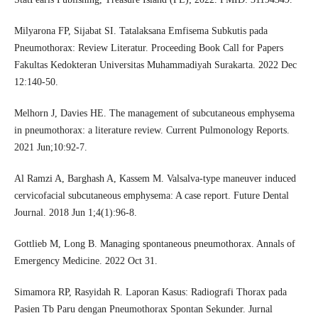
Milyarona FP, Sijabat SI. Tatalaksana Emfisema Subkutis pada
Pneumothorax: Review Literatur. Proceeding Book Call for Papers
Fakultas Kedokteran Universitas Muhammadiyah Surakarta. 2022 Dec
12:140-50.
Melhorn J, Davies HE. The management of subcutaneous emphysema
in pneumothorax: a literature review. Current Pulmonology Reports.
2021 Jun;10:92-7.
Al Ramzi A, Barghash A, Kassem M. Valsalva-type maneuver induced
cervicofacial subcutaneous emphysema: A case report. Future Dental
Journal. 2018 Jun 1;4(1):96-8.
Gottlieb M, Long B. Managing spontaneous pneumothorax. Annals of
Emergency Medicine. 2022 Oct 31.
Simamora RP, Rasyidah R. Laporan Kasus: Radiografi Thorax pada
Pasien Tb Paru dengan Pneumothorax Spontan Sekunder. Jurnal