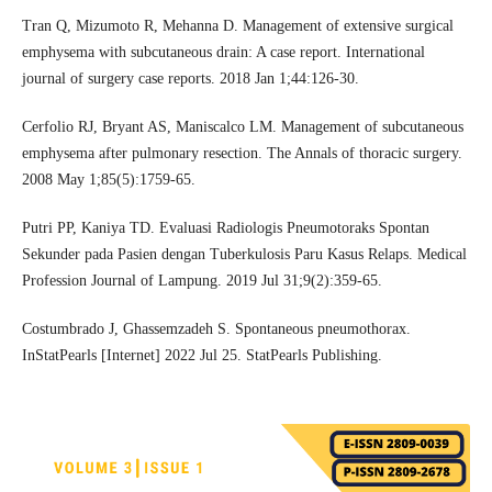
Tran Q, Mizumoto R, Mehanna D. Management of extensive surgical
emphysema with subcutaneous drain: A case report. International
journal of surgery case reports. 2018 Jan 1;44:126-30.
Cerfolio RJ, Bryant AS, Maniscalco LM. Management of subcutaneous
emphysema after pulmonary resection. The Annals of thoracic surgery.
2008 May 1;85(5):1759-65.
Putri PP, Kaniya TD. Evaluasi Radiologis Pneumotoraks Spontan
Sekunder pada Pasien dengan Tuberkulosis Paru Kasus Relaps. Medical
Profession Journal of Lampung. 2019 Jul 31;9(2):359-65.
Costumbrado J, Ghassemzadeh S. Spontaneous pneumothorax.
InStatPearls [Internet] 2022 Jul 25. StatPearls Publishing.