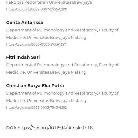
Fakultas Kedokteran Universitas Brawijaya
https://orcid.org/0009-0007-0755-0290
Genta Antariksa
Department of Pulmonology and Respiratory, Faculty of
Medicine, Universitas Brawijaya Malang
https://orcid.org/0000-0003-2753-1357
Fitri Indah Sari
Department of Pulmonology and Respiratory, Faculty of
Medicine, Universitas Brawijaya Malang
Christian Surya Eka Putra
Department of Pulmonology and Respiratory, Faculty of
Medicine, Universitas Brawijaya Malang
https://orcid.org/0009-0003-7543-4292
DOI:
https://doi.org/10.11594/jk-risk.03.1.8