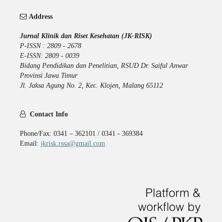
Address
Jurnal Klinik dan Riset Kesehatan (JK-RISK)
P-ISSN : 2809 - 2678
E-ISSN: 2809 - 0039
Bidang Pendidikan dan Penelitian, RSUD Dr. Saiful Anwar
Provinsi Jawa Timur
Jl. Jaksa Agung No. 2, Kec. Klojen, Malang 65112
Contact Info
Phone/Fax: 0341 – 362101 / 0341 - 369384
Email:
jkrisk.rssa@gmail.com