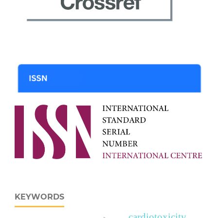
KEYWORDS
cardiotoxicity