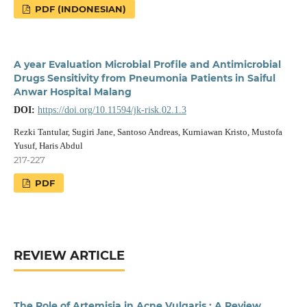
PDF (INDONESIAN)
A year Evaluation Microbial Profile and Antimicrobial
Drugs Sensitivity from Pneumonia Patients in Saiful
Anwar Hospital Malang
DOI:
https://doi.org/10.11594/jk-risk.02.1.3
Rezki Tantular, Sugiri Jane, Santoso Andreas, Kurniawan Kristo, Mustofa
Yusuf, Haris Abdul
217-227
PDF
REVIEW ARTICLE
The Role of Artemisia in Acne Vulgaris : A Review