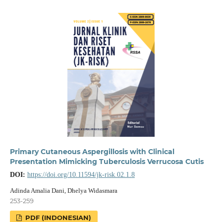
Primary Cutaneous Aspergillosis with Clinical
Presentation Mimicking Tuberculosis Verrucosa Cutis
DOI:
https://doi.org/10.11594/jk-risk.02.1.8
Adinda Amalia Dani, Dhelya Widasmara
253-259
PDF (INDONESIAN)