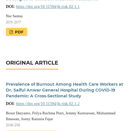
DOI:
https://doi.org/10.11594/jk-risk.02.1.1
Nur Samsu
205-207
PDF
ORIGINAL ARTICLE
Prevalence of Burnout Among Health Care Workers at
Dr. Saiful Anwar General Hospital During COVID-19
Pandemic: A Cross-Sectional Study
DOI:
https://doi.org/10.11594/jk-risk.02.1.2
Besut Daryanto, Frilya Rachma Putri, Jemmy Kurniawan, Muhammad
Ilmawan, Jonny Karunia Fajar
208-216