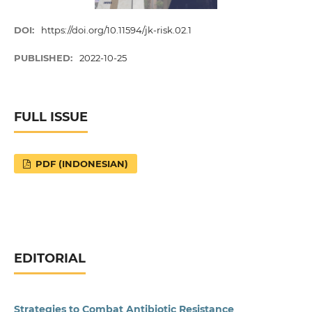
DOI:
https://doi.org/10.11594/jk-risk.02.1
PUBLISHED:
2022-10-25
FULL ISSUE
PDF (INDONESIAN)
EDITORIAL
Strategies to Combat Antibiotic Resistance