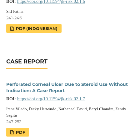
DOI:
https://doi.org/10.11594/jk-risk.02.1.6
Siti Fatma
241-246
PDF (INDONESIAN)
CASE REPORT
Perforated Corneal Ulcer Due to Steroid Use Without
Indication: A Case Report
DOI:
https://doi.org/10.11594/jk-risk.02.1.7
Irene Vilado, Dicky Herwindo, Nathanael David, Beryl Chandra, Zendy
Sagita
247-252
PDF