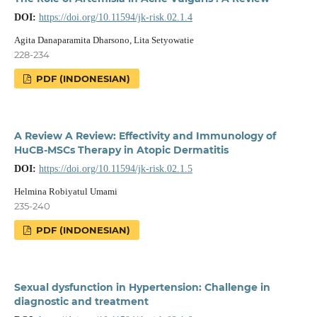
DOI:
https://doi.org/10.11594/jk-risk.02.1.4
Agita Danaparamita Dharsono, Lita Setyowatie
228-234
PDF (INDONESIAN)
A Review A Review: Effectivity and Immunology of
HuCB-MSCs Therapy in Atopic Dermatitis
DOI:
https://doi.org/10.11594/jk-risk.02.1.5
Helmina Robiyatul Umami
235-240
PDF (INDONESIAN)
Sexual dysfunction in Hypertension: Challenge in
diagnostic and treatment