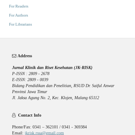
For Readers
For Authors
For Librarians
Address
Jurnal Klinik dan Riset Kesehatan (JK-RISK)
P-ISSN : 2809 - 2678
E-ISSN: 2809 - 0039
Bidang Pendidikan dan Penelitian, RSUD Dr. Saiful Anwar
Provinsi Jawa Timur
Jl. Jaksa Agung No. 2, Kec. Klojen, Malang 65112
Contact Info
Phone/Fax: 0341 – 362101 / 0341 - 369384
Email:
jkrisk.rssa@gmail.com