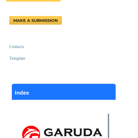
MAKE A SUBMISSION
Contacts
Template