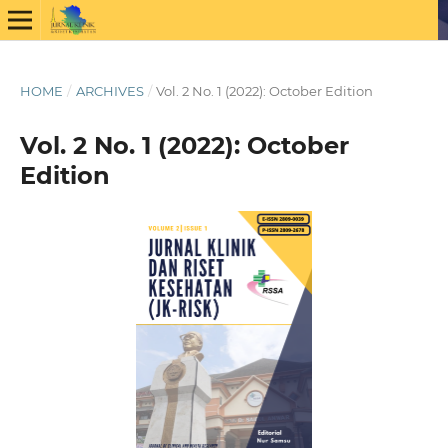
HOME
/
ARCHIVES
/
Vol. 2 No. 1 (2022): October Edition
Vol. 2 No. 1 (2022): October
Edition