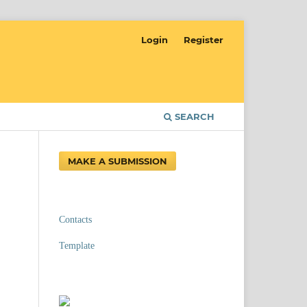
Login
Register
SEARCH
MAKE A SUBMISSION
Contacts
Template