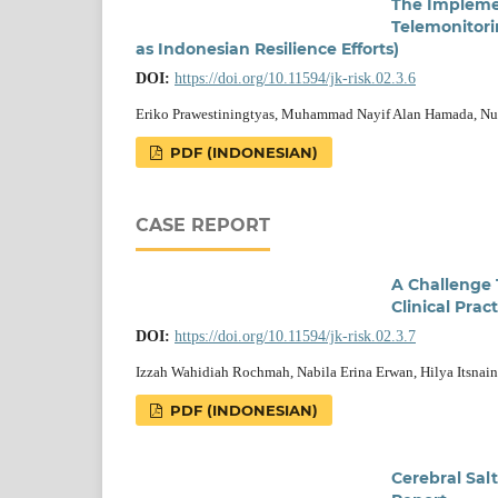
The Implemen
Telemonitori
as Indonesian Resilience Efforts)
DOI:
https://doi.org/10.11594/jk-risk.02.3.6
Eriko Prawestiningtyas, Muhammad Nayif Alan Hamada, Nur 
PDF (INDONESIAN)
CASE REPORT
A Challenge 
Clinical Prac
DOI:
https://doi.org/10.11594/jk-risk.02.3.7
Izzah Wahidiah Rochmah, Nabila Erina Erwan, Hilya Itsna
PDF (INDONESIAN)
Cerebral Sal