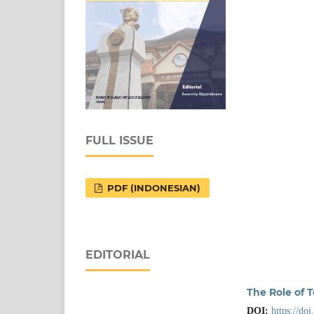
FULL ISSUE
PDF (INDONESIAN)
EDITORIAL
The Role of T
DOI:
https://do