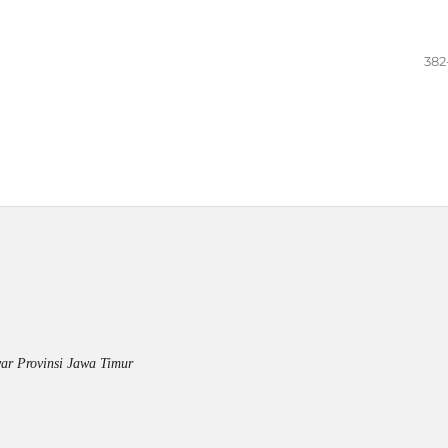
382
ar Provinsi Jawa Timur