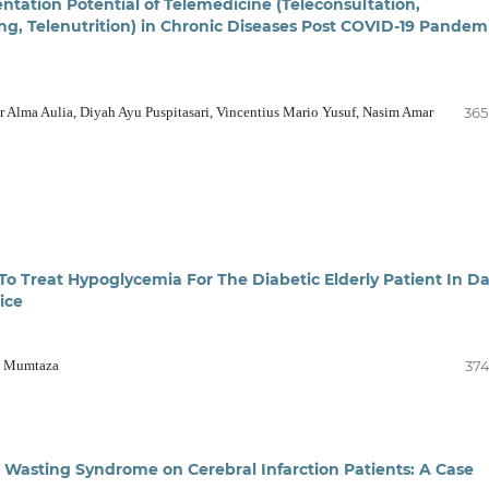
tation Potential of Telemedicine (Teleconsultation,
ng, Telenutrition) in Chronic Diseases Post COVID-19 Pandem
Alma Aulia, Diyah Ayu Puspitasari, Vincentius Mario Yusuf, Nasim Amar
365
To Treat Hypoglycemia For The Diabetic Elderly Patient In Da
tice
in Mumtaza
374
t Wasting Syndrome on Cerebral Infarction Patients: A Case