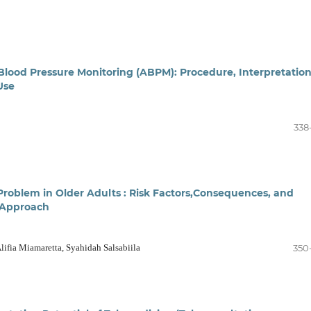
lood Pressure Monitoring (ABPM): Procedure, Interpretatio
Use
338
Problem in Older Adults : Risk Factors,Consequences, and
 Approach
 Alifia Miamaretta, Syahidah Salsabiila
350