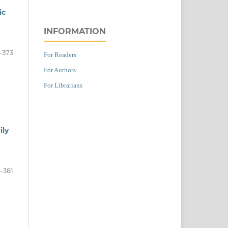
ic
INFORMATION
-373
For Readers
For Authors
For Librarians
ily
-381