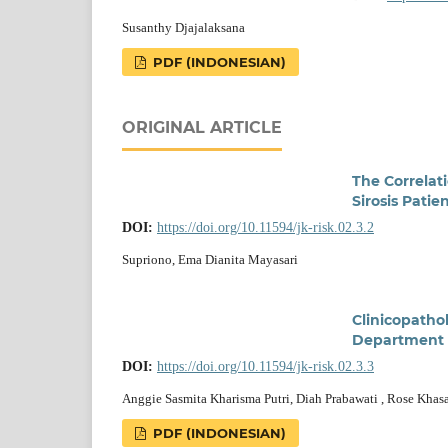
Susanthy Djajalaksana
PDF (INDONESIAN)
ORIGINAL ARTICLE
The Correlat
Sirosis Pati
DOI:
https://doi.org/10.11594/jk-risk.02.3.2
Supriono, Ema Dianita Mayasari
Clinicopatho
Department S
DOI:
https://doi.org/10.11594/jk-risk.02.3.3
Anggie Sasmita Kharisma Putri, Diah Prabawati , Rose Khas
PDF (INDONESIAN)