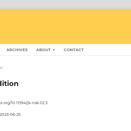
ARCHIVES
ABOUT
CONTACT
on
dition
oi.org/10.11594/jk-risk.02.3
2023-06-25