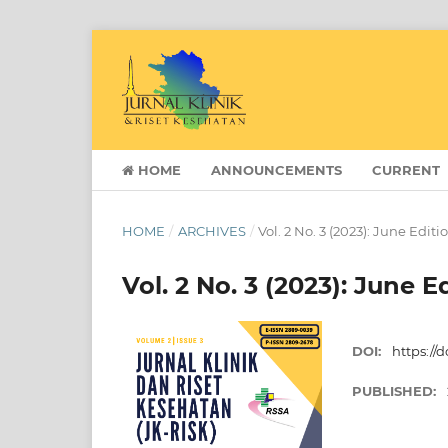
HOME
ANNOUNCEMENTS
CURRENT
HOME
/
ARCHIVES
/
Vol. 2 No. 3 (2023): June Editi
Vol. 2 No. 3 (2023): June E
DOI:
https://d
PUBLISHED: