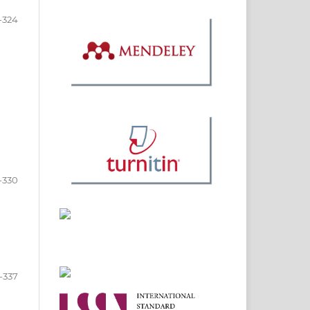
-324
-330
-337