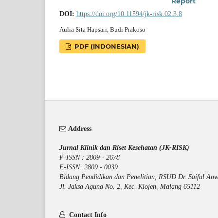
Report
DOI:
https://doi.org/10.11594/jk-risk.02.3.8
Aulia Sita Hapsari, Budi Prakoso
PDF (INDONESIAN)
Address
Jurnal Klinik dan Riset Kesehatan (JK-RISK)
P-ISSN : 2809 - 2678
E-ISSN: 2809 - 0039
Bidang Pendidikan dan Penelitian, RSUD Dr. Saiful Anw
Jl. Jaksa Agung No. 2, Kec. Klojen, Malang 65112
Contact Info