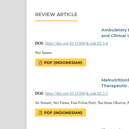
REVIEW ARTICLE
Ambulatory B
and Clinical 
DOI:
https://doi.org/10.11594/jk-risk.02.3.4
Nur Samsu
PDF (INDONESIAN)
Malnutrition
Therapeutic
DOI:
https://doi.org/10.11594/jk-risk.02.3.5
Sri Sunarti, Siti Fatma, Fara Felisa Putri, Nur Intan Oktavia,
PDF (INDONESIAN)