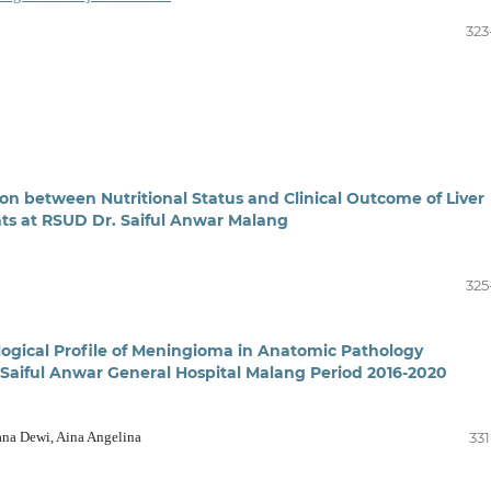
323
ion between Nutritional Status and Clinical Outcome of Liver
ents at RSUD Dr. Saiful Anwar Malang
325
logical Profile of Meningioma in Anatomic Pathology
aiful Anwar General Hospital Malang Period 2016-2020
ana Dewi, Aina Angelina
331