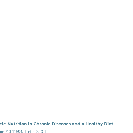
ele-Nutrition in Chronic Diseases and a Healthy Diet
i.org/10.11594/jk-risk.02.3.1