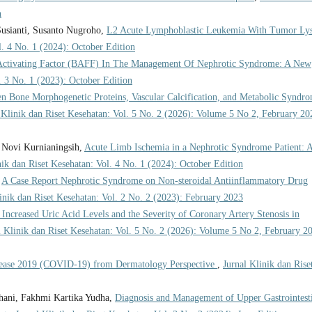
n
usianti, Susanto Nugroho,
L2 Acute Lymphoblastic Leukemia With Tumor Lys
l. 4 No. 1 (2024): October Edition
Activating Factor (BAFF) In The Management Of Nephrotic Syndrome: A New
. 3 No. 1 (2023): October Edition
en Bone Morphogenetic Proteins, Vascular Calcification, and Metabolic Syndr
 Klinik dan Riset Kesehatan: Vol. 5 No. 2 (2026): Volume 5 No 2, February 20
, Novi Kurnianingsih,
Acute Limb Ischemia in a Nephrotic Syndrome Patient: 
nik dan Riset Kesehatan: Vol. 4 No. 1 (2024): October Edition
,
A Case Report Nephrotic Syndrome on Non-steroidal Antiinflammatory Drug
inik dan Riset Kesehatan: Vol. 2 No. 2 (2023): February 2023
Increased Uric Acid Levels and the Severity of Coronary Artery Stenosis in
l Klinik dan Riset Kesehatan: Vol. 5 No. 2 (2026): Volume 5 No 2, February 2
sease 2019 (COVID-19) from Dermatology Perspective
,
Jurnal Klinik dan Rise
ani, Fakhmi Kartika Yudha,
Diagnosis and Management of Upper Gastrointest