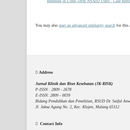
Bleeding in Long-Term NSAID Users : Case Rep
You may also
start an advanced similarity search
for this 
Address
Jurnal Klinik dan Riset Kesehatan (JK-RISK)
P-ISSN : 2809 - 2678
E-ISSN: 2809 - 0039
Bidang Pendidikan dan Penelitian, RSUD Dr. Saiful Anw
Jl. Jaksa Agung No. 2, Kec. Klojen, Malang 65112
Contact Info