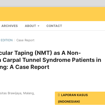
ARCHIVES
ABOUT
CONTACT
 EDITION
/
Case Report
cular Taping (NMT) as A Non-
 Carpal Tunnel Syndrome Patients in
ang: A Case Report
itas Brawijaya, Malang,
LAPORAN KASUS
(INDONESIAN)