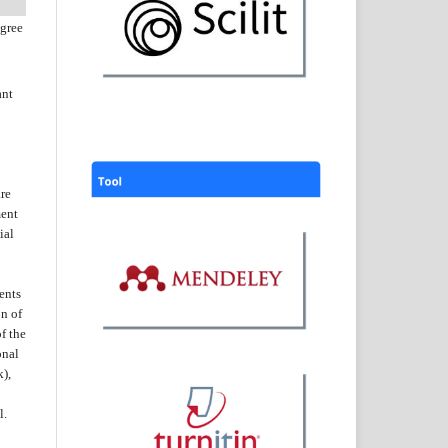
agree
ant
are
ent
ial
ents
on of
f the
onal
k),
l.