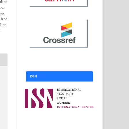
nline
s or
ing
 lead
lier
d