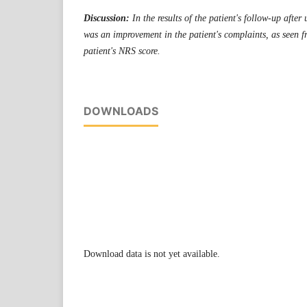
Discussion:
In the results of the patient's follow-up aft
was an improvement in the patient's complaints, as seen 
patient's NRS score.
DOWNLOADS
Download data is not yet available.