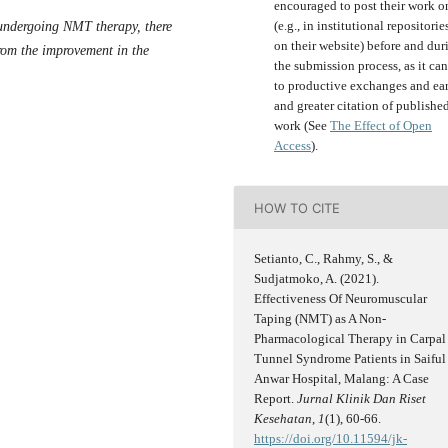
encouraged to post their work o
(e.g., in institutional repositorie
er undergoing NMT therapy, there
on their website) before and dur
from the improvement in the
the submission process, as it can
to productive exchanges and ear
and greater citation of publishe
work (See
The Effect of Open
Access
).
HOW TO CITE
Setianto, C., Rahmy, S., &
Sudjatmoko, A. (2021).
Effectiveness Of Neuromuscular
Taping (NMT) as A Non-
Pharmacological Therapy in Carpal
Tunnel Syndrome Patients in Saiful
Anwar Hospital, Malang: A Case
Report.
Jurnal Klinik Dan Riset
Kesehatan
,
1
(1), 60-66.
https://doi.org/10.11594/jk-