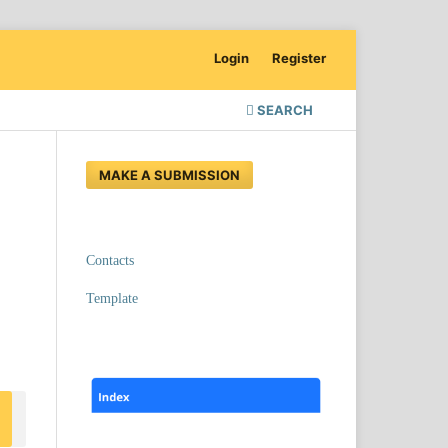
Login
Register
SEARCH
MAKE A SUBMISSION
Contacts
Template