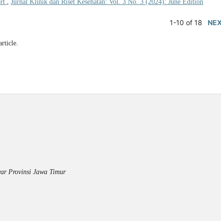
ort
,
Jurnal Klinik dan Riset Kesehatan: Vol. 3 No. 3 (2024): June Edition
1-10 of 18
NE
article.
ar Provinsi Jawa Timur