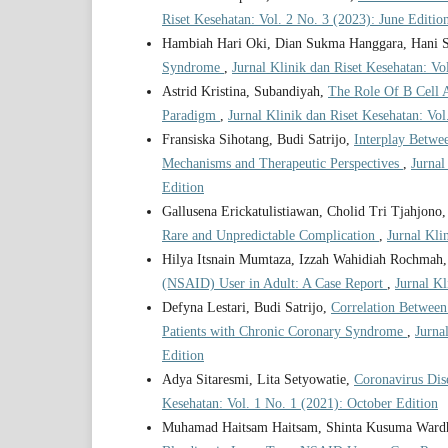
Riset Kesehatan: Vol. 2 No. 3 (2023): June Editio
Hambiah Hari Oki, Dian Sukma Hanggara, Hani S
Syndrome
,
Jurnal Klinik dan Riset Kesehatan: Vo
Astrid Kristina, Subandiyah,
The Role Of B Cell 
Paradigm
,
Jurnal Klinik dan Riset Kesehatan: Vol
Fransiska Sihotang, Budi Satrijo,
Interplay Betwe
Mechanisms and Therapeutic Perspectives
,
Jurnal
Edition
Gallusena Erickatulistiawan, Cholid Tri Tjahjono
Rare and Unpredictable Complication
,
Jurnal Kli
Hilya Itsnain Mumtaza, Izzah Wahidiah Rochmah
(NSAID) User in Adult: A Case Report
,
Jurnal Kl
Defyna Lestari, Budi Satrijo,
Correlation Between 
Patients with Chronic Coronary Syndrome
,
Jurna
Edition
Adya Sitaresmi, Lita Setyowatie,
Coronavirus Di
Kesehatan: Vol. 1 No. 1 (2021): October Edition
Muhamad Haitsam Haitsam, Shinta Kusuma Wardh