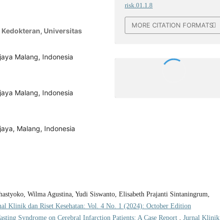
risk.01.1.8
MORE CITATION FORMATS
 Kedokteran, Universitas
ijaya Malang, Indonesia
ijaya Malang, Indonesia
jaya, Malang, Indonesia
styoko, Wilma Agustina, Yudi Siswanto, Elisabeth Prajanti Sintaningrum,
nal Klinik dan Riset Kesehatan: Vol. 4 No. 1 (2024): October Edition
asting Syndrome on Cerebral Infarction Patients: A Case Report
,
Jurnal Klinik