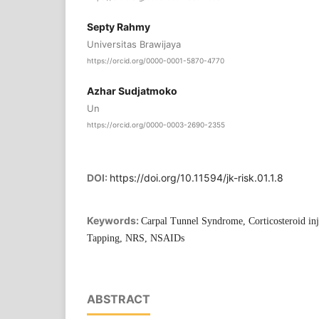
Septy Rahmy
Universitas Brawijaya
https://orcid.org/0000-0001-5870-4770
Azhar Sudjatmoko
Un
https://orcid.org/0000-0003-2690-2355
DOI:
https://doi.org/10.11594/jk-risk.01.1.8
Keywords:
Carpal Tunnel Syndrome, Corticosteroid in
Tapping, NRS, NSAIDs
ABSTRACT