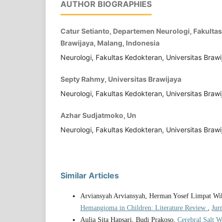
AUTHOR BIOGRAPHIES
Catur Setianto, Departemen Neurologi, Fakultas
Brawijaya, Malang, Indonesia
Neurologi, Fakultas Kedokteran, Universitas Braw
Septy Rahmy, Universitas Brawijaya
Neurologi, Fakultas Kedokteran, Universitas Braw
Azhar Sudjatmoko, Un
Neurologi, Fakultas Kedokteran, Universitas Brawi
Similar Articles
Arviansyah Arviansyah, Herman Yosef Limpat Wiha
Hemangioma in Children: Literature Review
,
Jur
Aulia Sita Hapsari, Budi Prakoso,
Cerebral Salt W