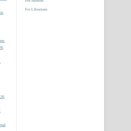
For Authors
For Librarians
is
ome:
26
A
026
t
inal