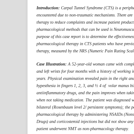
Introduction:
Carpal Tunnel Syndrome (CTS) is a peripher
encountered due to non-traumatic mechanisms. There are
therapy to reduce complaints and increase patient product
pharmacological methods that can be used is Neuromuscu
purpose of this case report is to determine the effectiven
pharmacological therapy in CTS patients who have previo
therapy, measured by the NRS (Numeric Pain Rating Scale
Case Illustration:
A 52-year-old woman came with complai
and left wrists for four months with a history of working in
years. Physical examination revealed pain in the right and
hypesthesia in fingers 1, 2, 3, and ½ 4 of volar manus bil
antiinflammatory drugs, and the pain improves when takin
when not taking medication. The patient was diagnosed 
bilateral (Rosenbaum level 2/ persistent symptoms); the p
pharmacological therapy by administering NSAIDs (Nons
Drugs) and corticosteroid injections but did not show any
patient underwent NMT as non-pharmacology therapy.