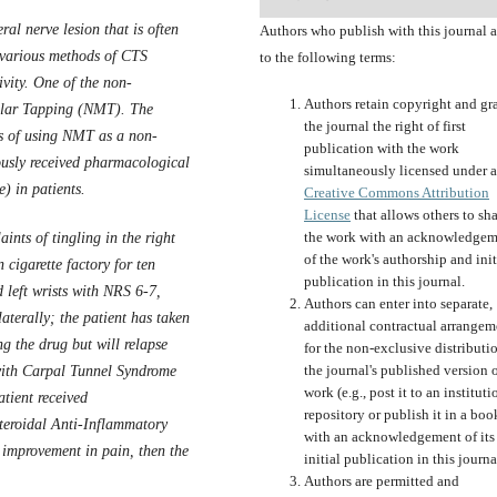
al nerve lesion that is often
Authors who publish with this journal 
 various methods of CTS
to the following terms:
ivity. One of the non-
Authors retain copyright and gr
lar Tap
p
ing (NMT). The
the journal the right of first
ess of using NMT as a non-
publication with the work
usly received pharmacological
simultaneously licensed under a
) in patients.
Creative Commons Attribution
License
that allows others to sh
the work with an acknowledgem
nts of tingling in the right
of the work's authorship and init
 cigarette factory for ten
publication in this journal.
 left wrists with NRS 6-7,
Authors can enter into separate,
aterally; the patient has taken
additional contractual arrangem
g the drug but will relapse
for the non-exclusive distributi
the journal's published version o
with Carpal Tunnel Syndrome
work (e.g., post it to an instituti
atient received
repository or publish it in a boo
teroidal Anti-Inflammatory
with an acknowledgement of its
 improvement in pain, then the
initial publication in this journa
Authors are permitted and