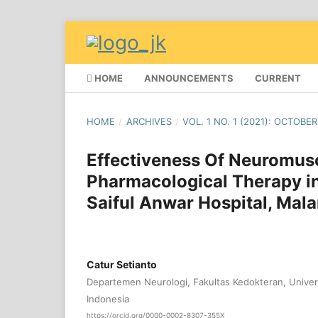
HOME
ANNOUNCEMENTS
CURRENT
HOME
/
ARCHIVES
/
VOL. 1 NO. 1 (2021): OCTOBER
Effectiveness Of Neuromus
Pharmacological Therapy in
Saiful Anwar Hospital, Mal
Catur Setianto
Departemen Neurologi, Fakultas Kedokteran, Univers
Indonesia
https://orcid.org/0000-0002-8307-355X