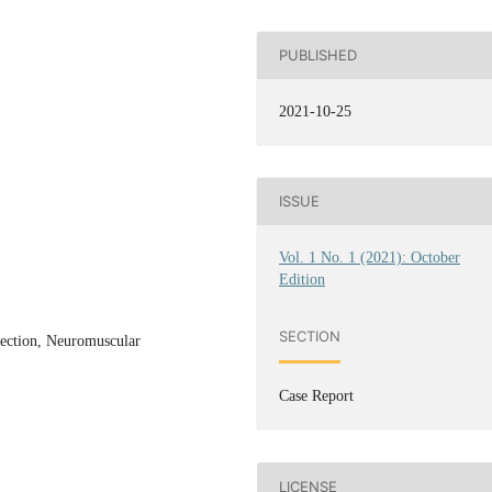
PUBLISHED
2021-10-25
ISSUE
Vol. 1 No. 1 (2021): October
Edition
SECTION
jection, Neuromuscular
Case Report
LICENSE