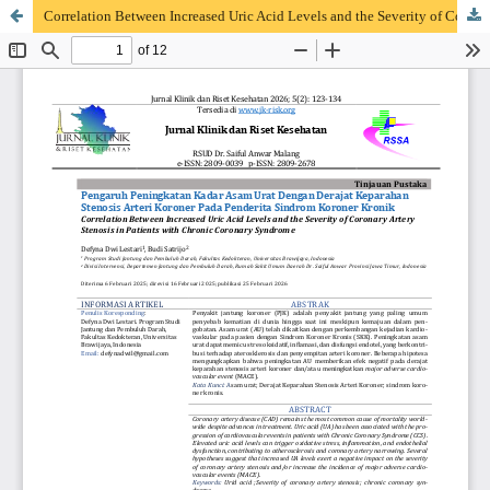
Correlation Between Increased Uric Acid Levels and the Severity of Coronary Artery Stenosis in Patients with Chronic Coronary Syndrome