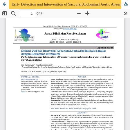
Early Detection and Intervention of Saccular Abdominal Aortic Aneurysm with Intramural Haematoma