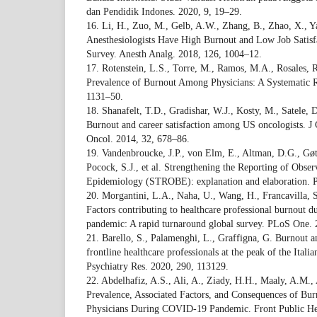
dan Pendidik Indones. 2020, 9, 19–29.
16. Li, H., Zuo, M., Gelb, A.W., Zhang, B., Zhao, X., Ya
Anesthesiologists Have High Burnout and Low Job Satisfa
Survey. Anesth Analg. 2018, 126, 1004–12.
17. Rotenstein, L.S., Torre, M., Ramos, M.A., Rosales, R.C
Prevalence of Burnout Among Physicians: A Systematic
1131–50.
18. Shanafelt, T.D., Gradishar, W.J., Kosty, M., Satele, D
Burnout and career satisfaction among US oncologists. J
Oncol. 2014, 32, 678–86.
19. Vandenbroucke, J.P., von Elm, E., Altman, D.G., Gøt
Pocock, S.J., et al. Strengthening the Reporting of Obser
Epidemiology (STROBE): explanation and elaboration. 
20. Morgantini, L.A., Naha, U., Wang, H., Francavilla, S.,
Factors contributing to healthcare professional burnout
pandemic: A rapid turnaround global survey. PLoS One. 
21. Barello, S., Palamenghi, L., Graffigna, G. Burnout
frontline healthcare professionals at the peak of the It
Psychiatry Res. 2020, 290, 113129.
22. Abdelhafiz, A.S., Ali, A., Ziady, H.H., Maaly, A.M.,
Prevalence, Associated Factors, and Consequences of B
Physicians During COVID-19 Pandemic. Front Public Hea