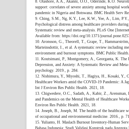
8. Olashore, A.A., Akanni, O.O., Oderinde, K.O. Neurotic
support: correlates of severe anxiety among hospital wo
pandemic in Nigeria and Botswana. BMC Health Serv Res
9. Ching, S.M., Ng, K.Y., Lee, K.W., Yee, A., Lim, P.Y., 
Psychological distress among healthcare providers durin
Systematic review and meta-analysis. PLoS One [Interne
Available from: https://doi.org/10.1371/journal.pone.02
10. Aronsson, G., Theorell, T., Grape, T., Hammarström,
Marteinsdottir, I., et al. A systematic review including m
environment and burnout symptoms. BMC Public Health.
11. Koutsimani, P., Montgomery, A., Georganta, K. The 
Depression, and Anxiety: A Systematic Review and Meta-A
psychology. 2019., p. 284.
12. Nishimura, Y., Miyoshi, T., Hagiya, H., Kosaki, Y., 
Healthcare Workers amid the COVID-19 Pandemic: A Japa
Int J Environ Res Public Health. 2021, 18.
13. Chigwedere, O.C., Sadath, A., Kabir, Z., Arensman,
and Pandemics on the Mental Health of Healthcare Worker
Environ Res Public Health. 2021, 18.
14. Joseph, B., Joseph, M. The health of the healthcare w
of occupational and environmental medicine. 2016., p. 7
15. Yulianto, H. Maslach Burnout Inventory-Human Ser
Bahasa Indonesia: Studi Validasi Konstruk pada Anggota 