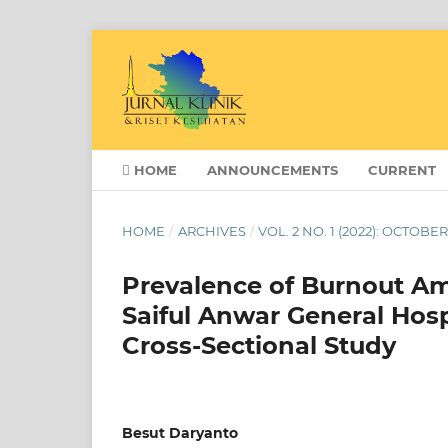
HOME
ANNOUNCEMENTS
CURRENT
HOME
/
ARCHIVES
/
VOL. 2 NO. 1 (2022): OCTOBE
Prevalence of Burnout Am
Saiful Anwar General Hos
Cross-Sectional Study
Besut Daryanto