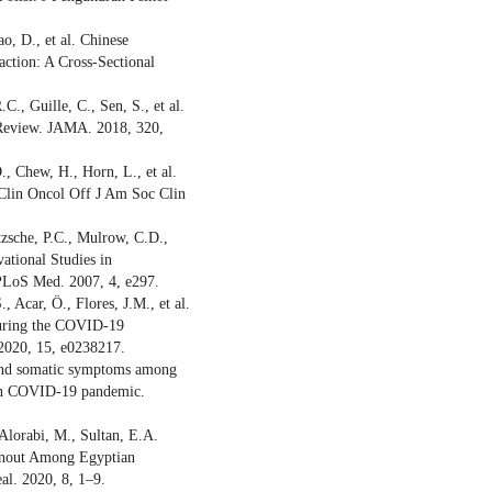
o, D., et al. Chinese
ction: A Cross-Sectional
., Guille, C., Sen, S., et al.
 Review. JAMA. 2018, 320,
., Chew, H., Horn, L., et al.
 Clin Oncol Off J Am Soc Clin
zsche, P.C., Mulrow, C.D.,
vational Studies in
PLoS Med. 2007, 4, e297.
 Acar, Ö., Flores, J.M., et al.
 during the COVID-19
2020, 15, e0238217.
 and somatic symptoms among
alian COVID-19 pandemic.
 Alorabi, M., Sultan, E.A.
urnout Among Egyptian
l. 2020, 8, 1–9.