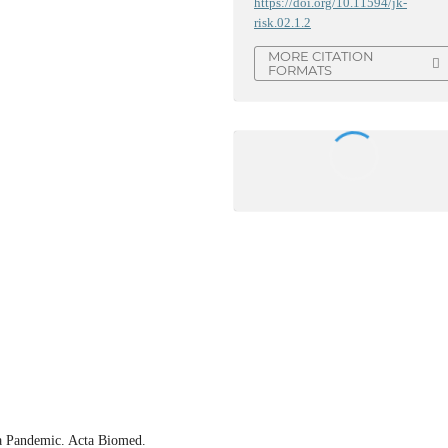
https://doi.org/10.11594/jk-
risk.02.1.2
MORE CITATION
FORMATS
a Pandemic. Acta Biomed.