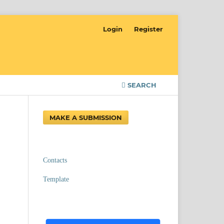
Login
Register
SEARCH
MAKE A SUBMISSION
Contacts
Template