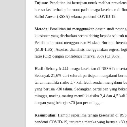
Tujuan:
Penelitian ini bertujuan untuk melihat prevalens
berasosiasi terhadap burnout pada tenaga kesehatan di 
Saiful Anwar (RSSA) selama pandemi COVID-19.
Metode:
Penelitian ini menggunakan desain studi poton
kuesioner yang disebarkan secara daring kepada seluruh 
Penilaian burnout menggunakan Maslach Burnout Invent
(MBI-HSS). Asosiasi dianalisis menggunakan regresi logi
ratio (OR) dengan confidence interval 95% (CI 95%).
Hasil:
Sebanyak 444 tenaga kesehatan di RSSA ikut serta 
Sebanyak 21,6% dari seluruh partisipan mengalami burno
tahun memiliki risiko 3,7 kali lebih rendah mengalami 
yang berusia <30 tahun. Sedangkan partisipan yang beke
minggu, masing-masing memiliki risiko 2,4 dan 4,5 kali l
dengan yang bekerja <70 jam per minggu.
Kesimpulan:
Hampir seperlima tenaga kesehatan di RS
pandemi COVID-19, terutama mereka yang berusia <30 t