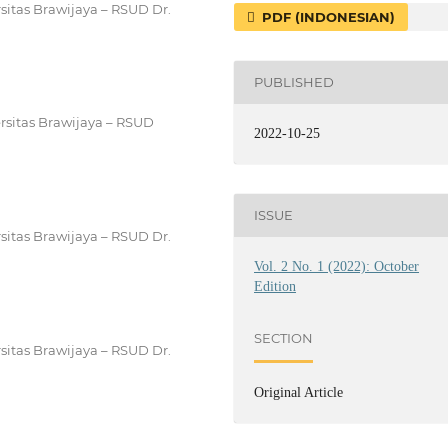
sitas Brawijaya – RSUD Dr.
PDF (INDONESIAN)
PUBLISHED
rsitas Brawijaya – RSUD
2022-10-25
ISSUE
sitas Brawijaya – RSUD Dr.
Vol. 2 No. 1 (2022): October
Edition
SECTION
sitas Brawijaya – RSUD Dr.
Original Article