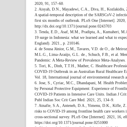
2020, 91, 157–60.
2. Aisyah, D.N., Mayadewi, C.A., Diva, H., Kozlakidis, 
A spatial-temporal description of the SARSCoV-2 infectio
first six months of outbreak. PLoS One [Internet]. 2020,
http://dx.doi.org/10.1371/journal.pone.0243703
3. Tenda, E.D., Asaf, M.M., Pradipta, A., Kumaheri, M
19 surge in Indonesia: what we learned and what to expect
England). 2021., p. 210146.
4. de Sousa Júnior, G.M., Tavares, V.D. de O., de Meiroz
M.L.G., Lima-Araújo, G.L. de., Schuch, F.B., et al. Me
Pandemic: A Meta-Review of Prevalence Meta-Analyses. 
5. Tori, K., Dinh, T.T.H., Mather, C. Healthcare Profess
COVID-19 Outbreak in an Australian Rural Healthcare E
Vol. 18, International journal of environmental research 
6. Jose, S., Cyriac, M.C., Dhandapani, M. Health Prob
by Personal Protective Equipment: Experience of Frontlin
COVID-19 Patients in Intensive Care Units. Indian J Cri
Publ Indian Soc Crit Care Med. 2021, 25, 134–9.
7. Atnafie, S.A., Anteneh, D.A., Yimenu, D.K., Kifle, Z
risks to COVID-19 among frontline health care workers 
cross-sectional survey. PLoS One [Internet]. 2021, 16, e
https://doi.org/10.1371/journal.pone.0251000