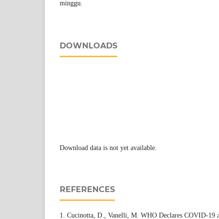
minggu.
DOWNLOADS
Download data is not yet available.
REFERENCES
1. Cucinotta, D., Vanelli, M. WHO Declares COVID-19 