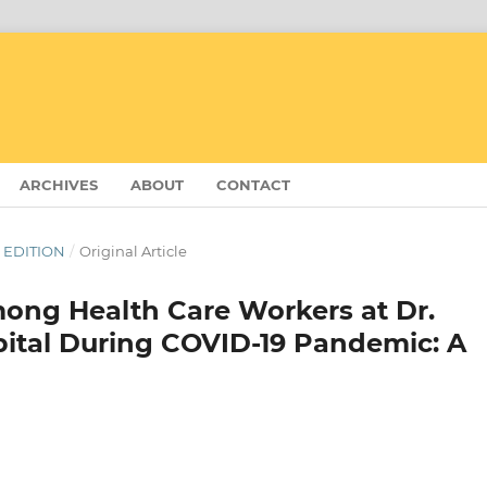
ARCHIVES
ABOUT
CONTACT
R EDITION
/
Original Article
ong Health Care Workers at Dr.
pital During COVID-19 Pandemic: A