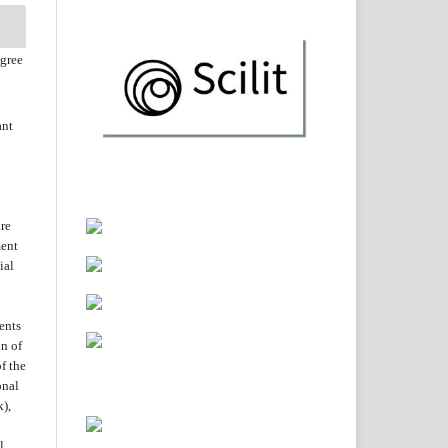
agree
ant
are
ent
ial
ents
on of
f the
onal
k),
l.