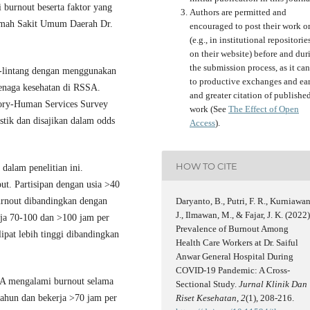
i burnout beserta faktor yang
Authors are permitted and
Rumah Sakit Umum Daerah Dr.
encouraged to post their work o
(e.g., in institutional repositorie
on their website) before and dur
the submission process, as it can
g-lintang dengan menggunakan
to productive exchanges and ear
tenaga kesehatan di RSSA.
and greater citation of publishe
ory-Human Services Survey
work (See
The Effect of Open
stik dan disajikan dalam odds
Access
).
HOW TO CITE
dalam penelitian ini.
ut. Partisipan dengan usia >40
burnout dibandingkan dengan
Daryanto, B., Putri, F. R., Kurniawan
J., Ilmawan, M., & Fajar, J. K. (2022)
rja 70-100 dan >100 jam per
Prevalence of Burnout Among
ipat lebih tinggi dibandingkan
Health Care Workers at Dr. Saiful
Anwar General Hospital During
COVID-19 Pandemic: A Cross-
SA mengalami burnout selama
Sectional Study.
Jurnal Klinik Dan
ahun dan bekerja >70 jam per
Riset Kesehatan
,
2
(1), 208-216.