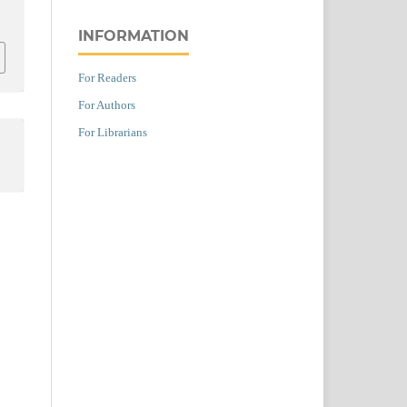
INFORMATION
For Readers
For Authors
For Librarians