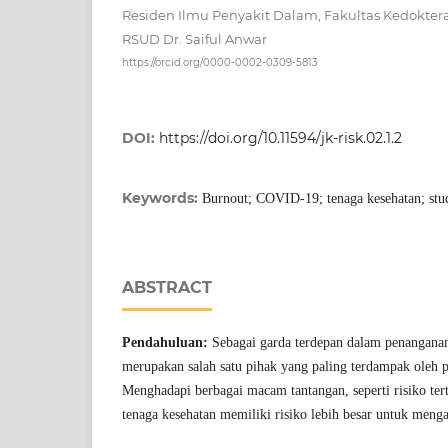
Residen Ilmu Penyakit Dalam, Fakultas Kedokteran
RSUD Dr. Saiful Anwar
https://orcid.org/0000-0002-0309-5813
DOI:
https://doi.org/10.11594/jk-risk.02.1.2
Keywords:
Burnout; COVID-19; tenaga kesehatan; stud
ABSTRACT
Pendahuluan:
Sebagai garda terdepan dalam penangana
merupakan salah satu pihak yang paling terdampak ole
Menghadapi berbagai macam tantangan, seperti risiko ter
tenaga kesehatan memiliki risiko lebih besar untuk meng