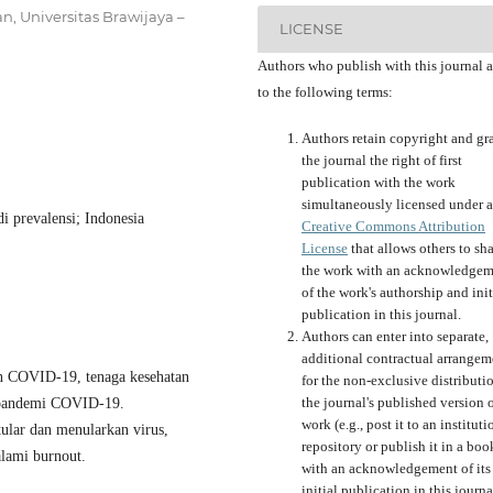
, Universitas Brawijaya –
LICENSE
Authors who publish with this journal 
to the following terms:
Authors retain copyright and gr
the journal the right of first
publication with the work
simultaneously licensed under a
i prevalensi; Indonesia
Creative Commons Attribution
License
that allows others to sh
the work with an acknowledgem
of the work's authorship and init
publication in this journal.
Authors can enter into separate,
additional contractual arrangem
n COVID-19, tenaga kesehatan
for the non-exclusive distributi
the journal's published version o
h pandemi COVID-19.
work (e.g., post it to an instituti
tular dan menularkan virus,
repository or publish it in a boo
alami burnout.
with an acknowledgement of its
initial publication in this journa