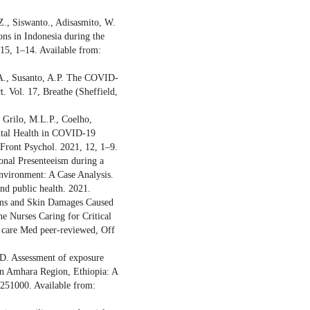
Z., Siswanto., Adisasmito, W.
ns in Indonesia during the
 15, 1–14. Available from:
.A., Susanto, A.P. The COVID-
. Vol. 17, Breathe (Sheffield,
 Grilo, M.L.P., Coelho,
ntal Health in COVID-19
Front Psychol. 2021, 12, 1–9.
ional Presenteeism during a
nvironment: A Case Analysis.
and public health. 2021.
lems and Skin Damages Caused
e Nurses Caring for Critical
t care Med peer-reviewed, Off
.D. Assessment of exposure
in Amhara Region, Ethiopia: A
0251000. Available from: