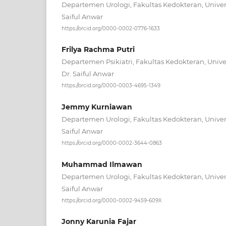
Departemen Urologi, Fakultas Kedokteran, Univer
Saiful Anwar
https://orcid.org/0000-0002-0776-1633
Frilya Rachma Putri
Departemen Psikiatri, Fakultas Kedokteran, Unive
Dr. Saiful Anwar
https://orcid.org/0000-0003-4695-1349
Jemmy Kurniawan
Departemen Urologi, Fakultas Kedokteran, Univer
Saiful Anwar
https://orcid.org/0000-0002-3644-0863
Muhammad Ilmawan
Departemen Urologi, Fakultas Kedokteran, Univer
Saiful Anwar
https://orcid.org/0000-0002-9459-609X
Jonny Karunia Fajar