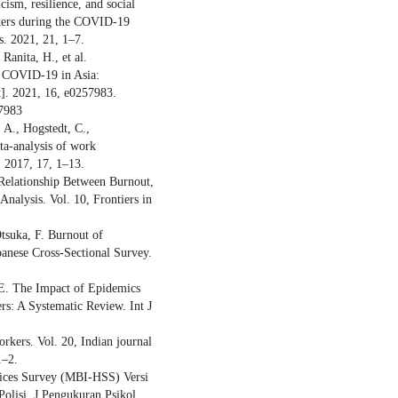
ism, resilience, and social
rkers during the COVID-19
. 2021, 21, 1–7.
Ranita, H., et al.
g COVID-19 in Asia:
t]. 2021, 16, e0257983.
57983
 A., Hogstedt, C.,
eta-analysis of work
 2017, 17, 1–13.
Relationship Between Burnout,
nalysis. Vol. 10, Frontiers in
Otsuka, F. Burnout of
nese Cross-Sectional Survey.
 E. The Impact of Epidemics
s: A Systematic Review. Int J
orkers. Vol. 20, Indian journal
1–2.
vices Survey (MBI-HSS) Versi
Polisi. J Pengukuran Psikol