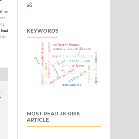
nline
s or
ing
 lead
KEYWORDS
lier
d
hypertensive urgency
non-communicable disease
marker inflamasi
communicable disease
alt
hipertensi pulmonal
hypertensive emergency
stent
recist
liver function
pfs
children
hemangioma
dengue fever
chest x-ray
vascular anomaly
ast
latihan fisik
transminase
,
.
MOST READ JK-RISK
ARTICLE