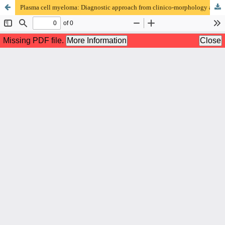
Plasma cell myeloma: Diagnostic approach from clinico-morphology and immunophenotype aspects