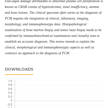
End-organ damage attributable to abnormal plasma cell proliferation is
known as CRAB consist of hypercalcemia, renal insufficiency, anemia
and bone lesions. The clinical spectrum often varies so the diagnosis of
PCM requires the integration of clinical, laboratory, imaging,
morphology, and immunophenotype data. Histopathological
examination of bone marrow biopsy and tumor mass biopsy needs to be
confirmed by immunohistochemical examination and clonality tests
to
establish an accurate diagnosis. This review intends to explain the
clinical, morphological and immunophenotypic aspects as well as
construct an approach to the diagnosis of PCM.
DOWNLOADS