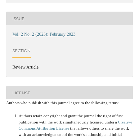
ISSUE
Vol. 2 No. 2 (2023): February 2023
SECTION
Review Article
LICENSE
Authors who publish with this journal agree to the following terms:
Authors retain copyright and grant the journal the right of first
publication with the work simultaneously licensed under a
Creative
Commons Attribution License
that allows others to share the work
with an acknowledgement of the work's authorship and initial