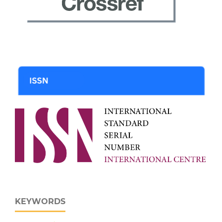
KEYWORDS