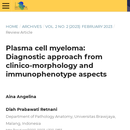
HOME
/
ARCHIVES
/
VOL. 2 NO. 2 (2023): FEBRUARY 2023
/
Review Article
Plasma cell myeloma:
Diagnostic approach from
clinico-morphology and
immunophenotype aspects
Aina Angelina
Diah Prabawati Retnani
Department of Pathology Anatomy, Universitas Brawijaya,
Malang, Indonesia