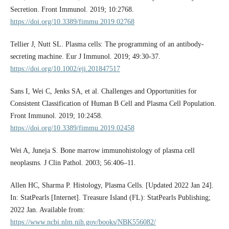
Secretion. Front Immunol. 2019; 10:2768.
https://doi.org/10.3389/fimmu.2019.02768
Tellier J, Nutt SL. Plasma cells: The programming of an antibody-
secreting machine. Eur J Immunol. 2019; 49:30-37.
https://doi.org/10.1002/eji.201847517
Sans I, Wei C, Jenks SA, et al. Challenges and Opportunities for
Consistent Classification of Human B Cell and Plasma Cell Population.
Front Immunol. 2019; 10:2458.
https://doi.org/10.3389/fimmu.2019.02458
Wei A, Juneja S. Bone marrow immunohistology of plasma cell
neoplasms. J Clin Pathol. 2003; 56:406–11.
Allen HC, Sharma P. Histology, Plasma Cells. [Updated 2022 Jan 24].
In: StatPearls [Internet]. Treasure Island (FL): StatPearls Publishing;
2022 Jan. Available from:
https://www.ncbi.nlm.nih.gov/books/NBK556082/