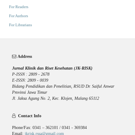
For Readers
For Authors
For Librarians
Address
Jurnal Klinik dan Riset Kesehatan (JK-RISK)
P-ISSN : 2809 - 2678
E-ISSN: 2809 - 0039
Bidang Pendidikan dan Penelitian, RSUD Dr. Saiful Anwar
Provinsi Jawa Timur
Jl. Jaksa Agung No. 2, Kec. Klojen, Malang 65112
Contact Info
Phone/Fax: 0341 – 362101 / 0341 - 369384
Email:
jkrisk.rssa@gmail.com