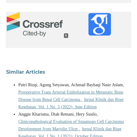
0
Similar Articles
Putri Rizqi, Agung Setyawan, Achmad Bayhaqi Nasir Aslam,
Preoperative Trans Arterial Embolization in Metastatic Bone
Disease from Renal Cell Carcinoma
,
Jurnal Klinik dan Riset
Kesehatan: Vol. 1 No. 3 (2022): June Edition
Anggie Kharisma, Diah Retnani, Hery Susilo,
Clinicopathological Evaluation of Squamous Cell Carcinoma
Development from Marjolin Ulcer
,
Jurnal Klinik dan Riset
Kesehatan: Vol. 1 No. 1 (2021): October Edition