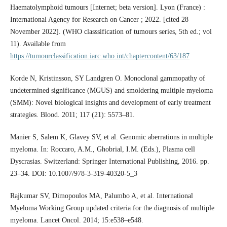
Haematolymphoid tumours [Internet; beta version]. Lyon (France) :
International Agency for Research on Cancer ; 2022. [cited 28
November 2022]. (WHO classsification of tumours series, 5th ed.; vol
11). Available from
https://tumourclassification.iarc.who.int/chaptercontent/63/187
Korde N, Kristinsson, SY Landgren O. Monoclonal gammopathy of
undetermined significance (MGUS) and smoldering multiple myeloma
(SMM): Novel biological insights and development of early treatment
strategies. Blood. 2011; 117 (21): 5573–81.
Manier S, Salem K, Glavey SV, et al. Genomic aberrations in multiple
myeloma. In: Roccaro, A.M., Ghobrial, I.M. (Eds.), Plasma cell
Dyscrasias. Switzerland: Springer International Publishing, 2016. pp.
23–34. DOI: 10.1007/978-3-319-40320-5_3
Rajkumar SV, Dimopoulos MA, Palumbo A, et al. International
Myeloma Working Group updated criteria for the diagnosis of multiple
myeloma. Lancet Oncol. 2014; 15:e538–e548.