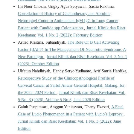
Iin Noor Chozin, Ungky Agus Setyawan, Sastia Rakhma,
Correllation of History of Chemotherapy and Absolute
Neutrophyl Count to Antimannan IgM IgG in Lung Cancer
Patient with Candida spp Colonization
,
Jurnal Klinik dan Riset
Kesehatan: Vol. 1 No. 2 (2022): February Edition
Astrid Kristina, Subandiyah,
The Role Of B Cell Activating
Factor (BAFF) In The Management Of Nephrotic Syndrome: A
New Paradigm
,
Jurnal Klinik dan Riset Kesehatan: Vol. 3 No. 1
(2023): October Edition
Ulfatun Nahdhiyah, Hendy Setyo Yudhanto, Arif Satria Hardika,
Retrospective Study of the Clinicopathological Profile of
Cervical Cancer at Saiful Anwar General Hospital, Malang, for
the 2022–2024 Period
,
Jurnal Klinik dan Riset Kesehatan: Vol.
5 No. 3 (2026): Volume 5 No 3, June 2026 Edition
Galuh Puspitasari, Anggun Yuniaswan, Dhany Ekasari,
A Fatal
Case of Lucio Phenomenon in a Patient with Lucio’s Leprosy
,
Jurnal Klinik dan Riset Kesehatan: Vol. 1 No. 3 (2022): June
Edition