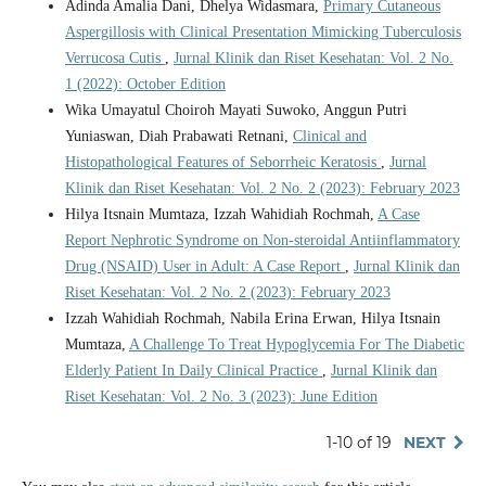
Adinda Amalia Dani, Dhelya Widasmara,
Primary Cutaneous
Aspergillosis with Clinical Presentation Mimicking Tuberculosis
Verrucosa Cutis
,
Jurnal Klinik dan Riset Kesehatan: Vol. 2 No.
1 (2022): October Edition
Wika Umayatul Choiroh Mayati Suwoko, Anggun Putri
Yuniaswan, Diah Prabawati Retnani,
Clinical and
Histopathological Features of Seborrheic Keratosis
,
Jurnal
Klinik dan Riset Kesehatan: Vol. 2 No. 2 (2023): February 2023
Hilya Itsnain Mumtaza, Izzah Wahidiah Rochmah,
A Case
Report Nephrotic Syndrome on Non-steroidal Antiinflammatory
Drug (NSAID) User in Adult: A Case Report
,
Jurnal Klinik dan
Riset Kesehatan: Vol. 2 No. 2 (2023): February 2023
Izzah Wahidiah Rochmah, Nabila Erina Erwan, Hilya Itsnain
Mumtaza,
A Challenge To Treat Hypoglycemia For The Diabetic
Elderly Patient In Daily Clinical Practice
,
Jurnal Klinik dan
Riset Kesehatan: Vol. 2 No. 3 (2023): June Edition
1-10 of 19
NEXT