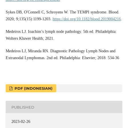
Sykes DB, O'Connell C, Schroyens W. The TEMPI syndrome. Blood.
2020; 9;135(15):1199-1203.
https://doi.org/10.1182/blood.2019004216
.
Medeiros LJ. Ioachim’s lymph node pathology. 5th ed. Philadelphia:
Wolters Kluwer Health; 2021.
Medeiros LJ, Miranda RN. Diagnostic Pathology Lymph Nodes and
Extranodal Lymphomas. 2nd ed. Philadelphia: Elsevier; 2018: 534-36
PDF (INDONESIAN)
PUBLISHED
2023-02-26