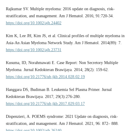
Rajkumar SV. Multiple myeloma: 2016 update on diagnosis, risk-
stratification, and management. Am J Hematol. 2016; 91:720-34.
https://doi.org/10.1002/ajh.24402
Kim K, Lee JH, Kim JS, et al. Clinical profiles of multiple myeloma in
Asia-An Asian Myeloma Network Study. Am J Hematol. 2014(89): 7.
https://doi.org/10.1002/ajh.23731
Kusuma, ID, Norahmawati E. Case Report: Non Secretory Multiple
Myeloma. Jurnal Kedokteran Brawijaya. 2014; 28(2): 159-62.
https://doi.org/10.21776/ub.jkb.2014.028.02.19
Hanggara DS, Budiman B. Leukemia Sel Plasma Primer. Jurnal
Kedokteran Brawijaya. 2017; 29(3):276-280.
https://doi.org/10.21776/ub.jkb.2017.029.03.17
Dispenzieri, A. POEMS syndrome: 2021 Update on diagnosis, risk-
stratification, and management. Am J Hematol. 2021; 96: 872– 888.
https://doi.org/10.1002/ajh.26240