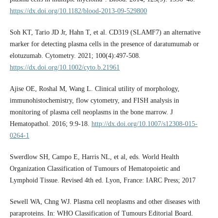
https://dx.doi.org/10.1182/blood-2013-09-529800
Soh KT, Tario JD Jr, Hahn T, et al. CD319 (SLAMF7) an alternative
marker for detecting plasma cells in the presence of daratumumab or
elotuzumab. Cytometry. 2021; 100(4):497-508.
https://dx.doi.org/10.1002/cyto.b.21961
Ajise OE, Roshal M, Wang L. Clinical utility of morphology,
immunohistochemistry, flow cytometry, and FISH analysis in
monitoring of plasma cell neoplasms in the bone marrow. J
Hematopathol. 2016; 9:9-18.
http://dx.doi.org/10.1007/s12308-015-
0264-1
Swerdlow SH, Campo E, Harris NL, et al, eds. World Health
Organization Classification of Tumours of Hematopoietic and
Lymphoid Tissue. Revised 4th ed. Lyon, France: IARC Press; 2017
Sewell WA, Chng WJ. Plasma cell neoplasms and other diseases with
paraproteins. In: WHO Classification of Tumours Editorial Board.