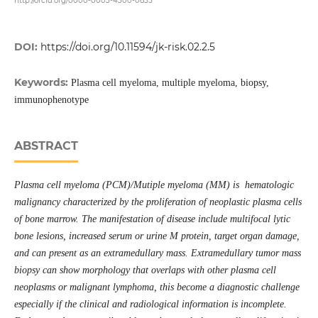
http://orcid.org/0000-0003-4300-0855
DOI:
https://doi.org/10.11594/jk-risk.02.2.5
Keywords:
Plasma cell myeloma, multiple myeloma, biopsy,
immunophenotype
ABSTRACT
Plasma cell myeloma (PCM)/Mutiple myeloma (MM) is hematologic
malignancy characterized by the proliferation of neoplastic plasma cells
of bone marrow. The manifestation of disease include multifocal lytic
bone lesions, increased serum or urine M protein, target organ damage,
and can present as an extramedullary mass. Extramedullary tumor mass
biopsy can show morphology that overlaps with other plasma cell
neoplasms or malignant lymphoma, this become a diagnostic challenge
especially if the clinical and radiological information is incomplete.