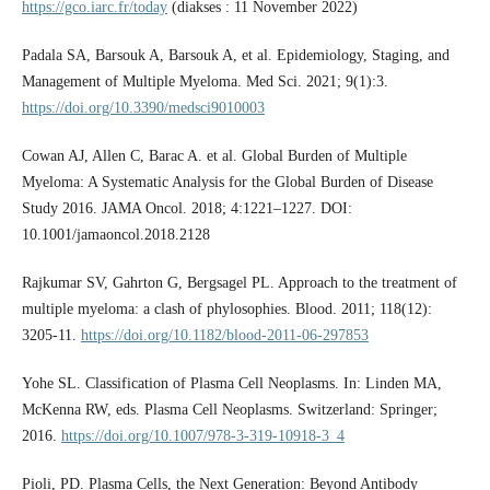
https://gco.iarc.fr/today
(diakses : 11 November 2022)
Padala SA, Barsouk A, Barsouk A, et al. Epidemiology, Staging, and
Management of Multiple Myeloma. Med Sci. 2021; 9(1):3.
https://doi.org/10.3390/medsci9010003
Cowan AJ, Allen C, Barac A. et al. Global Burden of Multiple
Myeloma: A Systematic Analysis for the Global Burden of Disease
Study 2016. JAMA Oncol. 2018; 4:1221–1227. DOI:
10.1001/jamaoncol.2018.2128
Rajkumar SV, Gahrton G, Bergsagel PL. Approach to the treatment of
multiple myeloma: a clash of phylosophies. Blood. 2011; 118(12):
3205-11.
https://doi.org/10.1182/blood-2011-06-297853
Yohe SL. Classification of Plasma Cell Neoplasms. In: Linden MA,
McKenna RW, eds. Plasma Cell Neoplasms. Switzerland: Springer;
2016.
https://doi.org/10.1007/978-3-319-10918-3_4
Pioli, PD. Plasma Cells, the Next Generation: Beyond Antibody