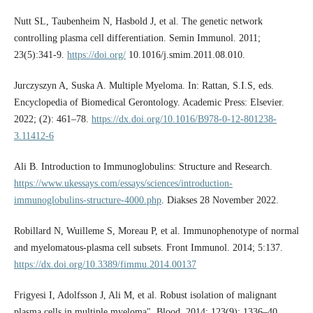
Nutt SL, Taubenheim N, Hasbold J, et al. The genetic network
controlling plasma cell differentiation. Semin Immunol. 2011;
23(5):341-9.
https://doi.org/
10.1016/j.smim.2011.08.010.
Jurczyszyn A, Suska A. Multiple Myeloma. In: Rattan, S.I.S, eds.
Encyclopedia of Biomedical Gerontology. Academic Press: Elsevier.
2022; (2): 461–78.
https://dx.doi.org/10.1016/B978-0-12-801238-
3.11412-6
Ali B. Introduction to Immunoglobulins: Structure and Research.
https://www.ukessays.com/essays/sciences/introduction-
immunoglobulins-structure-4000.php
. Diakses 28 November 2022.
Robillard N, Wuilleme S, Moreau P, et al. Immunophenotype of normal
and myelomatous-plasma cell subsets. Front Immunol. 2014; 5:137.
https://dx.doi.org/10.3389/fimmu.2014.00137
Frigyesi I, Adolfsson J, Ali M, et al. Robust isolation of malignant
plasma cells in multiple myeloma". Blood. 2014; 123(9): 1336–40.