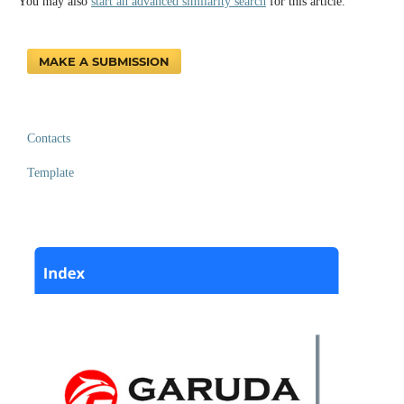
You may also
start an advanced similarity search
for this article.
MAKE A SUBMISSION
Contacts
Template