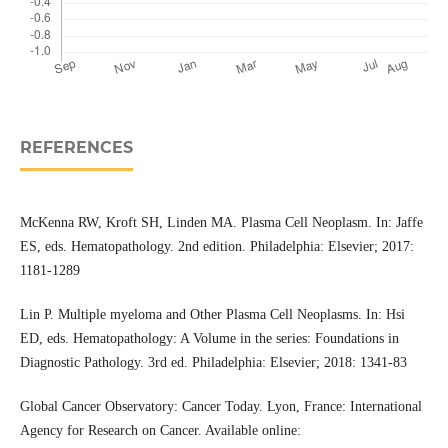
REFERENCES
McKenna RW, Kroft SH, Linden MA. Plasma Cell Neoplasm. In: Jaffe
ES, eds. Hematopathology. 2nd edition. Philadelphia: Elsevier; 2017:
1181-1289
Lin P. Multiple myeloma and Other Plasma Cell Neoplasms. In: Hsi
ED, eds. Hematopathology: A Volume in the series: Foundations in
Diagnostic Pathology. 3rd ed. Philadelphia: Elsevier; 2018: 1341-83
Global Cancer Observatory: Cancer Today. Lyon, France: International
Agency for Research on Cancer. Available online: