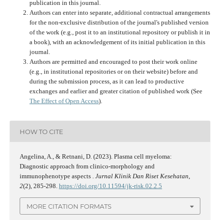
publication in this journal.
Authors can enter into separate, additional contractual arrangements
for the non-exclusive distribution of the journal's published version
of the work (e.g., post it to an institutional repository or publish it in
a book), with an acknowledgement of its initial publication in this
journal.
Authors are permitted and encouraged to post their work online
(e.g., in institutional repositories or on their website) before and
during the submission process, as it can lead to productive
exchanges and earlier and greater citation of published work (See
The Effect of Open Access
).
HOW TO CITE
Angelina, A., & Retnani, D. (2023). Plasma cell myeloma:
Diagnostic approach from clinico-morphology and
immunophenotype aspects .
Jurnal Klinik Dan Riset Kesehatan
,
2
(2), 285-298.
https://doi.org/10.11594/jk-risk.02.2.5
MORE CITATION FORMATS