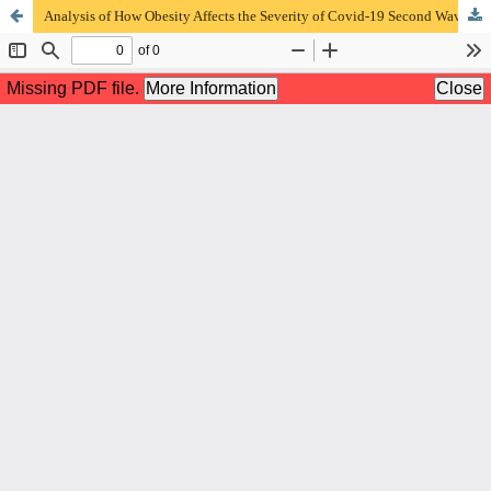
Analysis of How Obesity Affects the Severity of Covid-19 Second Wave on Hospitalized Patients at RSUD Dr. Saiful Anwar Malang