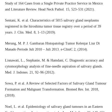
Study of 164 Cases from a Single Private Practice Service in Mexico
and Literature Review. Head Neck Pathol. 15, 523–531 (2021).
Sentani, K. et al. Characteristics of 5015 salivary gland neoplasms
registered in the hiroshima tumor tissue registry over a period of 39
years. J. Clin. Med. 8, 1–13 (2019).
Merung, M. P. J. Gambaran Histopatologi Tumor Kelenjar Liur Di
Manado Periode Juli 2010 – Juli 2013. e-CliniC 2, (2014).
Lisnawati, L., Stephanie, M. & Hamdani, C. Diagnostic accuracy and
cytomorphology analysis of fine-needle aspiration of salivary glands.
Med. J. Indones. 21, 92–96 (2012).
Sowa, P. et al. A Review of Selected Factors of Salivary Gland Tumour
Formation and Malignant Transformation. Biomed Res. Int. 2018,
(2018).
Noel, L. et al. Epidemiology of salivary gland tumours in an Eastern