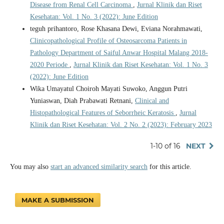
Disease from Renal Cell Carcinoma
,
Jurnal Klinik dan Riset
Kesehatan: Vol. 1 No. 3 (2022): June Edition
teguh prihantoro, Rose Khasana Dewi, Eviana Norahmawati,
Clinicopathological Profile of Osteosarcoma Patients in
Pathology Department of Saiful Anwar Hospital Malang 2018-
2020 Periode
,
Jurnal Klinik dan Riset Kesehatan: Vol. 1 No. 3
(2022): June Edition
Wika Umayatul Choiroh Mayati Suwoko, Anggun Putri
Yuniaswan, Diah Prabawati Retnani,
Clinical and
Histopathological Features of Seborrheic Keratosis
,
Jurnal
Klinik dan Riset Kesehatan: Vol. 2 No. 2 (2023): February 2023
1-10 of 16
NEXT
You may also
start an advanced similarity search
for this article.
MAKE A SUBMISSION