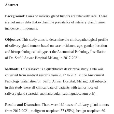
Abstract
Background
: Cases of salivary gland tumors are relatively rare. There
are not many data that explain the prevalence of salivary gland tumor
incidence in Indonesia.
Objective
: This study aims to determine the clinicopathological profile
of salivary gland tumors based on case incidence, age, gender, location
and histopathological subtype at the Anatomical Pathology Installation
of Dr. Saiful Anwar Hospital Malang in 2017-2021.
Methods
: This research is a quantitative descriptive study. Data was
collected from medical records from 2017 to 2021 at the Anatomical
Pathology Installation of Saiful Anwar Hospital, Malang. All subjects
in this study were all clinical data of patients with tumor located
salivary gland (parotid, submandibular, sublingual/cavum oris).
Results and Discussion
: There were 162 cases of salivary gland tumors
from 2017-2021, malignant neoplasm 57 (35%), benign neoplasm 60