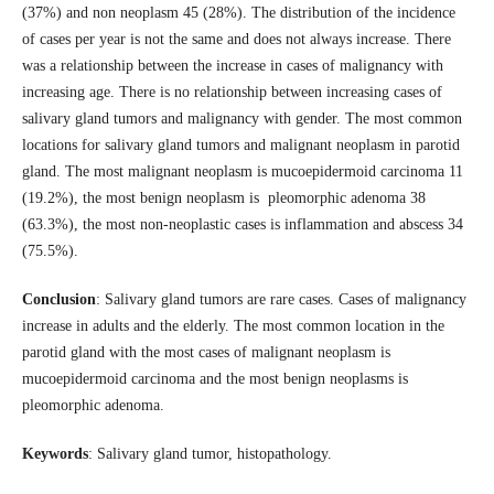
(37%) and non neoplasm 45 (28%). The distribution of the incidence
of cases per year is not the same and does not always increase. There
was a relationship between the increase in cases of malignancy with
increasing age. There is no relationship between increasing cases of
salivary gland tumors and malignancy with gender. The most common
locations for salivary gland tumors and malignant neoplasm in parotid
gland. The most malignant neoplasm is mucoepidermoid carcinoma 11
(19.2%), the most benign neoplasm is pleomorphic adenoma 38
(63.3%), the most non-neoplastic cases is inflammation and abscess 34
(75.5%).
Conclusion
: Salivary gland tumors are rare cases. Cases of malignancy
increase in adults and the elderly. The most common location in the
parotid gland with the most cases of malignant neoplasm is
mucoepidermoid carcinoma and the most benign neoplasms is
pleomorphic adenoma.
Keywords
: Salivary gland tumor, histopathology.