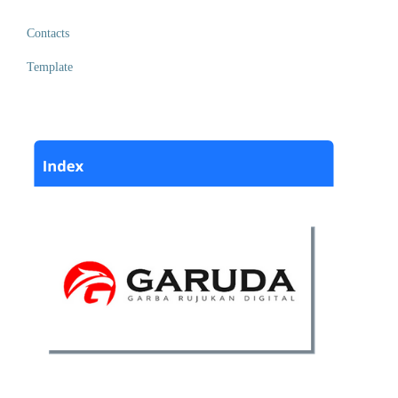
Contacts
Template