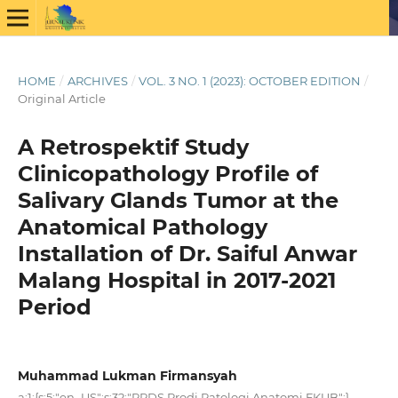
HOME
/
ARCHIVES
/
VOL. 3 NO. 1 (2023): OCTOBER EDITION
/
Original Article
A Retrospektif Study
Clinicopathology Profile of
Salivary Glands Tumor at the
Anatomical Pathology
Installation of Dr. Saiful Anwar
Malang Hospital in 2017-2021
Period
Muhammad Lukman Firmansyah
a:1:{s:5:"en_US";s:32:"PPDS Prodi Patologi Anatomi FKUB";}