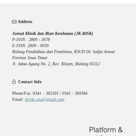
Address
Jurnal Klinik dan Riset Kesehatan (JK-RISK)
P-ISSN : 2809 - 2678
E-ISSN: 2809 - 0039
Bidang Pendidikan dan Penelitian, RSUD Dr. Saiful Anwar
Provinsi Jawa Timur
Jl. Jaksa Agung No. 2, Kec. Klojen, Malang 65112
Contact Info
Phone/Fax: 0341 – 362101 / 0341 - 369384
Email:
jkrisk.rssa@gmail.com