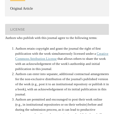
Original Article
LICENSE
Authors who publish with this journal agree to the following terms:
Authors retain copyright and grant the journal the right of first
publication with the work simultaneously licensed under a
Creative
Commons Attribution License
that allows others to share the work
with an acknowledgement of the work's authorship and initial
publication in this journal.
Authors can enter into separate, additional contractual arrangements
for the non-exclusive distribution of the journal's published version
of the work (e.g., post it to an institutional repository or publish it in
a book), with an acknowledgement of its initial publication in this
journal.
Authors are permitted and encouraged to post their work online
(e.g., in institutional repositories or on their website) before and
during the submission process, as it can lead to productive