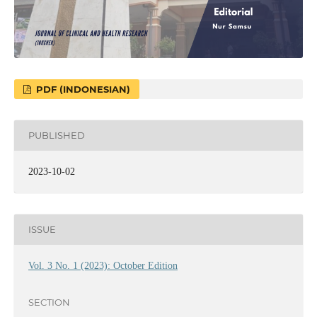
PDF (INDONESIAN)
PUBLISHED
2023-10-02
ISSUE
Vol. 3 No. 1 (2023): October Edition
SECTION