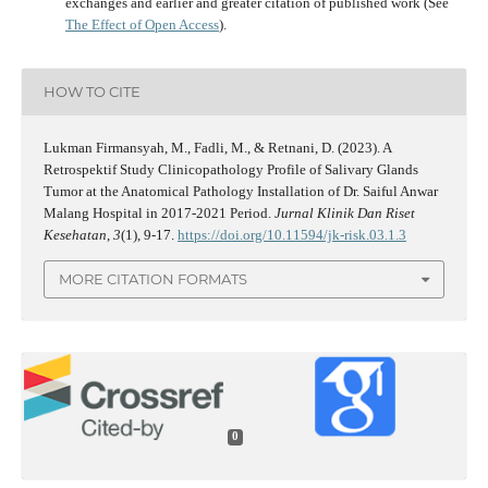
exchanges and earlier and greater citation of published work (See
The Effect of Open Access
).
HOW TO CITE
Lukman Firmansyah, M., Fadli, M., & Retnani, D. (2023). A
Retrospektif Study Clinicopathology Profile of Salivary Glands
Tumor at the Anatomical Pathology Installation of Dr. Saiful Anwar
Malang Hospital in 2017-2021 Period.
Jurnal Klinik Dan Riset
Kesehatan
,
3
(1), 9-17.
https://doi.org/10.11594/jk-risk.03.1.3
MORE CITATION FORMATS
0