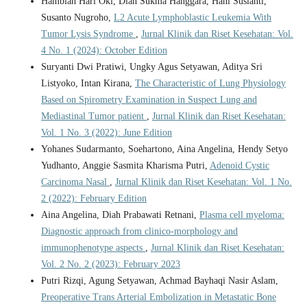
Hambiah Hari Oki, Dian Sukma Hanggara, Hani Susianti,
Susanto Nugroho,
L2 Acute Lymphoblastic Leukemia With
Tumor Lysis Syndrome
,
Jurnal Klinik dan Riset Kesehatan: Vol.
4 No. 1 (2024): October Edition
Suryanti Dwi Pratiwi, Ungky Agus Setyawan, Aditya Sri
Listyoko, Intan Kirana,
The Characteristic of Lung Physiology
Based on Spirometry Examination in Suspect Lung and
Mediastinal Tumor patient
,
Jurnal Klinik dan Riset Kesehatan:
Vol. 1 No. 3 (2022): June Edition
Yohanes Sudarmanto, Soehartono, Aina Angelina, Hendy Setyo
Yudhanto, Anggie Sasmita Kharisma Putri,
Adenoid Cystic
Carcinoma Nasal
,
Jurnal Klinik dan Riset Kesehatan: Vol. 1 No.
2 (2022): February Edition
Aina Angelina, Diah Prabawati Retnani,
Plasma cell myeloma:
Diagnostic approach from clinico-morphology and
immunophenotype aspects
,
Jurnal Klinik dan Riset Kesehatan:
Vol. 2 No. 2 (2023): February 2023
Putri Rizqi, Agung Setyawan, Achmad Bayhaqi Nasir Aslam,
Preoperative Trans Arterial Embolization in Metastatic Bone