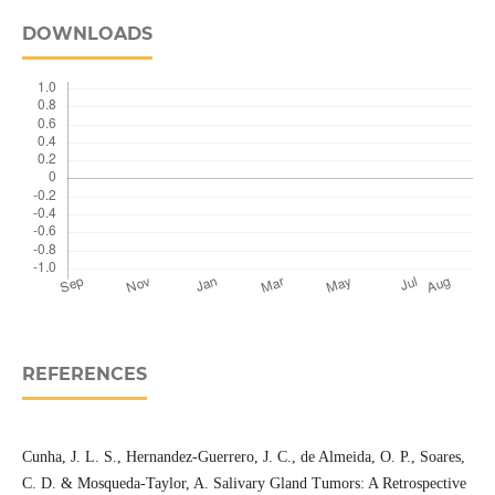
DOWNLOADS
REFERENCES
Cunha, J. L. S., Hernandez-Guerrero, J. C., de Almeida, O. P., Soares,
C. D. & Mosqueda-Taylor, A. Salivary Gland Tumors: A Retrospective