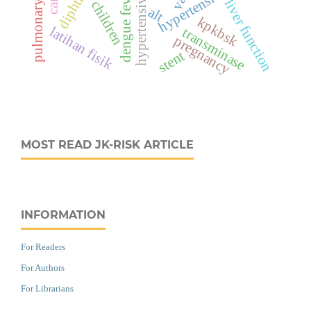
diphtheria
dengue fever
liver function
children
alt
kpkbsk
latihan fisik
transminase
pregnancy
stent
MOST READ JK-RISK ARTICLE
INFORMATION
For Readers
For Authors
For Librarians