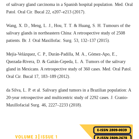
of salivary gland carcinoma in a Spanish hospital population. Med. Oral
Patol. Oral Cir. Bucal 22, e207–e213 (2017).
Wang, X. D., Meng, L. J., Hou, T. T. & Huang, S. H. Tumours of the
salivary glands in northeastern China: A retrospective study of 2508
patients. Br. J. Oral Maxillofac. Surg. 53, 132–137 (2015).
Mejía-Velázquez, C. P., Durán-Padilla, M. A., Gómez-Apo, E.,
Quezada-Rivera, D. & Gaitán-Cepeda, L. A. Tumors of the salivary
gland in Mexicans. A retrospective study of 360 cases. Med. Oral Patol.
Oral Cir. Bucal 17, 183–189 (2012).
da Silva, L. P. et al. Salivary gland tumors in a Brazilian population: A
20-year retrospective and multicentric study of 2292 cases. J. Cranio-
Maxillofacial Surg. 46, 2227–2233 (2018).