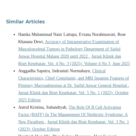
Similar Articles
Hamka Muhammad Nasir Laitupa, Eviana Norahmawati, Rose
Khasana Dewi,
Accuracy of Intraoperative Examination of
Musculosceletal Tumors in Pathology Department of Saiful
Anwar Hospital Malang 2020 until 2022
,
Jurnal Klinik dan
Riset Kesehatan: Vol. 4 No. 3 (2025): Volume 4 No 3, June 2025
Anggadha Saputra, Indrastuti Normahayu,
Clinical
Characteristics, Chief Complaints, and MRI Imaging Features of
Pituitary Macroadenomas at Dr. Saiful Anwar General Hospital
,
Jurnal Klinik dan Riset Kesehatan: Vol. 5 No. 1 (2025): October
2025 Edition
Astrid Kristina, Subandiyah,
The Role Of B Cell Activating
Factor (BAFF) In The Management Of Nephrotic Syndrome: A
New Paradigm
,
Jurnal Klinik dan Riset Kesehatan: Vol. 3 No. 1
(2023): October Edition