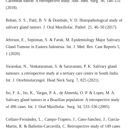
Caribbean nation: A retrospective study. Ann. Med. Surg. 36, 148–151
(2018).
Bobati, S. S., Patil, B. V. & Dombale, V. D. Histopathological study of
salivary gland tumors. J. Oral Maxillofac. Pathol. 21, 46–50 (2017).
Jeferson, E., Septiman, S. & Faruk, M. Epidemiology Major Salivary
Gland Tumour in Eastern Indonesia. Int. J. Med. Rev. Case Reports 5,
1 (2020).
Swarnkar, N., Venkataraman, S. & Saravanam, P. K. Salivary gland
tumours: a retrospective study at a tertiary care centre in South India.
Int. J. Otorhinolaryngol. Head Neck Surg. 7, 825 (2021).
Ito, F. A., Ito, K., Vargas, P. A., de Almeida, O. P. & Lopes, M. A.
Salivary gland tumors in a Brazilian population: A retrospective study
of 496 cases. Int. J. Oral Maxillofac. Surg. 34, 533–536 (2005).
Collazo-Fernández, L., Campo-Trapero, J., Cano-Sánchez, J., García-
Martín, R. & Ballestín-Carcavilla, C. Retrospective study of 149 cases