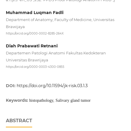
Muhammad Luqman Fadli
Department of Anatomy, Faculty of Medicine, Universitas
Brawijaya
https://orcid.org/0000-0002-8285-264X
Diah Prabawati Retnani
Departemen Patologi Anatomi Fakultas Kedokteran
Universitas Brawrijaya
https://orcid.org/0000-0003-4300-0855
DOI:
https://doi.org/10.11594/jk-risk.03.1.3
Keywords:
histopathology, Salivary gland tumor
ABSTRACT