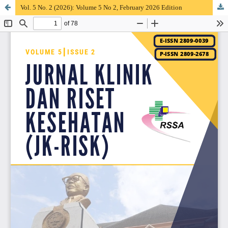
Vol. 5 No. 2 (2026): Volume 5 No 2, February 2026 Edition