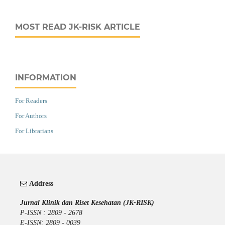
MOST READ JK-RISK ARTICLE
INFORMATION
For Readers
For Authors
For Librarians
Address
Jurnal Klinik dan Riset Kesehatan (JK-RISK)
P-ISSN : 2809 - 2678
E-ISSN: 2809 - 0039