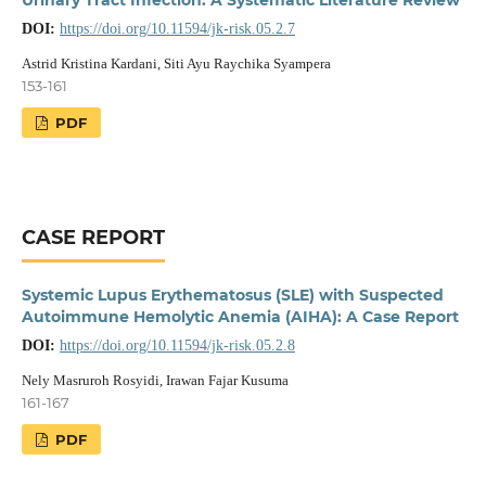
DOI:
https://doi.org/10.11594/jk-risk.05.2.7
Astrid Kristina Kardani, Siti Ayu Raychika Syampera
153-161
PDF
CASE REPORT
Systemic Lupus Erythematosus (SLE) with Suspected
Autoimmune Hemolytic Anemia (AIHA): A Case Report
DOI:
https://doi.org/10.11594/jk-risk.05.2.8
Nely Masruroh Rosyidi, Irawan Fajar Kusuma
161-167
PDF