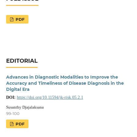
PDF
EDITORIAL
Advances in Diagnostic Modalities to Improve the
Accuracy and Timeliness of Disease Diagnosis in the
Digital Era
DOI:
https://doi.org/10.11594/jk-risk.05.2.1
Susanthy Djajalaksana
99-100
PDF