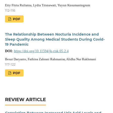
Etty Fitria Ruliatna, Lydia Trisnawati, Yuyun Kusumaningrum
112-116
PDF
The Relationship Between Nocturia Incidence and
Sleep Quality Among Medical Students During Covid-
19 Pandemic
DOI:
https://doi.org/10.11594/jk-risk.05.2.4
Besut Daryanto, Fathina Zahrani Rahmaniar, Alidha Nur Rakhmani
117-122
PDF
REVIEW ARTICLE
Correlation Between Increased Uric Acid Levels and