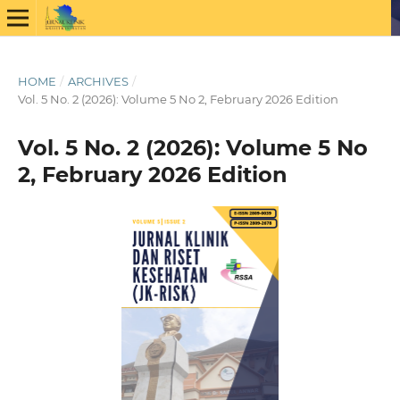
HOME
/
ARCHIVES
/
Vol. 5 No. 2 (2026): Volume 5 No 2, February 2026 Edition
Vol. 5 No. 2 (2026): Volume 5 No
2, February 2026 Edition