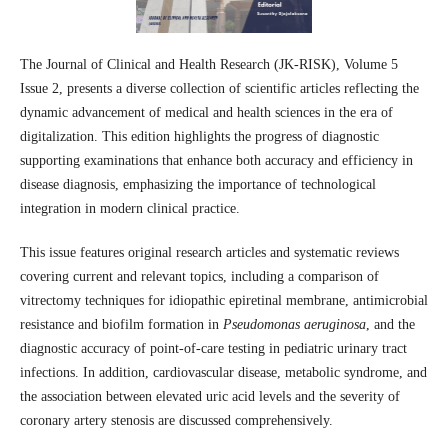
The Journal of Clinical and Health Research (JK-RISK), Volume 5
Issue 2, presents a diverse collection of scientific articles reflecting the
dynamic advancement of medical and health sciences in the era of
digitalization. This edition highlights the progress of diagnostic
supporting examinations that enhance both accuracy and efficiency in
disease diagnosis, emphasizing the importance of technological
integration in modern clinical practice.
This issue features original research articles and systematic reviews
covering current and relevant topics, including a comparison of
vitrectomy techniques for idiopathic epiretinal membrane, antimicrobial
resistance and biofilm formation in
Pseudomonas aeruginosa
, and the
diagnostic accuracy of point-of-care testing in pediatric urinary tract
infections. In addition, cardiovascular disease, metabolic syndrome, and
the association between elevated uric acid levels and the severity of
coronary artery stenosis are discussed comprehensively.