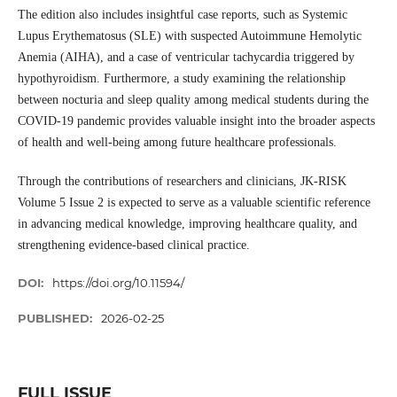
The edition also includes insightful case reports, such as Systemic
Lupus Erythematosus (SLE) with suspected Autoimmune Hemolytic
Anemia (AIHA), and a case of ventricular tachycardia triggered by
hypothyroidism. Furthermore, a study examining the relationship
between nocturia and sleep quality among medical students during the
COVID-19 pandemic provides valuable insight into the broader aspects
of health and well-being among future healthcare professionals.
Through the contributions of researchers and clinicians, JK-RISK
Volume 5 Issue 2 is expected to serve as a valuable scientific reference
in advancing medical knowledge, improving healthcare quality, and
strengthening evidence-based clinical practice.
DOI:
https://doi.org/10.11594/
PUBLISHED:
2026-02-25
FULL ISSUE