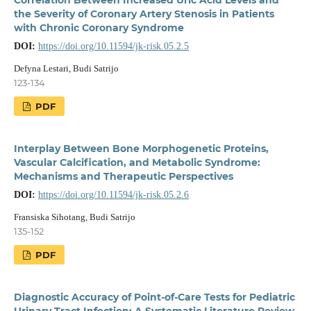
the Severity of Coronary Artery Stenosis in Patients
with Chronic Coronary Syndrome
DOI:
https://doi.org/10.11594/jk-risk.05.2.5
Defyna Lestari, Budi Satrijo
123-134
PDF
Interplay Between Bone Morphogenetic Proteins,
Vascular Calcification, and Metabolic Syndrome:
Mechanisms and Therapeutic Perspectives
DOI:
https://doi.org/10.11594/jk-risk.05.2.6
Fransiska Sihotang, Budi Satrijo
135-152
PDF
Diagnostic Accuracy of Point-of-Care Tests for Pediatric
Urinary Tract Infection: A Systematic Literature Review