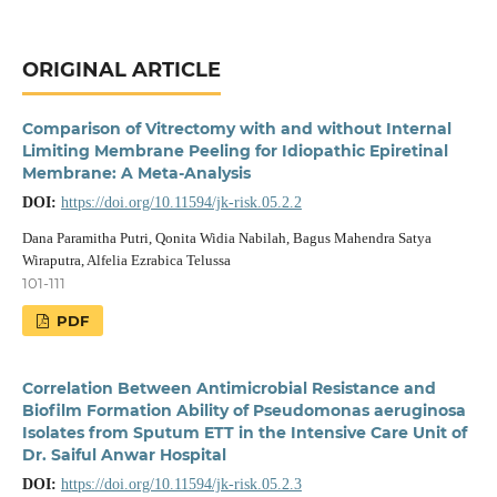
ORIGINAL ARTICLE
Comparison of Vitrectomy with and without Internal
Limiting Membrane Peeling for Idiopathic Epiretinal
Membrane: A Meta-Analysis
DOI:
https://doi.org/10.11594/jk-risk.05.2.2
Dana Paramitha Putri, Qonita Widia Nabilah, Bagus Mahendra Satya
Wiraputra, Alfelia Ezrabica Telussa
101-111
PDF
Correlation Between Antimicrobial Resistance and
Biofilm Formation Ability of Pseudomonas aeruginosa
Isolates from Sputum ETT in the Intensive Care Unit of
Dr. Saiful Anwar Hospital
DOI:
https://doi.org/10.11594/jk-risk.05.2.3