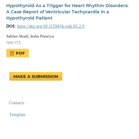
Hypothyroid As a Trigger for Heart Rhythm Disorders:
A Case Report of Ventricular Tachycardia in a
Hypothyroid Patient
DOI:
https://doi.org/10.11594/jk-risk.05.2.9
Sahlan Abadi, Indra Prasetya
168-173
PDF
MAKE A SUBMISSION
Contacts
Template