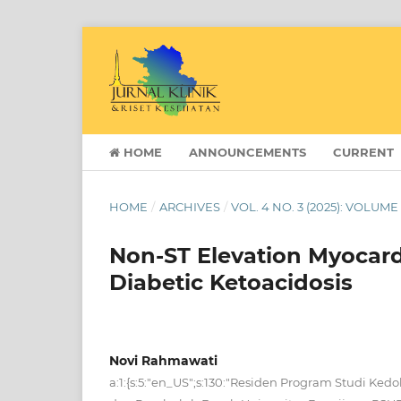
HOME
ANNOUNCEMENTS
CURRENT
HOME
/
ARCHIVES
/
VOL. 4 NO. 3 (2025): VOLUME
Non-ST Elevation Myocard
Diabetic Ketoacidosis
Novi Rahmawati
a:1:{s:5:"en_US";s:130:"Residen Program Studi Ked