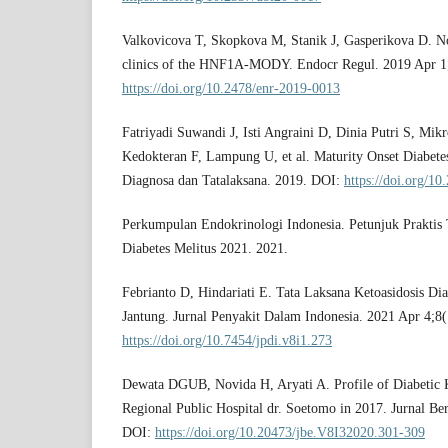
Valkovicova T, Skopkova M, Stanik J, Gasperikova D. Nov
clinics of the HNF1A-MODY. Endocr Regul. 2019 Apr 1
https://doi.org/10.2478/enr-2019-0013
Fatriyadi Suwandi J, Isti Angraini D, Dinia Putri S, Mikr
Kedokteran F, Lampung U, et al. Maturity Onset Diabet
Diagnosa dan Tatalaksana. 2019. DOI:
https://doi.org/1
Perkumpulan Endokrinologi Indonesia. Petunjuk Praktis T
Diabetes Melitus 2021. 2021.
Febrianto D, Hindariati E. Tata Laksana Ketoasidosis Di
Jantung. Jurnal Penyakit Dalam Indonesia. 2021 Apr 4;8
https://doi.org/10.7454/jpdi.v8i1.273
Dewata DGUB, Novida H, Aryati A. Profile of Diabetic Ke
Regional Public Hospital dr. Soetomo in 2017. Jurnal Be
DOI:
https://doi.org/10.20473/jbe.V8I32020.301-309