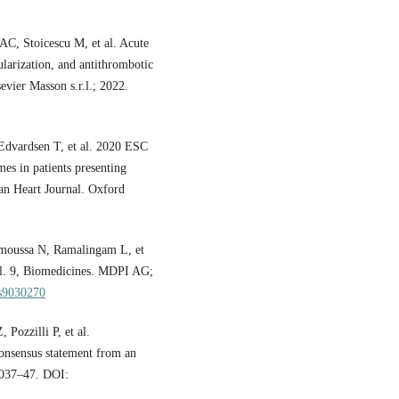
C, Stoicescu M, et al. Acute
ularization, and antithrombotic
vier Masson s.r.l.; 2022.
 Edvardsen T, et al. 2020 ESC
es in patients presenting
ean Heart Journal. Oxford
moussa N, Ramalingam L, et
 Vol. 9, Biomedicines. MDPI AG;
es9030270
Pozzilli P, et al.
onsensus statement from an
:2037–47. DOI: