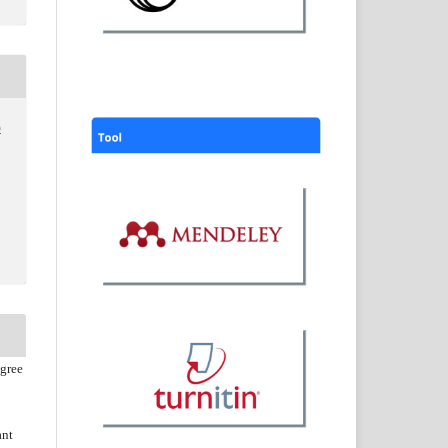
o
agree
ant