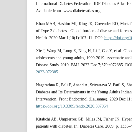
International Diabetes Federation. IDF Diabetes Atlas 10t
Available from: www.diabetesatlas.org
Khan MAB, Hashim MJ, King JK, Govender RD, Mustafa
of Type 2 diabetes - Global burden of disease and foreca
Health. 2020 Mar 1;10(1):107–11. DOI:
https://doi.org/
Xie J, Wang M, Long Z, Ning H, Li J, Cao Y, et al. Globa
adolescents and young adults, 1990-2019: systematic anal
Disease Study 2019. BMJ. 2022 Dec 7;379:e072385. DO
2022-072385
Nagarathna R, Bali P, Anand A, Srivastava V, Patil S, Sh
Diabetes and Its Determinants in the Young Adults Indian
Intervention. Front Endocrinol (Lausanne). 2020 Dec 11
https://doi.org/10.3389/fendo.2020.507064
Kitabchi AE, Umpierrez GE, Miles JM, Fisher JN. Hyperg
patients with diabetes. In: Diabetes Care. 2009. p. 1335