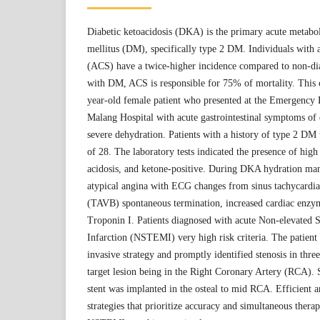
Diabetic ketoacidosis (DKA) is the primary acute metabol
mellitus (DM), specifically type 2 DM. Individuals with
(ACS) have a twice-higher incidence compared to non-dia
with DM, ACS is responsible for 75% of mortality. This c
year-old female patient who presented at the Emergency
Malang Hospital with acute gastrointestinal symptoms of
severe dehydration. Patients with a history of type 2 DM 
of 28. The laboratory tests indicated the presence of high
acidosis, and ketone-positive. During DKA hydration ma
atypical angina with ECG changes from sinus tachycardia
(TAVB) spontaneous termination, increased cardiac enzym
Troponin I. Patients diagnosed with acute Non-elevated
Infarction (NSTEMI) very high risk criteria. The patien
invasive strategy and promptly identified stenosis in three
target lesion being in the Right Coronary Artery (RCA). 
stent was implanted in the osteal to mid RCA. Efficient
strategies that prioritize accuracy and simultaneous ther