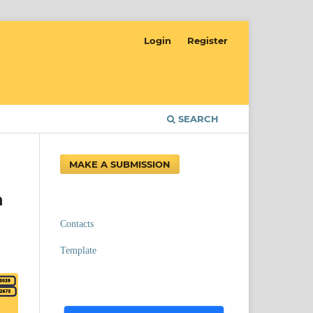
Login
Register
SEARCH
MAKE A SUBMISSION
h
Contacts
Template