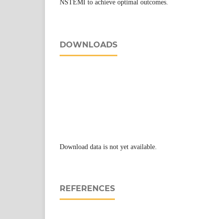
NSTEMI to achieve optimal outcomes.
DOWNLOADS
Download data is not yet available.
REFERENCES