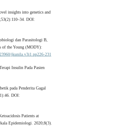
el insights into genetics and
;53(2):110–34. DOI:
obiologi dan Parasitologi B,
es of the Young (MODY):
0.23960/jkunila.v3i1.pp226-231
erapi Insulin Pada Pasien
abetik pada Penderita Gagal
(1):46. DOI:
toacidosis Patients at
rkala Epidemiologi. 2020;8(3).