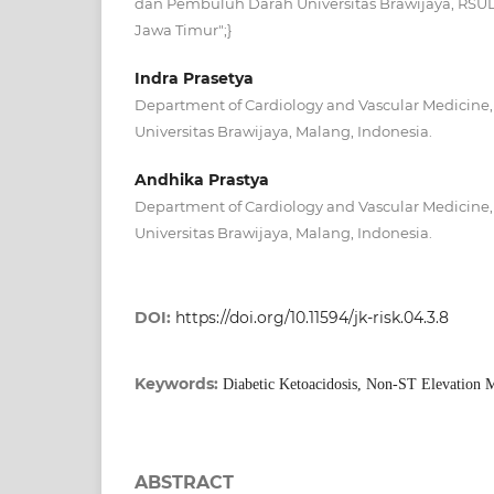
dan Pembuluh Darah Universitas Brawijaya, RSUD
Jawa Timur";}
Indra Prasetya
Department of Cardiology and Vascular Medicine, 
Universitas Brawijaya, Malang, Indonesia.
Andhika Prastya
Department of Cardiology and Vascular Medicine, 
Universitas Brawijaya, Malang, Indonesia.
DOI:
https://doi.org/10.11594/jk-risk.04.3.8
Keywords:
Diabetic Ketoacidosis, Non-ST Elevation M
ABSTRACT