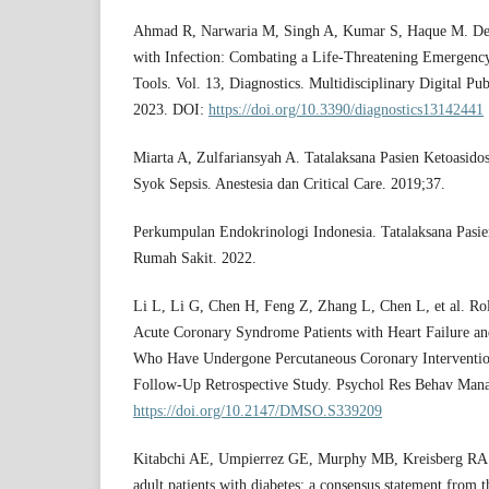
Ahmad R, Narwaria M, Singh A, Kumar S, Haque M. Dete
with Infection: Combating a Life-Threatening Emergency
Tools. Vol. 13, Diagnostics. Multidisciplinary Digital Pu
2023. DOI:
https://doi.org/10.3390/diagnostics13142441
Miarta A, Zulfariansyah A. Tatalaksana Pasien Ketoasido
Syok Sepsis. Anestesia dan Critical Care. 2019;37.
Perkumpulan Endokrinologi Indonesia. Tatalaksana Pasie
Rumah Sakit. 2022.
Li L, Li G, Chen H, Feng Z, Zhang L, Chen L, et al. Rol
Acute Coronary Syndrome Patients with Heart Failure an
Who Have Undergone Percutaneous Coronary Intervention
Follow-Up Retrospective Study. Psychol Res Behav Man
https://doi.org/10.2147/DMSO.S339209
Kitabchi AE, Umpierrez GE, Murphy MB, Kreisberg RA. 
adult patients with diabetes: a consensus statement from 