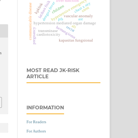
hypertensive emergency
liver function
latihan fisik
dengue fever
chest x-ray
kpkbsk
communicable disease
children
stent
vascular anomaly
pfs
ast
hypertension mediated organ damage
alt
recist
hemangioma
pregnancy
transminase
cardiotoxicity
kapasitas fungsional
n
MOST READ JK-RISK
ARTICLE
INFORMATION
For Readers
For Authors