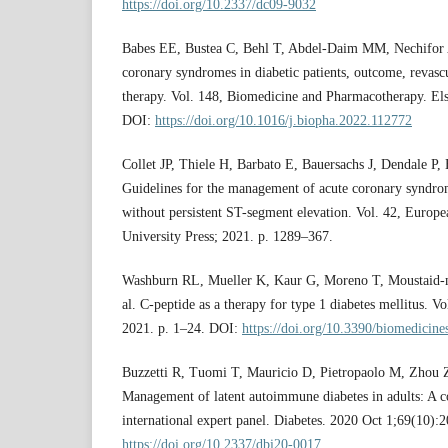
https://doi.org/10.2337/dc09-9032
Babes EE, Bustea C, Behl T, Abdel-Daim MM, Nechifor A
coronary syndromes in diabetic patients, outcome, revasc
therapy. Vol. 148, Biomedicine and Pharmacotherapy. Else
DOI:
https://doi.org/10.1016/j.biopha.2022.112772
Collet JP, Thiele H, Barbato E, Bauersachs J, Dendale P,
Guidelines for the management of acute coronary syndrom
without persistent ST-segment elevation. Vol. 42, Europ
University Press; 2021. p. 1289–367.
Washburn RL, Mueller K, Kaur G, Moreno T, Moustaid‐
al. C‐peptide as a therapy for type 1 diabetes mellitus.
2021. p. 1–24. DOI:
https://doi.org/10.3390/biomedicin
Buzzetti R, Tuomi T, Mauricio D, Pietropaolo M, Zhou Z, 
Management of latent autoimmune diabetes in adults: A c
international expert panel. Diabetes. 2020 Oct 1;69(10)
https://doi.org/10.2337/dbi20-0017