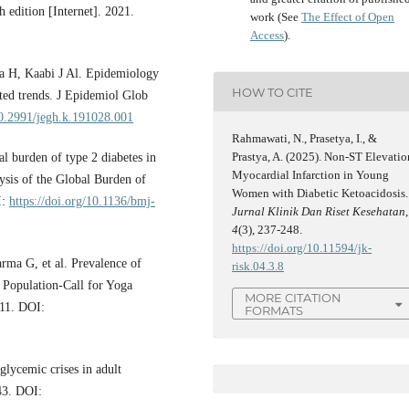
h edition [Internet]. 2021.
work (See
The Effect of Open
Access
).
 H, Kaabi J Al. Epidemiology
HOW TO CITE
sted trends. J Epidemiol Glob
10.2991/jegh.k.191028.001
Rahmawati, N., Prasetya, I., &
Prastya, A. (2025). Non-ST Elevatio
l burden of type 2 diabetes in
Myocardial Infarction in Young
ysis of the Global Burden of
Women with Diabetic Ketoacidosis.
I:
https://doi.org/10.1136/bmj-
Jurnal Klinik Dan Riset Kesehatan
,
4
(3), 237-248.
https://doi.org/10.11594/jk-
arma G, et al. Prevalence of
risk.04.3.8
 Population-Call for Yoga
MORE CITATION
;11. DOI:
FORMATS
lycemic crises in adult
–43. DOI: