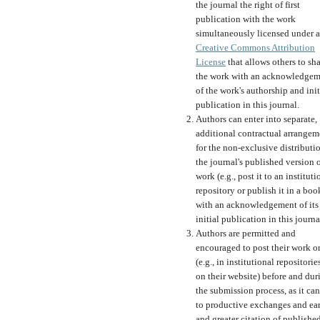
the journal the right of first
publication with the work
simultaneously licensed under a
Creative Commons Attribution
License
that allows others to sh
the work with an acknowledgem
of the work's authorship and init
publication in this journal.
Authors can enter into separate,
additional contractual arrangem
for the non-exclusive distributi
the journal's published version o
work (e.g., post it to an instituti
repository or publish it in a boo
with an acknowledgement of its
initial publication in this journa
Authors are permitted and
encouraged to post their work o
(e.g., in institutional repositorie
on their website) before and dur
the submission process, as it can
to productive exchanges and ear
and greater citation of publishe