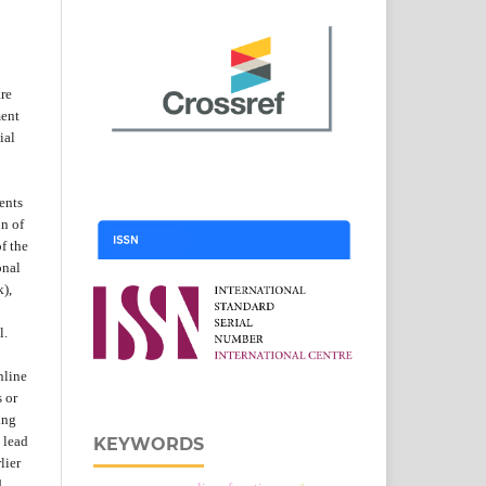
are
ent
ial
ents
on of
f the
onal
k),
l.
nline
s or
ing
 lead
KEYWORDS
lier
d