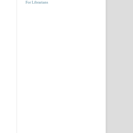
For Librarians