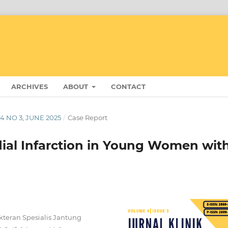
ARCHIVES
ABOUT
CONTACT
 4 NO 3, JUNE 2025
/
Case Report
ial Infarction in Young Women wit
okteran Spesialis Jantung