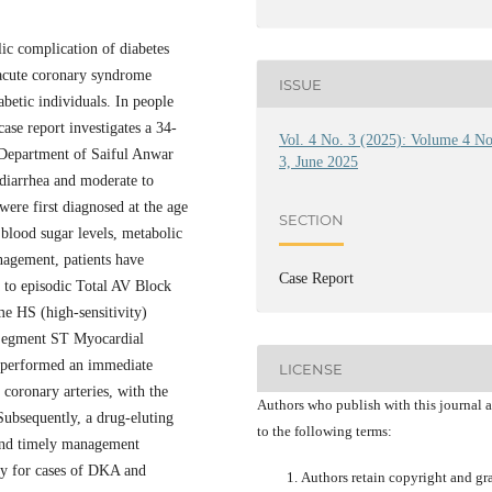
ic complication of diabetes
 acute coronary syndrome
ISSUE
betic individuals. In people
ase report investigates a 34-
Vol. 4 No. 3 (2025): Volume 4 N
 Department of Saiful Anwar
3, June 2025
 diarrhea and moderate to
were first diagnosed at the age
SECTION
 blood sugar levels, metabolic
nagement, patients have
Case Report
 to episodic Total AV Block
e HS (high-sensitivity)
 Segment ST Myocardial
t performed an immediate
LICENSE
 coronary arteries, with the
Authors who publish with this journal 
Subsequently, a drug-eluting
to the following terms:
 and timely management
apy for cases of DKA and
Authors retain copyright and gr