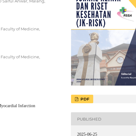
 Saiful Anwar, Malang,
Faculty of Medicine,
Faculty of Medicine,
PDF
yocardial Infarction
PUBLISHED
2025-06-25