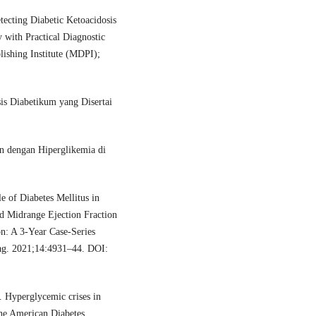
cting Diabetic Ketoacidosis
 with Practical Diagnostic
blishing Institute (MDPI);
sis Diabetikum yang Disertai
n dengan Hiperglikemia di
e of Diabetes Mellitus in
d Midrange Ejection Fraction
: A 3-Year Case-Series
ag. 2021;14:4931–44. DOI:
Hyperglycemic crises in
the American Diabetes