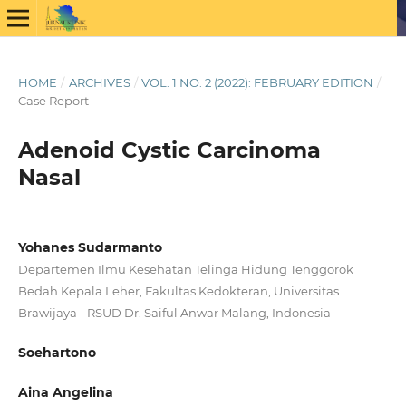
HOME
/
ARCHIVES
/
VOL. 1 NO. 2 (2022): FEBRUARY EDITION
/
Case Report
Adenoid Cystic Carcinoma
Nasal
Yohanes Sudarmanto
Departemen Ilmu Kesehatan Telinga Hidung Tenggorok
Bedah Kepala Leher, Fakultas Kedokteran, Universitas
Brawijaya - RSUD Dr. Saiful Anwar Malang, Indonesia
Soehartono
Aina Angelina