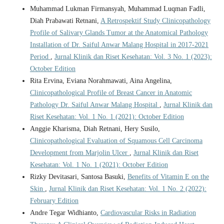
Muhammad Lukman Firmansyah, Muhammad Luqman Fadli,
Diah Prabawati Retnani,
A Retrospektif Study Clinicopathology
Profile of Salivary Glands Tumor at the Anatomical Pathology
Installation of Dr. Saiful Anwar Malang Hospital in 2017-2021
Period
,
Jurnal Klinik dan Riset Kesehatan: Vol. 3 No. 1 (2023):
October Edition
Rita Ervina, Eviana Norahmawati, Aina Angelina,
Clinicopathological Profile of Breast Cancer in Anatomic
Pathology Dr. Saiful Anwar Malang Hospital
,
Jurnal Klinik dan
Riset Kesehatan: Vol. 1 No. 1 (2021): October Edition
Anggie Kharisma, Diah Retnani, Hery Susilo,
Clinicopathological Evaluation of Squamous Cell Carcinoma
Development from Marjolin Ulcer
,
Jurnal Klinik dan Riset
Kesehatan: Vol. 1 No. 1 (2021): October Edition
Rizky Devitasari, Santosa Basuki,
Benefits of Vitamin E on the
Skin
,
Jurnal Klinik dan Riset Kesehatan: Vol. 1 No. 2 (2022):
February Edition
Andre Tegar Widhianto,
Cardiovascular Risks in Radiation