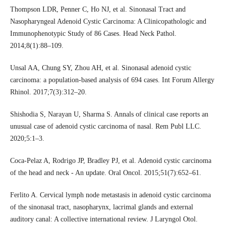
Thompson LDR, Penner C, Ho NJ, et al. Sinonasal Tract and
Nasopharyngeal Adenoid Cystic Carcinoma: A Clinicopathologic and
Immunophenotypic Study of 86 Cases. Head Neck Pathol.
2014;8(1):88–109.
Unsal AA, Chung SY, Zhou AH, et al. Sinonasal adenoid cystic
carcinoma: a population-based analysis of 694 cases. Int Forum Allergy
Rhinol. 2017;7(3):312–20.
Shishodia S, Narayan U, Sharma S. Annals of clinical case reports an
unusual case of adenoid cystic carcinoma of nasal. Rem Publ LLC.
2020;5:1–3.
Coca-Pelaz A, Rodrigo JP, Bradley PJ, et al. Adenoid cystic carcinoma
of the head and neck - An update. Oral Oncol. 2015;51(7):652–61.
Ferlito A. Cervical lymph node metastasis in adenoid cystic carcinoma
of the sinonasal tract, nasopharynx, lacrimal glands and external
auditory canal: A collective international review. J Laryngol Otol.