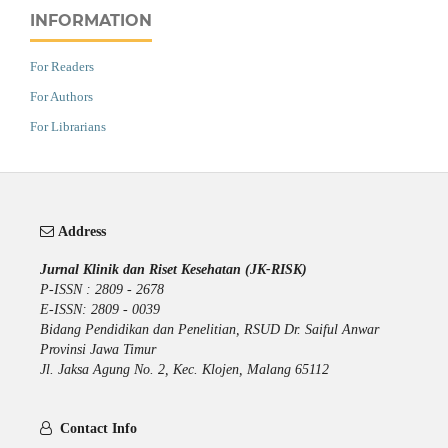
INFORMATION
For Readers
For Authors
For Librarians
Address
Jurnal Klinik dan Riset Kesehatan (JK-RISK)
P-ISSN : 2809 - 2678
E-ISSN: 2809 - 0039
Bidang Pendidikan dan Penelitian, RSUD Dr. Saiful Anwar
Provinsi Jawa Timur
Jl. Jaksa Agung No. 2, Kec. Klojen, Malang 65112
Contact Info