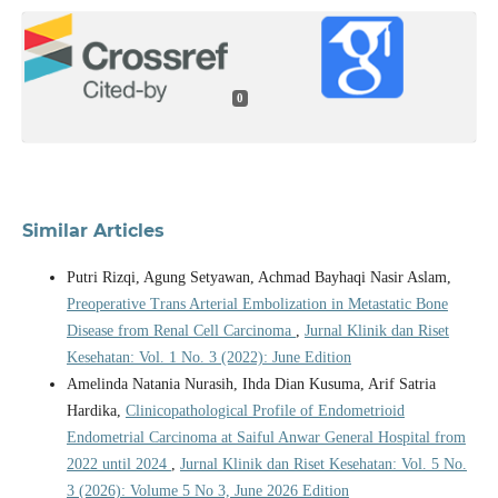
0
Similar Articles
Putri Rizqi, Agung Setyawan, Achmad Bayhaqi Nasir Aslam,
Preoperative Trans Arterial Embolization in Metastatic Bone
Disease from Renal Cell Carcinoma
,
Jurnal Klinik dan Riset
Kesehatan: Vol. 1 No. 3 (2022): June Edition
Amelinda Natania Nurasih, Ihda Dian Kusuma, Arif Satria
Hardika,
Clinicopathological Profile of Endometrioid
Endometrial Carcinoma at Saiful Anwar General Hospital from
2022 until 2024
,
Jurnal Klinik dan Riset Kesehatan: Vol. 5 No.
3 (2026): Volume 5 No 3, June 2026 Edition