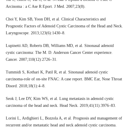
Arcinoma : a C Ase R Eport. J Med. 2007;23(8).
Choi Y, Kim SB, Yoon DH, et al. Clinical Characteristics and
Prognostic Factors of Adenoid Cystic Carcinoma of the Head and Neck.
Laryngoscope. 2013;123(6):1430–8.
Lupinetti AD, Roberts DB, Williams MD, et al. Sinonasal adenoid
cystic carcinoma: The M. D. Anderson Cancer Center experience.
Cancer. 2007;110(12):2726–31.
Tummidi S, Kothari K, Patil R, et al. Sinonasal adenoid cystic
carcinoma-role of on-site FNAC: A case report. BMC Ear, Nose Throat
Disord. 2018;18(1):4–8.
Seok J, Lee DY, Kim WS, et al. Lung metastasis in adenoid cystic
carcinoma of the head and neck. Head Neck. 2019;41(11):3976–83.
Lorini L, Ardighieri L, Bozzola A, et al. Prognosis and management of
recurrent and/or metastatic head and neck adenoid cystic carcinoma.