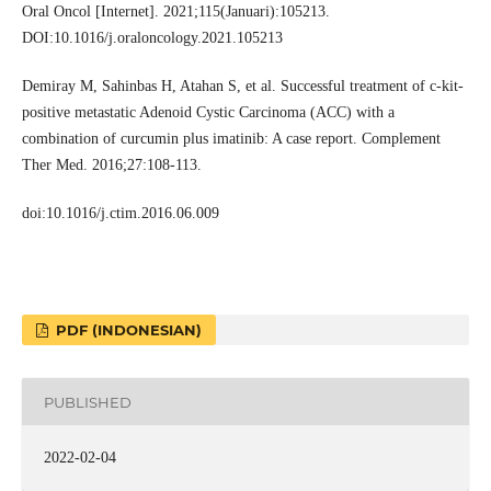
Oral Oncol [Internet]. 2021;115(Januari):105213.
DOI:10.1016/j.oraloncology.2021.105213
Demiray M, Sahinbas H, Atahan S, et al. Successful treatment of c-kit-
positive metastatic Adenoid Cystic Carcinoma (ACC) with a
combination of curcumin plus imatinib: A case report. Complement
Ther Med. 2016;27:108-113.
doi:10.1016/j.ctim.2016.06.009
PDF (INDONESIAN)
PUBLISHED
2022-02-04