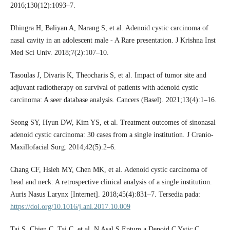
2016;130(12):1093–7.
Dhingra H, Baliyan A, Narang S, et al. Adenoid cystic carcinoma of
nasal cavity in an adolescent male - A Rare presentation. J Krishna Inst
Med Sci Univ. 2018;7(2):107–10.
Tasoulas J, Divaris K, Theocharis S, et al. Impact of tumor site and
adjuvant radiotherapy on survival of patients with adenoid cystic
carcinoma: A seer database analysis. Cancers (Basel). 2021;13(4):1–16.
Seong SY, Hyun DW, Kim YS, et al. Treatment outcomes of sinonasal
adenoid cystic carcinoma: 30 cases from a single institution. J Cranio-
Maxillofacial Surg. 2014;42(5):2–6.
Chang CF, Hsieh MY, Chen MK, et al. Adenoid cystic carcinoma of
head and neck: A retrospective clinical analysis of a single institution.
Auris Nasus Larynx [Internet]. 2018;45(4):831–7. Tersedia pada:
https://doi.org/10.1016/j.anl.2017.10.009
Tai S, Chien C, Tai C, et al. N Asal S Eptum a Denoid C Ystic C