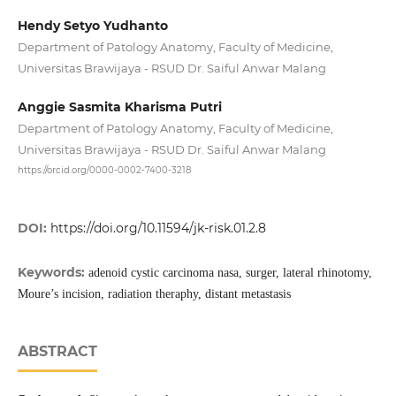
Hendy Setyo Yudhanto
Department of Patology Anatomy, Faculty of Medicine,
Universitas Brawijaya - RSUD Dr. Saiful Anwar Malang
Anggie Sasmita Kharisma Putri
Department of Patology Anatomy, Faculty of Medicine,
Universitas Brawijaya - RSUD Dr. Saiful Anwar Malang
https://orcid.org/0000-0002-7400-3218
DOI:
https://doi.org/10.11594/jk-risk.01.2.8
Keywords:
adenoid cystic carcinoma nasa, surger, lateral rhinotomy,
Moure’s incision, radiation theraphy, distant metastasis
ABSTRACT