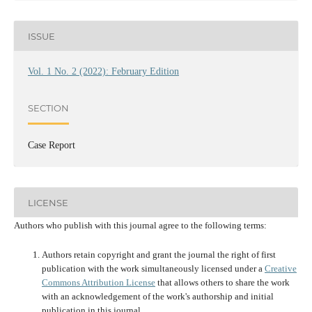
ISSUE
Vol. 1 No. 2 (2022): February Edition
SECTION
Case Report
LICENSE
Authors who publish with this journal agree to the following terms:
Authors retain copyright and grant the journal the right of first
publication with the work simultaneously licensed under a
Creative
Commons Attribution License
that allows others to share the work
with an acknowledgement of the work's authorship and initial
publication in this journal.