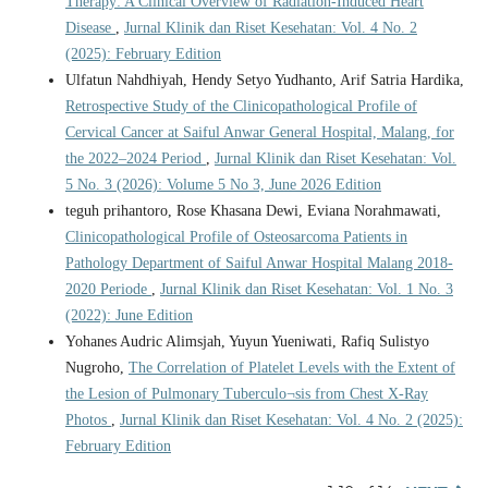
Therapy: A Clinical Overview of Radiation-Induced Heart
Disease
,
Jurnal Klinik dan Riset Kesehatan: Vol. 4 No. 2
(2025): February Edition
Ulfatun Nahdhiyah, Hendy Setyo Yudhanto, Arif Satria Hardika,
Retrospective Study of the Clinicopathological Profile of
Cervical Cancer at Saiful Anwar General Hospital, Malang, for
the 2022–2024 Period
,
Jurnal Klinik dan Riset Kesehatan: Vol.
5 No. 3 (2026): Volume 5 No 3, June 2026 Edition
teguh prihantoro, Rose Khasana Dewi, Eviana Norahmawati,
Clinicopathological Profile of Osteosarcoma Patients in
Pathology Department of Saiful Anwar Hospital Malang 2018-
2020 Periode
,
Jurnal Klinik dan Riset Kesehatan: Vol. 1 No. 3
(2022): June Edition
Yohanes Audric Alimsjah, Yuyun Yueniwati, Rafiq Sulistyo
Nugroho,
The Correlation of Platelet Levels with the Extent of
the Lesion of Pulmonary Tuberculo¬sis from Chest X-Ray
Photos
,
Jurnal Klinik dan Riset Kesehatan: Vol. 4 No. 2 (2025):
February Edition