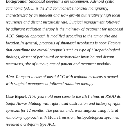
Background:
Sinonasal neoplasms are uncommon. Adenoid cystic
carcinoma (ACC) is the 2nd commonest sinonasal malignancy,
characterized by an indolent and slow growth but relatively high local
recurrence and distant metastasis rate. Surgical management followed
by adjuvant radiation therapy is the mainstay of treatment for sinonasal
ACC. Surgical approach is modified according to the tumor size and
location.In general, prognosis of sinonasal neoplasms is poor. Factors
that contribute the overall prognosis such as type of histopathological
findings, absent of perineural or perivascular invasion and distant
metastases, site of tumour, age of patient and treatment modality.
Aim
:
To report a case of nasal ACC with regional metastases treated
with surgical management followed radiation therapy.
Case Report:
A 70-years-old man came to the ENT clinic at RSUD
d
r.
Saiful Anwar Malang with right nasal obstruction and history of right
epistaxis for 12 months. The patient underwent surgical using lateral
rhinotomy approach with Moure’s incision, histopatological specimen
revealed a cribiform type ACC
.