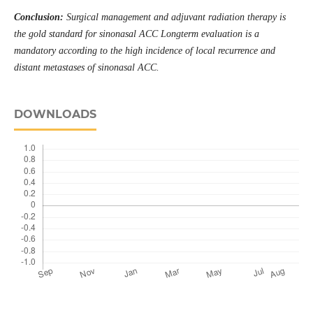
Conclusion:
Surgical management and adjuvant radiation therapy is
the gold standard for sinonasal ACC Longterm evaluation is a
mandatory according to the high incidence of local recurrence and
distant metastases of sinonasal ACC.
DOWNLOADS