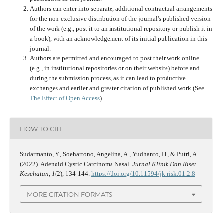
Authors can enter into separate, additional contractual arrangements
for the non-exclusive distribution of the journal's published version
of the work (e.g., post it to an institutional repository or publish it in
a book), with an acknowledgement of its initial publication in this
journal.
Authors are permitted and encouraged to post their work online
(e.g., in institutional repositories or on their website) before and
during the submission process, as it can lead to productive
exchanges and earlier and greater citation of published work (See
The Effect of Open Access
).
HOW TO CITE
Sudarmanto, Y., Soehartono, Angelina, A., Yudhanto, H., & Putri, A.
(2022). Adenoid Cystic Carcinoma Nasal.
Jurnal Klinik Dan Riset
Kesehatan
,
1
(2), 134-144.
https://doi.org/10.11594/jk-risk.01.2.8
MORE CITATION FORMATS