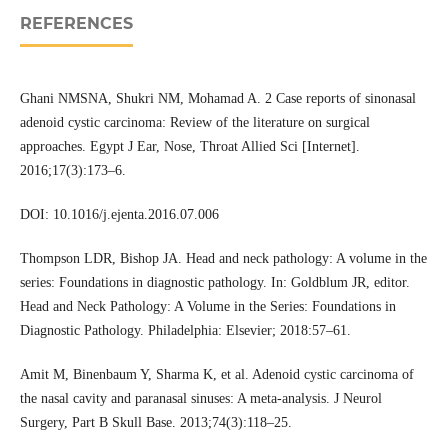
REFERENCES
Ghani NMSNA, Shukri NM, Mohamad A. 2 Case reports of sinonasal
adenoid cystic carcinoma: Review of the literature on surgical
approaches. Egypt J Ear, Nose, Throat Allied Sci [Internet].
2016;17(3):173–6.
DOI: 10.1016/j.ejenta.2016.07.006
Thompson LDR, Bishop JA. Head and neck pathology: A volume in the
series: Foundations in diagnostic pathology. In: Goldblum JR, editor.
Head and Neck Pathology: A Volume in the Series: Foundations in
Diagnostic Pathology. Philadelphia: Elsevier; 2018:57–61.
Amit M, Binenbaum Y, Sharma K, et al. Adenoid cystic carcinoma of
the nasal cavity and paranasal sinuses: A meta-analysis. J Neurol
Surgery, Part B Skull Base. 2013;74(3):118–25.