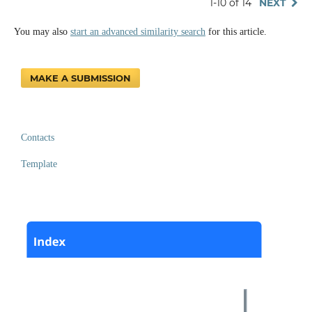
1-10 of 14
NEXT
You may also
start an advanced similarity search
for this article.
MAKE A SUBMISSION
Contacts
Template