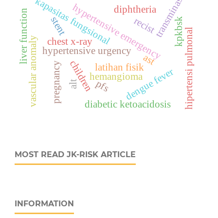
transminase
kapasitas fungsional
hypertensive emergency
diphtheria
liver function
stent
recist
kpkbsk
hipertensi pulmonal
vascular anomaly
chest x-ray
hypertensive urgency
ast
children
pregnancy
latihan fisik
dengue fever
hemangioma
pfs
alt
diabetic ketoacidosis
MOST READ JK-RISK ARTICLE
INFORMATION