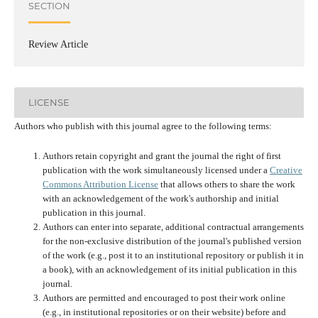
SECTION
Review Article
LICENSE
Authors who publish with this journal agree to the following terms:
Authors retain copyright and grant the journal the right of first
publication with the work simultaneously licensed under a
Creative
Commons Attribution License
that allows others to share the work
with an acknowledgement of the work's authorship and initial
publication in this journal.
Authors can enter into separate, additional contractual arrangements
for the non-exclusive distribution of the journal's published version
of the work (e.g., post it to an institutional repository or publish it in
a book), with an acknowledgement of its initial publication in this
journal.
Authors are permitted and encouraged to post their work online
(e.g., in institutional repositories or on their website) before and