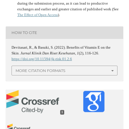
during the submission process, as it can lead to productive
exchanges and earlier and greater citation of published work (See
The Effect of Open Access
).
HOW TO CITE
Devitasari, R., & Basuki, S. (2022). Benefits of Vitamin E on the
Skin.
Jurnal Klinik Dan Riset Kesehatan
,
1
(2), 116-126.
https://doi.org/10.11594/jk-risk.01.2.6
MORE CITATION FORMATS
1