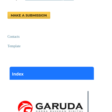
MAKE A SUBMISSION
Contacts
Template