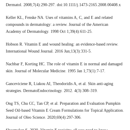
Dermatol. 2008;7(4):290-297. doi:10.1111/j.1473-2165.2008.00408.x
Keller KL, Fenske NA. Uses of vitamins A, C, and E and related
compounds in dermatology: a review. Journal of the American
Academy of Dermatology. 1998 Oct 1;39(4):611-25.
Hobson R. Vitamin E and wound healing: an evidence‐based review.
International Wound Journal. 2016 Jun;13(3):331-5.
Nachbar F, Korting HC. The role of vitamin E in normal and damaged
skin. Journal of Molecular Medicine. 1995 Jan 1;73(1):7-17.
Ganceviciene R, Liakou AI, Theodoridis A, et al. Skin anti-aging
strategies. DermatoEndocrinology. 2012. 4(3):308–319.
Ong TS, Chu CC, Tan CP, et al. Preparation and Evaluation Pumpkin
Seed Oil-based Vitamin E Cream Formulations for Topical Application.
Journal of Oleo Science. 2020;69(4):297-306.