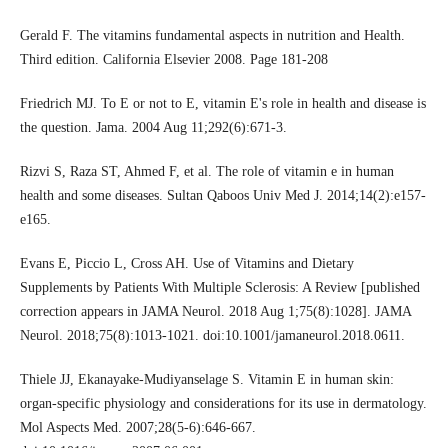
Gerald F. The vitamins fundamental aspects in nutrition and Health.
Third edition. California Elsevier 2008. Page 181-208
Friedrich MJ. To E or not to E, vitamin E's role in health and disease is
the question. Jama. 2004 Aug 11;292(6):671-3.
Rizvi S, Raza ST, Ahmed F, et al. The role of vitamin e in human
health and some diseases. Sultan Qaboos Univ Med J. 2014;14(2):e157-
e165.
Evans E, Piccio L, Cross AH. Use of Vitamins and Dietary
Supplements by Patients With Multiple Sclerosis: A Review [published
correction appears in JAMA Neurol. 2018 Aug 1;75(8):1028]. JAMA
Neurol. 2018;75(8):1013-1021. doi:10.1001/jamaneurol.2018.0611.
Thiele JJ, Ekanayake-Mudiyanselage S. Vitamin E in human skin:
organ-specific physiology and considerations for its use in dermatology.
Mol Aspects Med. 2007;28(5-6):646-667.