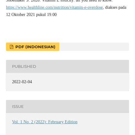
Shoemaker S. 2020. Vitamin E toxicity: all you need to know.
https://www.healthline.com/nutrition/vitamin-e-overdose
, diakses pada
12 Oktober 2021 pukul 19.00
PDF (INDONESIAN)
PUBLISHED
2022-02-04
ISSUE
Vol. 1 No. 2 (2022): February Edition