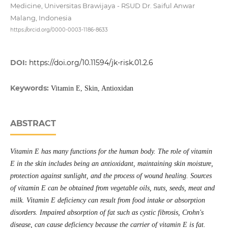
Medicine, Universitas Brawijaya - RSUD Dr. Saiful Anwar
Malang, Indonesia
https://orcid.org/0000-0003-1186-8633
DOI:
https://doi.org/10.11594/jk-risk.01.2.6
Keywords:
Vitamin E, Skin, Antioxidan
ABSTRACT
Vitamin E has many functions for the human body. The role of vitamin
E in the skin includes being an antioxidant, maintaining skin moisture,
protection against sunlight, and the process of wound healing. Sources
of vitamin E can be obtained from vegetable oils, nuts, seeds, meat and
milk. Vitamin E deficiency can result from food intake or absorption
disorders. Impaired absorption of fat such as cystic fibrosis, Crohn's
disease, can cause deficiency because the carrier of vitamin E is fat.