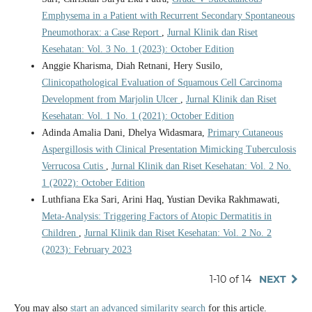
Emphysema in a Patient with Recurrent Secondary Spontaneous
Pneumothorax: a Case Report
,
Jurnal Klinik dan Riset
Kesehatan: Vol. 3 No. 1 (2023): October Edition
Anggie Kharisma, Diah Retnani, Hery Susilo,
Clinicopathological Evaluation of Squamous Cell Carcinoma
Development from Marjolin Ulcer
,
Jurnal Klinik dan Riset
Kesehatan: Vol. 1 No. 1 (2021): October Edition
Adinda Amalia Dani, Dhelya Widasmara,
Primary Cutaneous
Aspergillosis with Clinical Presentation Mimicking Tuberculosis
Verrucosa Cutis
,
Jurnal Klinik dan Riset Kesehatan: Vol. 2 No.
1 (2022): October Edition
Luthfiana Eka Sari, Arini Haq, Yustian Devika Rakhmawati,
Meta-Analysis: Triggering Factors of Atopic Dermatitis in
Children
,
Jurnal Klinik dan Riset Kesehatan: Vol. 2 No. 2
(2023): February 2023
1-10 of 14
NEXT
You may also
start an advanced similarity search
for this article.