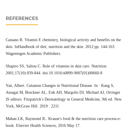
REFERENCES
Cassano R. Vitamin E chemistry, biological activity and benefits on the
skin. InHandbook of diet, nutrition and the skin. 2012:pp. 144-163.
Wageningen Academic Publishers.
Shapiro SS, Saliou C. Role of vitamins in skin care. Nutrition.
2001;17(10):839-844. doi:10.1016/s0899-9007(01)00660-8
Yan, Albert. Cutaneus Changes in Nutritional Disease. In : Kang S,
Amagai M, Bruckner AL, Enk AH, Margolis DJ, Michael AJ, Orringer
JS editors. Fitzpatrick's Dermatology in General Medicine, 9th ed. New
York, McGraw Hill. 2019 : 2211
Mahan LK, Raymond JL. Krause's food & the nutrition care process-e-
book. Elsevier Health Sciences; 2016 May 17.