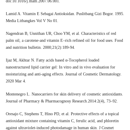
doi:10.1016/j.mam.2007.06.001.
Lamid A. Vitamin E Sebagai Antioksidan. Puslitbang Gizi Bogor. 1995.
Media Litbangkes Vol V No 01.
Nagendran B, Unnithan UR, Choo YM, et al. Characteristics of red
palm oil, a carotene-and vitamin E–rich refined oil for food uses. Food
and nutrition bulletin. 2000;21(2):189-94.
Ijaz M, Akhtar N. Fatty acids based α‐Tocopherol loaded
nanostructured lipid carrier gel: In vitro and in vivo evaluation for
moisturizing and anti‐aging effects. Journal of Cosmetic Dermatology.
2020 Mar 4.
Montenegro L. Nanocarriers for skin delivery of cosmetic antioxidants.
Journal of Pharmacy & Pharmacognosy Research.2014:2(4), 73–92.
Oresajo C, Stephens T, Hino PD, et al. Protective effects of a topical
antioxidant mixture containing vitamin C, ferulic acid, and phloretin
against ultraviolet-induced photodamage in human skin. J Cosmet