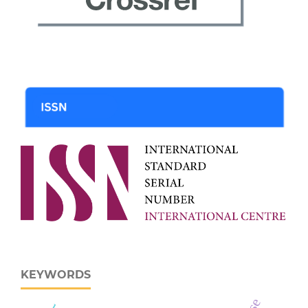
KEYWORDS