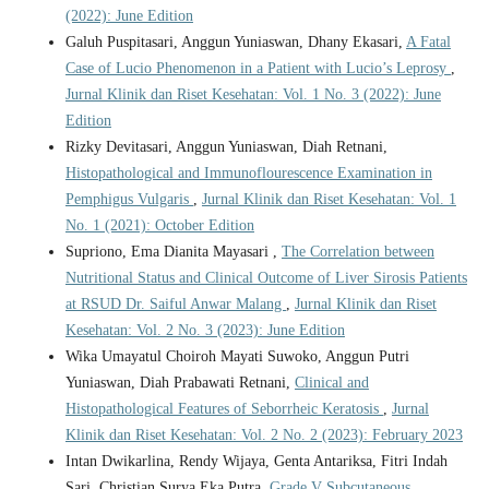
(2022): June Edition
Galuh Puspitasari, Anggun Yuniaswan, Dhany Ekasari,
A Fatal
Case of Lucio Phenomenon in a Patient with Lucio’s Leprosy
,
Jurnal Klinik dan Riset Kesehatan: Vol. 1 No. 3 (2022): June
Edition
Rizky Devitasari, Anggun Yuniaswan, Diah Retnani,
Histopathological and Immunoflourescence Examination in
Pemphigus Vulgaris
,
Jurnal Klinik dan Riset Kesehatan: Vol. 1
No. 1 (2021): October Edition
Supriono, Ema Dianita Mayasari ,
The Correlation between
Nutritional Status and Clinical Outcome of Liver Sirosis Patients
at RSUD Dr. Saiful Anwar Malang
,
Jurnal Klinik dan Riset
Kesehatan: Vol. 2 No. 3 (2023): June Edition
Wika Umayatul Choiroh Mayati Suwoko, Anggun Putri
Yuniaswan, Diah Prabawati Retnani,
Clinical and
Histopathological Features of Seborrheic Keratosis
,
Jurnal
Klinik dan Riset Kesehatan: Vol. 2 No. 2 (2023): February 2023
Intan Dwikarlina, Rendy Wijaya, Genta Antariksa, Fitri Indah
Sari, Christian Surya Eka Putra,
Grade V Subcutaneous