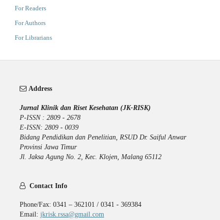
For Readers
For Authors
For Librarians
Address
Jurnal Klinik dan Riset Kesehatan (JK-RISK)
P-ISSN : 2809 - 2678
E-ISSN: 2809 - 0039
Bidang Pendidikan dan Penelitian, RSUD Dr. Saiful Anwar
Provinsi Jawa Timur
Jl. Jaksa Agung No. 2, Kec. Klojen, Malang 65112
Contact Info
Phone/Fax: 0341 – 362101 / 0341 - 369384
Email:
jkrisk.rssa@gmail.com