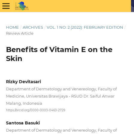
HOME
/
ARCHIVES
/
VOL. 1 NO. 2 (2022): FEBRUARY EDITION
/
Review Article
Benefits of Vitamin E on the
Skin
Rizky Devitasari
Department of Dermatology and Venereology, Faculty of
Medicine, Universitas Brawijaya - RSUD Dr. Saiful Anwar
Malang, Indonesia
https://orcid.org/0000-0003-0463-2729
Santosa Basuki
Department of Dermatology and Venereology, Faculty of