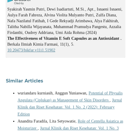
Syakirah Yasmin Putri, Dewi Isadiartuti, M.Si., Apt., Isnaeni Isnaeni,
Aulya Farah Fahreza, Alvina Violita Mulyanto Putri, Zulfa Diana,
Nafa Nazilatul Fatihah, I Gede Rekyadji Arimbawa, Alya Fakhirah,
Talitha Nabilla Wijayanata, Muhammad Pramudya Pangestu, Azzalia
Firdanthi, Oudrey Addriana, Umi Aida Rohma
(2024)
The Effectiveness of Vitamin E Soft Capsules as an Antioxidant .
Berkala Ilmiah Kimia Farmasi, 11(1), 5.
10.20473/bikfar.v11i1.51902
Similar Articles
wuriandaru kurniasih, Anggun Yuniaswan,
Potential of Physalis
Angulata (Ciplukan) as Management of Skin Disorders
,
Jurnal
Klinik dan Riset Kesehatan: Vol. 1 No. 2 (2022): February
Edition
Anandita Faradila, Lita Setyowatie,
Role of Centella Asiatica as
Moisturizer
,
Jurnal Klinik dan Riset Kesehatan: Vol. 1 No. 3