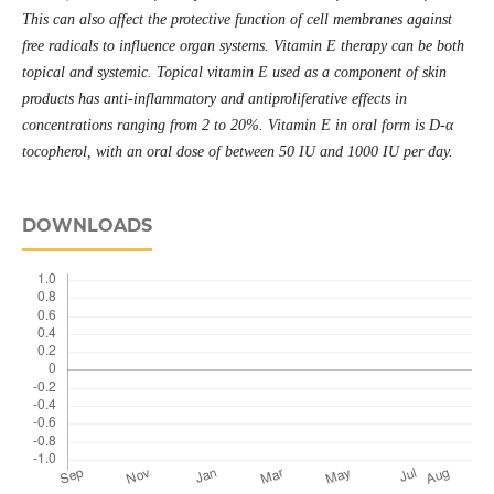
This can also affect the protective function of cell membranes against
free radicals to influence organ systems. Vitamin E therapy can be both
topical and systemic. Topical vitamin E used as a component of skin
products has anti-inflammatory and antiproliferative effects in
concentrations ranging from 2 to 20%. Vitamin E in oral form is D-α
tocopherol, with an oral dose of between 50 IU and 1000 IU per day.
DOWNLOADS