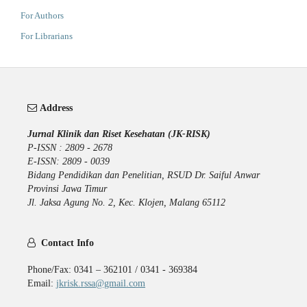
For Authors
For Librarians
Address
Jurnal Klinik dan Riset Kesehatan (JK-RISK)
P-ISSN : 2809 - 2678
E-ISSN: 2809 - 0039
Bidang Pendidikan dan Penelitian, RSUD Dr. Saiful Anwar
Provinsi Jawa Timur
Jl. Jaksa Agung No. 2, Kec. Klojen, Malang 65112
Contact Info
Phone/Fax: 0341 – 362101 / 0341 - 369384
Email:
jkrisk.rssa@gmail.com