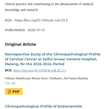
clinical practice and contributing to the advancement of medical
knowledge and research.
DOI:
https://doi.org/10.11594/jk-risk.05.3
PUBLISHED:
2026-07-01
Original Article
Retrospective Study of the Clinicopathological Profile
of Cervical Cancer at Saiful Anwar General Hospital,
Malang, for the 2022–2024 Period
DOI:
https://doi.org/10.11594/jk-risk.05.3.1
Ulfatun Nahdhiyah, Hendy Setyo Yudhanto, Arif Satria Hardika
174-181
PDF
Clinicopathological Profile of Endometrioid