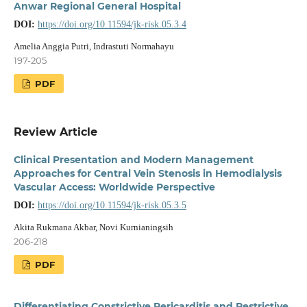
Anwar Regional General Hospital
DOI:
https://doi.org/10.11594/jk-risk.05.3.4
Amelia Anggia Putri, Indrastuti Normahayu
197-205
PDF
Review Article
Clinical Presentation and Modern Management
Approaches for Central Vein Stenosis in Hemodialysis
Vascular Access: Worldwide Perspective
DOI:
https://doi.org/10.11594/jk-risk.05.3.5
Akita Rukmana Akbar, Novi Kurnianingsih
206-218
PDF
Differentiating Constrictive Pericarditis and Restrictive