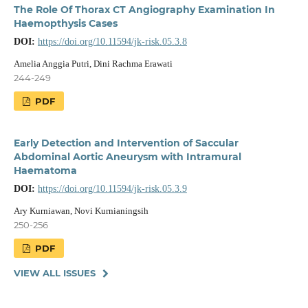
The Role Of Thorax CT Angiography Examination In
Haemopthysis Cases
DOI:
https://doi.org/10.11594/jk-risk.05.3.8
Amelia Anggia Putri, Dini Rachma Erawati
244-249
PDF
Early Detection and Intervention of Saccular
Abdominal Aortic Aneurysm with Intramural
Haematoma
DOI:
https://doi.org/10.11594/jk-risk.05.3.9
Ary Kurniawan, Novi Kurnianingsih
250-256
PDF
VIEW ALL ISSUES