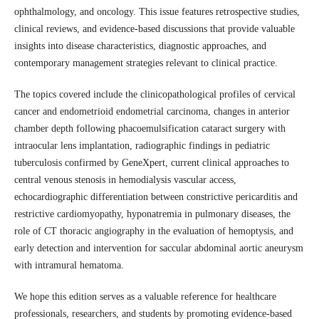
ophthalmology, and oncology. This issue features retrospective studies,
clinical reviews, and evidence-based discussions that provide valuable
insights into disease characteristics, diagnostic approaches, and
contemporary management strategies relevant to clinical practice.
The topics covered include the clinicopathological profiles of cervical
cancer and endometrioid endometrial carcinoma, changes in anterior
chamber depth following phacoemulsification cataract surgery with
intraocular lens implantation, radiographic findings in pediatric
tuberculosis confirmed by GeneXpert, current clinical approaches to
central venous stenosis in hemodialysis vascular access,
echocardiographic differentiation between constrictive pericarditis and
restrictive cardiomyopathy, hyponatremia in pulmonary diseases, the
role of CT thoracic angiography in the evaluation of hemoptysis, and
early detection and intervention for saccular abdominal aortic aneurysm
with intramural hematoma.
We hope this edition serves as a valuable reference for healthcare
professionals, researchers, and students by promoting evidence-based