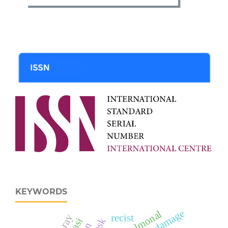
KEYWORDS
recist