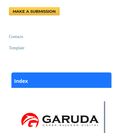
MAKE A SUBMISSION
Contacts
Template