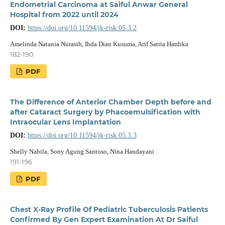
Endometrial Carcinoma at Saiful Anwar General
Hospital from 2022 until 2024
DOI:
https://doi.org/10.11594/jk-risk.05.3.2
Amelinda Natania Nurasih, Ihda Dian Kusuma, Arif Satria Hardika
182-190
PDF
The Difference of Anterior Chamber Depth before and
after Cataract Surgery by Phacoemulsification with
Intraocular Lens Implantation
DOI:
https://doi.org/10.11594/jk-risk.05.3.3
Shelly Nabila, Sony Agung Santoso, Nina Handayani
191-196
PDF
Chest X-Ray Profile Of Pediatric Tuberculosis Patients
Confirmed By Gen Expert Examination At Dr Saiful