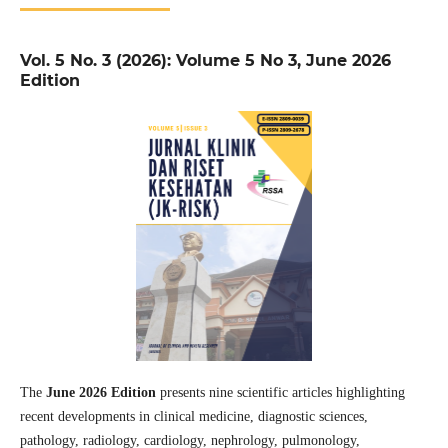
Vol. 5 No. 3 (2026): Volume 5 No 3, June 2026
Edition
The
June 2026 Edition
presents nine scientific articles highlighting
recent developments in clinical medicine, diagnostic sciences,
pathology, radiology, cardiology, nephrology, pulmonology,