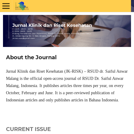
About the Journal
Jurnal Klinik dan Riset Kesehatan (JK-RISK) – RSUD dr. Saiful Anwar
Malang is the official open-access journal of RSUD Dr. Saiful Anwar
Malang, Indonesia. It publishes articles three times per year, on every
October, February and June. It is a peer-reviewed publication of
Indonesian articles and only publishes articles in Bahasa Indonesia.
CURRENT ISSUE