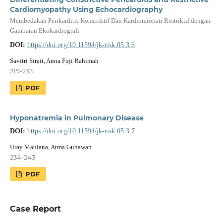
Cardiomyopathy Using Echocardiography
Membedakan Perikarditis Konstriktif Dan Kardiomiopati Restriktif dengan
Gambaran Ekokardiografi
DOI:
https://doi.org/10.11594/jk-risk.05.3.6
Savitri Sirait, Anna Fuji Rahimah
219-233
PDF
Hyponatremia in Pulmonary Disease
DOI:
https://doi.org/10.11594/jk-risk.05.3.7
Uray Maulana, Atma Gunawan
234-243
PDF
Case Report