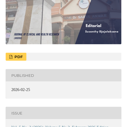
PDF
PUBLISHED
2026-02-25
ISSUE