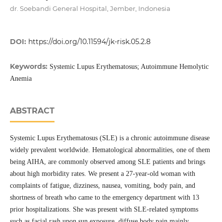
dr. Soebandi General Hospital, Jember, Indonesia
DOI:
https://doi.org/10.11594/jk-risk.05.2.8
Keywords:
Systemic Lupus Erythematosus; Autoimmune Hemolytic
Anemia
ABSTRACT
Systemic Lupus Erythematosus (SLE) is a chronic autoimmune disease
widely prevalent worldwide. Hematological abnormalities, one of them
being AIHA, are commonly observed among SLE patients and brings
about high morbidity rates. We present a 27-year-old woman with
complaints of fatigue, dizziness, nausea, vomiting, body pain, and
shortness of breath who came to the emergency department with 13
prior hospitalizations. She was present with SLE-related symptoms
such as facial rash upon sun exposure, diffuse body pain mainly