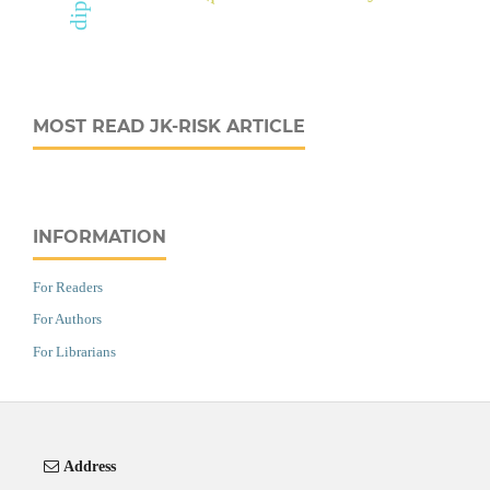
MOST READ JK-RISK ARTICLE
INFORMATION
For Readers
For Authors
For Librarians
Address