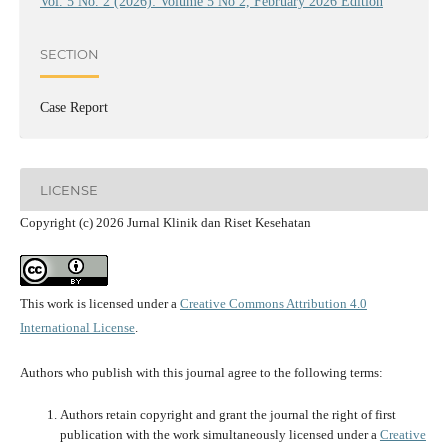
Vol. 5 No. 2 (2026): Volume 5 No 2, February 2026 Edition
SECTION
Case Report
LICENSE
Copyright (c) 2026 Jurnal Klinik dan Riset Kesehatan
This work is licensed under a
Creative Commons Attribution 4.0
International License
.
Authors who publish with this journal agree to the following terms:
Authors retain copyright and grant the journal the right of first
publication with the work simultaneously licensed under a
Creative