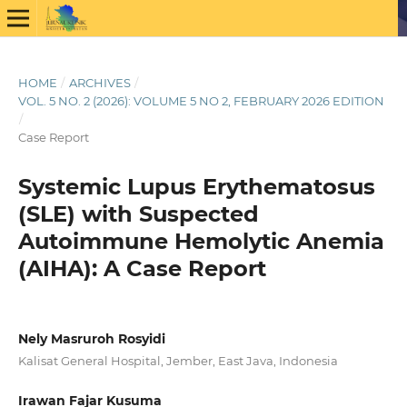
HOME
/
ARCHIVES
/
VOL. 5 NO. 2 (2026): VOLUME 5 NO 2, FEBRUARY 2026 EDITION
/
Case Report
Systemic Lupus Erythematosus
(SLE) with Suspected
Autoimmune Hemolytic Anemia
(AIHA): A Case Report
Nely Masruroh Rosyidi
Kalisat General Hospital, Jember, East Java, Indonesia
Irawan Fajar Kusuma