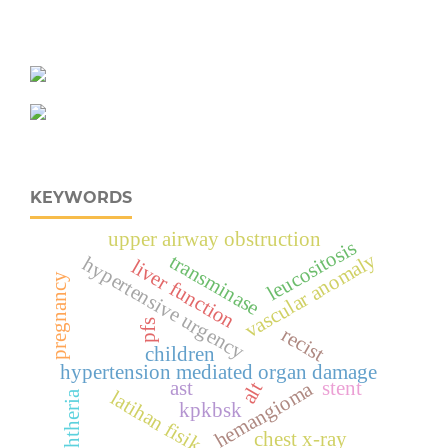
KEYWORDS
upper airway obstruction
leucositosis
vascular anomaly
transminase
hypertensive urgency
liver function
pregnancy
pfs
recist
children
hypertension mediated organ damage
ast
stent
hemangioma
alt
latihan fisik
diphtheria
kpkbsk
chest x-ray