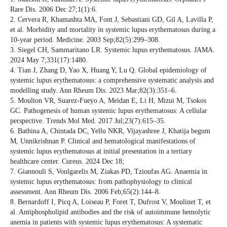
Rare Dis. 2006 Dec 27;1(1):6.
2. Cervera R, Khamashta MA, Font J, Sebastiani GD, Gil A, Lavilla P,
et al. Morbidity and mortality in systemic lupus erythematosus during a
10-year period. Medicine. 2003 Sep;82(5):299–308.
3. Siegel CH, Sammaritano LR. Systemic lupus erythematosus. JAMA.
2024 May 7;331(17):1480.
4. Tian J, Zhang D, Yao X, Huang Y, Lu Q. Global epidemiology of
systemic lupus erythematosus: a comprehensive systematic analysis and
modelling study. Ann Rheum Dis. 2023 Mar;82(3):351–6.
5. Moulton VR, Suarez-Fueyo A, Meidan E, Li H, Mizui M, Tsokos
GC. Pathogenesis of human systemic lupus erythematosus: A cellular
perspective. Trends Mol Med. 2017 Jul;23(7):615–35.
6. Bathina A, Chintada DC, Yellu NKR, Vijayashree J, Khatija begum
M, Unnikrishnan P. Clinical and hematological manifestations of
systemic lupus erythematosus at initial presentation in a tertiary
healthcare center. Cureus. 2024 Dec 18;
7. Giannouli S, Voulgarelis M, Ziakas PD, Tzioufas AG. Anaemia in
systemic lupus erythematosus: from pathophysiology to clinical
assessment. Ann Rheum Dis. 2006 Feb;65(2):144–8.
8. Bernardoff I, Picq A, Loiseau P, Foret T, Dufrost V, Moulinet T, et
al. Antiphospholipid antibodies and the risk of autoimmune hemolytic
anemia in patients with systemic lupus erythematosus: A systematic