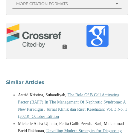
MORE CITATION FORMATS
0
Similar Articles
Astrid Kristina, Subandiyah,
The Role Of B Cell Activating
Factor (BAFF) In The Management Of Nephrotic Syndrome: A
New Paradigm
,
Jurnal Klinik dan Riset Kesehatan: Vol. 3 No. 1
(2023): October Edition
Michelle Anisa Ujianto, Felita Galih Perwita Sari, Muhammad
Farid Rakhman,
Unveiling Modern Strategies for Diagnosing