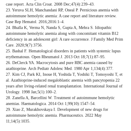
case report. Acta Clin Croat. 2008 Dec;47(4):239–43.
23. Yeruva SLH, Manchandani RP, Oneal P. Pernicious anemia with
autoimmune hemolytic anemia: A case report and literature review.
Case Rep Hematol. 2016;2016:1–4.
24. Bhalla K, Verma N, Nanda S, Gupta A, Mehra S. Idiopathic
autoimmune hemolytic anemia along with concomitant vitamin B12
deficiency in an adolescent girl: A rare occurrence. J Family Med Prim
Care. 2020;9(7):3756.
25. Bashal F. Hematological disorders in patients with systemic lupus
erythematosus. Open Rheumatol J. 2013 Oct 18;7(1):87–95.
26. DeClerck YA. Macrocytosis and pure RBC anemia caused by
azathioprine. Arch Pediatr Adolesc Med. 1980 Apr 1;134(4):377.
27. Kim CJ, Park KI, Inoue H, Yoshida T, Yoshiki T, Tomoyoshi T, et
al. Azathioprine‐induced megaloblastic anemia with pancytopenia 22
years after living‐related renal transplantation. International Journal of
Urology. 1998 Jan;5(1):100–2.
28. Zanella A, Barcellini W. Treatment of autoimmune hemolytic
anemias. Haematologica. 2014 Oct 1;99(10):1547–54.
29. Xiao Z, Murakhovskaya I. Development of new drugs for
autoimmune hemolytic anemia. Pharmaceutics. 2022 May
11;14(5):1035.