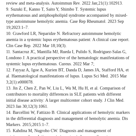
review and meta-analysis. Autoimmun Rev. 2022 Jan;21(1):102913.
9. Suzuki E, Kanno T, Saito Y, Shimbo T. Systemic lupus
erythematosus and antiphospholipid syndrome accompanied by mixed-
type autoimmune hemolytic anemia. Case Rep Rheumatol. 2023 Sep
19;2023:1–7.
10. Crawford LR, Neparidze N. Refractory autoimmune hemolytic
anemia in a systemic lupus erythematosus patient: A clinical case report.
Clin Case Rep. 2022 Mar 18;10(3).
11. Santacruz JC, Mantilla MJ, Rueda I, Pulido S, Rodriguez-Salas G,
Londono J. A practical perspective of the hematologic manifestations of
systemic lupus erythematosus. Cureus. 2022 Mar 7;
12. Fayyaz A, Igoe A, Kurien BT, Danda D, James JA, Stafford HA, et
al. Haematological manifestations of lupus. Lupus Sci Med. 2015 Mar
3;2(1):e000078.
13. Jin Z, Chen Z, Pan W, Liu L, Wu M, Hu H, et al. Comparison of
contributors to mortality differences in SLE patients with different
initial disease activity: A larger multicenter cohort study. J Clin Med.
2023 Jan 30;12(3):1061.
14. Barcellini W, Fattizzo B. Clinical applications of hemolytic markers
in the differential diagnosis and management of hemolytic anemia. Dis
Markers. 2015;2015:1–7.
15. Kahdina M, Nugroho CW. Diagnosis and management of