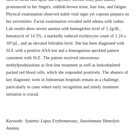
pronounced in her fingers, reddish-brown urine, hair loss, and fatigue.
Physical examination observed stable vital signs yet copious purpura on
her extremities. Facial examination revealed mild edema with rashes.
Lab results show severe anemia with hemoglobin level of 5.2g/dL,
hematocrit of 14.5%, a markedly reduced erythrocyte count of 1.24 x
10⁶/µL, and an elevated bilirubin level. She has been diagnosed with
SLE with a positive ANA test and a homogenous speckled pattern
consistent with SLE. The patient received intravenous
methylprednisolone as first-line treatment as well as leukodepleted
packed red blood cells, which she responded positively. The absence of
key diagnostic tools in Indonesian hospitals remain as a challenge,
particularly in cases where early recognition and timely treatment
initiation is crucial.
Keywords:
Systemic Lupus Erythematosus; Autoimmune Hemolytic
Anemia