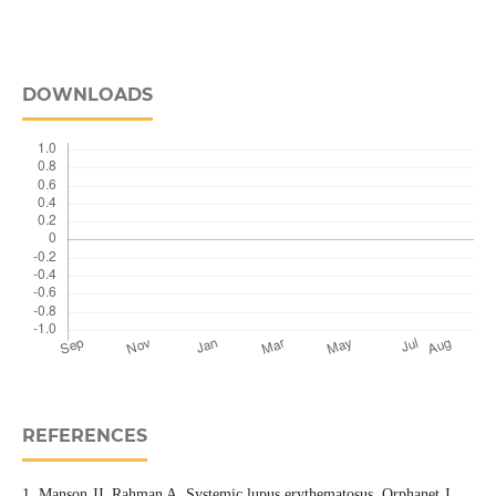
DOWNLOADS
REFERENCES
1. Manson JJ, Rahman A. Systemic lupus erythematosus. Orphanet J