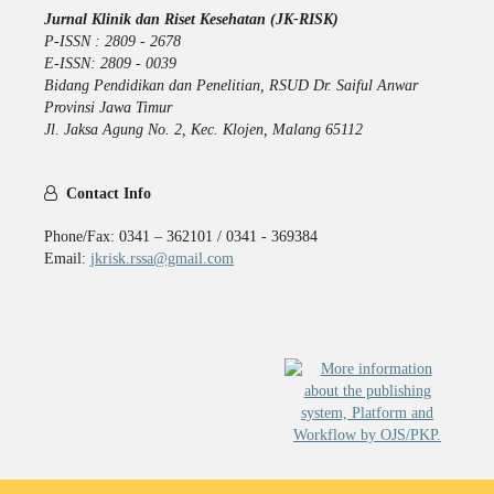
Jurnal Klinik dan Riset Kesehatan (JK-RISK)
P-ISSN : 2809 - 2678
E-ISSN: 2809 - 0039
Bidang Pendidikan dan Penelitian, RSUD Dr. Saiful Anwar
Provinsi Jawa Timur
Jl. Jaksa Agung No. 2, Kec. Klojen, Malang 65112
Contact Info
Phone/Fax: 0341 – 362101 / 0341 - 369384
Email:
jkrisk.rssa@gmail.com