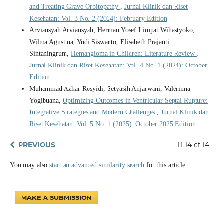
and Treating Grave Orbitopathy
,
Jurnal Klinik dan Riset
Kesehatan: Vol. 3 No. 2 (2024): February Edition
Arviansyah Arviansyah, Herman Yosef Limpat Wihastyoko,
Wilma Agustina, Yudi Siswanto, Elisabeth Prajanti
Sintaningrum,
Hemangioma in Children: Literature Review
,
Jurnal Klinik dan Riset Kesehatan: Vol. 4 No. 1 (2024): October
Edition
Muhammad Azhar Rosyidi, Setyasih Anjarwani, Valerinna
Yogibuana,
Optimizing Outcomes in Ventricular Septal Rupture:
Integrative Strategies and Modern Challenges
,
Jurnal Klinik dan
Riset Kesehatan: Vol. 5 No. 1 (2025): October 2025 Edition
PREVIOUS
11-14 of 14
You may also
start an advanced similarity search
for this article.
MAKE A SUBMISSION