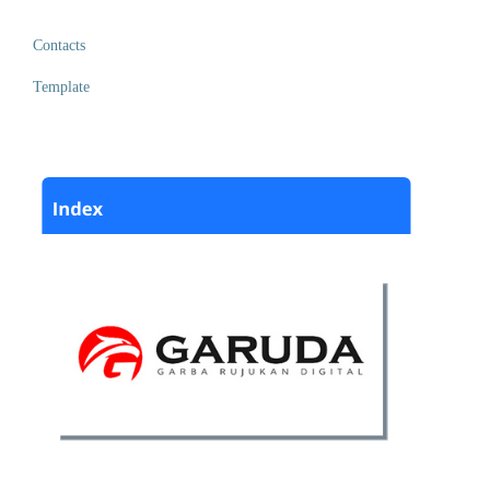
Contacts
Template