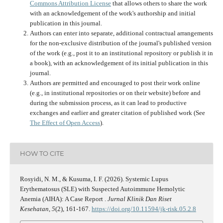
Commons Attribution License
that allows others to share the work
with an acknowledgement of the work's authorship and initial
publication in this journal.
Authors can enter into separate, additional contractual arrangements
for the non-exclusive distribution of the journal's published version
of the work (e.g., post it to an institutional repository or publish it in
a book), with an acknowledgement of its initial publication in this
journal.
Authors are permitted and encouraged to post their work online
(e.g., in institutional repositories or on their website) before and
during the submission process, as it can lead to productive
exchanges and earlier and greater citation of published work (See
The Effect of Open Access
).
HOW TO CITE
Rosyidi, N. M., & Kusuma, I. F. (2026). Systemic Lupus
Erythematosus (SLE) with Suspected Autoimmune Hemolytic
Anemia (AIHA): A Case Report .
Jurnal Klinik Dan Riset
Kesehatan
,
5
(2), 161-167.
https://doi.org/10.11594/jk-risk.05.2.8