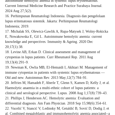
autoimmune hemolytic anemia in systemic lupus erythematosus.
Current Internal Medicine Research and Practice Surabaya Journal.
2024 Aug 27;5(2).
16. Perhimpunan Reumatologi Indonesia. Diagnosis dan pengelolaan
lupus eritematosus sistemik. Jakarta: Perhimpunan Reumatologi
Indonesia; 2019.
17. Michalak SS, Olewicz-Gawlik A, Rupa-Matysek J, Wolny-Rokicka
E, Nowakowska E, Gil L. Autoimmune hemolytic anemia: current
knowledge and perspectives. Immunity & Ageing. 2020 Dec
20;17(1):38.
18. Levine AB, Erkan D. Clinical assessment and management of
cytopenias in lupus patients. Curr Rheumatol Rep. 2011 Aug
19;13(4):291–9.
19. Newman K, Owlia MB, El-Hemaidi I, Akhtari M. Management of
immune cytopenias in patients with systemic lupus erythematosus —
Old and new. Autoimmun Rev. 2013 May;12(7):784–91.
20. Jeffries M, Hamadeh F, Aberle T, Glenn S, Kamen D, Kelly J, et al.
Haemolytic anaemia in a multi-ethnic cohort of lupus patients: a
clinical and serological perspective. Lupus. 2008 Aug 1;17(8):739–43.
21. Phillips J, Henderson AC. Hemolytic anemia: Evaluation and
differential diagnosis. Am Fam Physician. 2018 Sep 15;98(6):354–61.
22. Vucelić V, Stancić V, Ledinsky M, Getaldić B, Sović D, Dodig J, et
al. Combined megaloblastic and immunohemolytic anemia associated--a