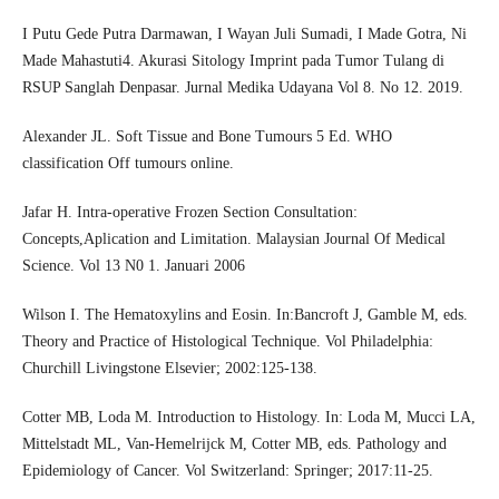
I Putu Gede Putra Darmawan, I Wayan Juli Sumadi, I Made Gotra, Ni
Made Mahastuti4. Akurasi Sitology Imprint pada Tumor Tulang di
RSUP Sanglah Denpasar. Jurnal Medika Udayana Vol 8. No 12. 2019.
Alexander JL. Soft Tissue and Bone Tumours 5 Ed. WHO
classification Off tumours online.
Jafar H. Intra-operative Frozen Section Consultation:
Concepts,Aplication and Limitation. Malaysian Journal Of Medical
Science. Vol 13 N0 1. Januari 2006
Wilson I. The Hematoxylins and Eosin. In:Bancroft J, Gamble M, eds.
Theory and Practice of Histological Technique. Vol Philadelphia:
Churchill Livingstone Elsevier; 2002:125-138.
Cotter MB, Loda M. Introduction to Histology. In: Loda M, Mucci LA,
Mittelstadt ML, Van-Hemelrijck M, Cotter MB, eds. Pathology and
Epidemiology of Cancer. Vol Switzerland: Springer; 2017:11-25.