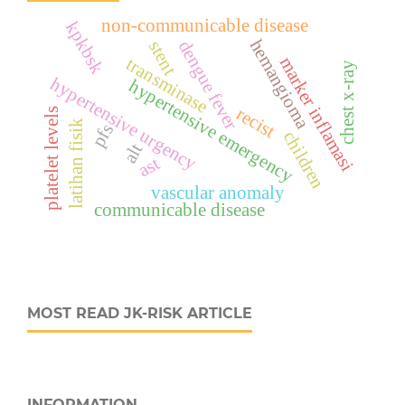
non-communicable disease
kpkbsk
hemangioma
dengue fever
stent
marker inflamasi
transminase
chest x-ray
hypertensive urgency
hypertensive emergency
recist
platelet levels
latihan fisik
pfs
children
alt
ast
vascular anomaly
communicable disease
MOST READ JK-RISK ARTICLE
INFORMATION