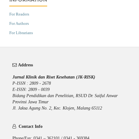
For Readers
For Authors
For Librarians
Address
Jurnal Klinik dan Riset Kesehatan (JK-RISK)
P-ISSN : 2809 - 2678
E-ISSN: 2809 - 0039
Bidang Pendidikan dan Penelitian, RSUD Dr. Saiful Anwar
Provinsi Jawa Timur
Jl. Jaksa Agung No. 2, Kec. Klojen, Malang 65112
Contact Info
Phone/Fax: 0341 – 362101 / 0341 - 369384