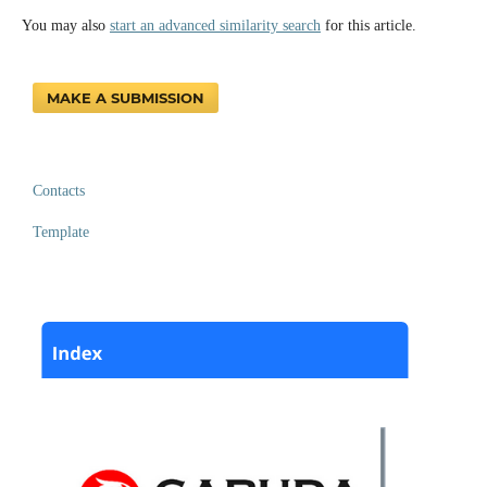
You may also
start an advanced similarity search
for this article.
MAKE A SUBMISSION
Contacts
Template