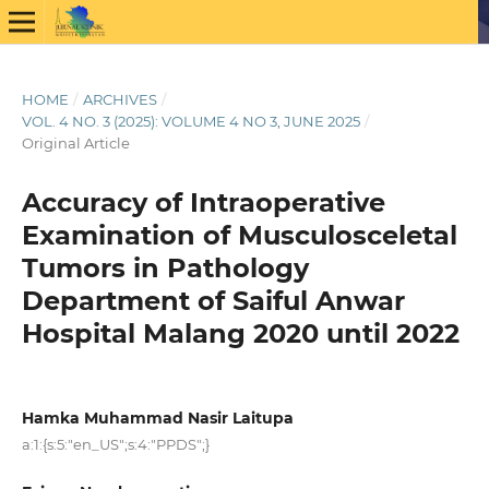
HOME
/
ARCHIVES
/
VOL. 4 NO. 3 (2025): VOLUME 4 NO 3, JUNE 2025
/
Original Article
Accuracy of Intraoperative
Examination of Musculosceletal
Tumors in Pathology
Department of Saiful Anwar
Hospital Malang 2020 until 2022
Hamka Muhammad Nasir Laitupa
a:1:{s:5:"en_US";s:4:"PPDS";}