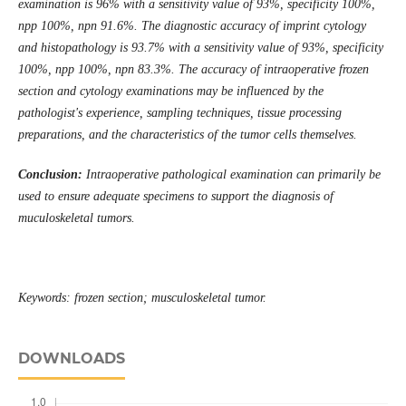
examination is 96% with a sensitivity value of 93%, specificity 100%,
npp 100%, npn 91.6%. The diagnostic accuracy of imprint cytology
and histopathology is 93.7% with a sensitivity value of 93%, specificity
100%, npp 100%, npn 83.3%. The accuracy of intraoperative frozen
section and cytology examinations may be influenced by the
pathologist's experience, sampling techniques, tissue processing
preparations, and the characteristics of the tumor cells themselves.
Conclusion:
Intraoperative pathological examination can primarily be
used to ensure adequate specimens to support the diagnosis of
muculoskeletal tumors.
Keywords: frozen section; musculoskeletal tumor.
DOWNLOADS