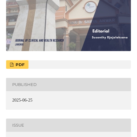
PDF
PUBLISHED
2025-06-25
ISSUE