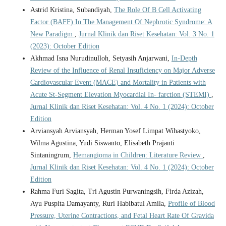
Astrid Kristina, Subandiyah,
The Role Of B Cell Activating
Factor (BAFF) In The Management Of Nephrotic Syndrome: A
New Paradigm
,
Jurnal Klinik dan Riset Kesehatan: Vol. 3 No. 1
(2023): October Edition
Akhmad Isna Nurudinulloh, Setyasih Anjarwani,
In-Depth
Review of the Influence of Renal Insuficiency on Major Adverse
Cardiovascular Event (MACE) and Mortality in Patients with
Acute St-Segment Elevation Myocardial In- farction (STEMI)
,
Jurnal Klinik dan Riset Kesehatan: Vol. 4 No. 1 (2024): October
Edition
Arviansyah Arviansyah, Herman Yosef Limpat Wihastyoko,
Wilma Agustina, Yudi Siswanto, Elisabeth Prajanti
Sintaningrum,
Hemangioma in Children: Literature Review
,
Jurnal Klinik dan Riset Kesehatan: Vol. 4 No. 1 (2024): October
Edition
Rahma Furi Sagita, Tri Agustin Purwaningsih, Firda Azizah,
Ayu Puspita Damayanty, Ruri Habibatul Amila,
Profile of Blood
Pressure, Uterine Contractions, and Fetal Heart Rate Of Gravida