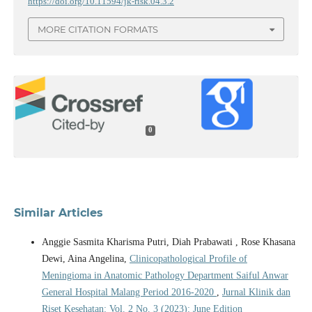
https://doi.org/10.11594/jk-risk.04.3.2
MORE CITATION FORMATS
0
Similar Articles
Anggie Sasmita Kharisma Putri, Diah Prabawati , Rose Khasana
Dewi, Aina Angelina,
Clinicopathological Profile of
Meningioma in Anatomic Pathology Department Saiful Anwar
General Hospital Malang Period 2016-2020
,
Jurnal Klinik dan
Riset Kesehatan: Vol. 2 No. 3 (2023): June Edition