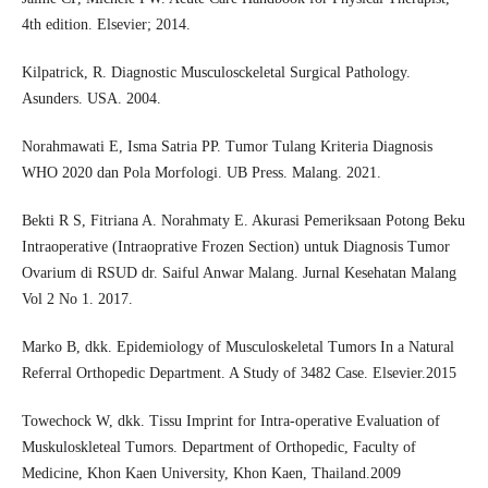
4th edition. Elsevier; 2014.
Kilpatrick, R. Diagnostic Musculosckeletal Surgical Pathology.
Asunders. USA. 2004.
Norahmawati E, Isma Satria PP. Tumor Tulang Kriteria Diagnosis
WHO 2020 dan Pola Morfologi. UB Press. Malang. 2021.
Bekti R S, Fitriana A. Norahmaty E. Akurasi Pemeriksaan Potong Beku
Intraoperative (Intraoprative Frozen Section) untuk Diagnosis Tumor
Ovarium di RSUD dr. Saiful Anwar Malang. Jurnal Kesehatan Malang
Vol 2 No 1. 2017.
Marko B, dkk. Epidemiology of Musculoskeletal Tumors In a Natural
Referral Orthopedic Department. A Study of 3482 Case. Elsevier.2015
Towechock W, dkk. Tissu Imprint for Intra-operative Evaluation of
Muskuloskleteal Tumors. Department of Orthopedic, Faculty of
Medicine, Khon Kaen University, Khon Kaen, Thailand.2009