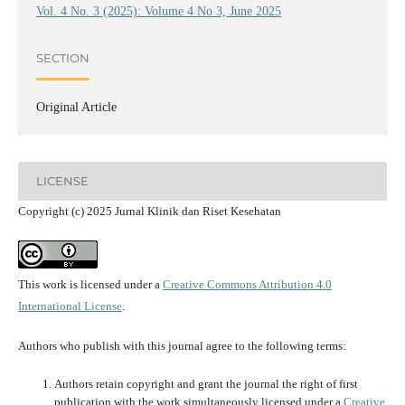
Vol. 4 No. 3 (2025): Volume 4 No 3, June 2025
SECTION
Original Article
LICENSE
Copyright (c) 2025 Jurnal Klinik dan Riset Kesehatan
This work is licensed under a
Creative Commons Attribution 4.0
International License
.
Authors who publish with this journal agree to the following terms:
Authors retain copyright and grant the journal the right of first
publication with the work simultaneously licensed under a
Creative