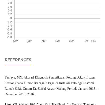
REFERENCES
Tanjaya, MN. Akurasi Diagnosis Pemeriksaan Potong Beku (Frozen
Section) pada Tumor Berbagai Organ di Instalasi Patologi Anatomi
Rumah Sakit Umum Dr. Saiful Anwar Malang Periode Januari 2013 –
Desember 2013. 2016.
Jaime CP, Michele PW. Acute Care Handbook for Physical Therapist,