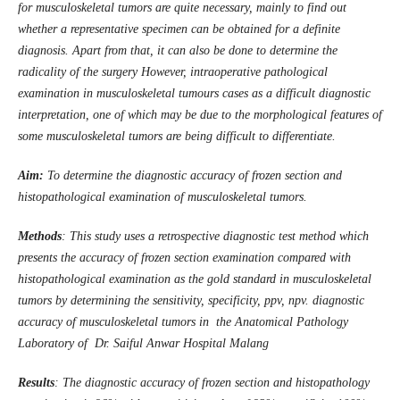
for musculoskeletal tumors are quite necessary, mainly to find out
whether a representative specimen can be obtained for a definite
diagnosis. Apart from that, it can also be done to determine the
radicality of the surgery However, intraoperative pathological
examination in musculoskeletal tumours cases as a difficult diagnostic
interpretation, one of which may be due to the morphological features of
some musculoskeletal tumors are being difficult to differentiate.
Aim:
To determine the diagnostic accuracy of frozen section and
histopathological examination of musculoskeletal tumors.
Methods
: This study uses a retrospective diagnostic test method which
presents the accuracy of frozen section examination compared with
histopathological examination as the gold standard in musculoskeletal
tumors by determining the sensitivity, specificity, ppv, npv. diagnostic
accuracy of musculoskeletal tumors in the Anatomical Pathology
Laboratory of Dr. Saiful Anwar Hospital Malang
Results
: The diagnostic accuracy of frozen section and histopathology