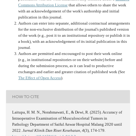
Commons Attribution License
that allows others to share the work
with an acknowledgement of the work's authorship and initial
publication in this journal.
Authors can enter into separate, additional contractual arrangements
for the non-exclusive distribution of the journal's published version
of the work (e.g., post it to an institutional repository or publish it in
a book), with an acknowledgement of its initial publication in this
journal.
Authors are permitted and encouraged to post their work online
(e.g., in institutional repositories or on their website) before and
during the submission process, as it can lead to productive
exchanges and earlier and greater citation of published work (See
The Effect of Open Access
).
HOW TO CITE
Laitupa, H. M. N., Norahmawati, E., & Dewi, R. (2025). Accuracy of
Intraoperative Examination of Musculosceletal Tumors in
Pathology Department of Saiful Anwar Hospital Malang 2020 until
2022.
Jurnal Klinik Dan Riset Kesehatan
,
4
(3), 174-179.