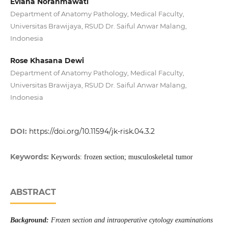
Eviana Norahmawati
Department of Anatomy Pathology, Medical Faculty,
Universitas Brawijaya, RSUD Dr. Saiful Anwar Malang,
Indonesia
Rose Khasana Dewi
Department of Anatomy Pathology, Medical Faculty,
Universitas Brawijaya, RSUD Dr. Saiful Anwar Malang,
Indonesia
DOI:
https://doi.org/10.11594/jk-risk.04.3.2
Keywords:
Keywords: frozen section; musculoskeletal tumor
ABSTRACT
Background:
Frozen section and intraoperative cytology examinations