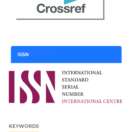
KEYWORDS