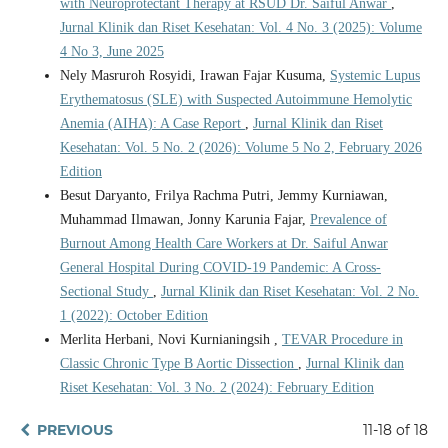
with Neuroprotectant Therapy at RSUD Dr. Saiful Anwar
,
Jurnal Klinik dan Riset Kesehatan: Vol. 4 No. 3 (2025): Volume
4 No 3, June 2025
Nely Masruroh Rosyidi, Irawan Fajar Kusuma,
Systemic Lupus
Erythematosus (SLE) with Suspected Autoimmune Hemolytic
Anemia (AIHA): A Case Report
,
Jurnal Klinik dan Riset
Kesehatan: Vol. 5 No. 2 (2026): Volume 5 No 2, February 2026
Edition
Besut Daryanto, Frilya Rachma Putri, Jemmy Kurniawan,
Muhammad Ilmawan, Jonny Karunia Fajar,
Prevalence of
Burnout Among Health Care Workers at Dr. Saiful Anwar
General Hospital During COVID-19 Pandemic: A Cross-
Sectional Study
,
Jurnal Klinik dan Riset Kesehatan: Vol. 2 No.
1 (2022): October Edition
Merlita Herbani, Novi Kurnianingsih ,
TEVAR Procedure in
Classic Chronic Type B Aortic Dissection
,
Jurnal Klinik dan
Riset Kesehatan: Vol. 3 No. 2 (2024): February Edition
PREVIOUS
11-18 of 18