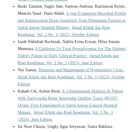
Rezki Tantular, Sugiri Jane, Santoso Andreas, Kurniawan Kristo,
Mustofa Yusuf, Haris Abdul,
A year Evaluation Microbial Profile
and Antimicrobial Drugs Sensitivity from Pneumonia Patients in
Saiful Anwar Hospital Malang
,
Jurnal Klinik dan Riset
Kesehatan: Vol. 2 No. 1 (2022): October Edition
Izzah Wahidiah Rochmah, Nabila Erina Erwan, Hilya Itsnain
Mumtaza,
A Challenge To Treat Hypoglycemia For The Diabetic
Elderly Patient In Daily Clinical Practice
,
Jurnal Klinik dan
Riset Kesehatan: Vol. 2 No. 3 (2023): June Edition
Nur Samsu,
Diagnosis and Management of Hypertensive Crisis
,
Jurnal Klinik dan Riset Kesehatan: Vol. 3 No. 1 (2023): October
Edition
Kahadi Cik, Ardian Rizal,
A 3-Dimensional Ablation At Patient
With Tachycardia Right Ventricular Outflow Track (RVOT)
Origin: First Experienced in Saiful Anwar General Hospital
Malang
,
Jurnal Klinik dan Riset Kesehatan: Vol. 3 No. 3
(2024): June Edition
Iin Noor Chozin, Ungky Agus Setyawan, Sastia Rakhma,