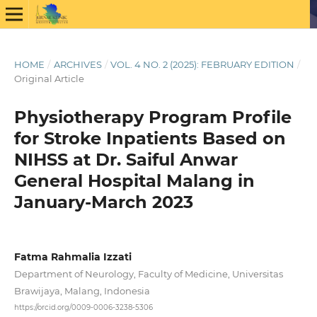
HOME
/
ARCHIVES
/
VOL. 4 NO. 2 (2025): FEBRUARY EDITION
/
Original Article
Physiotherapy Program Profile
for Stroke Inpatients Based on
NIHSS at Dr. Saiful Anwar
General Hospital Malang in
January-March 2023
Fatma Rahmalia Izzati
Department of Neurology, Faculty of Medicine, Universitas
Brawijaya, Malang, Indonesia
https://orcid.org/0009-0006-3238-5306