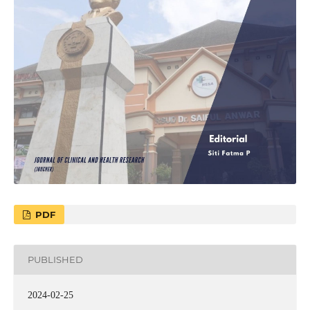
PDF
PUBLISHED
2024-02-25