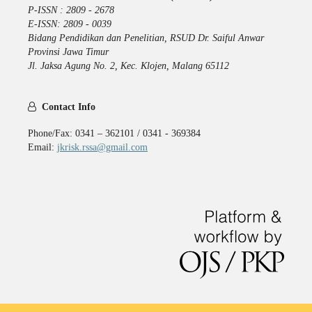
P-ISSN : 2809 - 2678
E-ISSN: 2809 - 0039
Bidang Pendidikan dan Penelitian, RSUD Dr. Saiful Anwar
Provinsi Jawa Timur
Jl. Jaksa Agung No. 2, Kec. Klojen, Malang 65112
Contact Info
Phone/Fax: 0341 – 362101 / 0341 - 369384
Email:
jkrisk.rssa@gmail.com