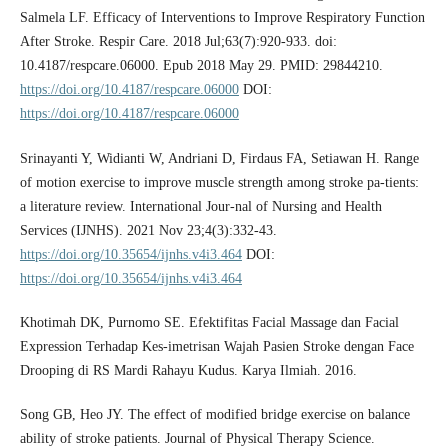
Salmela LF. Efficacy of Interventions to Improve Respiratory Function
After Stroke. Respir Care. 2018 Jul;63(7):920-933. doi:
10.4187/respcare.06000. Epub 2018 May 29. PMID: 29844210.
https://doi.org/10.4187/respcare.06000
DOI:
https://doi.org/10.4187/respcare.06000
Srinayanti Y, Widianti W, Andriani D, Firdaus FA, Setiawan H. Range
of motion exercise to improve muscle strength among stroke pa-tients:
a literature review. International Jour-nal of Nursing and Health
Services (IJNHS). 2021 Nov 23;4(3):332-43.
https://doi.org/10.35654/ijnhs.v4i3.464
DOI:
https://doi.org/10.35654/ijnhs.v4i3.464
Khotimah DK, Purnomo SE. Efektifitas Facial Massage dan Facial
Expression Terhadap Kes-imetrisan Wajah Pasien Stroke dengan Face
Drooping di RS Mardi Rahayu Kudus. Karya Ilmiah. 2016.
Song GB, Heo JY. The effect of modified bridge exercise on balance
ability of stroke patients. Journal of Physical Therapy Science.