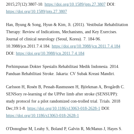
2015;27(12):3807-10.
https://doi.org/10.1589/jpts.27.3807
DOI:
https://doi.org/10.1589/jpts.27.3807
Han, Byung & Song, Hyun & Kim, Ji. (2011). Vestibular Rehabilitation
Therapy: Review of Indications, Mechanisms, and Key Exercises.
Journal of clinical neurology (Seoul, Korea). 7. 184-96.
10.3988/jcn.2011.7.4.184.
https://doi.org/10.3988/jcn.2011.7.4.184
DOI:
https://doi.org/10.3988/jcn.2011.7.4.184
Perhimpunan Dokter Spesialis Rehabilitasi Medik Indonesia. 2014.
Panduan Rehabilitasi Stroke. Jakarta: CV Subak Kreasi Mandiri.
Carlsson H, Rosén B, Pessah-Rasmussen H, Björkman A, Brogårdh C.
SENSory re-learning of the UPPer limb after stroke (SENSUPP):
study protocol for a pilot randomized con-trolled trial. Trials. 2018
Dec;19:1-8.
https://doi.org/10.1186/s13063-018-2628-1
DOI:
https://doi.org/10.1186/s13063-018-2628-1
O'Donoghue M, Leahy S, Boland P, Galvin R, McManus J, Hayes S.