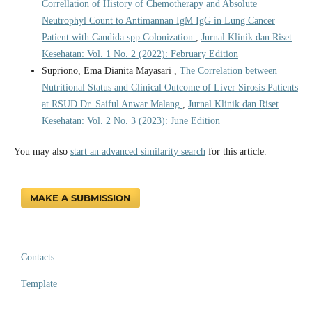
Correllation of History of Chemotherapy and Absolute
Neutrophyl Count to Antimannan IgM IgG in Lung Cancer
Patient with Candida spp Colonization
,
Jurnal Klinik dan Riset
Kesehatan: Vol. 1 No. 2 (2022): February Edition
Supriono, Ema Dianita Mayasari ,
The Correlation between
Nutritional Status and Clinical Outcome of Liver Sirosis Patients
at RSUD Dr. Saiful Anwar Malang
,
Jurnal Klinik dan Riset
Kesehatan: Vol. 2 No. 3 (2023): June Edition
You may also
start an advanced similarity search
for this article.
MAKE A SUBMISSION
Contacts
Template