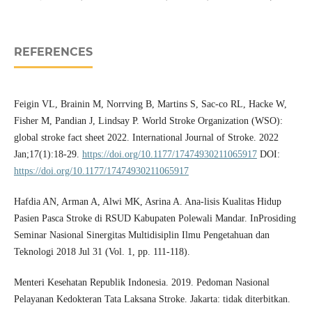
REFERENCES
Feigin VL, Brainin M, Norrving B, Martins S, Sac-co RL, Hacke W,
Fisher M, Pandian J, Lindsay P. World Stroke Organization (WSO):
global stroke fact sheet 2022. International Journal of Stroke. 2022
Jan;17(1):18-29.
https://doi.org/10.1177/17474930211065917
DOI:
https://doi.org/10.1177/17474930211065917
Hafdia AN, Arman A, Alwi MK, Asrina A. Ana-lisis Kualitas Hidup
Pasien Pasca Stroke di RSUD Kabupaten Polewali Mandar. InProsiding
Seminar Nasional Sinergitas Multidisiplin Ilmu Pengetahuan dan
Teknologi 2018 Jul 31 (Vol. 1, pp. 111-118).
Menteri Kesehatan Republik Indonesia. 2019. Pedoman Nasional
Pelayanan Kedokteran Tata Laksana Stroke. Jakarta: tidak diterbitkan.