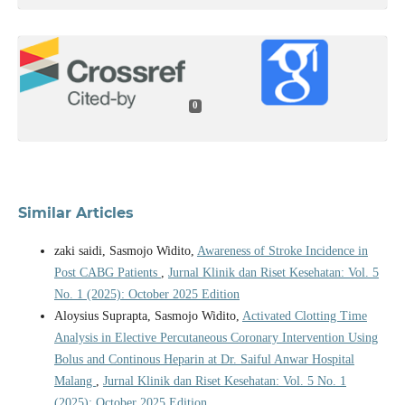
0
Similar Articles
zaki saidi, Sasmojo Widito,
Awareness of Stroke Incidence in
Post CABG Patients
,
Jurnal Klinik dan Riset Kesehatan: Vol. 5
No. 1 (2025): October 2025 Edition
Aloysius Suprapta, Sasmojo Widito,
Activated Clotting Time
Analysis in Elective Percutaneous Coronary Intervention Using
Bolus and Continous Heparin at Dr. Saiful Anwar Hospital
Malang
,
Jurnal Klinik dan Riset Kesehatan: Vol. 5 No. 1
(2025): October 2025 Edition