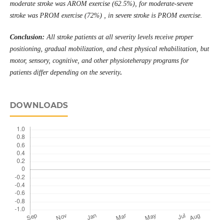
moderate stroke was AROM exercise (62.5%), for moderate-severe
stroke was PROM exercise (72%) , in severe stroke is PROM exercise.
Conclusion:
All stroke patients at all severity levels receive proper
positioning, gradual mobilization, and chest physical rehabilitation, but
motor, sensory, cognitive, and other
physioteherapy
programs for
patients differ depending on the severity
.
DOWNLOADS