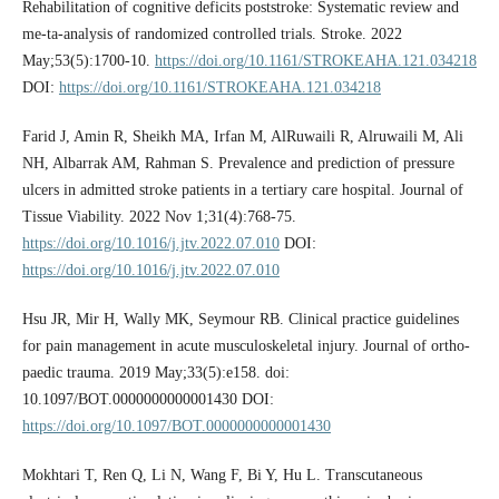
Rehabilitation of cognitive deficits poststroke: Systematic review and
me-ta-analysis of randomized controlled trials. Stroke. 2022
May;53(5):1700-10.
https://doi.org/10.1161/STROKEAHA.121.034218
DOI:
https://doi.org/10.1161/STROKEAHA.121.034218
Farid J, Amin R, Sheikh MA, Irfan M, AlRuwaili R, Alruwaili M, Ali
NH, Albarrak AM, Rahman S. Prevalence and prediction of pressure
ulcers in admitted stroke patients in a tertiary care hospital. Journal of
Tissue Viability. 2022 Nov 1;31(4):768-75.
https://doi.org/10.1016/j.jtv.2022.07.010
DOI:
https://doi.org/10.1016/j.jtv.2022.07.010
Hsu JR, Mir H, Wally MK, Seymour RB. Clinical practice guidelines
for pain management in acute musculoskeletal injury. Journal of ortho-
paedic trauma. 2019 May;33(5):e158. doi:
10.1097/BOT.0000000000001430 DOI:
https://doi.org/10.1097/BOT.0000000000001430
Mokhtari T, Ren Q, Li N, Wang F, Bi Y, Hu L. Transcutaneous