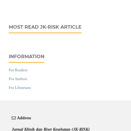
MOST READ JK-RISK ARTICLE
INFORMATION
For Readers
For Authors
For Librarians
Address
Jurnal Klinik dan Riset Kesehatan (JK-RISK)