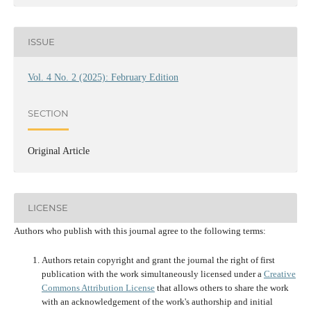
ISSUE
Vol. 4 No. 2 (2025): February Edition
SECTION
Original Article
LICENSE
Authors who publish with this journal agree to the following terms:
Authors retain copyright and grant the journal the right of first
publication with the work simultaneously licensed under a
Creative
Commons Attribution License
that allows others to share the work
with an acknowledgement of the work's authorship and initial