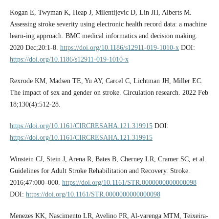
Kogan E, Twyman K, Heap J, Milentijevic D, Lin JH, Alberts M.
Assessing stroke severity using electronic health record data: a machine
learn-ing approach. BMC medical informatics and decision making.
2020 Dec;20:1-8.
https://doi.org/10.1186/s12911-019-1010-x
DOI:
https://doi.org/10.1186/s12911-019-1010-x
Rexrode KM, Madsen TE, Yu AY, Carcel C, Lichtman JH, Miller EC.
The impact of sex and gender on stroke. Circulation research. 2022 Feb
18;130(4):512-28.
https://doi.org/10.1161/CIRCRESAHA.121.319915
DOI:
https://doi.org/10.1161/CIRCRESAHA.121.319915
Winstein CJ, Stein J, Arena R, Bates B, Cherney LR, Cramer SC, et al.
Guidelines for Adult Stroke Rehabilitation and Recovery. Stroke.
2016;47:000–000.
https://doi.org/10.1161/STR.0000000000000098
DOI:
https://doi.org/10.1161/STR.0000000000000098
Menezes KK, Nascimento LR, Avelino PR, Al-varenga MTM, Teixeira-