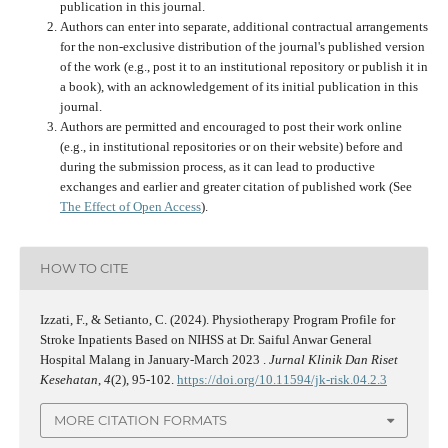
publication in this journal.
Authors can enter into separate, additional contractual arrangements
for the non-exclusive distribution of the journal's published version
of the work (e.g., post it to an institutional repository or publish it in
a book), with an acknowledgement of its initial publication in this
journal.
Authors are permitted and encouraged to post their work online
(e.g., in institutional repositories or on their website) before and
during the submission process, as it can lead to productive
exchanges and earlier and greater citation of published work (See
The Effect of Open Access
).
HOW TO CITE
Izzati, F., & Setianto, C. (2024). Physiotherapy Program Profile for
Stroke Inpatients Based on NIHSS at Dr. Saiful Anwar General
Hospital Malang in January-March 2023 .
Jurnal Klinik Dan Riset
Kesehatan
,
4
(2), 95-102.
https://doi.org/10.11594/jk-risk.04.2.3
MORE CITATION FORMATS