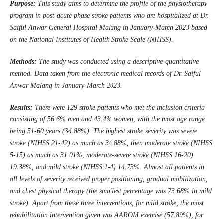
Purpose:
This study aims to determine the profile of the
physiotherapy
program in post-acute phase stroke patients who are hospitalized at Dr.
Saiful Anwar
General Hospital
Malang
in January-March 2023 based
on the National Institutes of Health Stroke Scale (NIHSS).
Methods:
The study was conducted using a descriptive-quantitative
method
. D
ata taken from the electronic medical records of Dr. Saiful
Anwar Malang in January-March 2023.
Results:
There were 129 stroke patients who met the inclusion criteria
consisting of 56.6% men and 43.4% women, with the most age range
being 51-60 years (34.88%). The highest stroke severity was severe
stroke (NIHSS 21-42) as much as 34.88%, then moderate stroke (NIHSS
5-15) as much as 31.01%, moderate-severe stroke (NIHSS 16-20)
19.38%, and mild stroke (NIHSS 1-4) 14.73%. Almost all patients in
all levels of severity received proper positioning, gradual mobilization,
and chest physical therapy (the smallest percentage was 73.68% in mild
stroke). Apart from these three interventions, for mild stroke, the most
rehabilitation intervention given was AAROM exercise (57.89%), for