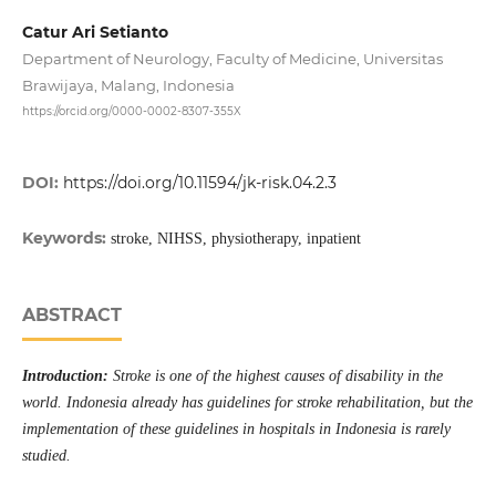
Catur Ari Setianto
Department of Neurology, Faculty of Medicine, Universitas
Brawijaya, Malang, Indonesia
https://orcid.org/0000-0002-8307-355X
DOI:
https://doi.org/10.11594/jk-risk.04.2.3
Keywords:
stroke, NIHSS, physiotherapy, inpatient
ABSTRACT
Introduction:
Stroke is one of the highest causes of disability in the
world. Indonesia already has guidelines for stroke rehabilitation, but the
implementation of these guidelines in hospitals in Indonesia is rarely
studied.