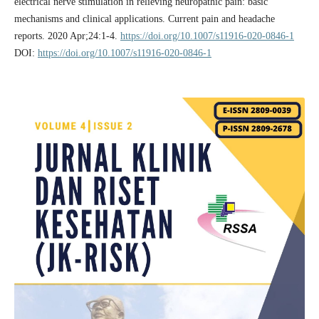
electrical nerve stimulation in relieving neuropathic pain: basic
mechanisms and clinical applications. Current pain and headache
reports. 2020 Apr;24:1-4.
https://doi.org/10.1007/s11916-020-0846-1
DOI:
https://doi.org/10.1007/s11916-020-0846-1