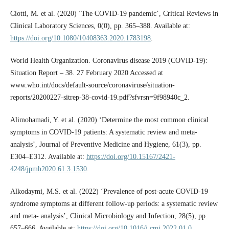
Ciotti, M. et al. (2020) ‘The COVID-19 pandemic’, Critical Reviews in
Clinical Laboratory Sciences, 0(0), pp. 365–388. Available at:
https://doi.org/10.1080/10408363.2020.1783198
.
World Health Organization. Coronavirus disease 2019 (COVID-19):
Situation Report – 38. 27 February 2020 Accessed at
www.who.int/docs/default-source/coronaviruse/situation-
reports/20200227-sitrep-38-covid-19.pdf?sfvrsn=9f98940c_2.
Alimohamadi, Y. et al. (2020) ‘Determine the most common clinical
symptoms in COVID-19 patients: A systematic review and meta-
analysis’, Journal of Preventive Medicine and Hygiene, 61(3), pp.
E304–E312. Available at:
https://doi.org/10.15167/2421-
4248/jpmh2020.61.3.1530
.
Alkodaymi, M.S. et al. (2022) ‘Prevalence of post-acute COVID-19
syndrome symptoms at different follow-up periods: a systematic review
and meta- analysis’, Clinical Microbiology and Infection, 28(5), pp.
657–666. Available at:
https://doi.org/10.1016/j.cmi.2022.01.0