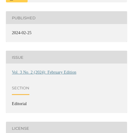
PUBLISHED
2024-02-25
ISSUE
Vol. 3 No. 2 (2024): February Edition
SECTION
Editorial
LICENSE