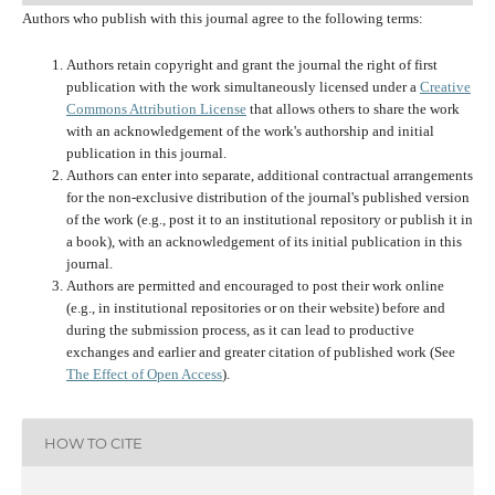
Authors who publish with this journal agree to the following terms:
Authors retain copyright and grant the journal the right of first
publication with the work simultaneously licensed under a
Creative
Commons Attribution License
that allows others to share the work
with an acknowledgement of the work's authorship and initial
publication in this journal.
Authors can enter into separate, additional contractual arrangements
for the non-exclusive distribution of the journal's published version
of the work (e.g., post it to an institutional repository or publish it in
a book), with an acknowledgement of its initial publication in this
journal.
Authors are permitted and encouraged to post their work online
(e.g., in institutional repositories or on their website) before and
during the submission process, as it can lead to productive
exchanges and earlier and greater citation of published work (See
The Effect of Open Access
).
HOW TO CITE