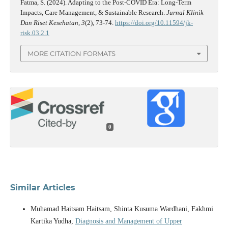
Fatma, S. (2024). Adapting to the Post-COVID Era: Long-Term
Impacts, Care Management, & Sustainable Research.
Jurnal Klinik
Dan Riset Kesehatan
,
3
(2), 73-74.
https://doi.org/10.11594/jk-
risk.03.2.1
MORE CITATION FORMATS
0
Similar Articles
Muhamad Haitsam Haitsam, Shinta Kusuma Wardhani, Fakhmi
Kartika Yudha,
Diagnosis and Management of Upper