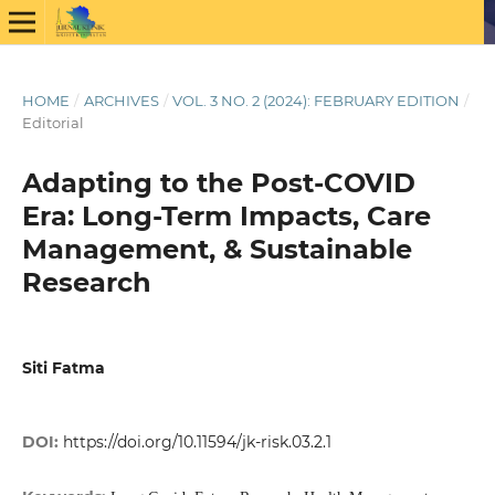
HOME
/
ARCHIVES
/
VOL. 3 NO. 2 (2024): FEBRUARY EDITION
/
Editorial
Adapting to the Post-COVID
Era: Long-Term Impacts, Care
Management, & Sustainable
Research
Siti Fatma
DOI:
https://doi.org/10.11594/jk-risk.03.2.1