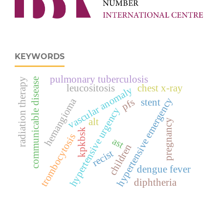
KEYWORDS
pulmonary tuberculosis
communicable disease
radiation therapy
leucositosis
chest x-ray
vascular anomaly
hypertensive emergency
hemangioma
pfs
stent
hypertensive urgency
alt
pregnancy
kpkbsk
trombocytosis
ast
children
recist
dengue fever
diphtheria