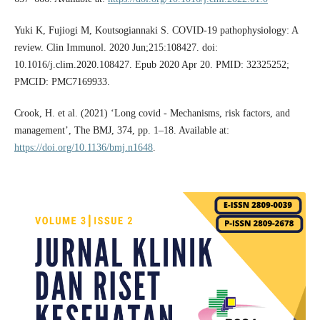
Yuki K, Fujiogi M, Koutsogiannaki S. COVID-19 pathophysiology: A
review. Clin Immunol. 2020 Jun;215:108427. doi:
10.1016/j.clim.2020.108427. Epub 2020 Apr 20. PMID: 32325252;
PMCID: PMC7169933.
Crook, H. et al. (2021) ‘Long covid - Mechanisms, risk factors, and
management’, The BMJ, 374, pp. 1–18. Available at:
https://doi.org/10.1136/bmj.n1648
.