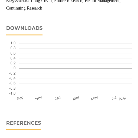
Keywords:
Long Covid, Future Research, Health Management,
Continuing Research
DOWNLOADS
REFERENCES