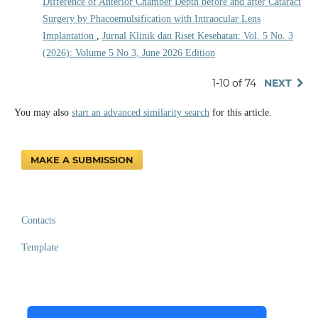
Difference of Anterior Chamber Depth before and after Cataract
Surgery by Phacoemulsification with Intraocular Lens
Implantation
,
Jurnal Klinik dan Riset Kesehatan: Vol. 5 No. 3
(2026): Volume 5 No 3, June 2026 Edition
1-10 of 74
NEXT
You may also
start an advanced similarity search
for this article.
MAKE A SUBMISSION
Contacts
Template