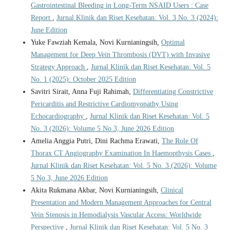
Gastrointestinal Bleeding in Long-Term NSAID Users : Case
Report
,
Jurnal Klinik dan Riset Kesehatan: Vol. 3 No. 3 (2024):
June Edition
Yuke Fawziah Kemala, Novi Kurnianingsih,
Optimal
Management for Deep Vein Thrombosis (DVT) with Invasive
Strategy Approach
,
Jurnal Klinik dan Riset Kesehatan: Vol. 5
No. 1 (2025): October 2025 Edition
Savitri Sirait, Anna Fuji Rahimah,
Differentiating Constrictive
Pericarditis and Restrictive Cardiomyopathy Using
Echocardiography
,
Jurnal Klinik dan Riset Kesehatan: Vol. 5
No. 3 (2026): Volume 5 No 3, June 2026 Edition
Amelia Anggia Putri, Dini Rachma Erawati,
The Role Of
Thorax CT Angiography Examination In Haemopthysis Cases
,
Jurnal Klinik dan Riset Kesehatan: Vol. 5 No. 3 (2026): Volume
5 No 3, June 2026 Edition
Akita Rukmana Akbar, Novi Kurnianingsih,
Clinical
Presentation and Modern Management Approaches for Central
Vein Stenosis in Hemodialysis Vascular Access: Worldwide
Perspective
,
Jurnal Klinik dan Riset Kesehatan: Vol. 5 No. 3