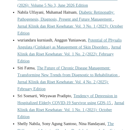
(2026): Volume 5 No 3, June 2026 Edition
Nabila Ulfayani, Muhamad Haitsam,
Diabetic Retinopathy:
Pathogenesis, Diagnosis, Present and Future Management
,
Jurnal Klinik dan Riset Kesehatan: Vol. 3 No. 1 (2023): October
Edition
wuriandaru kurniasih, Anggun Yuniaswan,
Potential of Physalis
Angulata (Ciplukan) as Management of Skin Disorders
,
Jurnal
Klinik dan Riset Kesehatan: Vol. 1 No. 2 (2022): February
Edition
Siti Fatma,
The Future of Chronic Disease Management:
Transforming New Trends from Diagnostic to Rehabilitation
,
Jurnal Klinik dan Riset Kesehatan: Vol. 4 No. 2 (2025):
February Edition
Sri Soenarti, Wiryawan Pradipto,
Tendency of Depression in
Hospitalized Elderly COVID-19 Survivor using GDS-15
,
Jurnal
Klinik dan Riset Kesehatan: Vol. 1 No. 1 (2021): October
Edition
Shelly Nabila, Sony Agung Santoso, Nina Handayani,
The