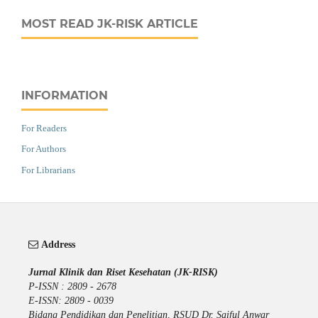
MOST READ JK-RISK ARTICLE
INFORMATION
For Readers
For Authors
For Librarians
Address
Jurnal Klinik dan Riset Kesehatan (JK-RISK)
P-ISSN : 2809 - 2678
E-ISSN: 2809 - 0039
Bidang Pendidikan dan Penelitian, RSUD Dr. Saiful Anwar