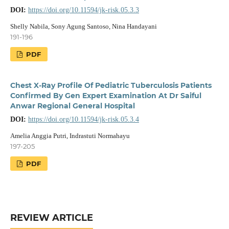
DOI:
https://doi.org/10.11594/jk-risk.05.3.3
Shelly Nabila, Sony Agung Santoso, Nina Handayani
191-196
PDF
Chest X-Ray Profile Of Pediatric Tuberculosis Patients
Confirmed By Gen Expert Examination At Dr Saiful
Anwar Regional General Hospital
DOI:
https://doi.org/10.11594/jk-risk.05.3.4
Amelia Anggia Putri, Indrastuti Normahayu
197-205
PDF
REVIEW ARTICLE