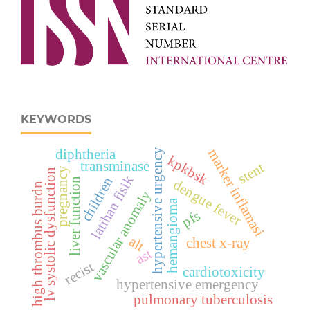
KEYWORDS
marker inflamasi
diphtheria
hypertensive urgency
kpkbsk
transminase
stent
pregnancy
lv systolic dysfunction
latihan fisik
children
liver function
dengue fever
high thrombus burdn
vascular anomaly
hemangioma
pfs
alt
chest x-ray
ast
recist
cardiotoxicity
hypertensive emergency
pulmonary tuberculosis