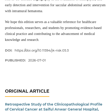
early detection and intervention for saccular abdominal aortic aneurysm
with intramural hematoma.
We hope this edition serves as a valuable reference for healthcare
professionals, researchers, and students by promoting evidence-based
clinical practice and contributing to the advancement of medical
knowledge and research.
DOI:
https://doi.org/10.11594/jk-risk.05.3
PUBLISHED:
2026-07-01
ORIGINAL ARTICLE
Retrospective Study of the Clinicopathological Profile
of Cervical Cancer at Saiful Anwar General Hospital,