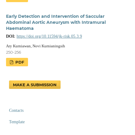
Early Detection and Intervention of Saccular
Abdominal Aortic Aneurysm with Intramural
Haematoma
DOI:
https://doi.org/10.11594/jk-risk.05.3.9
Ary Kurniawan, Novi Kurnianingsih
250-256
PDF
MAKE A SUBMISSION
Contacts
Template