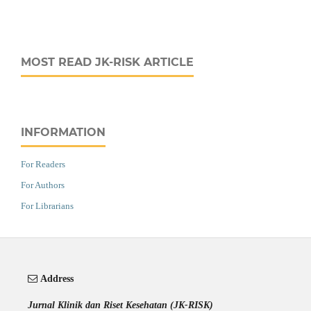
MOST READ JK-RISK ARTICLE
INFORMATION
For Readers
For Authors
For Librarians
Address
Jurnal Klinik dan Riset Kesehatan (JK-RISK)