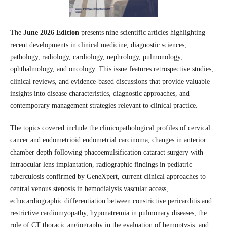
The
June 2026 Edition
presents nine scientific articles highlighting
recent developments in clinical medicine, diagnostic sciences,
pathology, radiology, cardiology, nephrology, pulmonology,
ophthalmology, and oncology. This issue features retrospective studies,
clinical reviews, and evidence-based discussions that provide valuable
insights into disease characteristics, diagnostic approaches, and
contemporary management strategies relevant to clinical practice.
The topics covered include the clinicopathological profiles of cervical
cancer and endometrioid endometrial carcinoma, changes in anterior
chamber depth following phacoemulsification cataract surgery with
intraocular lens implantation, radiographic findings in pediatric
tuberculosis confirmed by GeneXpert, current clinical approaches to
central venous stenosis in hemodialysis vascular access,
echocardiographic differentiation between constrictive pericarditis and
restrictive cardiomyopathy, hyponatremia in pulmonary diseases, the
role of CT thoracic angiography in the evaluation of hemoptysis, and