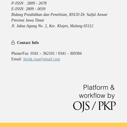
P-ISSN : 2809 - 2678
E-ISSN: 2809 - 0039
Bidang Pendidikan dan Penelitian, RSUD Dr. Saiful Anwar
Provinsi Jawa Timur
Jl. Jaksa Agung No. 2, Kec. Klojen, Malang 65112
Contact Info
Phone/Fax: 0341 – 362101 / 0341 - 369384
Email:
jkrisk.rssa@gmail.com