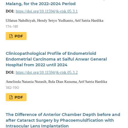
Malang, for the 2022–2024 Period
DOI:
https://doi.org/10.11594/jk-risk.05.3.1
Ulfatun Nahdhiyah, Hendy Setyo Yudhanto, Arif Satria Hardika
174-181
PDF
Clinicopathological Profile of Endometrioid
Endometrial Carcinoma at Saiful Anwar General
Hospital from 2022 until 2024
DOI:
https://doi.org/10.11594/jk-risk.05.3.2
Amelinda Natania Nurasih, Ihda Dian Kusuma, Arif Satria Hardika
182-190
PDF
The Difference of Anterior Chamber Depth before and
after Cataract Surgery by Phacoemulsification with
Intraocular Lens Implantation