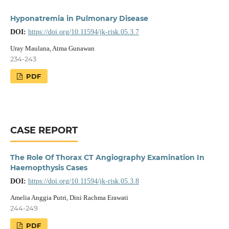
Hyponatremia in Pulmonary Disease
DOI:
https://doi.org/10.11594/jk-risk.05.3.7
Uray Maulana, Atma Gunawan
234-243
PDF
CASE REPORT
The Role Of Thorax CT Angiography Examination In
Haemopthysis Cases
DOI:
https://doi.org/10.11594/jk-risk.05.3.8
Amelia Anggia Putri, Dini Rachma Erawati
244-249
PDF