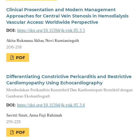
Clinical Presentation and Modern Management
Approaches for Central Vein Stenosis in Hemodialysis
Vascular Access: Worldwide Perspective
DOI:
https://doi.org/10.11594/jk-risk.05.3.5
Akita Rukmana Akbar, Novi Kurnianingsih
206-218
PDF
Differentiating Constrictive Pericarditis and Restrictive
Cardiomyopathy Using Echocardiography
Membedakan Perikarditis Konstriktif Dan Kardiomiopati Restriktif dengan
Gambaran Ekokardiografi
DOI:
https://doi.org/10.11594/jk-risk.05.3.6
Savitri Sirait, Anna Fuji Rahimah
219-233
PDF