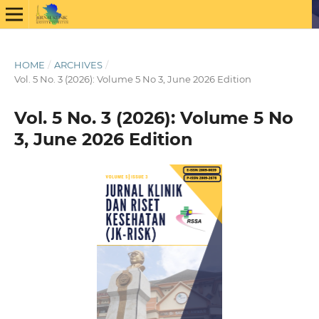
HOME
/
ARCHIVES
/
Vol. 5 No. 3 (2026): Volume 5 No 3, June 2026 Edition
Vol. 5 No. 3 (2026): Volume 5 No
3, June 2026 Edition