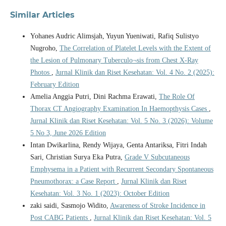
Similar Articles
Yohanes Audric Alimsjah, Yuyun Yueniwati, Rafiq Sulistyo
Nugroho,
The Correlation of Platelet Levels with the Extent of
the Lesion of Pulmonary Tuberculo¬sis from Chest X-Ray
Photos
,
Jurnal Klinik dan Riset Kesehatan: Vol. 4 No. 2 (2025):
February Edition
Amelia Anggia Putri, Dini Rachma Erawati,
The Role Of
Thorax CT Angiography Examination In Haemopthysis Cases
,
Jurnal Klinik dan Riset Kesehatan: Vol. 5 No. 3 (2026): Volume
5 No 3, June 2026 Edition
Intan Dwikarlina, Rendy Wijaya, Genta Antariksa, Fitri Indah
Sari, Christian Surya Eka Putra,
Grade V Subcutaneous
Emphysema in a Patient with Recurrent Secondary Spontaneous
Pneumothorax: a Case Report
,
Jurnal Klinik dan Riset
Kesehatan: Vol. 3 No. 1 (2023): October Edition
zaki saidi, Sasmojo Widito,
Awareness of Stroke Incidence in
Post CABG Patients
,
Jurnal Klinik dan Riset Kesehatan: Vol. 5