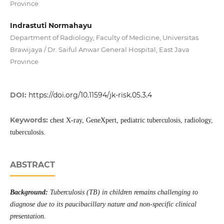
Province
Indrastuti Normahayu
Department of Radiology, Faculty of Medicine, Universitas
Brawijaya / Dr. Saiful Anwar General Hospital, East Java
Province
DOI:
https://doi.org/10.11594/jk-risk.05.3.4
Keywords:
chest X-ray, GeneXpert, pediatric tuberculosis, radiology,
tuberculosis.
ABSTRACT
Background:
Tuberculosis (TB) in children remains challenging to
diagnose due to its paucibacillary nature and non-specific clinical
presentation
.