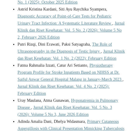
No. 1 (2025): October 2025 Edition
Astrid Kristina Kardani, Siti Ayu Raychika Syampera,
Diagnostic Accuracy of Point-of-Care Tests for Pediatric
Urinary Tract Infection: A Systematic Literature Review
,
Jurnal
Klinik dan Riset Kesehatan: Vol. 5 No. 2 (2026): Volume 5 No
2, February 2026 Edition
Putri Rizqi, Dini Erawati, Paksi Satyagraha,
The Role of
Ultrasonography in the Diagnosis of Testic Injury
,
Jurnal Klinik
dan Riset Kesehatan: Vol. 1 No. 2 (2022): February Edition
Fatma Rahmalia Izzati, Catur Ari Setianto,
Physiotherapy
Program Profile for Stroke Inpatients Based on NIHSS at Dr.
Saiful Anwar General Hospital Malang in January-March 2023
,
Jurnal Klinik dan Riset Kesehatan: Vol. 4 No. 2 (2025):
February Edition
Uray Maulana, Atma Gunawan,
Hyponatremia in Pulmonary
Disease
,
Jurnal Klinik dan Riset Kesehatan: Vol. 5 No. 3
(2026): Volume 5 No 3, June 2026 Edition
Adinda Amalia Dani, Dhelya Widasmara,
Primary Cutaneous
Aspergillosis with Clinical Presentation Mimicking Tuberculosis