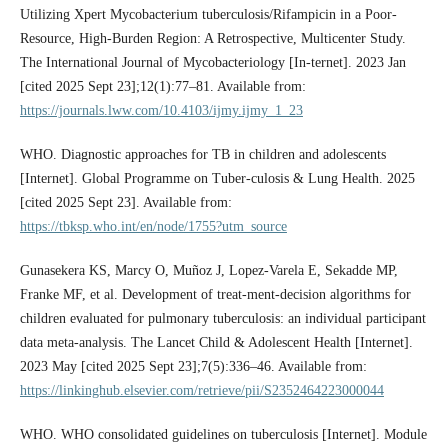
Utilizing Xpert Mycobacterium tuberculosis/Rifampicin in a Poor-
Resource, High-Burden Region: A Retrospective, Multicenter Study.
The International Journal of Mycobacteriology [In-ternet]. 2023 Jan
[cited 2025 Sept 23];12(1):77–81. Available from:
https://journals.lww.com/10.4103/ijmy.ijmy_1_23
WHO. Diagnostic approaches for TB in children and adolescents
[Internet]. Global Programme on Tuber-culosis & Lung Health. 2025
[cited 2025 Sept 23]. Available from:
https://tbksp.who.int/en/node/1755?utm_source
Gunasekera KS, Marcy O, Muñoz J, Lopez-Varela E, Sekadde MP,
Franke MF, et al. Development of treat-ment-decision algorithms for
children evaluated for pulmonary tuberculosis: an individual participant
data meta-analysis. The Lancet Child & Adolescent Health [Internet].
2023 May [cited 2025 Sept 23];7(5):336–46. Available from:
https://linkinghub.elsevier.com/retrieve/pii/S2352464223000044
WHO. WHO consolidated guidelines on tuberculosis [Internet]. Module