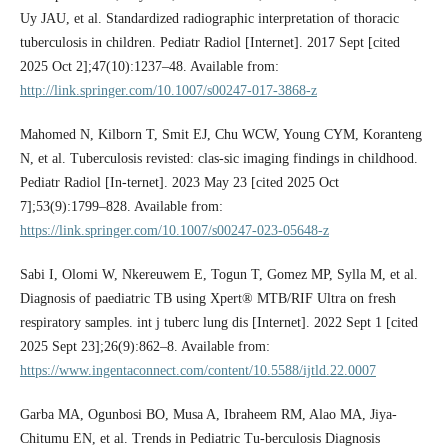
Uy JAU, et al. Standardized radiographic interpretation of thoracic
tuberculosis in children. Pediatr Radiol [Internet]. 2017 Sept [cited
2025 Oct 2];47(10):1237–48. Available from:
http://link.springer.com/10.1007/s00247-017-3868-z
Mahomed N, Kilborn T, Smit EJ, Chu WCW, Young CYM, Koranteng
N, et al. Tuberculosis revisted: clas-sic imaging findings in childhood.
Pediatr Radiol [In-ternet]. 2023 May 23 [cited 2025 Oct
7];53(9):1799–828. Available from:
https://link.springer.com/10.1007/s00247-023-05648-z
Sabi I, Olomi W, Nkereuwem E, Togun T, Gomez MP, Sylla M, et al.
Diagnosis of paediatric TB using Xpert® MTB/RIF Ultra on fresh
respiratory samples. int j tuberc lung dis [Internet]. 2022 Sept 1 [cited
2025 Sept 23];26(9):862–8. Available from:
https://www.ingentaconnect.com/content/10.5588/ijtld.22.0007
Garba MA, Ogunbosi BO, Musa A, Ibraheem RM, Alao MA, Jiya-
Chitumu EN, et al. Trends in Pediatric Tu-berculosis Diagnosis