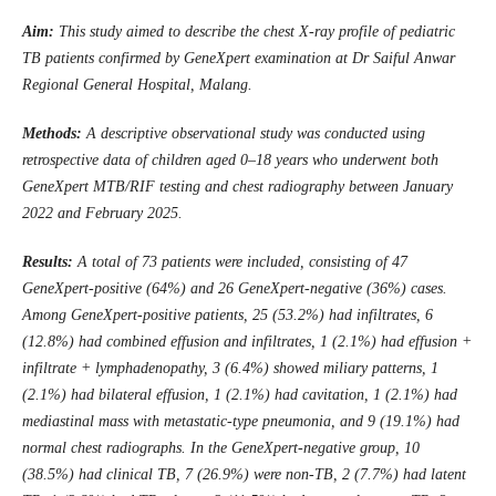
Aim:
This study aimed to describe the chest X-ray profile of pediatric
TB patients confirmed by GeneXpert examination at Dr Saiful Anwar
Regional General Hospital, Malang
.
Methods:
A descriptive observational study was conducted using
retrospective data of children aged 0–18 years who underwent both
GeneXpert MTB/RIF testing and chest radiography between January
2022 and February 2025
.
Results:
A total of 73 patients were included, consisting of 47
GeneXpert-positive (64%) and 26 GeneXpert-negative (36%) cases.
Among GeneXpert-positive patients, 25 (53.2%) had infiltrates, 6
(12.8%) had combined effusion and infiltrates, 1 (2.1%) had effusion +
infiltrate + lymphadenopathy, 3 (6.4%) showed miliary patterns, 1
(2.1%) had bilateral effusion, 1 (2.1%) had cavitation, 1 (2.1%) had
mediastinal mass with metastatic-type pneumonia, and 9 (19.1%) had
normal chest radiographs. In the GeneXpert-negative group, 10
(38.5%) had clinical TB, 7 (26.9%) were non-TB, 2 (7.7%) had latent