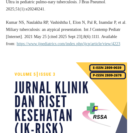
Ultra in pediatric pulmo-nary tuberculosis. J Bras Pneumol.
2025;51(1):e20240241.
Kumar NS, Naulakha RP, Vashishtha I, Elon N, Pal R, Inamdar P, et al.
Miliary tuberculosis: an atypical presentation. Int J Contemp Pediatr
[Internet]. 2021 May 25 [cited 2025 Sept 23];8(6):1111. Available
from:
https://www.ijpediatrics.com/index.php/ijcp/article/view/4223