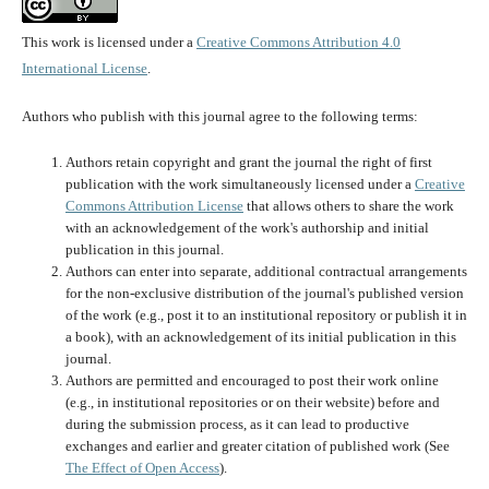
This work is licensed under a
Creative Commons Attribution 4.0
International License
.
Authors who publish with this journal agree to the following terms:
Authors retain copyright and grant the journal the right of first
publication with the work simultaneously licensed under a
Creative
Commons Attribution License
that allows others to share the work
with an acknowledgement of the work's authorship and initial
publication in this journal.
Authors can enter into separate, additional contractual arrangements
for the non-exclusive distribution of the journal's published version
of the work (e.g., post it to an institutional repository or publish it in
a book), with an acknowledgement of its initial publication in this
journal.
Authors are permitted and encouraged to post their work online
(e.g., in institutional repositories or on their website) before and
during the submission process, as it can lead to productive
exchanges and earlier and greater citation of published work (See
The Effect of Open Access
).