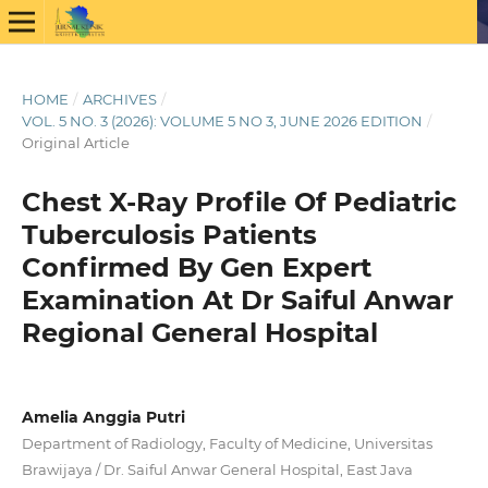
HOME
/
ARCHIVES
/
VOL. 5 NO. 3 (2026): VOLUME 5 NO 3, JUNE 2026 EDITION
/
Original Article
Chest X-Ray Profile Of Pediatric
Tuberculosis Patients
Confirmed By Gen Expert
Examination At Dr Saiful Anwar
Regional General Hospital
Amelia Anggia Putri
Department of Radiology, Faculty of Medicine, Universitas
Brawijaya / Dr. Saiful Anwar General Hospital, East Java