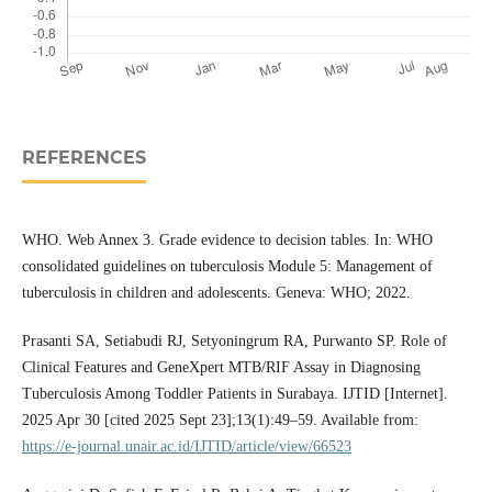
REFERENCES
WHO. Web Annex 3. Grade evidence to decision tables. In: WHO
consolidated guidelines on tuberculosis Module 5: Management of
tuberculosis in children and adolescents. Geneva: WHO; 2022.
Prasanti SA, Setiabudi RJ, Setyoningrum RA, Purwanto SP. Role of
Clinical Features and GeneXpert MTB/RIF Assay in Diagnosing
Tuberculosis Among Toddler Patients in Surabaya. IJTID [Internet].
2025 Apr 30 [cited 2025 Sept 23];13(1):49–59. Available from:
https://e-journal.unair.ac.id/IJTID/article/view/66523