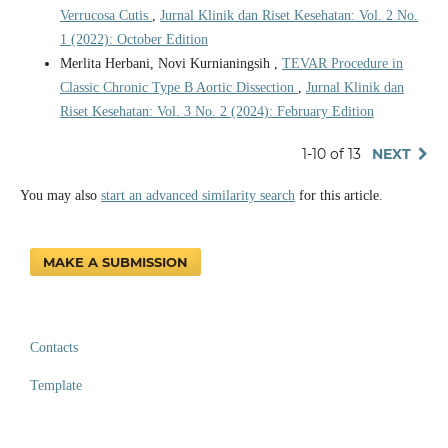
Verrucosa Cutis
,
Jurnal Klinik dan Riset Kesehatan: Vol. 2 No.
1 (2022): October Edition
Merlita Herbani, Novi Kurnianingsih ,
TEVAR Procedure in
Classic Chronic Type B Aortic Dissection
,
Jurnal Klinik dan
Riset Kesehatan: Vol. 3 No. 2 (2024): February Edition
1-10 of 13
NEXT
You may also
start an advanced similarity search
for this article.
MAKE A SUBMISSION
Contacts
Template