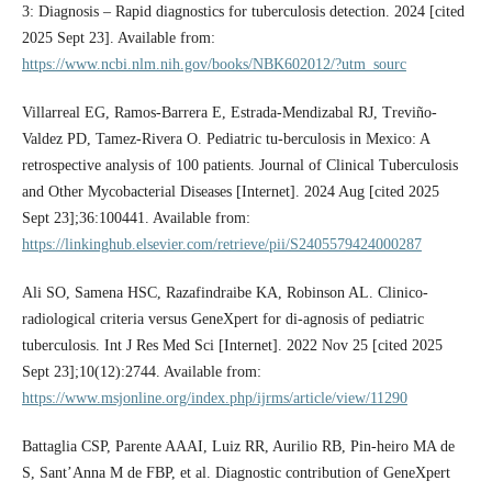
3: Diagnosis – Rapid diagnostics for tuberculosis detection. 2024 [cited
2025 Sept 23]. Available from:
https://www.ncbi.nlm.nih.gov/books/NBK602012/?utm_sourc
Villarreal EG, Ramos-Barrera E, Estrada-Mendizabal RJ, Treviño-
Valdez PD, Tamez-Rivera O. Pediatric tu-berculosis in Mexico: A
retrospective analysis of 100 patients. Journal of Clinical Tuberculosis
and Other Mycobacterial Diseases [Internet]. 2024 Aug [cited 2025
Sept 23];36:100441. Available from:
https://linkinghub.elsevier.com/retrieve/pii/S2405579424000287
Ali SO, Samena HSC, Razafindraibe KA, Robinson AL. Clinico-
radiological criteria versus GeneXpert for di-agnosis of pediatric
tuberculosis. Int J Res Med Sci [Internet]. 2022 Nov 25 [cited 2025
Sept 23];10(12):2744. Available from:
https://www.msjonline.org/index.php/ijrms/article/view/11290
Battaglia CSP, Parente AAAI, Luiz RR, Aurilio RB, Pin-heiro MA de
S, Sant’Anna M de FBP, et al. Diagnostic contribution of GeneXpert