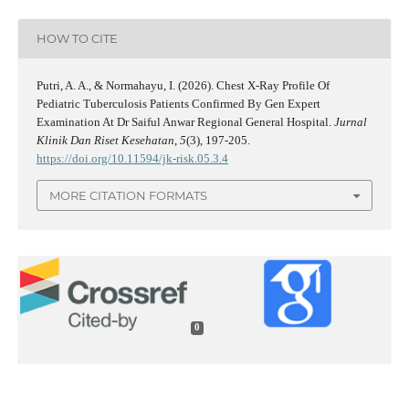
HOW TO CITE
Putri, A. A., & Normahayu, I. (2026). Chest X-Ray Profile Of
Pediatric Tuberculosis Patients Confirmed By Gen Expert
Examination At Dr Saiful Anwar Regional General Hospital.
Jurnal
Klinik Dan Riset Kesehatan
,
5
(3), 197-205.
https://doi.org/10.11594/jk-risk.05.3.4
MORE CITATION FORMATS
0