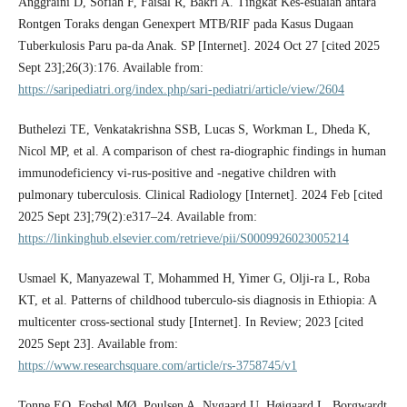
Anggraini D, Sofiah F, Faisal R, Bakri A. Tingkat Kes-esuaian antara
Rontgen Toraks dengan Genexpert MTB/RIF pada Kasus Dugaan
Tuberkulosis Paru pa-da Anak. SP [Internet]. 2024 Oct 27 [cited 2025
Sept 23];26(3):176. Available from:
https://saripediatri.org/index.php/sari-pediatri/article/view/2604
Buthelezi TE, Venkatakrishna SSB, Lucas S, Workman L, Dheda K,
Nicol MP, et al. A comparison of chest ra-diographic findings in human
immunodeficiency vi-rus-positive and -negative children with
pulmonary tuberculosis. Clinical Radiology [Internet]. 2024 Feb [cited
2025 Sept 23];79(2):e317–24. Available from:
https://linkinghub.elsevier.com/retrieve/pii/S0009926023005214
Usmael K, Manyazewal T, Mohammed H, Yimer G, Olji-ra L, Roba
KT, et al. Patterns of childhood tuberculo-sis diagnosis in Ethiopia: A
multicenter cross-sectional study [Internet]. In Review; 2023 [cited
2025 Sept 23]. Available from:
https://www.researchsquare.com/article/rs-3758745/v1
Tonne EO, Fosbøl MØ, Poulsen A, Nygaard U, Højgaard L, Borgwardt