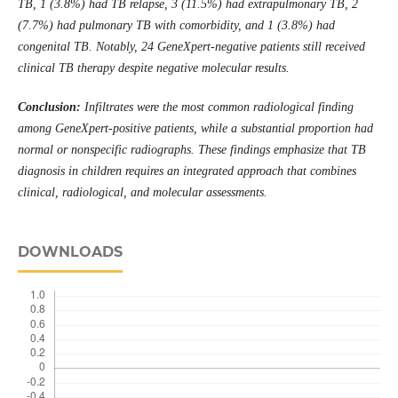
TB, 1 (3.8%) had TB relapse, 3 (11.5%) had extrapulmonary TB, 2
(7.7%) had pulmonary TB with comorbidity, and 1 (3.8%) had
congenital TB. Notably, 24 GeneXpert-negative patients still received
clinical TB therapy despite negative molecular result
s.
Conclusion:
Infiltrates were the most common radiological finding
among GeneXpert-positive patients, while a substantial proportion had
normal or nonspecific radiographs. These findings emphasize that TB
diagnosis in children requires an integrated approach that combines
clinical, radiological, and molecular assessments
.
DOWNLOADS