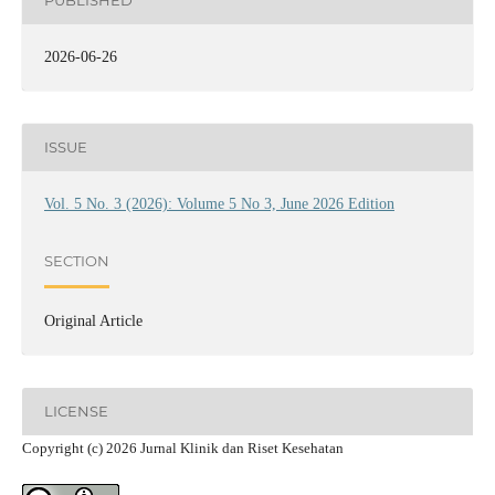
PUBLISHED
2026-06-26
ISSUE
Vol. 5 No. 3 (2026): Volume 5 No 3, June 2026 Edition
SECTION
Original Article
LICENSE
Copyright (c) 2026 Jurnal Klinik dan Riset Kesehatan