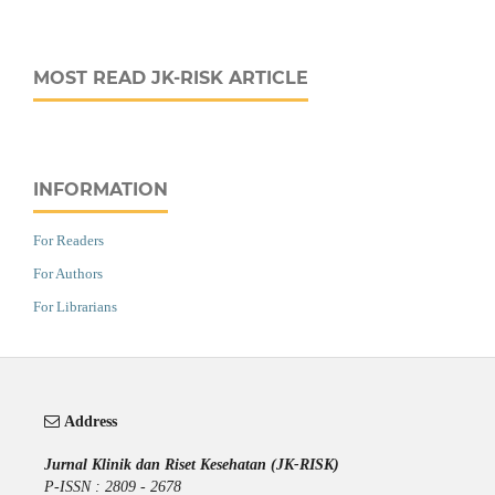
MOST READ JK-RISK ARTICLE
INFORMATION
For Readers
For Authors
For Librarians
Address
Jurnal Klinik dan Riset Kesehatan (JK-RISK)
P-ISSN : 2809 - 2678