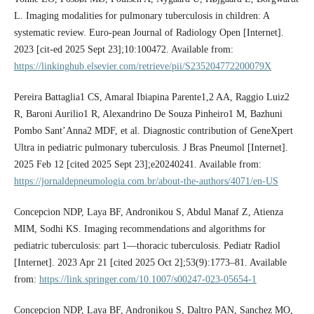
L. Imaging modalities for pulmonary tuberculosis in children: A
systematic review. Euro-pean Journal of Radiology Open [Internet].
2023 [cit-ed 2025 Sept 23];10:100472. Available from:
https://linkinghub.elsevier.com/retrieve/pii/S235204772200079X
Pereira Battaglia1 CS, Amaral Ibiapina Parente1,2 AA, Raggio Luiz2
R, Baroni Aurilio1 R, Alexandrino De Souza Pinheiro1 M, Bazhuni
Pombo Sant’Anna2 MDF, et al. Diagnostic contribution of GeneXpert
Ultra in pediatric pulmonary tuberculosis. J Bras Pneumol [Internet].
2025 Feb 12 [cited 2025 Sept 23];e20240241. Available from:
https://jornaldepneumologia.com.br/about-the-authors/4071/en-US
Concepcion NDP, Laya BF, Andronikou S, Abdul Manaf Z, Atienza
MIM, Sodhi KS. Imaging recommendations and algorithms for
pediatric tuberculosis: part 1—thoracic tuberculosis. Pediatr Radiol
[Internet]. 2023 Apr 21 [cited 2025 Oct 2];53(9):1773–81. Available
from:
https://link.springer.com/10.1007/s00247-023-05654-1
Concepcion NDP, Laya BF, Andronikou S, Daltro PAN, Sanchez MO,