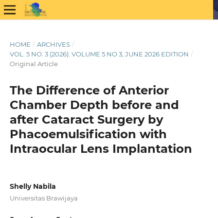
HOME
/
ARCHIVES
/
VOL. 5 NO. 3 (2026): VOLUME 5 NO 3, JUNE 2026 EDITION
/
Original Article
The Difference of Anterior
Chamber Depth before and
after Cataract Surgery by
Phacoemulsification with
Intraocular Lens Implantation
Shelly Nabila
Universitas Brawijaya