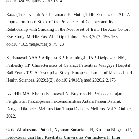
doi:10.48036/apims.v20i3.1514
Razzaghi S, Khalili AF, Faramarzi E, Motlagh BF, Zeinalzadeh AH. A
Population-based Study of the Prevalence of Cataract and Its
Relationship with Smoking in the Northwest of Iran: The Azar Cohort
Eye Study. Middle East Afr J Ophthalmol. 2023;30(3):156-163.
doi:10.4103/meajo.meajo_79_23
Khrisnawati AAAP, Adiputra KP, Kartiningsih IAP, Dwipayani NM,
Prahesthy HP. Characteristics of Cataract Patients in Wangaya Hospital
Bali Year 2019: A Descriptive Study. European Journal of Med-ical and
Health Sciences. 2020;2(2). doi:10.24018/ejmed.2020.2.2.176
Izzuddin MA, Khoma Fatmawati N, Nugroho H. Perbedaan Tajam
Penglihatan Pascaoperasi Fakoemulsifikasi Antara Pasien Katarak
Dengan Dia-betes Mellitus Dan Tanpa Diabetes Mellitus. Vol 7. Online;
2022.
Gede Wirakusuma Putra P, Nyoman Sunariasih N, Kusuma Ningrum R,
Kedokteran dan Ilmu Kesehatan Universitas Warmadewa F, Ilmu