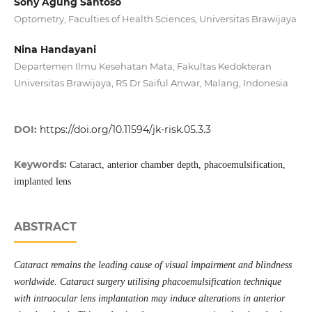
Sony Agung Santoso
Optometry, Faculties of Health Sciences, Universitas Brawijaya
Nina Handayani
Departemen Ilmu Kesehatan Mata, Fakultas Kedokteran
Universitas Brawijaya, RS Dr Saiful Anwar, Malang, Indonesia
DOI:
https://doi.org/10.11594/jk-risk.05.3.3
Keywords:
Cataract, anterior chamber depth, phacoemulsification,
implanted lens
ABSTRACT
Cataract remains the leading cause of visual impairment and blindness
worldwide. Cataract surgery utilising phacoemulsification technique
with intraocular lens implantation may induce alterations in anterior