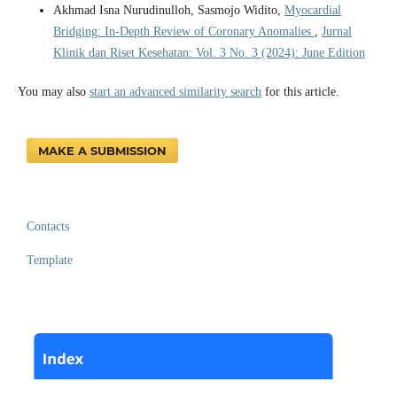
Akhmad Isna Nurudinulloh, Sasmojo Widito,
Myocardial
Bridging: In-Depth Review of Coronary Anomalies
,
Jurnal
Klinik dan Riset Kesehatan: Vol. 3 No. 3 (2024): June Edition
You may also
start an advanced similarity search
for this article.
MAKE A SUBMISSION
Contacts
Template