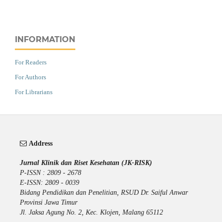
INFORMATION
For Readers
For Authors
For Librarians
Address
Jurnal Klinik dan Riset Kesehatan (JK-RISK)
P-ISSN : 2809 - 2678
E-ISSN: 2809 - 0039
Bidang Pendidikan dan Penelitian, RSUD Dr. Saiful Anwar
Provinsi Jawa Timur
Jl. Jaksa Agung No. 2, Kec. Klojen, Malang 65112