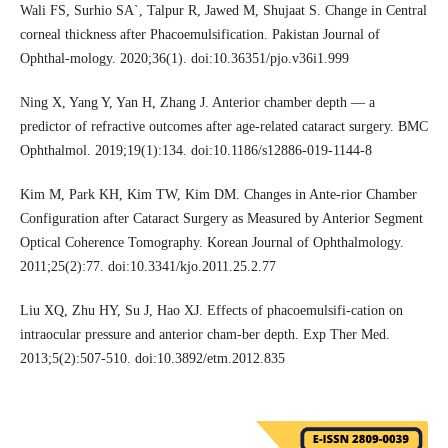
Wali FS, Surhio SA`, Talpur R, Jawed M, Shujaat S. Change in Central
corneal thickness after Phacoemulsification. Pakistan Journal of
Ophthal-mology. 2020;36(1). doi:10.36351/pjo.v36i1.999
Ning X, Yang Y, Yan H, Zhang J. Anterior chamber depth — a
predictor of refractive outcomes after age-related cataract surgery. BMC
Ophthalmol. 2019;19(1):134. doi:10.1186/s12886-019-1144-8
Kim M, Park KH, Kim TW, Kim DM. Changes in Ante-rior Chamber
Configuration after Cataract Surgery as Measured by Anterior Segment
Optical Coherence Tomography. Korean Journal of Ophthalmology.
2011;25(2):77. doi:10.3341/kjo.2011.25.2.77
Liu XQ, Zhu HY, Su J, Hao XJ. Effects of phacoemulsifi-cation on
intraocular pressure and anterior cham-ber depth. Exp Ther Med.
2013;5(2):507-510. doi:10.3892/etm.2012.835