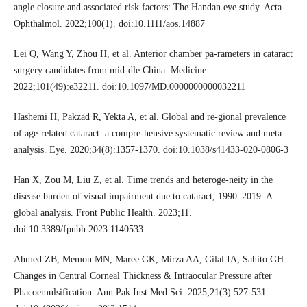
angle closure and associated risk factors: The Handan eye study. Acta
Ophthalmol. 2022;100(1). doi:10.1111/aos.14887
Lei Q, Wang Y, Zhou H, et al. Anterior chamber pa-rameters in cataract
surgery candidates from mid-dle China. Medicine.
2022;101(49):e32211. doi:10.1097/MD.0000000000032211
Hashemi H, Pakzad R, Yekta A, et al. Global and re-gional prevalence
of age-related cataract: a compre-hensive systematic review and meta-
analysis. Eye. 2020;34(8):1357-1370. doi:10.1038/s41433-020-0806-3
Han X, Zou M, Liu Z, et al. Time trends and heteroge-neity in the
disease burden of visual impairment due to cataract, 1990–2019: A
global analysis. Front Public Health. 2023;11.
doi:10.3389/fpubh.2023.1140533
Ahmed ZB, Memon MN, Maree GK, Mirza AA, Gilal IA, Sahito GH.
Changes in Central Corneal Thickness & Intraocular Pressure after
Phacoemulsification. Ann Pak Inst Med Sci. 2025;21(3):527-531.