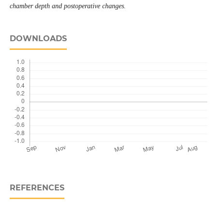
chamber depth and postoperative changes.
DOWNLOADS
REFERENCES