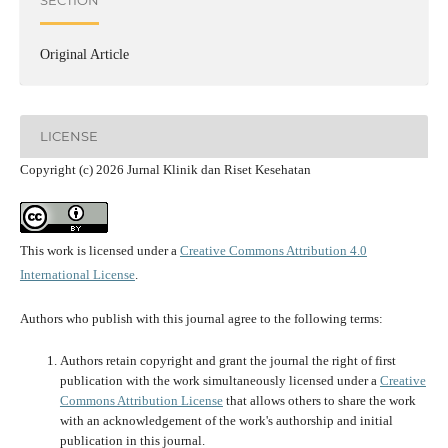
SECTION
Original Article
LICENSE
Copyright (c) 2026 Jurnal Klinik dan Riset Kesehatan
This work is licensed under a
Creative Commons Attribution 4.0
International License
.
Authors who publish with this journal agree to the following terms:
Authors retain copyright and grant the journal the right of first
publication with the work simultaneously licensed under a
Creative
Commons Attribution License
that allows others to share the work
with an acknowledgement of the work's authorship and initial
publication in this journal.