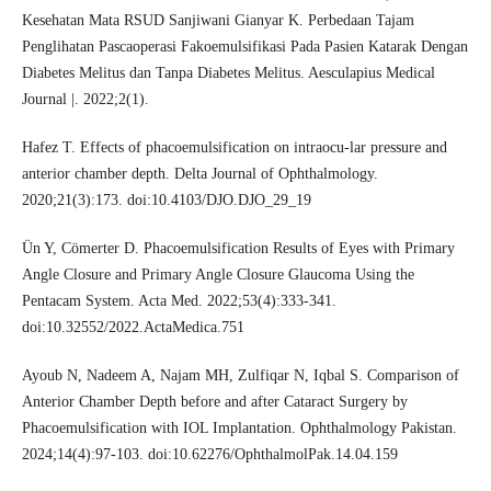
Kesehatan Mata RSUD Sanjiwani Gianyar K. Perbedaan Tajam
Penglihatan Pascaoperasi Fakoemulsifikasi Pada Pasien Katarak Dengan
Diabetes Melitus dan Tanpa Diabetes Melitus. Aesculapius Medical
Journal |. 2022;2(1).
Hafez T. Effects of phacoemulsification on intraocu-lar pressure and
anterior chamber depth. Delta Journal of Ophthalmology.
2020;21(3):173. doi:10.4103/DJO.DJO_29_19
Ün Y, Cömerter D. Phacoemulsification Results of Eyes with Primary
Angle Closure and Primary Angle Closure Glaucoma Using the
Pentacam System. Acta Med. 2022;53(4):333-341.
doi:10.32552/2022.ActaMedica.751
Ayoub N, Nadeem A, Najam MH, Zulfiqar N, Iqbal S. Comparison of
Anterior Chamber Depth before and after Cataract Surgery by
Phacoemulsification with IOL Implantation. Ophthalmology Pakistan.
2024;14(4):97-103. doi:10.62276/OphthalmolPak.14.04.159