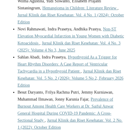
Wilma Agustina, Yudi Siswanto, Elisabeth Prajanti
Sintaningrum,
Hemangioma in Children: Literature Review
,
Jurnal Klinik dan Riset Kesehatan: Vol. 4 No. 1 (2024): October
Edition
Novi Rahmawati, Indra Prasetya, Andhika Prastya,
Non-ST
Elevation Myocardial Infarction in Young Women with Diabetic
Ketoacidosis
,
Jurnal Klinik dan Riset Kesehatan: Vol. 4 No. 3
(2025): Volume 4 No 3, June 2025
Sahlan Abadi, Indra Prasetya,
Hypothyroid As a Trigger for
Heart Rhythm Disorders: A Case Report of Ventricular
Tachycardia in a Hypothyroid Patient
,
Jurnal Klinik dan Riset
Kesehatan: Vol. 5 No. 2 (2026): Volume 5 No 2, February 2026
Edition
Besut Daryanto, Frilya Rachma Putri, Jemmy Kurniawan,
Muhammad Ilmawan, Jonny Karunia Fajar,
Prevalence of
Burnout Among Health Care Workers at Dr. Saiful Anwar
General Hospital During COVID-19 Pandemic: A Cross-
Sectional Study
,
Jurnal Klinik dan Riset Kesehatan: Vol. 2 No.
1 (2022): October Edition