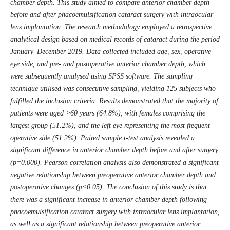
chamber depth. This study aimed to compare anterior chamber depth
before and after phacoemulsification cataract surgery with intraocular
lens implantation. The research methodology employed a retrospective
analytical design based on medical records of cataract during the period
January–December 2019. Data collected included age, sex, operative
eye side, and pre- and postoperative anterior chamber depth, which
were subsequently analysed using SPSS software. The sampling
technique utilised was consecutive sampling, yielding 125 subjects who
fulfilled the inclusion criteria. Results demonstrated that the majority of
patients were aged >60 years (64.8%), with females comprising the
largest group (51.2%), and the left eye representing the most frequent
operative side (51.2%). Paired sample t-test analysis revealed a
significant difference in anterior chamber depth before and after surgery
(p=0.000). Pearson correlation analysis also demonstrated a significant
negative relationship between preoperative anterior chamber depth and
postoperative changes (p<0.05). The conclusion of this study is that
there was a significant increase in anterior chamber depth following
phacoemulsification cataract surgery with intraocular lens implantation,
as well as a significant relationship between preoperative anterior