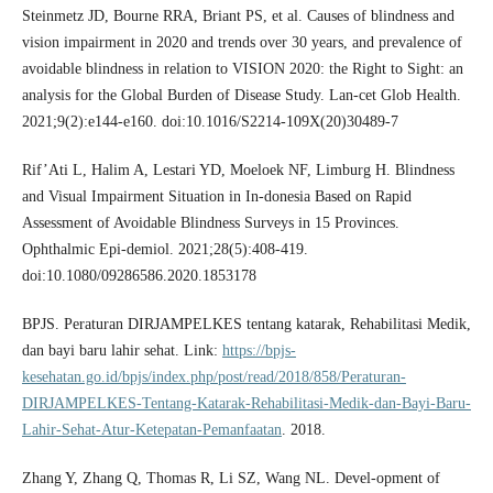
Steinmetz JD, Bourne RRA, Briant PS, et al. Causes of blindness and
vision impairment in 2020 and trends over 30 years, and prevalence of
avoidable blindness in relation to VISION 2020: the Right to Sight: an
analysis for the Global Burden of Disease Study. Lan-cet Glob Health.
2021;9(2):e144-e160. doi:10.1016/S2214-109X(20)30489-7
Rif’Ati L, Halim A, Lestari YD, Moeloek NF, Limburg H. Blindness
and Visual Impairment Situation in In-donesia Based on Rapid
Assessment of Avoidable Blindness Surveys in 15 Provinces.
Ophthalmic Epi-demiol. 2021;28(5):408-419.
doi:10.1080/09286586.2020.1853178
BPJS. Peraturan DIRJAMPELKES tentang katarak, Rehabilitasi Medik,
dan bayi baru lahir sehat. Link:
https://bpjs-
kesehatan.go.id/bpjs/index.php/post/read/2018/858/Peraturan-
DIRJAMPELKES-Tentang-Katarak-Rehabilitasi-Medik-dan-Bayi-Baru-
Lahir-Sehat-Atur-Ketepatan-Pemanfaatan
. 2018.
Zhang Y, Zhang Q, Thomas R, Li SZ, Wang NL. Devel-opment of