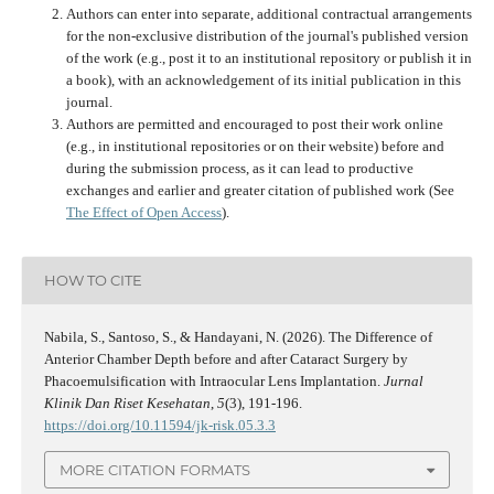
Authors can enter into separate, additional contractual arrangements
for the non-exclusive distribution of the journal's published version
of the work (e.g., post it to an institutional repository or publish it in
a book), with an acknowledgement of its initial publication in this
journal.
Authors are permitted and encouraged to post their work online
(e.g., in institutional repositories or on their website) before and
during the submission process, as it can lead to productive
exchanges and earlier and greater citation of published work (See
The Effect of Open Access
).
HOW TO CITE
Nabila, S., Santoso, S., & Handayani, N. (2026). The Difference of
Anterior Chamber Depth before and after Cataract Surgery by
Phacoemulsification with Intraocular Lens Implantation.
Jurnal
Klinik Dan Riset Kesehatan
,
5
(3), 191-196.
https://doi.org/10.11594/jk-risk.05.3.3
MORE CITATION FORMATS