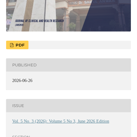
PDF
PUBLISHED
2026-06-26
ISSUE
Vol. 5 No. 3 (2026): Volume 5 No 3, June 2026 Edition