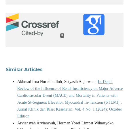
0
Similar Articles
Akhmad Isna Nurudinulloh, Setyasih Anjarwani,
In-Depth
Review of the Influence of Renal Insuficiency on Major Adverse
Cardiovascular Event (MACE) and Mortality in Patients with
Acute St-Segment Elevation Myocardial In- farction (STEMI)
,
Jurnal Klinik dan Riset Kesehatan: Vol. 4 No. 1 (2024): October
Edition
Arviansyah Arviansyah, Herman Yosef Limpat Wihastyoko,