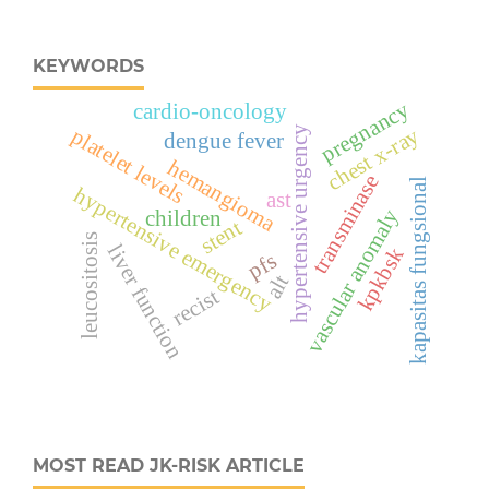
KEYWORDS
pregnancy
cardio-oncology
chest x-ray
hypertensive urgency
platelet levels
dengue fever
hemangioma
transminase
kapasitas fungsional
hypertensive emergency
ast
vascular anomaly
children
stent
leucositosis
liver function
kpkbsk
pfs
alt
recist
MOST READ JK-RISK ARTICLE