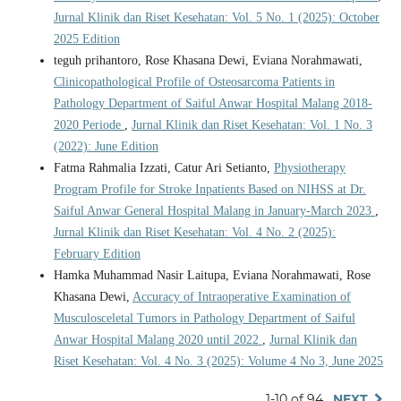
Jurnal Klinik dan Riset Kesehatan: Vol. 5 No. 1 (2025): October
2025 Edition
teguh prihantoro, Rose Khasana Dewi, Eviana Norahmawati,
Clinicopathological Profile of Osteosarcoma Patients in
Pathology Department of Saiful Anwar Hospital Malang 2018-
2020 Periode
,
Jurnal Klinik dan Riset Kesehatan: Vol. 1 No. 3
(2022): June Edition
Fatma Rahmalia Izzati, Catur Ari Setianto,
Physiotherapy
Program Profile for Stroke Inpatients Based on NIHSS at Dr.
Saiful Anwar General Hospital Malang in January-March 2023
,
Jurnal Klinik dan Riset Kesehatan: Vol. 4 No. 2 (2025):
February Edition
Hamka Muhammad Nasir Laitupa, Eviana Norahmawati, Rose
Khasana Dewi,
Accuracy of Intraoperative Examination of
Musculosceletal Tumors in Pathology Department of Saiful
Anwar Hospital Malang 2020 until 2022
,
Jurnal Klinik dan
Riset Kesehatan: Vol. 4 No. 3 (2025): Volume 4 No 3, June 2025
1-10 of 94
NEXT