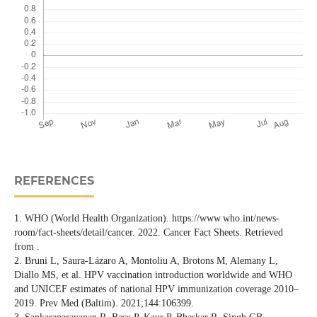
REFERENCES
1. WHO (World Health Organization). https://www.who.int/news-
room/fact-sheets/detail/cancer. 2022. Cancer Fact Sheets. Retrieved
from .
2. Bruni L, Saura-Lázaro A, Montoliu A, Brotons M, Alemany L,
Diallo MS, et al. HPV vaccination introduction worldwide and WHO
and UNICEF estimates of national HPV immunization coverage 2010–
2019. Prev Med (Baltim). 2021;144:106399.