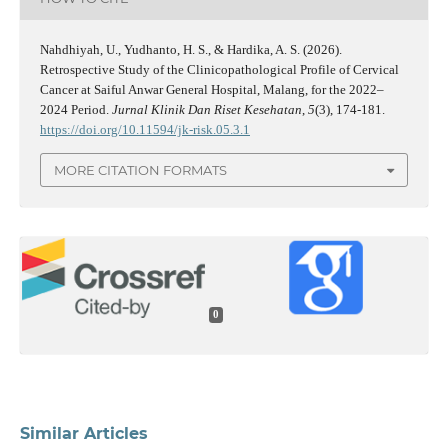
Nahdhiyah, U., Yudhanto, H. S., & Hardika, A. S. (2026).
Retrospective Study of the Clinicopathological Profile of Cervical
Cancer at Saiful Anwar General Hospital, Malang, for the 2022–
2024 Period.
Jurnal Klinik Dan Riset Kesehatan
,
5
(3), 174-181.
https://doi.org/10.11594/jk-risk.05.3.1
MORE CITATION FORMATS
0
Similar Articles