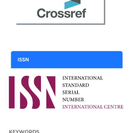
KEYWORDS