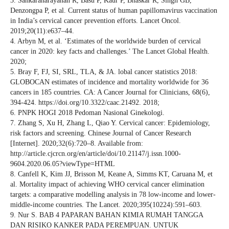
3. Sankaranarayanan R, Basu P, Kaur P, Bhaskar R, Singh GB,
Denzongpa P, et al. Current status of human papillomavirus vaccination
in India’s cervical cancer prevention efforts. Lancet Oncol.
2019;20(11):e637–44.
4. Arbyn M, et al. ‘Estimates of the worldwide burden of cervical
cancer in 2020: key facts and challenges.’ The Lancet Global Health.
2020;
5. Bray F, FJ, SI, SRL, TLA, & JA. lobal cancer statistics 2018:
GLOBOCAN estimates of incidence and mortality worldwide for 36
cancers in 185 countries. CA: A Cancer Journal for Clinicians, 68(6),
394-424. https://doi.org/10.3322/caac.21492. 2018;
6. PNPK HOGI 2018 Pedoman Nasional Ginekologi.
7. Zhang S, Xu H, Zhang L, Qiao Y. Cervical cancer: Epidemiology,
risk factors and screening. Chinese Journal of Cancer Research
[Internet]. 2020;32(6):720–8. Available from:
http://article.cjcrcn.org/en/article/doi/10.21147/j.issn.1000-
9604.2020.06.05?viewType=HTML
8. Canfell K, Kim JJ, Brisson M, Keane A, Simms KT, Caruana M, et
al. Mortality impact of achieving WHO cervical cancer elimination
targets: a comparative modelling analysis in 78 low-income and lower-
middle-income countries. The Lancet. 2020;395(10224):591–603.
9. Nur S. BAB 4 PAPARAN BAHAN KIMIA RUMAH TANGGA
DAN RISIKO KANKER PADA PEREMPUAN. UNTUK