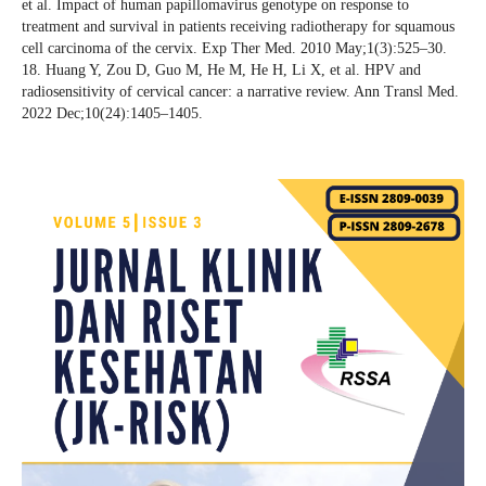
et al. Impact of human papillomavirus genotype on response to
treatment and survival in patients receiving radiotherapy for squamous
cell carcinoma of the cervix. Exp Ther Med. 2010 May;1(3):525–30.
18. Huang Y, Zou D, Guo M, He M, He H, Li X, et al. HPV and
radiosensitivity of cervical cancer: a narrative review. Ann Transl Med.
2022 Dec;10(24):1405–1405.