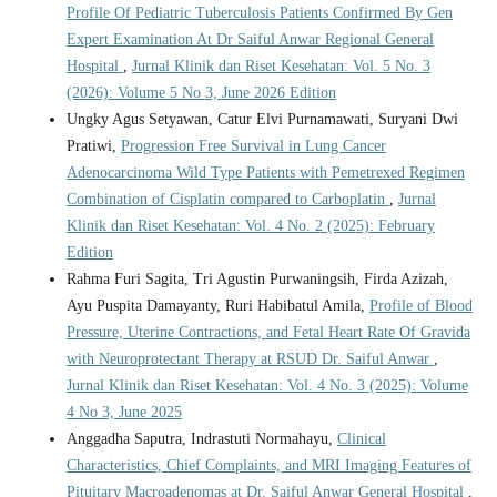
Profile Of Pediatric Tuberculosis Patients Confirmed By Gen
Expert Examination At Dr Saiful Anwar Regional General
Hospital
,
Jurnal Klinik dan Riset Kesehatan: Vol. 5 No. 3
(2026): Volume 5 No 3, June 2026 Edition
Ungky Agus Setyawan, Catur Elvi Purnamawati, Suryani Dwi
Pratiwi,
Progression Free Survival in Lung Cancer
Adenocarcinoma Wild Type Patients with Pemetrexed Regimen
Combination of Cisplatin compared to Carboplatin
,
Jurnal
Klinik dan Riset Kesehatan: Vol. 4 No. 2 (2025): February
Edition
Rahma Furi Sagita, Tri Agustin Purwaningsih, Firda Azizah,
Ayu Puspita Damayanty, Ruri Habibatul Amila,
Profile of Blood
Pressure, Uterine Contractions, and Fetal Heart Rate Of Gravida
with Neuroprotectant Therapy at RSUD Dr. Saiful Anwar
,
Jurnal Klinik dan Riset Kesehatan: Vol. 4 No. 3 (2025): Volume
4 No 3, June 2025
Anggadha Saputra, Indrastuti Normahayu,
Clinical
Characteristics, Chief Complaints, and MRI Imaging Features of
Pituitary Macroadenomas at Dr. Saiful Anwar General Hospital
,