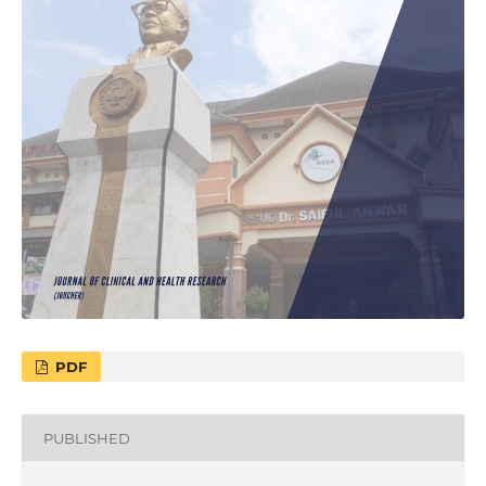
PDF
PUBLISHED