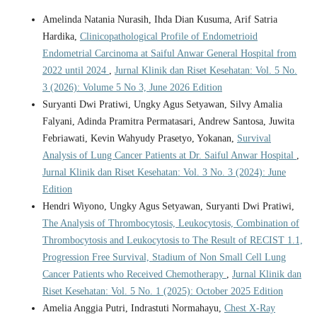
Amelinda Natania Nurasih, Ihda Dian Kusuma, Arif Satria
Hardika,
Clinicopathological Profile of Endometrioid
Endometrial Carcinoma at Saiful Anwar General Hospital from
2022 until 2024
,
Jurnal Klinik dan Riset Kesehatan: Vol. 5 No.
3 (2026): Volume 5 No 3, June 2026 Edition
Suryanti Dwi Pratiwi, Ungky Agus Setyawan, Silvy Amalia
Falyani, Adinda Pramitra Permatasari, Andrew Santosa, Juwita
Febriawati, Kevin Wahyudy Prasetyo, Yokanan,
Survival
Analysis of Lung Cancer Patients at Dr. Saiful Anwar Hospital
,
Jurnal Klinik dan Riset Kesehatan: Vol. 3 No. 3 (2024): June
Edition
Hendri Wiyono, Ungky Agus Setyawan, Suryanti Dwi Pratiwi,
The Analysis of Thrombocytosis, Leukocytosis, Combination of
Thrombocytosis and Leukocytosis to The Result of RECIST 1.1,
Progression Free Survival, Stadium of Non Small Cell Lung
Cancer Patients who Received Chemotherapy
,
Jurnal Klinik dan
Riset Kesehatan: Vol. 5 No. 1 (2025): October 2025 Edition
Amelia Anggia Putri, Indrastuti Normahayu,
Chest X-Ray