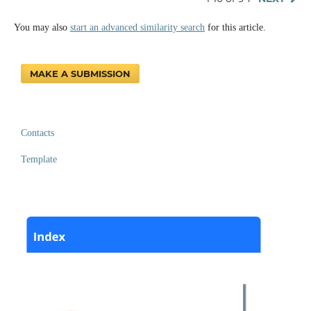
You may also
start an advanced similarity search
for this article.
MAKE A SUBMISSION
Contacts
Template