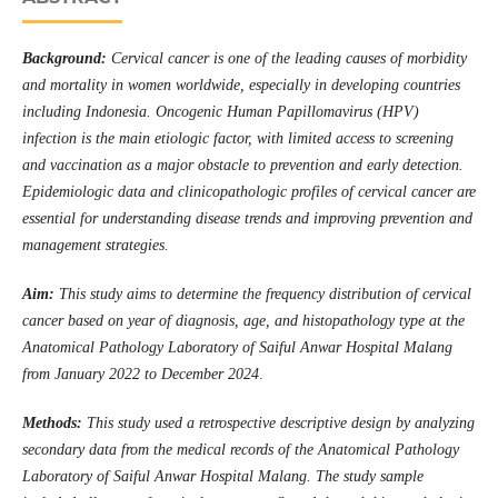
Background:
Cervical cancer is one of the leading causes of morbidity
and mortality in women worldwide, especially in developing countries
including Indonesia. Oncogenic Human Papillomavirus (HPV)
infection is the main etiologic factor, with limited access to screening
and vaccination as a major obstacle to prevention and early detection.
Epidemiologic data and clinicopathologic profiles of cervical cancer are
essential for understanding disease trends and improving prevention and
management strategies.
Aim:
This study aims to determine the frequency distribution of cervical
cancer based on year of diagnosis, age, and histopathology type at the
Anatomical Pathology Laboratory of Saiful Anwar Hospital Malang
from January 2022 to December 2024
.
Methods:
This study used a retrospective descriptive design by analyzing
secondary data from the medical records of the Anatomical Pathology
Laboratory of Saiful Anwar Hospital Malang. The study sample