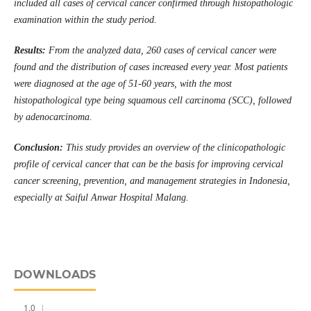
included all cases of cervical cancer confirmed through histopathologic
examination within the study period.
Results:
From the analyzed data, 260 cases of cervical cancer were
found and the distribution of cases increased every year. Most patients
were diagnosed at the age of 51-60 years, with the most
histopathological type being squamous cell carcinoma (SCC), followed
by adenocarcinoma.
Conclusion:
This study provides an overview of the clinicopathologic
profile of cervical cancer that can be the basis for improving cervical
cancer screening, prevention, and management strategies in Indonesia,
especially at Saiful Anwar Hospital Malang.
DOWNLOADS