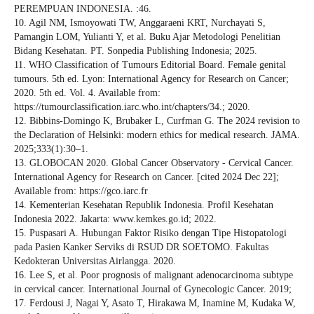
PEREMPUAN INDONESIA. :46.
10. Agil NM, Ismoyowati TW, Anggaraeni KRT, Nurchayati S,
Pamangin LOM, Yulianti Y, et al. Buku Ajar Metodologi Penelitian
Bidang Kesehatan. PT. Sonpedia Publishing Indonesia; 2025.
11. WHO Classification of Tumours Editorial Board. Female genital
tumours. 5th ed. Lyon: International Agency for Research on Cancer;
2020. 5th ed. Vol. 4. Available from:
https://tumourclassification.iarc.who.int/chapters/34.; 2020.
12. Bibbins-Domingo K, Brubaker L, Curfman G. The 2024 revision to
the Declaration of Helsinki: modern ethics for medical research. JAMA.
2025;333(1):30–1.
13. GLOBOCAN 2020. Global Cancer Observatory - Cervical Cancer.
International Agency for Research on Cancer. [cited 2024 Dec 22];
Available from: https://gco.iarc.fr
14. Kementerian Kesehatan Republik Indonesia. Profil Kesehatan
Indonesia 2022. Jakarta: www.kemkes.go.id; 2022.
15. Puspasari A. Hubungan Faktor Risiko dengan Tipe Histopatologi
pada Pasien Kanker Serviks di RSUD DR SOETOMO. Fakultas
Kedokteran Universitas Airlangga. 2020.
16. Lee S, et al. Poor prognosis of malignant adenocarcinoma subtype
in cervical cancer. International Journal of Gynecologic Cancer. 2019;
17. Ferdousi J, Nagai Y, Asato T, Hirakawa M, Inamine M, Kudaka W,