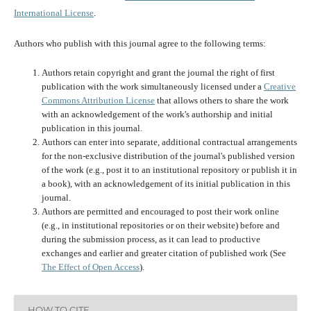
International License
.
Authors who publish with this journal agree to the following terms:
Authors retain copyright and grant the journal the right of first
publication with the work simultaneously licensed under a
Creative
Commons Attribution License
that allows others to share the work
with an acknowledgement of the work's authorship and initial
publication in this journal.
Authors can enter into separate, additional contractual arrangements
for the non-exclusive distribution of the journal's published version
of the work (e.g., post it to an institutional repository or publish it in
a book), with an acknowledgement of its initial publication in this
journal.
Authors are permitted and encouraged to post their work online
(e.g., in institutional repositories or on their website) before and
during the submission process, as it can lead to productive
exchanges and earlier and greater citation of published work (See
The Effect of Open Access
).
HOW TO CITE