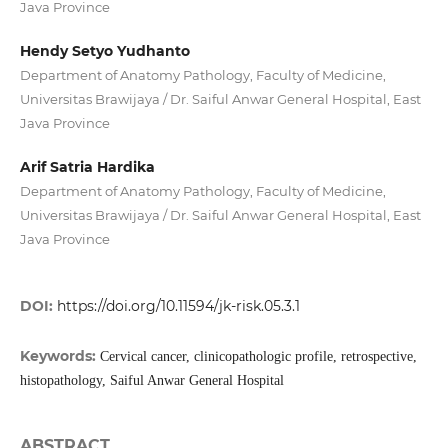
Java Province
Hendy Setyo Yudhanto
Department of Anatomy Pathology, Faculty of Medicine,
Universitas Brawijaya / Dr. Saiful Anwar General Hospital, East
Java Province
Arif Satria Hardika
Department of Anatomy Pathology, Faculty of Medicine,
Universitas Brawijaya / Dr. Saiful Anwar General Hospital, East
Java Province
DOI:
https://doi.org/10.11594/jk-risk.05.3.1
Keywords:
Cervical cancer, clinicopathologic profile, retrospective,
histopathology, Saiful Anwar General Hospital
ABSTRACT