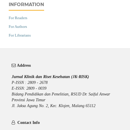
INFORMATION
For Readers
For Authors
For Librarians
Address
Jurnal Klinik dan Riset Kesehatan (JK-RISK)
P-ISSN : 2809 - 2678
E-ISSN: 2809 - 0039
Bidang Pendidikan dan Penelitian, RSUD Dr. Saiful Anwar
Provinsi Jawa Timur
Jl. Jaksa Agung No. 2, Kec. Klojen, Malang 65112
Contact Info