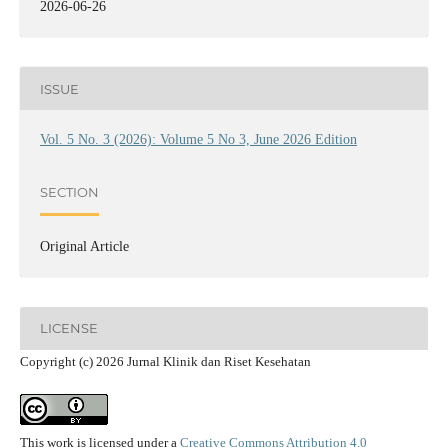
2026-06-26
ISSUE
Vol. 5 No. 3 (2026): Volume 5 No 3, June 2026 Edition
SECTION
Original Article
LICENSE
Copyright (c) 2026 Jurnal Klinik dan Riset Kesehatan
This work is licensed under a
Creative Commons Attribution 4.0