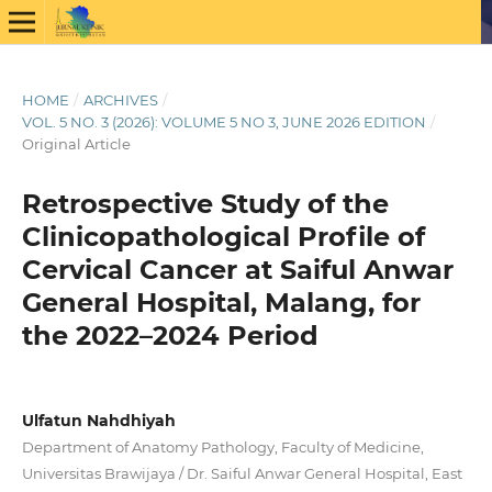
HOME
/
ARCHIVES
/
VOL. 5 NO. 3 (2026): VOLUME 5 NO 3, JUNE 2026 EDITION
/
Original Article
Retrospective Study of the
Clinicopathological Profile of
Cervical Cancer at Saiful Anwar
General Hospital, Malang, for
the 2022–2024 Period
Ulfatun Nahdhiyah
Department of Anatomy Pathology, Faculty of Medicine,
Universitas Brawijaya / Dr. Saiful Anwar General Hospital, East