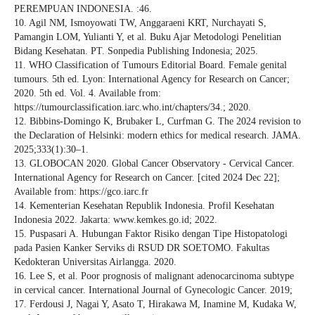
PEREMPUAN INDONESIA. :46.
10. Agil NM, Ismoyowati TW, Anggaraeni KRT, Nurchayati S,
Pamangin LOM, Yulianti Y, et al. Buku Ajar Metodologi Penelitian
Bidang Kesehatan. PT. Sonpedia Publishing Indonesia; 2025.
11. WHO Classification of Tumours Editorial Board. Female genital
tumours. 5th ed. Lyon: International Agency for Research on Cancer;
2020. 5th ed. Vol. 4. Available from:
https://tumourclassification.iarc.who.int/chapters/34.; 2020.
12. Bibbins-Domingo K, Brubaker L, Curfman G. The 2024 revision to
the Declaration of Helsinki: modern ethics for medical research. JAMA.
2025;333(1):30–1.
13. GLOBOCAN 2020. Global Cancer Observatory - Cervical Cancer.
International Agency for Research on Cancer. [cited 2024 Dec 22];
Available from: https://gco.iarc.fr
14. Kementerian Kesehatan Republik Indonesia. Profil Kesehatan
Indonesia 2022. Jakarta: www.kemkes.go.id; 2022.
15. Puspasari A. Hubungan Faktor Risiko dengan Tipe Histopatologi
pada Pasien Kanker Serviks di RSUD DR SOETOMO. Fakultas
Kedokteran Universitas Airlangga. 2020.
16. Lee S, et al. Poor prognosis of malignant adenocarcinoma subtype
in cervical cancer. International Journal of Gynecologic Cancer. 2019;
17. Ferdousi J, Nagai Y, Asato T, Hirakawa M, Inamine M, Kudaka W,