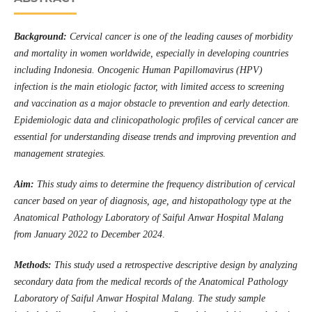
Background:
Cervical cancer is one of the leading causes of morbidity
and mortality in women worldwide, especially in developing countries
including Indonesia. Oncogenic Human Papillomavirus (HPV)
infection is the main etiologic factor, with limited access to screening
and vaccination as a major obstacle to prevention and early detection.
Epidemiologic data and clinicopathologic profiles of cervical cancer are
essential for understanding disease trends and improving prevention and
management strategies.
Aim:
This study aims to determine the frequency distribution of cervical
cancer based on year of diagnosis, age, and histopathology type at the
Anatomical Pathology Laboratory of Saiful Anwar Hospital Malang
from January 2022 to December 2024
.
Methods:
This study used a retrospective descriptive design by analyzing
secondary data from the medical records of the Anatomical Pathology
Laboratory of Saiful Anwar Hospital Malang. The study sample