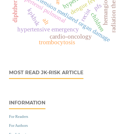
radiation therapy
hypertension mediated organ damage
hemangioma
hipertensi pulmonal
dengue fever
diphtheria
ast
pfs
kpkbsk
recist
children
alt
hypertensive emergency
cardio-oncology
trombocytosis
MOST READ JK-RISK ARTICLE
INFORMATION
For Readers
For Authors