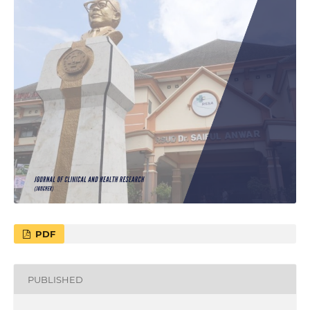
PDF
PUBLISHED