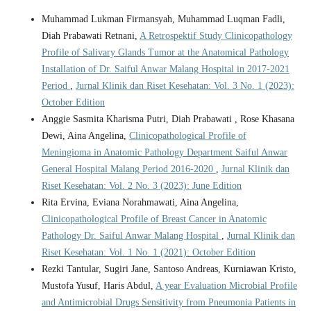
Muhammad Lukman Firmansyah, Muhammad Luqman Fadli,
Diah Prabawati Retnani,
A Retrospektif Study Clinicopathology
Profile of Salivary Glands Tumor at the Anatomical Pathology
Installation of Dr. Saiful Anwar Malang Hospital in 2017-2021
Period
,
Jurnal Klinik dan Riset Kesehatan: Vol. 3 No. 1 (2023):
October Edition
Anggie Sasmita Kharisma Putri, Diah Prabawati , Rose Khasana
Dewi, Aina Angelina,
Clinicopathological Profile of
Meningioma in Anatomic Pathology Department Saiful Anwar
General Hospital Malang Period 2016-2020
,
Jurnal Klinik dan
Riset Kesehatan: Vol. 2 No. 3 (2023): June Edition
Rita Ervina, Eviana Norahmawati, Aina Angelina,
Clinicopathological Profile of Breast Cancer in Anatomic
Pathology Dr. Saiful Anwar Malang Hospital
,
Jurnal Klinik dan
Riset Kesehatan: Vol. 1 No. 1 (2021): October Edition
Rezki Tantular, Sugiri Jane, Santoso Andreas, Kurniawan Kristo,
Mustofa Yusuf, Haris Abdul,
A year Evaluation Microbial Profile
and Antimicrobial Drugs Sensitivity from Pneumonia Patients in