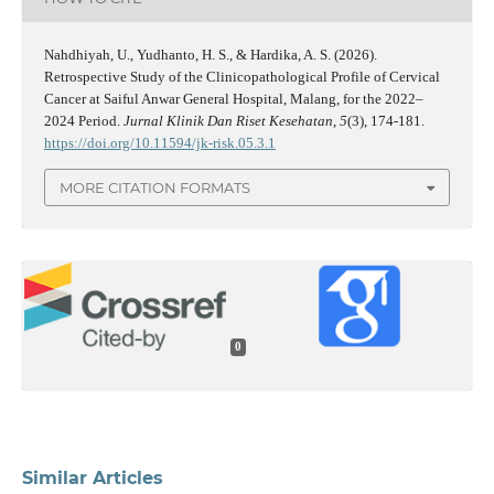
Nahdhiyah, U., Yudhanto, H. S., & Hardika, A. S. (2026).
Retrospective Study of the Clinicopathological Profile of Cervical
Cancer at Saiful Anwar General Hospital, Malang, for the 2022–
2024 Period.
Jurnal Klinik Dan Riset Kesehatan
,
5
(3), 174-181.
https://doi.org/10.11594/jk-risk.05.3.1
MORE CITATION FORMATS
0
Similar Articles