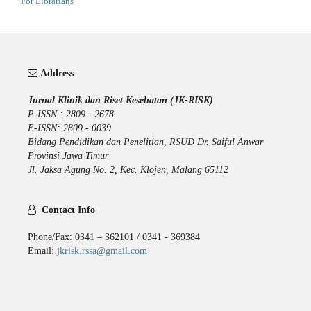
For Librarians
Address
Jurnal Klinik dan Riset Kesehatan (JK-RISK)
P-ISSN : 2809 - 2678
E-ISSN: 2809 - 0039
Bidang Pendidikan dan Penelitian, RSUD Dr. Saiful Anwar
Provinsi Jawa Timur
Jl. Jaksa Agung No. 2, Kec. Klojen, Malang 65112
Contact Info
Phone/Fax: 0341 – 362101 / 0341 - 369384
Email:
jkrisk.rssa@gmail.com