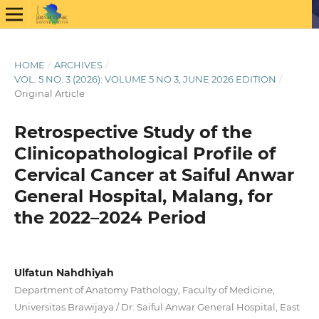
HOME
/
ARCHIVES
/
VOL. 5 NO. 3 (2026): VOLUME 5 NO 3, JUNE 2026 EDITION
/
Original Article
Retrospective Study of the
Clinicopathological Profile of
Cervical Cancer at Saiful Anwar
General Hospital, Malang, for
the 2022–2024 Period
Ulfatun Nahdhiyah
Department of Anatomy Pathology, Faculty of Medicine,
Universitas Brawijaya / Dr. Saiful Anwar General Hospital, East