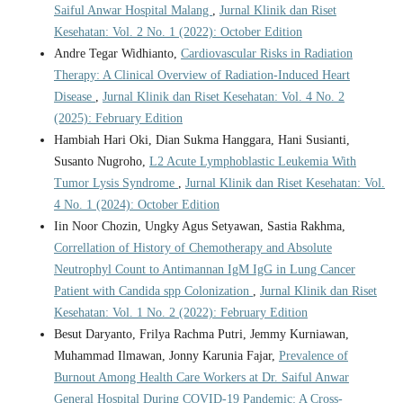
Saiful Anwar Hospital Malang
,
Jurnal Klinik dan Riset
Kesehatan: Vol. 2 No. 1 (2022): October Edition
Andre Tegar Widhianto,
Cardiovascular Risks in Radiation
Therapy: A Clinical Overview of Radiation-Induced Heart
Disease
,
Jurnal Klinik dan Riset Kesehatan: Vol. 4 No. 2
(2025): February Edition
Hambiah Hari Oki, Dian Sukma Hanggara, Hani Susianti,
Susanto Nugroho,
L2 Acute Lymphoblastic Leukemia With
Tumor Lysis Syndrome
,
Jurnal Klinik dan Riset Kesehatan: Vol.
4 No. 1 (2024): October Edition
Iin Noor Chozin, Ungky Agus Setyawan, Sastia Rakhma,
Correllation of History of Chemotherapy and Absolute
Neutrophyl Count to Antimannan IgM IgG in Lung Cancer
Patient with Candida spp Colonization
,
Jurnal Klinik dan Riset
Kesehatan: Vol. 1 No. 2 (2022): February Edition
Besut Daryanto, Frilya Rachma Putri, Jemmy Kurniawan,
Muhammad Ilmawan, Jonny Karunia Fajar,
Prevalence of
Burnout Among Health Care Workers at Dr. Saiful Anwar
General Hospital During COVID-19 Pandemic: A Cross-