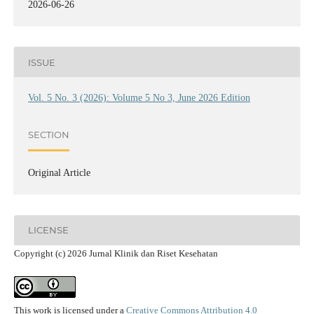
2026-06-26
ISSUE
Vol. 5 No. 3 (2026): Volume 5 No 3, June 2026 Edition
SECTION
Original Article
LICENSE
Copyright (c) 2026 Jurnal Klinik dan Riset Kesehatan
This work is licensed under a
Creative Commons Attribution 4.0