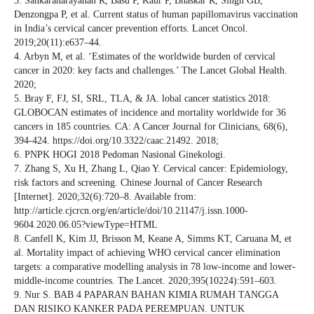
3. Sankaranarayanan R, Basu P, Kaur P, Bhaskar R, Singh GB,
Denzongpa P, et al. Current status of human papillomavirus vaccination
in India’s cervical cancer prevention efforts. Lancet Oncol.
2019;20(11):e637–44.
4. Arbyn M, et al. ‘Estimates of the worldwide burden of cervical
cancer in 2020: key facts and challenges.’ The Lancet Global Health.
2020;
5. Bray F, FJ, SI, SRL, TLA, & JA. lobal cancer statistics 2018:
GLOBOCAN estimates of incidence and mortality worldwide for 36
cancers in 185 countries. CA: A Cancer Journal for Clinicians, 68(6),
394-424. https://doi.org/10.3322/caac.21492. 2018;
6. PNPK HOGI 2018 Pedoman Nasional Ginekologi.
7. Zhang S, Xu H, Zhang L, Qiao Y. Cervical cancer: Epidemiology,
risk factors and screening. Chinese Journal of Cancer Research
[Internet]. 2020;32(6):720–8. Available from:
http://article.cjcrcn.org/en/article/doi/10.21147/j.issn.1000-
9604.2020.06.05?viewType=HTML
8. Canfell K, Kim JJ, Brisson M, Keane A, Simms KT, Caruana M, et
al. Mortality impact of achieving WHO cervical cancer elimination
targets: a comparative modelling analysis in 78 low-income and lower-
middle-income countries. The Lancet. 2020;395(10224):591–603.
9. Nur S. BAB 4 PAPARAN BAHAN KIMIA RUMAH TANGGA
DAN RISIKO KANKER PADA PEREMPUAN. UNTUK