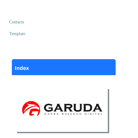
Contacts
Template