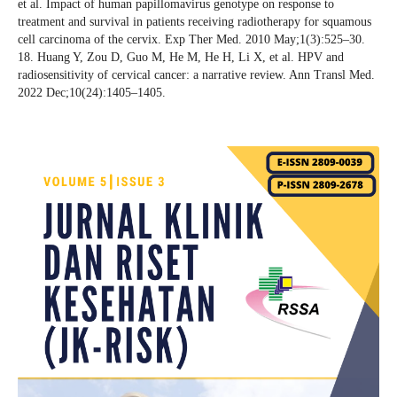
et al. Impact of human papillomavirus genotype on response to
treatment and survival in patients receiving radiotherapy for squamous
cell carcinoma of the cervix. Exp Ther Med. 2010 May;1(3):525–30.
18. Huang Y, Zou D, Guo M, He M, He H, Li X, et al. HPV and
radiosensitivity of cervical cancer: a narrative review. Ann Transl Med.
2022 Dec;10(24):1405–1405.