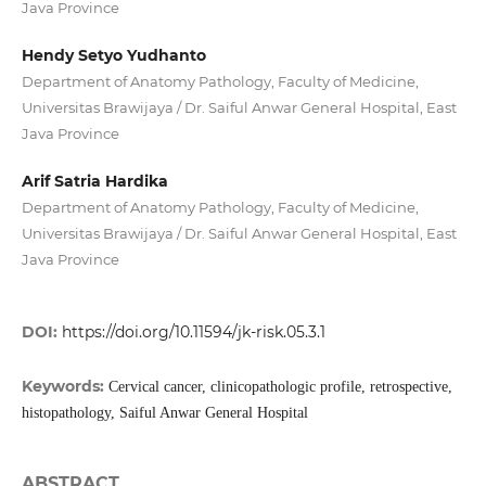
Java Province
Hendy Setyo Yudhanto
Department of Anatomy Pathology, Faculty of Medicine,
Universitas Brawijaya / Dr. Saiful Anwar General Hospital, East
Java Province
Arif Satria Hardika
Department of Anatomy Pathology, Faculty of Medicine,
Universitas Brawijaya / Dr. Saiful Anwar General Hospital, East
Java Province
DOI:
https://doi.org/10.11594/jk-risk.05.3.1
Keywords:
Cervical cancer, clinicopathologic profile, retrospective,
histopathology, Saiful Anwar General Hospital
ABSTRACT