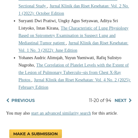
Sectional Study
,
Jurnal Klinik dan Riset Kesehatan: Vol. 2 No.
1 (2022): October Edition
Suryanti Dwi Pratiwi, Ungky Agus Setyawan, Aditya Sri
Listyoko, Intan Kirana,
The Characteristic of Lung Physiology
Based on Spirometry Examination in Suspect Lung and
Mediastinal Tumor patient
,
Jurnal Klinik dan Riset Kesehatan:
Vol. 1 No. 3 (2022): June Edition
Yohanes Audric Alimsjah, Yuyun Yueniwati, Rafiq Sulistyo
Nugroho,
The Correlation of Platelet Levels with the Extent of
the Lesion of Pulmonary Tuberculo¬sis from Chest X-Ray
Photos
,
Jurnal Klinik dan Riset Kesehatan: Vol. 4 No. 2 (2025):
February Edition
PREVIOUS
11-20 of 94
NEXT
You may also
start an advanced similarity search
for this article.
MAKE A SUBMISSION