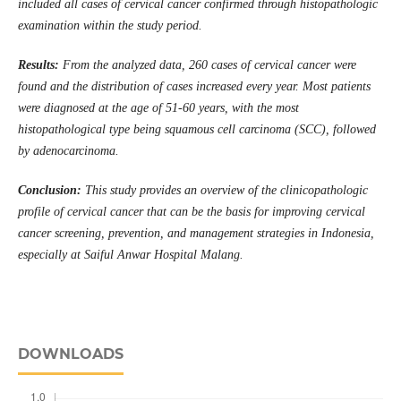
included all cases of cervical cancer confirmed through histopathologic
examination within the study period.
Results:
From the analyzed data, 260 cases of cervical cancer were
found and the distribution of cases increased every year. Most patients
were diagnosed at the age of 51-60 years, with the most
histopathological type being squamous cell carcinoma (SCC), followed
by adenocarcinoma.
Conclusion:
This study provides an overview of the clinicopathologic
profile of cervical cancer that can be the basis for improving cervical
cancer screening, prevention, and management strategies in Indonesia,
especially at Saiful Anwar Hospital Malang.
DOWNLOADS