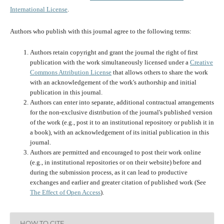
International License
.
Authors who publish with this journal agree to the following terms:
Authors retain copyright and grant the journal the right of first
publication with the work simultaneously licensed under a
Creative
Commons Attribution License
that allows others to share the work
with an acknowledgement of the work's authorship and initial
publication in this journal.
Authors can enter into separate, additional contractual arrangements
for the non-exclusive distribution of the journal's published version
of the work (e.g., post it to an institutional repository or publish it in
a book), with an acknowledgement of its initial publication in this
journal.
Authors are permitted and encouraged to post their work online
(e.g., in institutional repositories or on their website) before and
during the submission process, as it can lead to productive
exchanges and earlier and greater citation of published work (See
The Effect of Open Access
).
HOW TO CITE