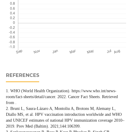
REFERENCES
1. WHO (World Health Organization). https://www.who.int/news-
room/fact-sheets/detail/cancer. 2022. Cancer Fact Sheets. Retrieved
from .
2. Bruni L, Saura-Lázaro A, Montoliu A, Brotons M, Alemany L,
Diallo MS, et al. HPV vaccination introduction worldwide and WHO
and UNICEF estimates of national HPV immunization coverage 2010–
2019. Prev Med (Baltim). 2021;144:106399.