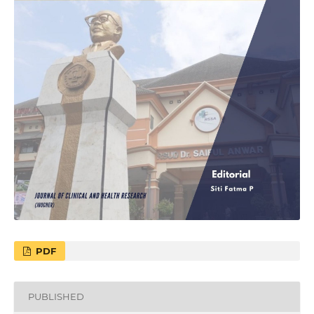
PDF
PUBLISHED