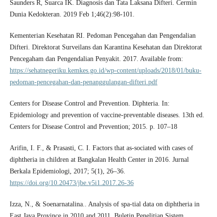
Saunders R, Suarca IK. Diagnosis dan Tata Laksana Difteri. Cermin
Dunia Kedokteran. 2019 Feb 1;46(2):98-101.
Kementerian Kesehatan RI. Pedoman Pencegahan dan Pengendalian
Difteri. Direktorat Surveilans dan Karantina Kesehatan dan Direktorat
Pencegaham dan Pengendalian Penyakit. 2017. Available from:
https://sehatnegeriku.kemkes.go.id/wp-content/uploads/2018/01/buku-
pedoman-pencegahan-dan-penanggulangan-difteri.pdf
Centers for Disease Control and Prevention. Diphteria. In:
Epidemiology and prevention of vaccine-preventable diseases. 13th ed.
Centers for Disease Control and Prevention; 2015. p. 107–18
Arifin, I. F., & Prasasti, C. I. Factors that as-sociated with cases of
diphtheria in children at Bangkalan Health Center in 2016. Jurnal
Berkala Epidemiologi, 2017; 5(1), 26–36.
https://doi.org/10.20473/jbe.v5i1.2017.26-36
Izza, N., & Soenarnatalina.. Analysis of spa-tial data on diphtheria in
East Java Province in 2010 and 2011. Buletin Penelitian Sistem