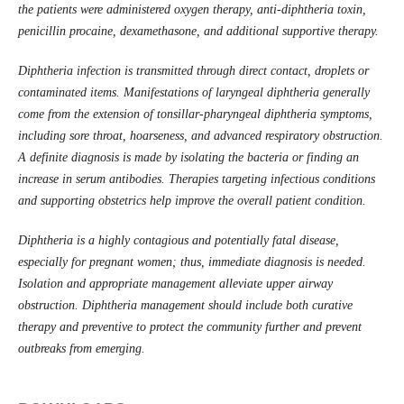
the patients were administered oxygen therapy, anti-diphtheria toxin,
penicillin procaine, dexamethasone, and additional supportive therapy.
Diphtheria infection is transmitted through direct contact, droplets or
contaminated items. Manifestations of laryngeal diphtheria generally
come from the extension of tonsillar-pharyngeal diphtheria symptoms,
including sore throat, hoarseness
, and advanced respiratory obstruction.
A definite diagnosis is made by isolating the bacteria or finding an
increase in serum antibodies. Therapies targeting infectious conditions
and supporting obstetrics help improve the overall patient condition.
Diphtheria is a highly contagious and potentially fatal disease,
especially for pregnant women; thus, immediate diagnosis is needed.
Isolation and appropriate management alleviate upper airway
obstruction. Diphtheria management should include both curative
therapy and preventive to protect the community further and prevent
outbreaks from emerging.