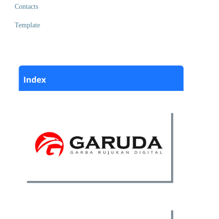
Contacts
Template