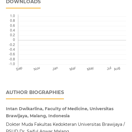
DOWNLOADS
AUTHOR BIOGRAPHIES
Intan Dwikarlina, Faculty of Medicine, Universitas
Brawijaya, Malang, Indonesia
Dokter Muda Fakultas Kedokteran Universitas Brawijaya /
RSUD Dr. Saiful Anwar Malang