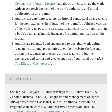
Commons Attribution License
that allows others to share the work
with an acknowledgement of the work's authorship and initial
publication in this journal.
Authors can enter into separate, additional contractual arrangements
for the non-exclusive distribution of the journal's published version
of the work (e.g., post it to an institutional repository or publish it in
a book), with an acknowledgement of its initial publication in this
journal.
Authors are permitted and encouraged to post their work online
(e.g., in institutional repositories or on their website) before and
during the submission process, as it can lead to productive
exchanges and earlier and greater citation of published work (See
The Effect of Open Access
).
HOW TO CITE
Dwikarlina, I., Wijaya, R., Yulia Rusmayanti, M., Antariksa, G., &
Candradikusuma, D. (2025). Diagnosis and Management of Upper
Airway Obstruction (Jackson 1) due to Diphtheria Infection in a
Pregnant Women.
Jurnal Klinik Dan Riset Kesehatan
,
4
(2), 160-
171.
https://doi.org/10.11594/jk-risk.04.2.9