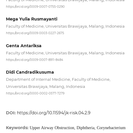
https://orcid.org/0009-0007-0755-0290
Mega Yulia Rusmayanti
Faculty of Medicine, Universitas Brawijaya, Malang, Indonesia
https://orcid.org/0009-0003-0227-2675
Genta Antariksa
Faculty of Medicine, Universitas Brawijaya, Malang, Indonesia
https://orcid.org/0009-0007-8911-8484
Didi Candradikusuma
Department of Internal Medicine, Faculty of Medicine,
Universitas Brawijaya, Malang, Indonesia
https://orcid.org/0000-0002-0577-7279
DOI:
https://doi.org/10.11594/jk-risk.04.2.9
Keywords:
Upper Airway Obstruction, Diphtheria, Corynebacterium