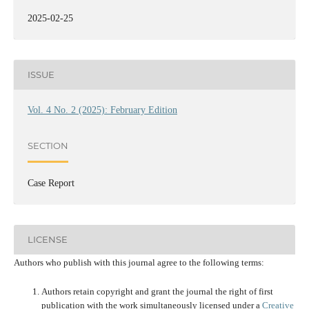
2025-02-25
ISSUE
Vol. 4 No. 2 (2025): February Edition
SECTION
Case Report
LICENSE
Authors who publish with this journal agree to the following terms:
Authors retain copyright and grant the journal the right of first
publication with the work simultaneously licensed under a
Creative