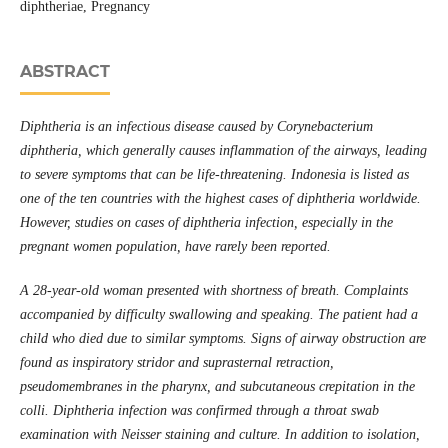
diphtheriae, Pregnancy
ABSTRACT
Diphtheria is an infectious disease caused by Corynebacterium
diphtheria, which generally causes inflammation of the airways, leading
to severe symptoms that can be life-threatening. Indonesia is listed as
one of the ten countries with the highest cases of diphtheria worldwide.
However, studies on cases of diphtheria infection, especially in the
pregnant women population, have rarely been reported.
A 28-year-old woman presented with shortness of breath. Complaints
accompanied by difficulty swallowing and speaking. The patient had a
child who died due to similar symptoms. Signs of airway obstruction are
found as inspiratory stridor and suprasternal retraction,
pseudomembranes in the pharynx, and subcutaneous crepitation in the
colli. Diphtheria infection was confirmed through a throat swab
examination with Neisser staining and culture. In addition to isolation,