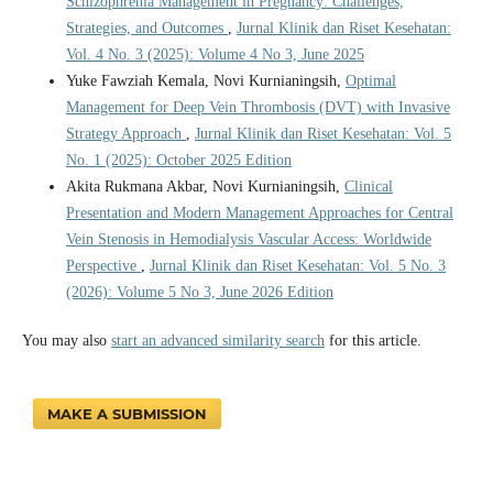
Schizophrenia Management in Pregnancy: Challenges,
Strategies, and Outcomes
,
Jurnal Klinik dan Riset Kesehatan:
Vol. 4 No. 3 (2025): Volume 4 No 3, June 2025
Yuke Fawziah Kemala, Novi Kurnianingsih,
Optimal
Management for Deep Vein Thrombosis (DVT) with Invasive
Strategy Approach
,
Jurnal Klinik dan Riset Kesehatan: Vol. 5
No. 1 (2025): October 2025 Edition
Akita Rukmana Akbar, Novi Kurnianingsih,
Clinical
Presentation and Modern Management Approaches for Central
Vein Stenosis in Hemodialysis Vascular Access: Worldwide
Perspective
,
Jurnal Klinik dan Riset Kesehatan: Vol. 5 No. 3
(2026): Volume 5 No 3, June 2026 Edition
You may also
start an advanced similarity search
for this article.
MAKE A SUBMISSION