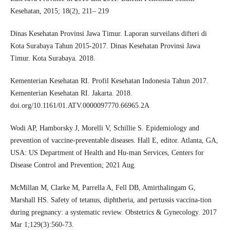
Kesehatan, 2015; 18(2), 211– 219
Dinas Kesehatan Provinsi Jawa Timur. Laporan surveilans difteri di
Kota Surabaya Tahun 2015-2017. Dinas Kesehatan Provinsi Jawa
Timur. Kota Surabaya. 2018.
Kementerian Kesehatan RI. Profil Kesehatan Indonesia Tahun 2017.
Kementerian Kesehatan RI. Jakarta. 2018.
doi.org/10.1161/01.ATV.0000097770.66965.2A
Wodi AP, Hamborsky J, Morelli V, Schillie S. Epidemiology and
prevention of vaccine-preventable diseases. Hall E, editor. Atlanta, GA,
USA: US Department of Health and Hu-man Services, Centers for
Disease Control and Prevention; 2021 Aug.
McMillan M, Clarke M, Parrella A, Fell DB, Amirthalingam G,
Marshall HS. Safety of tetanus, diphtheria, and pertussis vaccina-tion
during pregnancy: a systematic review. Obstetrics & Gynecology. 2017
Mar 1;129(3):560-73.