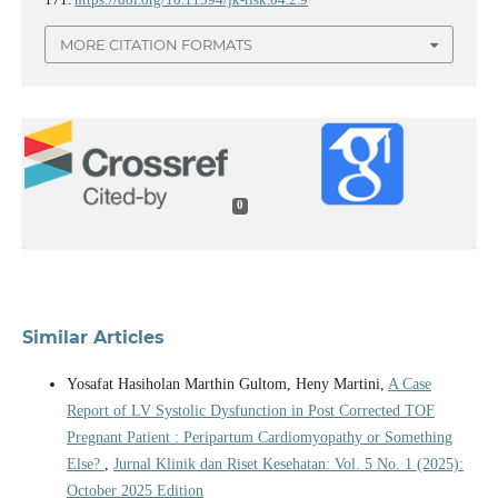
MORE CITATION FORMATS
0
Similar Articles
Yosafat Hasiholan Marthin Gultom, Heny Martini,
A Case
Report of LV Systolic Dysfunction in Post Corrected TOF
Pregnant Patient : Peripartum Cardiomyopathy or Something
Else?
,
Jurnal Klinik dan Riset Kesehatan: Vol. 5 No. 1 (2025):
October 2025 Edition