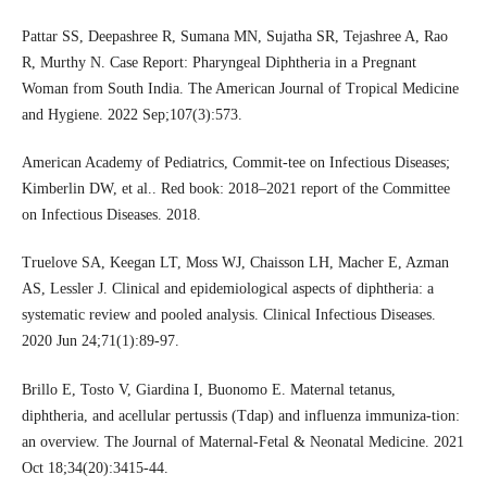
Pattar SS, Deepashree R, Sumana MN, Sujatha SR, Tejashree A, Rao
R, Murthy N. Case Report: Pharyngeal Diphtheria in a Pregnant
Woman from South India. The American Journal of Tropical Medicine
and Hygiene. 2022 Sep;107(3):573.
American Academy of Pediatrics, Commit-tee on Infectious Diseases;
Kimberlin DW, et al.. Red book: 2018–2021 report of the Committee
on Infectious Diseases. 2018.
Truelove SA, Keegan LT, Moss WJ, Chaisson LH, Macher E, Azman
AS, Lessler J. Clinical and epidemiological aspects of diphtheria: a
systematic review and pooled analysis. Clinical Infectious Diseases.
2020 Jun 24;71(1):89-97.
Brillo E, Tosto V, Giardina I, Buonomo E. Maternal tetanus,
diphtheria, and acellular pertussis (Tdap) and influenza immuniza-tion:
an overview. The Journal of Maternal-Fetal & Neonatal Medicine. 2021
Oct 18;34(20):3415-44.