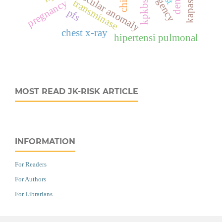
vascular anomaly
kpkbsk
transminase
pregnancy
pfs
chest x-ray
hipertensi pulmonal
MOST READ JK-RISK ARTICLE
INFORMATION
For Readers
For Authors
For Librarians