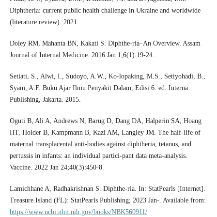
Diphtheria: current public health challenge in Ukraine and worldwide
(literature review). 2021
Doley RM, Mahanta BN, Kakati S. Diphthe-ria–An Overview. Assam
Journal of Internal Medicine. 2016 Jan 1;6(1):19-24.
Setiati, S., Alwi, I., Sudoyo, A.W., Ko-lopaking, M.S., Setiyohadi, B.,
Syam, A.F. Buku Ajar Ilmu Penyakit Dalam, Edisi 6. ed. Interna
Publishing, Jakarta. 2015.
Oguti B, Ali A, Andrews N, Barug D, Dang DA, Halperin SA, Hoang
HT, Holder B, Kampmann B, Kazi AM, Langley JM. The half-life of
maternal transplacental anti-bodies against diphtheria, tetanus, and
pertussis in infants: an individual partici-pant data meta-analysis.
Vaccine. 2022 Jan 24;40(3):450-8.
Lamichhane A, Radhakrishnan S. Diphthe-ria. In: StatPearls [Internet].
Treasure Island (FL): StatPearls Publishing; 2023 Jan-. Available from:
https://www.ncbi.nlm.nih.gov/books/NBK560911/