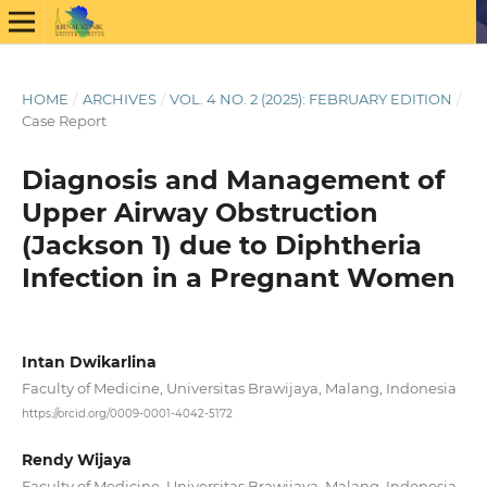
HOME
/
ARCHIVES
/
VOL. 4 NO. 2 (2025): FEBRUARY EDITION
/
Case Report
Diagnosis and Management of
Upper Airway Obstruction
(Jackson 1) due to Diphtheria
Infection in a Pregnant Women
Intan Dwikarlina
Faculty of Medicine, Universitas Brawijaya, Malang, Indonesia
https://orcid.org/0009-0001-4042-5172
Rendy Wijaya
Faculty of Medicine, Universitas Brawijaya, Malang, Indonesia