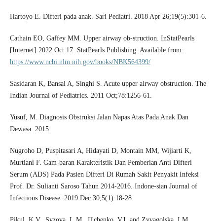
Hartoyo E. Difteri pada anak. Sari Pediatri. 2018 Apr 26;19(5):301-6.
Cathain EO, Gaffey MM. Upper airway ob-struction. InStatPearls
[Internet] 2022 Oct 17. StatPearls Publishing. Available from:
https://www.ncbi.nlm.nih.gov/books/NBK564399/
Sasidaran K, Bansal A, Singhi S. Acute upper airway obstruction. The
Indian Journal of Pediatrics. 2011 Oct;78:1256-61.
Yusuf, M. Diagnosis Obstruksi Jalan Napas Atas Pada Anak Dan
Dewasa. 2015.
Nugroho D, Puspitasari A, Hidayati D, Montain MM, Wijiarti K,
Murtiani F. Gam-baran Karakteristik Dan Pemberian Anti Difteri
Serum (ADS) Pada Pasien Difteri Di Rumah Sakit Penyakit Infeksi
Prof. Dr. Sulianti Saroso Tahun 2014-2016. Indone-sian Journal of
Infectious Disease. 2019 Dec 30;5(1):18-28.
Pikul, K.V., Syzova, L.M., Il'chenko, V.I. and Zvyagolska, I.M.