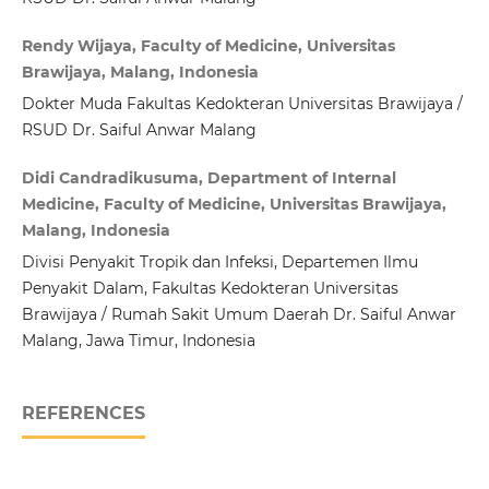
Rendy Wijaya, Faculty of Medicine, Universitas
Brawijaya, Malang, Indonesia
Dokter Muda Fakultas Kedokteran Universitas Brawijaya /
RSUD Dr. Saiful Anwar Malang
Didi Candradikusuma, Department of Internal
Medicine, Faculty of Medicine, Universitas Brawijaya,
Malang, Indonesia
Divisi Penyakit Tropik dan Infeksi, Departemen Ilmu
Penyakit Dalam, Fakultas Kedokteran Universitas
Brawijaya / Rumah Sakit Umum Daerah Dr. Saiful Anwar
Malang, Jawa Timur, Indonesia
REFERENCES