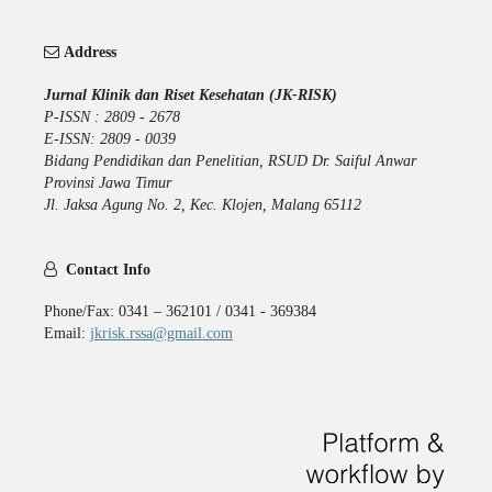
Address
Jurnal Klinik dan Riset Kesehatan (JK-RISK)
P-ISSN : 2809 - 2678
E-ISSN: 2809 - 0039
Bidang Pendidikan dan Penelitian, RSUD Dr. Saiful Anwar
Provinsi Jawa Timur
Jl. Jaksa Agung No. 2, Kec. Klojen, Malang 65112
Contact Info
Phone/Fax: 0341 – 362101 / 0341 - 369384
Email:
jkrisk.rssa@gmail.com