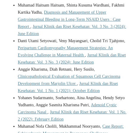
Muhamad Haitsam Haitsam, Shinta Kusuma Wardhani, Fakhmi
Kartika Yudha,
Diagnosis and Management of Upper
Gastrointestinal Bleeding in Long-Term NSAID Users : Case
Report
,
Jurnal Klinik dan Riset Kesehatan: Vol. 3 No. 3 (2024):
June Edition
Danti Utami Setyowati, Veny Mayangsari, Cholid Tri Tjahjono,
Peripartum Cardiomyopathy Management Strategies: An
Evolving Challenge in Maternal Health
,
Jurnal Klinik dan Riset
Kesehatan: Vol. 3 No. 3 (2024): June Edition
Anggie Kharisma, Diah Retnani, Hery Susilo,
Clinicopathological Evaluation of Squamous Cell Carcinoma
Development from Marjolin Ulcer
,
Jurnal Klinik dan Riset
Kesehatan: Vol. 1 No. 1 (2021): October Edition
Yohanes Sudarmanto, Soehartono, Aina Angelina, Hendy Setyo
Yudhanto, Anggie Sasmita Kharisma Putri,
Adenoid Cystic
Carcinoma Nasal
,
Jurnal Klinik dan Riset Kesehatan: Vol. 1 No.
2 (2022): February Edition
Muhamad Nofa Cholili, Mukhammad Nooryanto,
Case Report: