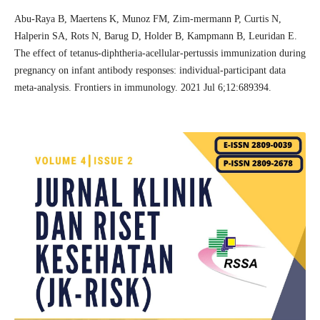
Abu-Raya B, Maertens K, Munoz FM, Zim-mermann P, Curtis N,
Halperin SA, Rots N, Barug D, Holder B, Kampmann B, Leuridan E.
The effect of tetanus-diphtheria-acellular-pertussis immunization during
pregnancy on infant antibody responses: individual-participant data
meta-analysis. Frontiers in immunology. 2021 Jul 6;12:689394.