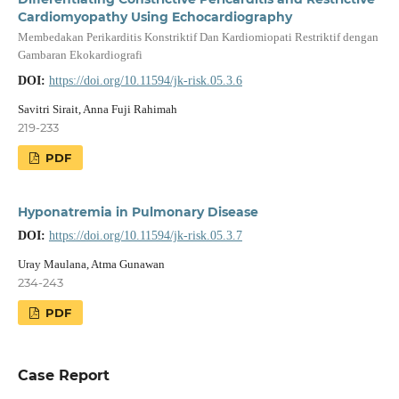
Cardiomyopathy Using Echocardiography
Membedakan Perikarditis Konstriktif Dan Kardiomiopati Restriktif dengan
Gambaran Ekokardiografi
DOI:
https://doi.org/10.11594/jk-risk.05.3.6
Savitri Sirait, Anna Fuji Rahimah
219-233
PDF
Hyponatremia in Pulmonary Disease
DOI:
https://doi.org/10.11594/jk-risk.05.3.7
Uray Maulana, Atma Gunawan
234-243
PDF
Case Report