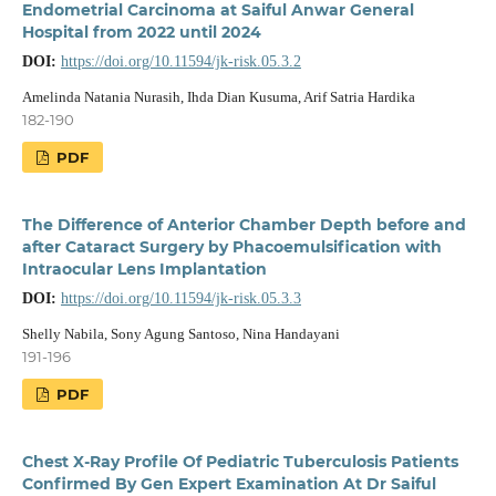
Endometrial Carcinoma at Saiful Anwar General
Hospital from 2022 until 2024
DOI:
https://doi.org/10.11594/jk-risk.05.3.2
Amelinda Natania Nurasih, Ihda Dian Kusuma, Arif Satria Hardika
182-190
PDF
The Difference of Anterior Chamber Depth before and
after Cataract Surgery by Phacoemulsification with
Intraocular Lens Implantation
DOI:
https://doi.org/10.11594/jk-risk.05.3.3
Shelly Nabila, Sony Agung Santoso, Nina Handayani
191-196
PDF
Chest X-Ray Profile Of Pediatric Tuberculosis Patients
Confirmed By Gen Expert Examination At Dr Saiful