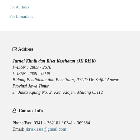
For Authors
For Librarians
Address
Jurnal Klinik dan Riset Kesehatan (JK-RISK)
P-ISSN : 2809 - 2678
E-ISSN: 2809 - 0039
Bidang Pendidikan dan Penelitian, RSUD Dr. Saiful Anwar
Provinsi Jawa Timur
Jl. Jaksa Agung No. 2, Kec. Klojen, Malang 65112
Contact Info
Phone/Fax: 0341 – 362101 / 0341 - 369384
Email:
jkrisk.rssa@gmail.com