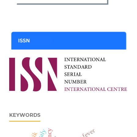
KEYWORDS