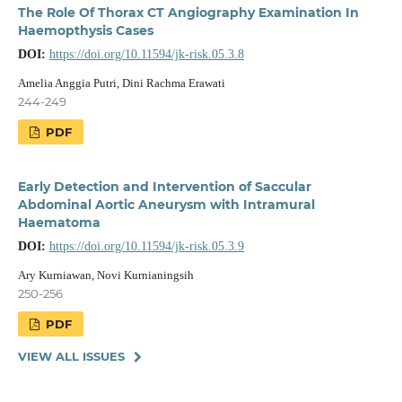
The Role Of Thorax CT Angiography Examination In
Haemopthysis Cases
DOI:
https://doi.org/10.11594/jk-risk.05.3.8
Amelia Anggia Putri, Dini Rachma Erawati
244-249
PDF
Early Detection and Intervention of Saccular
Abdominal Aortic Aneurysm with Intramural
Haematoma
DOI:
https://doi.org/10.11594/jk-risk.05.3.9
Ary Kurniawan, Novi Kurnianingsih
250-256
PDF
VIEW ALL ISSUES