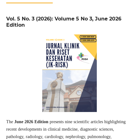
Vol. 5 No. 3 (2026): Volume 5 No 3, June 2026
Edition
The
June 2026 Edition
presents nine scientific articles highlighting
recent developments in clinical medicine, diagnostic sciences,
pathology, radiology, cardiology, nephrology, pulmonology,