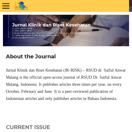
About the Journal
Jurnal Klinik dan Riset Kesehatan (JK-RISK) – RSUD dr. Saiful Anwar
Malang is the official open-access journal of RSUD Dr. Saiful Anwar
Malang, Indonesia. It publishes articles three times per year, on every
October, February and June. It is a peer-reviewed publication of
Indonesian articles and only publishes articles in Bahasa Indonesia.
CURRENT ISSUE