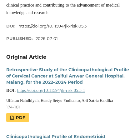
clinical practice and contributing to the advancement of medical
knowledge and research.
DOI:
https://doi.org/10.11594/jk-risk.05.3
PUBLISHED:
2026-07-01
Original Article
Retrospective Study of the Clinicopathological Profile
of Cervical Cancer at Saiful Anwar General Hospital,
Malang, for the 2022–2024 Period
DOI:
https://doi.org/10.11594/jk-risk.05.3.1
Ulfatun Nahdhiyah, Hendy Setyo Yudhanto, Arif Satria Hardika
174-181
PDF
Clinicopathological Profile of Endometrioid