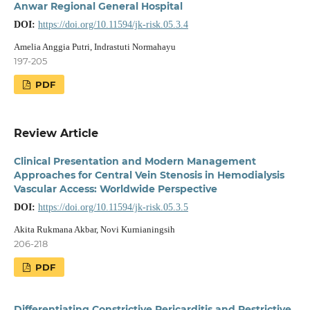
Anwar Regional General Hospital
DOI:
https://doi.org/10.11594/jk-risk.05.3.4
Amelia Anggia Putri, Indrastuti Normahayu
197-205
PDF
Review Article
Clinical Presentation and Modern Management
Approaches for Central Vein Stenosis in Hemodialysis
Vascular Access: Worldwide Perspective
DOI:
https://doi.org/10.11594/jk-risk.05.3.5
Akita Rukmana Akbar, Novi Kurnianingsih
206-218
PDF
Differentiating Constrictive Pericarditis and Restrictive