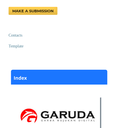
MAKE A SUBMISSION
Contacts
Template