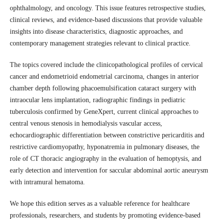
ophthalmology, and oncology. This issue features retrospective studies,
clinical reviews, and evidence-based discussions that provide valuable
insights into disease characteristics, diagnostic approaches, and
contemporary management strategies relevant to clinical practice.
The topics covered include the clinicopathological profiles of cervical
cancer and endometrioid endometrial carcinoma, changes in anterior
chamber depth following phacoemulsification cataract surgery with
intraocular lens implantation, radiographic findings in pediatric
tuberculosis confirmed by GeneXpert, current clinical approaches to
central venous stenosis in hemodialysis vascular access,
echocardiographic differentiation between constrictive pericarditis and
restrictive cardiomyopathy, hyponatremia in pulmonary diseases, the
role of CT thoracic angiography in the evaluation of hemoptysis, and
early detection and intervention for saccular abdominal aortic aneurysm
with intramural hematoma.
We hope this edition serves as a valuable reference for healthcare
professionals, researchers, and students by promoting evidence-based