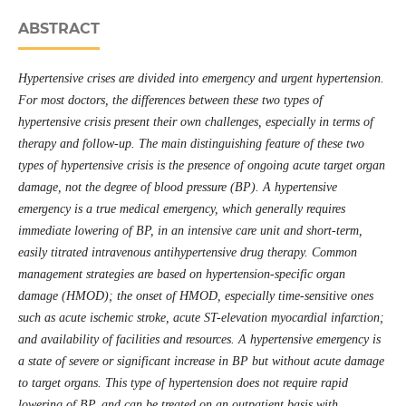
ABSTRACT
Hypertensive crises are divided into emergency and urgent hypertension.
For most doctors, the differences between these two types of
hypertensive crisis present their own challenges, especially in terms of
therapy and follow-up. The main distinguishing feature of these two
types of hypertensive crisis is the presence of ongoing acute target organ
damage, not the degree of blood pressure (BP). A hypertensive
emergency is a true medical emergency, which generally requires
immediate lowering of BP, in an intensive care unit and short-term,
easily titrated intravenous antihypertensive drug therapy. Common
management strategies are based on hypertension-specific organ
damage (HMOD); the onset of HMOD, especially time-sensitive ones
such as acute ischemic stroke, acute ST-elevation myocardial infarction;
and availability of facilities and resources. A hypertensive emergency is
a state of severe or significant increase in BP but without acute damage
to target organs. This type of hypertension does not require rapid
lowering of BP, and can be treated on an outpatient basis with