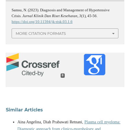
Samsu, N. (2023). Diagnosis and Management of Hypertensive
Crisis.
Jurnal Klinik Dan Riset Kesehatan
,
3
(1), 45-56.
https://doi.org/10.11594/jk-risk.03.1.6
MORE CITATION FORMATS
0
Similar Articles
Aina Angelina, Diah Prabawati Retnani,
Plasma cell myeloma:
Diagnostic approach from clinico-morphology and