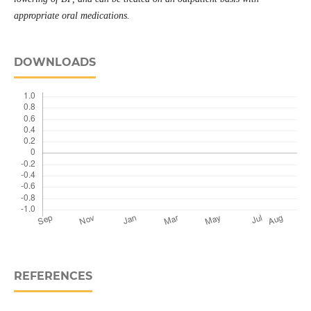
appropriate oral medications.
DOWNLOADS
REFERENCES