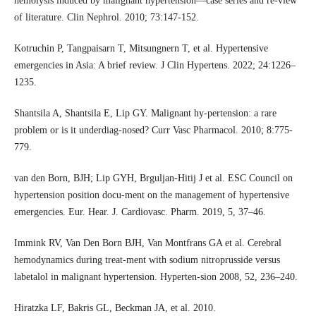
hemolysis induced by malignant hypertension—case series and re-view
of literature. Clin Nephrol. 2010; 73:147-152.
Kotruchin P, Tangpaisarn T, Mitsungnern T, et al. Hypertensive
emergencies in Asia: A brief review. J Clin Hypertens. 2022; 24:1226–
1235.
Shantsila A, Shantsila E, Lip GY. Malignant hy-pertension: a rare
problem or is it underdiag-nosed? Curr Vasc Pharmacol. 2010; 8:775-
779.
van den Born, BJH; Lip GYH, Brguljan-Hitij J et al. ESC Council on
hypertension position docu-ment on the management of hypertensive
emergencies. Eur. Hear. J. Cardiovasc. Pharm. 2019, 5, 37–46.
Immink RV, Van Den Born BJH, Van Montfrans GA et al. Cerebral
hemodynamics during treat-ment with sodium nitroprusside versus
labetalol in malignant hypertension. Hyperten-sion 2008, 52, 236–240.
Hiratzka LF, Bakris GL, Beckman JA, et al. 2010.