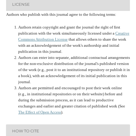
LICENSE
Authors who publish with this journal agree to the following terms:
Authors retain copyright and grant the journal the right of first
publication with the work simultaneously licensed under a
Creative
Commons Attribution License
that allows others to share the work
with an acknowledgement of the work's authorship and initial
publication in this journal.
Authors can enter into separate, additional contractual arrangements
for the non-exclusive distribution of the journal's published version
of the work (e.g., post it to an institutional repository or publish it in
a book), with an acknowledgement of its initial publication in this
journal.
Authors are permitted and encouraged to post their work online
(e.g., in institutional repositories or on their website) before and
during the submission process, as it can lead to productive
exchanges and earlier and greater citation of published work (See
The Effect of Open Access
).
HOW TO CITE