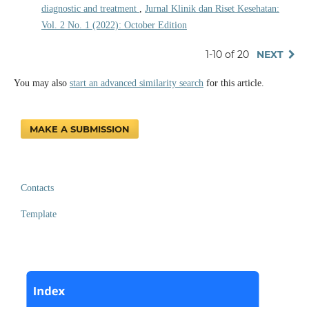
diagnostic and treatment
,
Jurnal Klinik dan Riset Kesehatan:
Vol. 2 No. 1 (2022): October Edition
1-10 of 20
NEXT
You may also
start an advanced similarity search
for this article.
MAKE A SUBMISSION
Contacts
Template