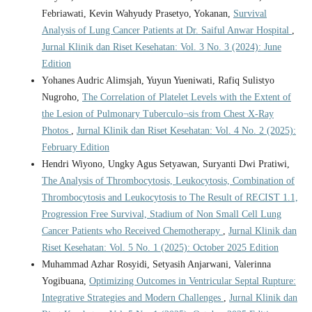
Febriawati, Kevin Wahyudy Prasetyo, Yokanan,
Survival
Analysis of Lung Cancer Patients at Dr. Saiful Anwar Hospital
,
Jurnal Klinik dan Riset Kesehatan: Vol. 3 No. 3 (2024): June
Edition
Yohanes Audric Alimsjah, Yuyun Yueniwati, Rafiq Sulistyo
Nugroho,
The Correlation of Platelet Levels with the Extent of
the Lesion of Pulmonary Tuberculo¬sis from Chest X-Ray
Photos
,
Jurnal Klinik dan Riset Kesehatan: Vol. 4 No. 2 (2025):
February Edition
Hendri Wiyono, Ungky Agus Setyawan, Suryanti Dwi Pratiwi,
The Analysis of Thrombocytosis, Leukocytosis, Combination of
Thrombocytosis and Leukocytosis to The Result of RECIST 1.1,
Progression Free Survival, Stadium of Non Small Cell Lung
Cancer Patients who Received Chemotherapy
,
Jurnal Klinik dan
Riset Kesehatan: Vol. 5 No. 1 (2025): October 2025 Edition
Muhammad Azhar Rosyidi, Setyasih Anjarwani, Valerinna
Yogibuana,
Optimizing Outcomes in Ventricular Septal Rupture:
Integrative Strategies and Modern Challenges
,
Jurnal Klinik dan