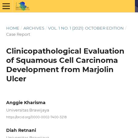
HOME
/
ARCHIVES
/
VOL. 1 NO. 1 (2021): OCTOBER EDITION
/
Case Report
Clinicopathological Evaluation
of Squamous Cell Carcinoma
Development from Marjolin
Ulcer
Anggie Kharisma
Universitas Brawijaya
https://orcid.org/0000-0002-7400-3218
Diah Retnani
Universitas Brawijaya