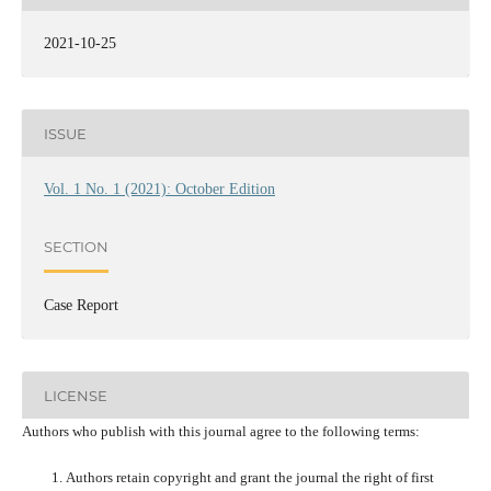
2021-10-25
ISSUE
Vol. 1 No. 1 (2021): October Edition
SECTION
Case Report
LICENSE
Authors who publish with this journal agree to the following terms:
Authors retain copyright and grant the journal the right of first