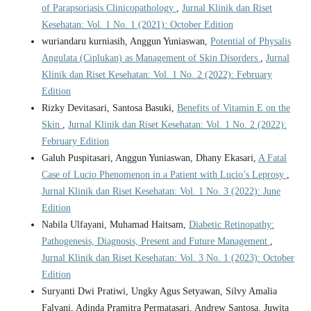
of Parapsoriasis Clinicopathology
,
Jurnal Klinik dan Riset
Kesehatan: Vol. 1 No. 1 (2021): October Edition
wuriandaru kurniasih, Anggun Yuniaswan,
Potential of Physalis
Angulata (Ciplukan) as Management of Skin Disorders
,
Jurnal
Klinik dan Riset Kesehatan: Vol. 1 No. 2 (2022): February
Edition
Rizky Devitasari, Santosa Basuki,
Benefits of Vitamin E on the
Skin
,
Jurnal Klinik dan Riset Kesehatan: Vol. 1 No. 2 (2022):
February Edition
Galuh Puspitasari, Anggun Yuniaswan, Dhany Ekasari,
A Fatal
Case of Lucio Phenomenon in a Patient with Lucio’s Leprosy
,
Jurnal Klinik dan Riset Kesehatan: Vol. 1 No. 3 (2022): June
Edition
Nabila Ulfayani, Muhamad Haitsam,
Diabetic Retinopathy:
Pathogenesis, Diagnosis, Present and Future Management
,
Jurnal Klinik dan Riset Kesehatan: Vol. 3 No. 1 (2023): October
Edition
Suryanti Dwi Pratiwi, Ungky Agus Setyawan, Silvy Amalia
Falyani, Adinda Pramitra Permatasari, Andrew Santosa, Juwita