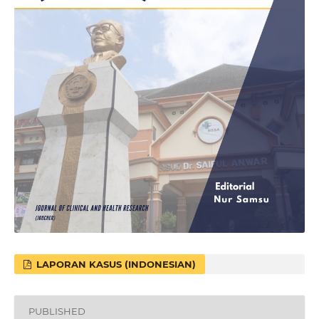
LAPORAN KASUS (INDONESIAN)
PUBLISHED