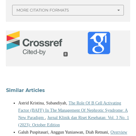
MORE CITATION FORMATS
0
Similar Articles
Astrid Kristina, Subandiyah,
The Role Of B Cell Activating
Factor (BAFF) In The Management Of Nephrotic Syndrome: A
New Paradigm
,
Jurnal Klinik dan Riset Kesehatan: Vol. 3 No. 1
(2023): October Edition
Galuh Puspitasari, Anggun Yuniaswan, Diah Retnani,
Overview