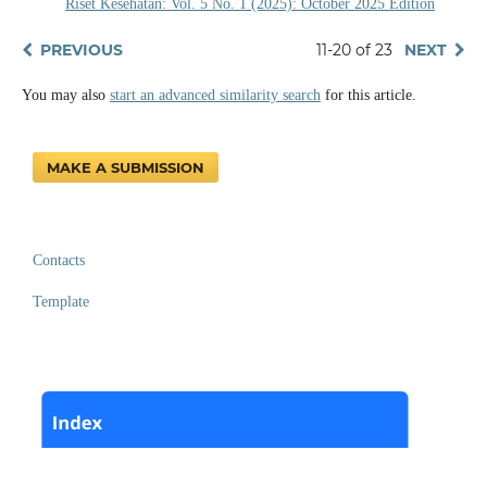
Riset Kesehatan: Vol. 5 No. 1 (2025): October 2025 Edition
PREVIOUS
11-20 of 23
NEXT
You may also
start an advanced similarity search
for this article.
MAKE A SUBMISSION
Contacts
Template