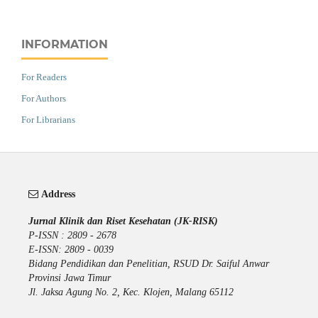
INFORMATION
For Readers
For Authors
For Librarians
Address
Jurnal Klinik dan Riset Kesehatan (JK-RISK)
P-ISSN : 2809 - 2678
E-ISSN: 2809 - 0039
Bidang Pendidikan dan Penelitian, RSUD Dr. Saiful Anwar
Provinsi Jawa Timur
Jl. Jaksa Agung No. 2, Kec. Klojen, Malang 65112