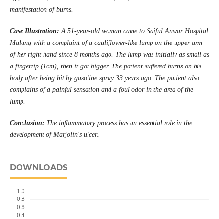
manifestation of burns.
Case
Illustration
:
A 51-year-old woman came to Saiful Anwar Hospital
Malang with a complaint of a cauliflower-like lump on the upper arm
of her right hand since 8 months ago. The lump was initially as small as
a fingertip (1cm), then it got bigger. The patient suffered burns on his
body after being hit by gasoline spray 33 years ago. The patient also
complains of a painful sensation and a foul odor in the area of ​​the
lump.
Conclusion:
The inflammatory process has an essential role in the
development of Marjolin's ulcer
.
DOWNLOADS