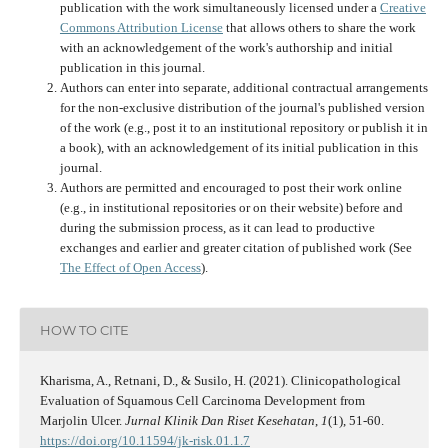
publication with the work simultaneously licensed under a
Creative
Commons Attribution License
that allows others to share the work
with an acknowledgement of the work's authorship and initial
publication in this journal.
Authors can enter into separate, additional contractual arrangements
for the non-exclusive distribution of the journal's published version
of the work (e.g., post it to an institutional repository or publish it in
a book), with an acknowledgement of its initial publication in this
journal.
Authors are permitted and encouraged to post their work online
(e.g., in institutional repositories or on their website) before and
during the submission process, as it can lead to productive
exchanges and earlier and greater citation of published work (See
The Effect of Open Access
).
HOW TO CITE
Kharisma, A., Retnani, D., & Susilo, H. (2021). Clinicopathological
Evaluation of Squamous Cell Carcinoma Development from
Marjolin Ulcer.
Jurnal Klinik Dan Riset Kesehatan
,
1
(1), 51-60.
https://doi.org/10.11594/jk-risk.01.1.7