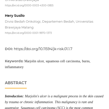
https://orcid.org/0000-0003-4300-0855
Hery Susilo
Divisi Bedah Onkologi, Departemen Bedah, Universitas
Brawijaya Malang
https://orcid.org/0000-0001-9970-1373
DOI:
https://doi.org/10.11594/jk-risk.01.1.7
Keywords:
Marjolin ulcer, squamous cell carcinoma, burns,
inflammatory
ABSTRACT
Introduction:
Marjolin's ulcer is a malignant process in the skin caused
by trauma or chronic inflammation. This malignancy is rare and
aggressive. Squamous cell carcinoma (SCC) is the most common