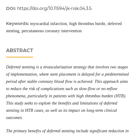
DOI:
https://doi.org/10.11594/jk-risk.04.3.5
Keywords:
myocardial infarction, high thrombus burdn, deferred
stenting, percutaneous coronary intervention
ABSTRACT
Deferred stenting is a revascularization strategy that involves two stages
of implementation, where stent placement is delayed for a predetermined
period after stable coronary blood flow is achieved. This approach aims
to reduce the risk of complications such as slow-flow or no-reflow
phenomena, particularly in patients with high thrombus burden (HTB).
This study seeks to explore the benefits and limitations of deferred
stenting in HTB cases, as well as its impact on long-term clinical
outcomes.
The primary benefits of deferred stenting include significant reduction in