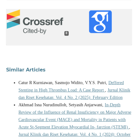
0
Similar Articles
Catur R Kurniawan, Sasmojo Widito, V.Y.S. Putri,
Deffered
Stenting in High Thrombus Load: A Case Report
,
Jurnal Klinik
dan Riset Kesehatan: Vol. 4 No. 2 (2025): February Edition
Akhmad Isna Nurudinulloh, Setyasih Anjarwani,
In-Depth
Review of the Influence of Renal Insuficiency on Major Adverse
Cardiovascular Event (MACE) and Mortality in Patients with
Acute St-Segment Elevation Myocardial In- farction (STEMI)
,
Jurnal Klinik dan Riset Kesehatan: Vol. 4 No. 1 (2024): October