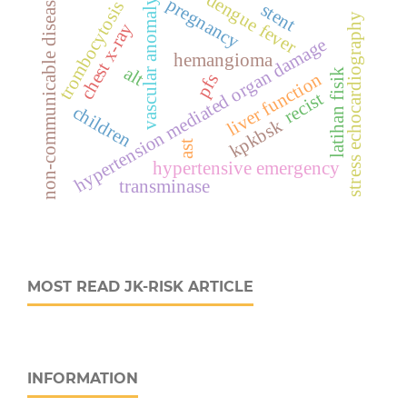
dengue fever
non-communicable disease
pregnancy
vascular anomaly
trombocytosis
stent
stress echocardiography
chest x-ray
hypertension mediated organ damage
hemangioma
alt
latihan fisik
liver function
pfs
recist
children
kpkbsk
ast
hypertensive emergency
transminase
MOST READ JK-RISK ARTICLE
INFORMATION