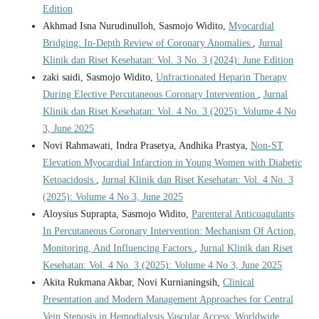
Edition
Akhmad Isna Nurudinulloh, Sasmojo Widito,
Myocardial
Bridging: In-Depth Review of Coronary Anomalies
,
Jurnal
Klinik dan Riset Kesehatan: Vol. 3 No. 3 (2024): June Edition
zaki saidi, Sasmojo Widito,
Unfractionated Heparin Therapy
During Elective Percutaneous Coronary Intervention
,
Jurnal
Klinik dan Riset Kesehatan: Vol. 4 No. 3 (2025): Volume 4 No
3, June 2025
Novi Rahmawati, Indra Prasetya, Andhika Prastya,
Non-ST
Elevation Myocardial Infarction in Young Women with Diabetic
Ketoacidosis
,
Jurnal Klinik dan Riset Kesehatan: Vol. 4 No. 3
(2025): Volume 4 No 3, June 2025
Aloysius Suprapta, Sasmojo Widito,
Parenteral Anticoagulants
In Percutaneous Coronary Intervention: Mechanism Of Action,
Monitoring, And Influencing Factors
,
Jurnal Klinik dan Riset
Kesehatan: Vol. 4 No. 3 (2025): Volume 4 No 3, June 2025
Akita Rukmana Akbar, Novi Kurnianingsih,
Clinical
Presentation and Modern Management Approaches for Central
Vein Stenosis in Hemodialysis Vascular Access: Worldwide