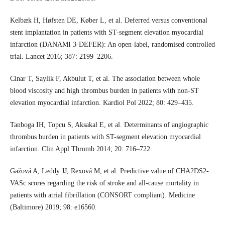
Kelbæk H, Høfsten DE, Køber L, et al. Deferred versus conventional
stent implantation in patients with ST-segment elevation myocardial
infarction (DANAMI 3-DEFER): An open-label, randomised controlled
trial. Lancet 2016; 387: 2199–2206.
Cinar T, Saylik F, Akbulut T, et al. The association between whole
blood viscosity and high thrombus burden in patients with non-ST
elevation myocardial infarction. Kardiol Pol 2022; 80: 429–435.
Tanboga IH, Topcu S, Aksakal E, et al. Determinants of angiographic
thrombus burden in patients with ST-segment elevation myocardial
infarction. Clin Appl Thromb 2014; 20: 716–722.
Gažová A, Leddy JJ, Rexová M, et al. Predictive value of CHA2DS2-
VASc scores regarding the risk of stroke and all-cause mortality in
patients with atrial fibrillation (CONSORT compliant). Medicine
(Baltimore) 2019; 98: e16560.