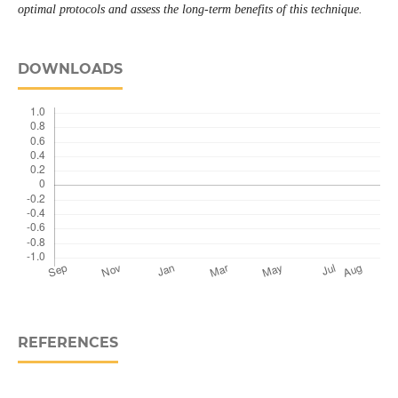
optimal protocols and assess the long-term benefits of this technique.
DOWNLOADS
REFERENCES