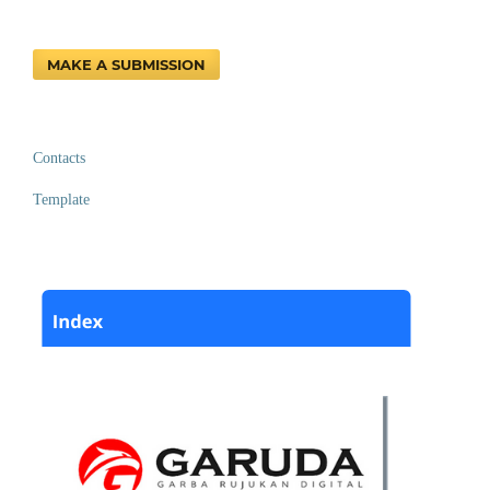
MAKE A SUBMISSION
Contacts
Template