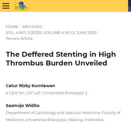
HOME
/
ARCHIVES
/
VOL. 4 NO. 3 (2025): VOLUME 4 NO 3, JUNE 2025
/
Review Article
The Deffered Stenting in High
Thrombus Burden Unveiled
Catur Rizky Kurniawan
a:1:{s:5:"en_US";s:21:"Universitas Brawijaya";}
Sasmojo Widito
Department of Cardiology and Vascular Medicine, Faculty of
Medicine, Universitas Brawijaya, Malang, Indonesia.