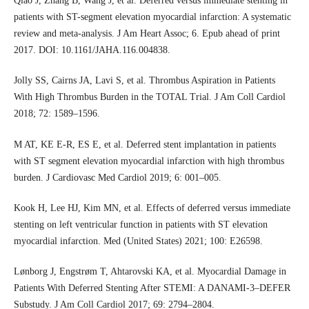
Qiao J, Zhang B, Wang J, et al. Deferred versus immediate stenting in
patients with ST-segment elevation myocardial infarction: A systematic
review and meta-analysis. J Am Heart Assoc; 6. Epub ahead of print
2017. DOI: 10.1161/JAHA.116.004838.
Jolly SS, Cairns JA, Lavi S, et al. Thrombus Aspiration in Patients
With High Thrombus Burden in the TOTAL Trial. J Am Coll Cardiol
2018; 72: 1589–1596.
M AT, KE E-R, ES E, et al. Deferred stent implantation in patients
with ST segment elevation myocardial infarction with high thrombus
burden. J Cardiovasc Med Cardiol 2019; 6: 001–005.
Kook H, Lee HJ, Kim MN, et al. Effects of deferred versus immediate
stenting on left ventricular function in patients with ST elevation
myocardial infarction. Med (United States) 2021; 100: E26598.
Lønborg J, Engstrøm T, Ahtarovski KA, et al. Myocardial Damage in
Patients With Deferred Stenting After STEMI: A DANAMI-3–DEFER
Substudy. J Am Coll Cardiol 2017; 69: 2794–2804.