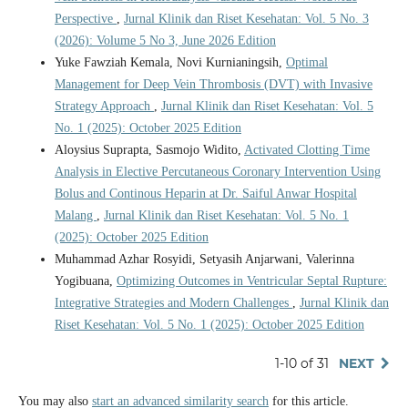
Perspective
,
Jurnal Klinik dan Riset Kesehatan: Vol. 5 No. 3
(2026): Volume 5 No 3, June 2026 Edition
Yuke Fawziah Kemala, Novi Kurnianingsih,
Optimal
Management for Deep Vein Thrombosis (DVT) with Invasive
Strategy Approach
,
Jurnal Klinik dan Riset Kesehatan: Vol. 5
No. 1 (2025): October 2025 Edition
Aloysius Suprapta, Sasmojo Widito,
Activated Clotting Time
Analysis in Elective Percutaneous Coronary Intervention Using
Bolus and Continous Heparin at Dr. Saiful Anwar Hospital
Malang
,
Jurnal Klinik dan Riset Kesehatan: Vol. 5 No. 1
(2025): October 2025 Edition
Muhammad Azhar Rosyidi, Setyasih Anjarwani, Valerinna
Yogibuana,
Optimizing Outcomes in Ventricular Septal Rupture:
Integrative Strategies and Modern Challenges
,
Jurnal Klinik dan
Riset Kesehatan: Vol. 5 No. 1 (2025): October 2025 Edition
1-10 of 31
NEXT
You may also
start an advanced similarity search
for this article.