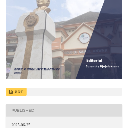
PDF
PUBLISHED
2025-06-25