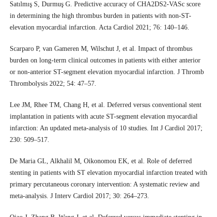
Satılmış S, Durmuş G. Predictive accuracy of CHA2DS2-VASc score
in determining the high thrombus burden in patients with non-ST-
elevation myocardial infarction. Acta Cardiol 2021; 76: 140–146.
Scarparo P, van Gameren M, Wilschut J, et al. Impact of thrombus
burden on long-term clinical outcomes in patients with either anterior
or non-anterior ST-segment elevation myocardial infarction. J Thromb
Thrombolysis 2022; 54: 47–57.
Lee JM, Rhee TM, Chang H, et al. Deferred versus conventional stent
implantation in patients with acute ST-segment elevation myocardial
infarction: An updated meta-analysis of 10 studies. Int J Cardiol 2017;
230: 509–517.
De Maria GL, Alkhalil M, Oikonomou EK, et al. Role of deferred
stenting in patients with ST elevation myocardial infarction treated with
primary percutaneous coronary intervention: A systematic review and
meta-analysis. J Interv Cardiol 2017; 30: 264–273.