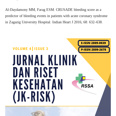
Al-Daydamony MM, Farag ESM. CRUSADE bleeding score as a
predictor of bleeding events in patients with acute coronary syndrome
in Zagazig University Hospital. Indian Heart J 2016; 68: 632–638.