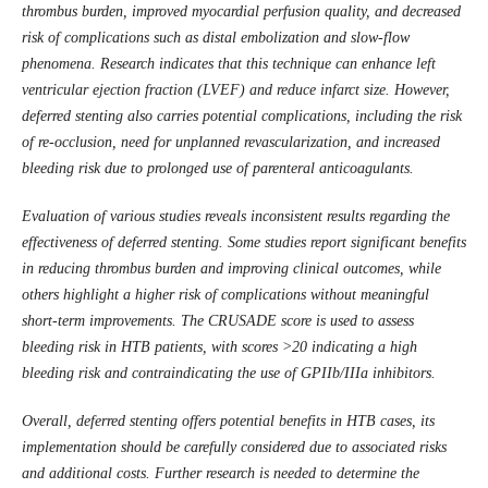
thrombus burden, improved myocardial perfusion quality, and decreased
risk of complications such as distal embolization and slow-flow
phenomena. Research indicates that this technique can enhance left
ventricular ejection fraction (LVEF) and reduce infarct size. However,
deferred stenting also carries potential complications, including the risk
of re-occlusion, need for unplanned revascularization, and increased
bleeding risk due to prolonged use of parenteral anticoagulants.
Evaluation of various studies reveals inconsistent results regarding the
effectiveness of deferred stenting. Some studies report significant benefits
in reducing thrombus burden and improving clinical outcomes, while
others highlight a higher risk of complications without meaningful
short-term improvements. The CRUSADE score is used to assess
bleeding risk in HTB patients, with scores >20 indicating a high
bleeding risk and contraindicating the use of GPIIb/IIIa inhibitors.
Overall, deferred stenting offers potential benefits in HTB cases, its
implementation should be carefully considered due to associated risks
and additional costs. Further research is needed to determine the