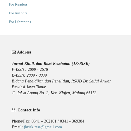
For Readers
For Authors
For Librarians
Address
Jurnal Klinik dan Riset Kesehatan (JK-RISK)
P-ISSN : 2809 - 2678
E-ISSN: 2809 - 0039
Bidang Pendidikan dan Penelitian, RSUD Dr. Saiful Anwar
Provinsi Jawa Timur
Jl. Jaksa Agung No. 2, Kec. Klojen, Malang 65112
Contact Info
Phone/Fax: 0341 – 362101 / 0341 - 369384
Email:
jkrisk.rssa@gmail.com