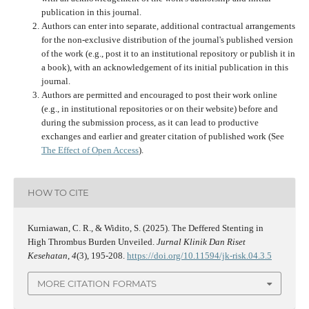
publication in this journal.
Authors can enter into separate, additional contractual arrangements
for the non-exclusive distribution of the journal's published version
of the work (e.g., post it to an institutional repository or publish it in
a book), with an acknowledgement of its initial publication in this
journal.
Authors are permitted and encouraged to post their work online
(e.g., in institutional repositories or on their website) before and
during the submission process, as it can lead to productive
exchanges and earlier and greater citation of published work (See
The Effect of Open Access
).
HOW TO CITE
Kurniawan, C. R., & Widito, S. (2025). The Deffered Stenting in
High Thrombus Burden Unveiled.
Jurnal Klinik Dan Riset
Kesehatan
,
4
(3), 195-208.
https://doi.org/10.11594/jk-risk.04.3.5
MORE CITATION FORMATS