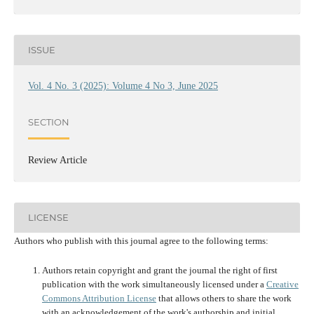
ISSUE
Vol. 4 No. 3 (2025): Volume 4 No 3, June 2025
SECTION
Review Article
LICENSE
Authors who publish with this journal agree to the following terms:
Authors retain copyright and grant the journal the right of first
publication with the work simultaneously licensed under a
Creative
Commons Attribution License
that allows others to share the work
with an acknowledgement of the work's authorship and initial