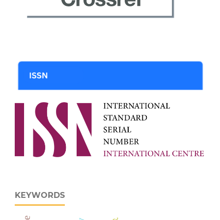
KEYWORDS