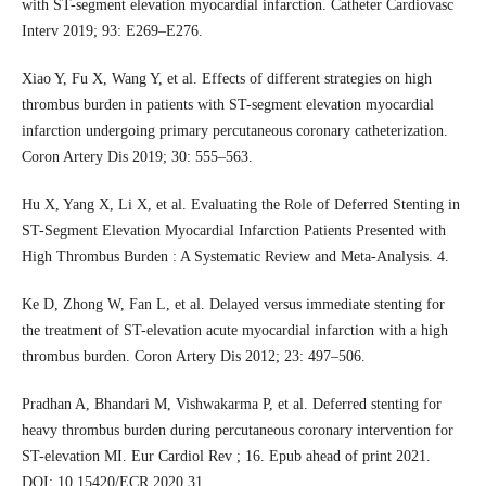
with ST-segment elevation myocardial infarction. Catheter Cardiovasc
Interv 2019; 93: E269–E276.
Xiao Y, Fu X, Wang Y, et al. Effects of different strategies on high
thrombus burden in patients with ST-segment elevation myocardial
infarction undergoing primary percutaneous coronary catheterization.
Coron Artery Dis 2019; 30: 555–563.
Hu X, Yang X, Li X, et al. Evaluating the Role of Deferred Stenting in
ST-Segment Elevation Myocardial Infarction Patients Presented with
High Thrombus Burden : A Systematic Review and Meta-Analysis. 4.
Ke D, Zhong W, Fan L, et al. Delayed versus immediate stenting for
the treatment of ST-elevation acute myocardial infarction with a high
thrombus burden. Coron Artery Dis 2012; 23: 497–506.
Pradhan A, Bhandari M, Vishwakarma P, et al. Deferred stenting for
heavy thrombus burden during percutaneous coronary intervention for
ST-elevation MI. Eur Cardiol Rev ; 16. Epub ahead of print 2021.
DOI: 10.15420/ECR.2020.31.