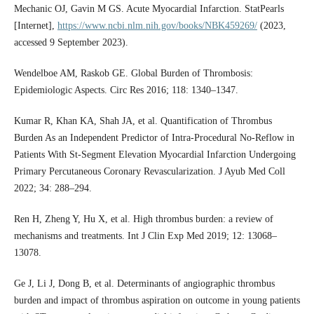
Mechanic OJ, Gavin M GS. Acute Myocardial Infarction. StatPearls
[Internet],
https://www.ncbi.nlm.nih.gov/books/NBK459269/
(2023,
accessed 9 September 2023).
Wendelboe AM, Raskob GE. Global Burden of Thrombosis:
Epidemiologic Aspects. Circ Res 2016; 118: 1340–1347.
Kumar R, Khan KA, Shah JA, et al. Quantification of Thrombus
Burden As an Independent Predictor of Intra-Procedural No-Reflow in
Patients With St-Segment Elevation Myocardial Infarction Undergoing
Primary Percutaneous Coronary Revascularization. J Ayub Med Coll
2022; 34: 288–294.
Ren H, Zheng Y, Hu X, et al. High thrombus burden: a review of
mechanisms and treatments. Int J Clin Exp Med 2019; 12: 13068–
13078.
Ge J, Li J, Dong B, et al. Determinants of angiographic thrombus
burden and impact of thrombus aspiration on outcome in young patients