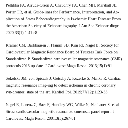
Pellikka PA, Arruda-Olson A, Chaudhry FA, Chen MH, Marshall JE,
Porter TR, et al. Guide-lines for Performance, Interpretation, and Ap-
plication of Stress Echocardiography in Is-chemic Heart Disease: From
the American So-ciety of Echocardiography. J Am Soc Echocar-diogr.
2020;33(1):1-41 e8.
Kramer CM, Barkhausen J, Flamm SD, Kim RJ, Nagel E, Society for
Cardiovascular Magnetic Resonance Board of Trustees Task Force on
Standardized P. Standardized cardiovascular magnetic resonance (CMR)
protocols 2013 up-date. J Cardiovasc Magn Reson. 2013;15(1):91.
Sokolska JM, von Spiczak J, Gotschy A, Kozerke S, Manka R. Cardiac
magnetic resonance imag-ing to detect ischemia in chronic coronary
syn-dromes: state of the art. Kardiol Pol. 2019;77(12):1123-33.
Nagel E, Lorenz C, Baer F, Hundley WG, Wilke N, Neubauer S, et al.
Stress cardiovascular magnetic resonance: consensus panel report. J
Cardiovasc Magn Reson. 2001;3(3):267-81.