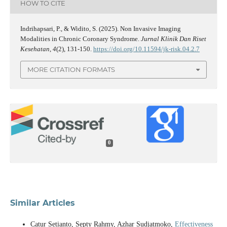
HOW TO CITE
Indrihapsari, P., & Widito, S. (2025). Non Invasive Imaging
Modalities in Chronic Coronary Syndrome.
Jurnal Klinik Dan Riset
Kesehatan
,
4
(2), 131-150.
https://doi.org/10.11594/jk-risk.04.2.7
MORE CITATION FORMATS
0
Similar Articles
Catur Setianto, Septy Rahmy, Azhar Sudjatmoko,
Effectiveness