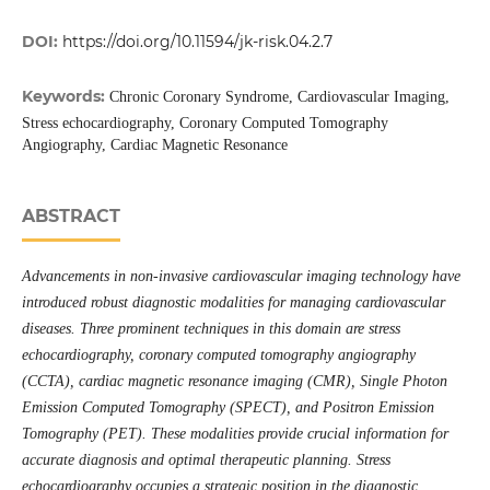
DOI:
https://doi.org/10.11594/jk-risk.04.2.7
Keywords:
Chronic Coronary Syndrome, Cardiovascular Imaging,
Stress echocardiography, Coronary Computed Tomography
Angiography, Cardiac Magnetic Resonance
ABSTRACT
Advancements in non-invasive cardiovascular imaging technology have
introduced robust diagnostic modalities for managing cardiovascular
diseases. Three prominent techniques in this domain are stress
echocardiography, coronary computed tomography angiography
(CCTA), cardiac magnetic resonance imaging (CMR),
Single Photon
Emission Computed Tomography (SPECT)
, and Positron Emission
Tomography (PET). These modalities provide crucial information for
accurate diagnosis and optimal therapeutic planning. Stress
echocardiography occupies a strategic position in the diagnostic