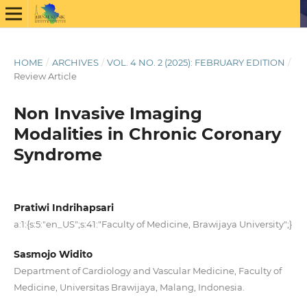
HOME
/
ARCHIVES
/
VOL. 4 NO. 2 (2025): FEBRUARY EDITION
/
Review Article
Non Invasive Imaging
Modalities in Chronic Coronary
Syndrome
Pratiwi Indrihapsari
a:1:{s:5:"en_US";s:41:"Faculty of Medicine, Brawijaya University";}
Sasmojo Widito
Department of Cardiology and Vascular Medicine, Faculty of
Medicine, Universitas Brawijaya, Malang, Indonesia.