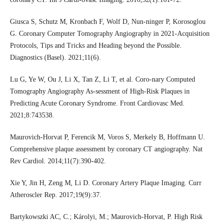
Giusca S, Schutz M, Kronbach F, Wolf D, Nun-ninger P, Korosoglou
G. Coronary Computer Tomography Angiography in 2021-Acquisition
Protocols, Tips and Tricks and Heading beyond the Possible.
Diagnostics (Basel). 2021;11(6).
Lu G, Ye W, Ou J, Li X, Tan Z, Li T, et al. Coro-nary Computed
Tomography Angiography As-sessment of High-Risk Plaques in
Predicting Acute Coronary Syndrome. Front Cardiovasc Med.
2021;8:743538.
Maurovich-Horvat P, Ferencik M, Voros S, Merkely B, Hoffmann U.
Comprehensive plaque assessment by coronary CT angiography. Nat
Rev Cardiol. 2014;11(7):390-402.
Xie Y, Jin H, Zeng M, Li D. Coronary Artery Plaque Imaging. Curr
Atheroscler Rep. 2017;19(9):37.
Bartykowszki AC, C.; Károlyi, M.; Maurovich-Horvat, P. High Risk