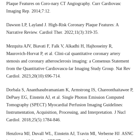
Plaque Features on Coro-nary CT Angiography. Curr Cardiovasc
Imaging Rep. 2014;7:12.
Dawson LP, Layland J. High-Risk Coronary Plaque Features: A
Narrative Review. Cardiol Ther. 2022;11(3):319-35.
Mezquita AJV, Biavati F, Falk V, Alkadhi H, Hajhosseiny R,
Maurovich-Horvat P, et al. Clini-cal quantitative coronary artery
stenosis and coronary atherosclerosis imaging: a Consensus Statement
from the Quantitative Cardiovascu-lar Imaging Study Group. Nat Rev
Cardiol. 2023;20(10):696-714.
Dorbala S, Ananthasubramaniam K, Armstrong IS, Chareonthaitawee P,
DePuey EG, Einstein AJ, et al. Single Photon Emission Computed
Tomography (SPECT) Myocardial Perfusion Imaging Guidelines:
Instrumentation, Acquisition, Processing, and Interpretation. J Nucl
Cardiol. 2018;25(5):1784-846.
Henzlova MJ, Duvall WL, Einstein AJ, Travin MI, Verberne HJ. ASNC