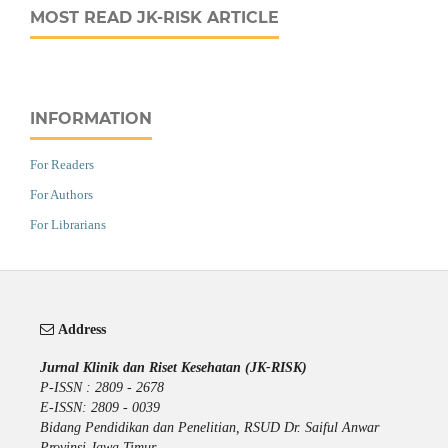
MOST READ JK-RISK ARTICLE
INFORMATION
For Readers
For Authors
For Librarians
Address
Jurnal Klinik dan Riset Kesehatan (JK-RISK)
P-ISSN : 2809 - 2678
E-ISSN: 2809 - 0039
Bidang Pendidikan dan Penelitian, RSUD Dr. Saiful Anwar
Provinsi Jawa Timur