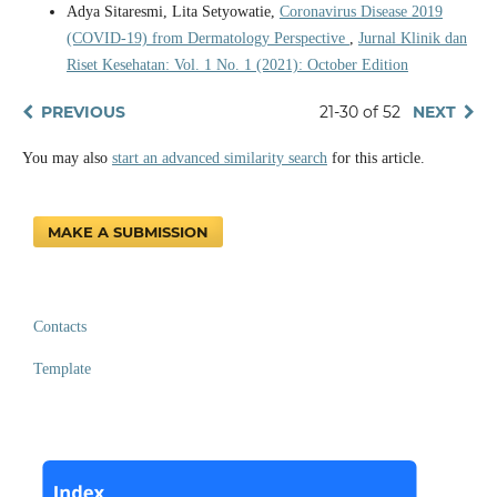
Adya Sitaresmi, Lita Setyowatie,
Coronavirus Disease 2019
(COVID-19) from Dermatology Perspective
,
Jurnal Klinik dan
Riset Kesehatan: Vol. 1 No. 1 (2021): October Edition
PREVIOUS
21-30 of 52
NEXT
You may also
start an advanced similarity search
for this article.
MAKE A SUBMISSION
Contacts
Template