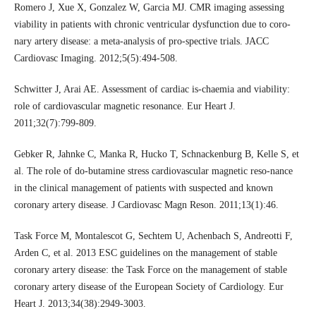
Romero J, Xue X, Gonzalez W, Garcia MJ. CMR imaging assessing
viability in patients with chronic ventricular dysfunction due to coro-
nary artery disease: a meta-analysis of pro-spective trials. JACC
Cardiovasc Imaging. 2012;5(5):494-508.
Schwitter J, Arai AE. Assessment of cardiac is-chaemia and viability:
role of cardiovascular magnetic resonance. Eur Heart J.
2011;32(7):799-809.
Gebker R, Jahnke C, Manka R, Hucko T, Schnackenburg B, Kelle S, et
al. The role of do-butamine stress cardiovascular magnetic reso-nance
in the clinical management of patients with suspected and known
coronary artery disease. J Cardiovasc Magn Reson. 2011;13(1):46.
Task Force M, Montalescot G, Sechtem U, Achenbach S, Andreotti F,
Arden C, et al. 2013 ESC guidelines on the management of stable
coronary artery disease: the Task Force on the management of stable
coronary artery disease of the European Society of Cardiology. Eur
Heart J. 2013;34(38):2949-3003.