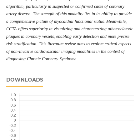
algorithm, particularly in suspected or confirmed cases of coronary
artery disease. The strength of this modality lies in its ability to provide
a comprehensive picture of myocardial functional status. Meanwhile,
CCTA offers superiority in visualizing and characterizing atherosclerotic
plaques in coronary vessels, enabling early detection and more precise
risk stratification. This literature review aims to explore critical aspects
of non-invasive cardiovascular imaging modalities in the context of
diagnosing Chronic Coronary Syndrome.
DOWNLOADS