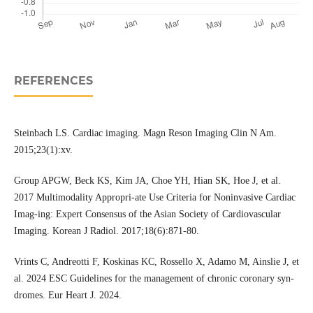
REFERENCES
Steinbach LS. Cardiac imaging. Magn Reson Imaging Clin N Am.
2015;23(1):xv.
Group APGW, Beck KS, Kim JA, Choe YH, Hian SK, Hoe J, et al.
2017 Multimodality Appropri-ate Use Criteria for Noninvasive Cardiac
Imag-ing: Expert Consensus of the Asian Society of Cardiovascular
Imaging. Korean J Radiol. 2017;18(6):871-80.
Vrints C, Andreotti F, Koskinas KC, Rossello X, Adamo M, Ainslie J, et
al. 2024 ESC Guidelines for the management of chronic coronary syn-
dromes. Eur Heart J. 2024.