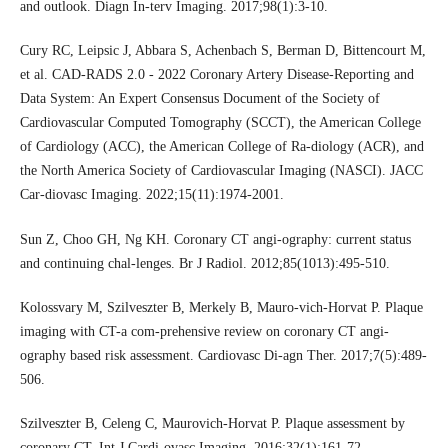
and outlook. Diagn In-terv Imaging. 2017;98(1):3-10.
Cury RC, Leipsic J, Abbara S, Achenbach S, Berman D, Bittencourt M,
et al. CAD-RADS 2.0 - 2022 Coronary Artery Disease-Reporting and
Data System: An Expert Consensus Document of the Society of
Cardiovascular Computed Tomography (SCCT), the American College
of Cardiology (ACC), the American College of Ra-diology (ACR), and
the North America Society of Cardiovascular Imaging (NASCI). JACC
Car-diovasc Imaging. 2022;15(11):1974-2001.
Sun Z, Choo GH, Ng KH. Coronary CT angi-ography: current status
and continuing chal-lenges. Br J Radiol. 2012;85(1013):495-510.
Kolossvary M, Szilveszter B, Merkely B, Mauro-vich-Horvat P. Plaque
imaging with CT-a com-prehensive review on coronary CT angi-
ography based risk assessment. Cardiovasc Di-agn Ther. 2017;7(5):489-
506.
Szilveszter B, Celeng C, Maurovich-Horvat P. Plaque assessment by
coronary CT. Int J Cardi-ovasc Imaging. 2016;32(1):161-72.