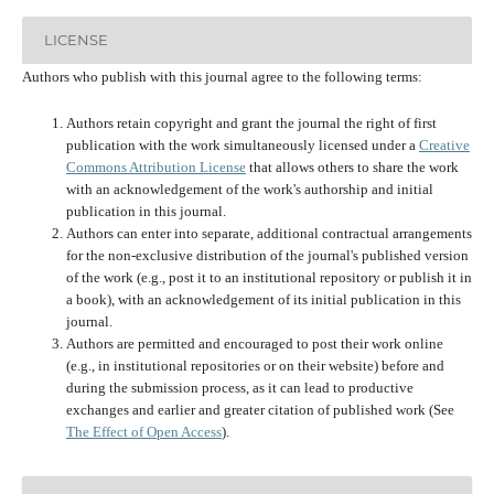
LICENSE
Authors who publish with this journal agree to the following terms:
Authors retain copyright and grant the journal the right of first
publication with the work simultaneously licensed under a
Creative
Commons Attribution License
that allows others to share the work
with an acknowledgement of the work's authorship and initial
publication in this journal.
Authors can enter into separate, additional contractual arrangements
for the non-exclusive distribution of the journal's published version
of the work (e.g., post it to an institutional repository or publish it in
a book), with an acknowledgement of its initial publication in this
journal.
Authors are permitted and encouraged to post their work online
(e.g., in institutional repositories or on their website) before and
during the submission process, as it can lead to productive
exchanges and earlier and greater citation of published work (See
The Effect of Open Access
).