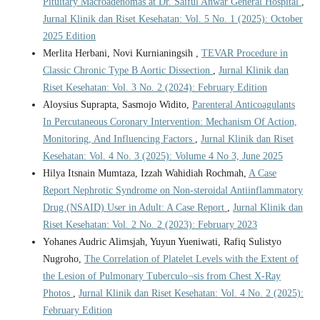
Pituitary Macroadenomas at Dr. Saiful Anwar General Hospital
,
Jurnal Klinik dan Riset Kesehatan: Vol. 5 No. 1 (2025): October
2025 Edition
Merlita Herbani, Novi Kurnianingsih ,
TEVAR Procedure in
Classic Chronic Type B Aortic Dissection
,
Jurnal Klinik dan
Riset Kesehatan: Vol. 3 No. 2 (2024): February Edition
Aloysius Suprapta, Sasmojo Widito,
Parenteral Anticoagulants
In Percutaneous Coronary Intervention: Mechanism Of Action,
Monitoring, And Influencing Factors
,
Jurnal Klinik dan Riset
Kesehatan: Vol. 4 No. 3 (2025): Volume 4 No 3, June 2025
Hilya Itsnain Mumtaza, Izzah Wahidiah Rochmah,
A Case
Report Nephrotic Syndrome on Non-steroidal Antiinflammatory
Drug (NSAID) User in Adult: A Case Report
,
Jurnal Klinik dan
Riset Kesehatan: Vol. 2 No. 2 (2023): February 2023
Yohanes Audric Alimsjah, Yuyun Yueniwati, Rafiq Sulistyo
Nugroho,
The Correlation of Platelet Levels with the Extent of
the Lesion of Pulmonary Tuberculo¬sis from Chest X-Ray
Photos
,
Jurnal Klinik dan Riset Kesehatan: Vol. 4 No. 2 (2025):
February Edition