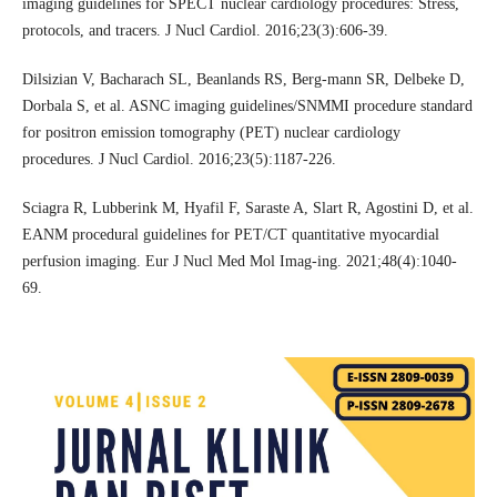
imaging guidelines for SPECT nuclear cardiology procedures: Stress,
protocols, and tracers. J Nucl Cardiol. 2016;23(3):606-39.
Dilsizian V, Bacharach SL, Beanlands RS, Berg-mann SR, Delbeke D,
Dorbala S, et al. ASNC imaging guidelines/SNMMI procedure standard
for positron emission tomography (PET) nuclear cardiology
procedures. J Nucl Cardiol. 2016;23(5):1187-226.
Sciagra R, Lubberink M, Hyafil F, Saraste A, Slart R, Agostini D, et al.
EANM procedural guidelines for PET/CT quantitative myocardial
perfusion imaging. Eur J Nucl Med Mol Imag-ing. 2021;48(4):1040-
69.