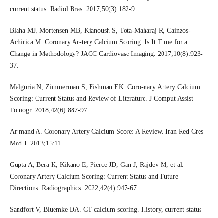
current status. Radiol Bras. 2017;50(3):182-9.
Blaha MJ, Mortensen MB, Kianoush S, Tota-Maharaj R, Cainzos-
Achirica M. Coronary Ar-tery Calcium Scoring: Is It Time for a
Change in Methodology? JACC Cardiovasc Imaging. 2017;10(8):923-
37.
Malguria N, Zimmerman S, Fishman EK. Coro-nary Artery Calcium
Scoring: Current Status and Review of Literature. J Comput Assist
Tomogr. 2018;42(6):887-97.
Arjmand A. Coronary Artery Calcium Score: A Review. Iran Red Cres
Med J. 2013;15:11.
Gupta A, Bera K, Kikano E, Pierce JD, Gan J, Rajdev M, et al.
Coronary Artery Calcium Scoring: Current Status and Future
Directions. Radiographics. 2022;42(4):947-67.
Sandfort V, Bluemke DA. CT calcium scoring. History, current status