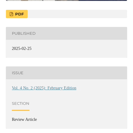
PDF
PUBLISHED
2025-02-25
ISSUE
Vol. 4 No. 2 (2025): February Edition
SECTION
Review Article