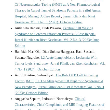
Of Neuromuscular Taping (NMT) as A Non-Pharmacological
Therapy in Carpal Tunnel Syndrome Patients in Saiful Anwar
Hospital, Malang: A Case Report
,
Jurnal Klinik dan Riset
Kesehatan: Vol. 1 No. 1 (2021): October Edition
Aulia Sita Hapsari, Budi Prakoso,
Cerebral Salt Wasting
Syndrome on Cerebral Infarction Patients: A Case Report
,
Jurnal Klinik dan Riset Kesehatan: Vol. 2 No. 3 (2023): June
Edition
Hambiah Hari Oki, Dian Sukma Hanggara, Hani Susianti,
Susanto Nugroho,
L2 Acute Lymphoblastic Leukemia With
Tumor Lysis Syndrome
,
Jurnal Klinik dan Riset Kesehatan: Vol.
4 No. 1 (2024): October Edition
Astrid Kristina, Subandiyah,
The Role Of B Cell Activating
Factor (BAFF) In The Management Of Nephrotic Syndrome: A
New Paradigm
,
Jurnal Klinik dan Riset Kesehatan: Vol. 3 No. 1
(2023): October Edition
Anggadha Saputra, Indrastuti Normahayu,
Clinical
Characteristics, Chief Complaints, and MRI Imaging Features of