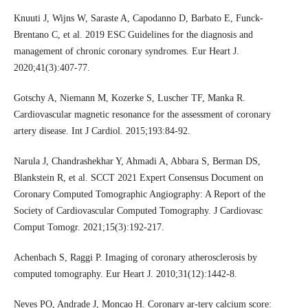
Knuuti J, Wijns W, Saraste A, Capodanno D, Barbato E, Funck-
Brentano C, et al. 2019 ESC Guidelines for the diagnosis and
management of chronic coronary syndromes. Eur Heart J.
2020;41(3):407-77.
Gotschy A, Niemann M, Kozerke S, Luscher TF, Manka R.
Cardiovascular magnetic resonance for the assessment of coronary
artery disease. Int J Cardiol. 2015;193:84-92.
Narula J, Chandrashekhar Y, Ahmadi A, Abbara S, Berman DS,
Blankstein R, et al. SCCT 2021 Expert Consensus Document on
Coronary Computed Tomographic Angiography: A Report of the
Society of Cardiovascular Computed Tomography. J Cardiovasc
Comput Tomogr. 2021;15(3):192-217.
Achenbach S, Raggi P. Imaging of coronary atherosclerosis by
computed tomography. Eur Heart J. 2010;31(12):1442-8.
Neves PO, Andrade J, Moncao H. Coronary ar-tery calcium score: