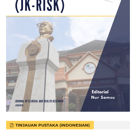
TINJAUAN PUSTAKA (INDONESIAN)