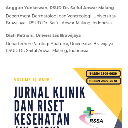
Anggun Yuniaswan, RSUD Dr. Saiful Anwar Malang
Department Dermatologi dan Venereologi, Universitas
Brawijaya - RSUD Dr. Saiful Anwar Malang, Indonesia
Diah Retnani, Universitas Brawijaya
Departemen Patologi Anatomi, Universitas Brawijaya -
RSUD Dr. Saiful Anwar Malang, Indonesia