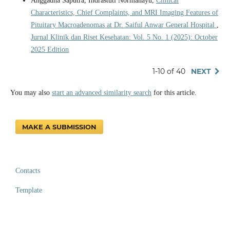
Anggadha Saputra, Indrastuti Normahayu,
Clinical
Characteristics, Chief Complaints, and MRI Imaging Features of
Pituitary Macroadenomas at Dr. Saiful Anwar General Hospital
,
Jurnal Klinik dan Riset Kesehatan: Vol. 5 No. 1 (2025): October
2025 Edition
1-10 of 40
NEXT
You may also
start an advanced similarity search
for this article.
MAKE A SUBMISSION
Contacts
Template