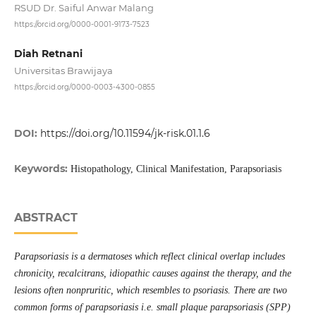
RSUD Dr. Saiful Anwar Malang
https://orcid.org/0000-0001-9173-7523
Diah Retnani
Universitas Brawijaya
https://orcid.org/0000-0003-4300-0855
DOI:
https://doi.org/10.11594/jk-risk.01.1.6
Keywords:
Histopathology, Clinical Manifestation, Parapsoriasis
ABSTRACT
Parapsoriasis is a dermatoses which reflect clinical overlap includes
chronicity, recalcitrans, idiopathic causes against the therapy, and the
lesions often nonpruritic, which resembles to psoriasis. There are two
common forms of parapsoriasis i.e. small plaque parapsoriasis (SPP)