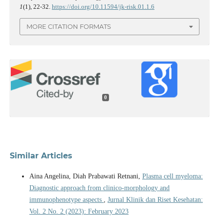
1
(1), 22-32.
https://doi.org/10.11594/jk-risk.01.1.6
MORE CITATION FORMATS
0
Similar Articles
Aina Angelina, Diah Prabawati Retnani,
Plasma cell myeloma:
Diagnostic approach from clinico-morphology and
immunophenotype aspects
,
Jurnal Klinik dan Riset Kesehatan:
Vol. 2 No. 2 (2023): February 2023