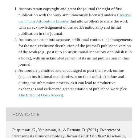
Authors retain copyright and grant the journal the right of first
publication with the work simultaneously licensed under a
Creative
Commons Attribution License
that allows others to share the work
with an acknowledgement of the work's authorship and initial
publication in this journal.
Authors can enter into separate, additional contractual arrangements
for the non-exclusive distribution of the journal's published version
of the work (e.g., post it to an institutional repository or publish it in
a book), with an acknowledgement of its initial publication in this
journal.
Authors are permitted and encouraged to post their work online
(e.g., in institutional repositories or on their website) before and
during the submission process, as it can lead to productive
exchanges and earlier and greater citation of published work (See
The Effect of Open Access
).
HOW TO CITE
Puspitasari, G., Yuniaswan, A., & Retnani, D. (2021). Overview of
Parapsoriasis Clinicopathology.
Jurnal Klinik Dan Riset Kesehatan
,