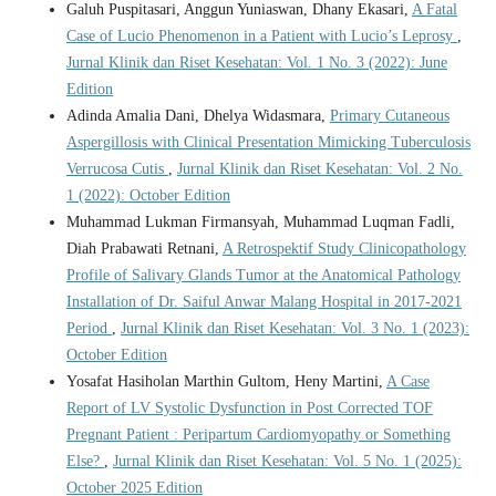
Galuh Puspitasari, Anggun Yuniaswan, Dhany Ekasari,
A Fatal
Case of Lucio Phenomenon in a Patient with Lucio’s Leprosy
,
Jurnal Klinik dan Riset Kesehatan: Vol. 1 No. 3 (2022): June
Edition
Adinda Amalia Dani, Dhelya Widasmara,
Primary Cutaneous
Aspergillosis with Clinical Presentation Mimicking Tuberculosis
Verrucosa Cutis
,
Jurnal Klinik dan Riset Kesehatan: Vol. 2 No.
1 (2022): October Edition
Muhammad Lukman Firmansyah, Muhammad Luqman Fadli,
Diah Prabawati Retnani,
A Retrospektif Study Clinicopathology
Profile of Salivary Glands Tumor at the Anatomical Pathology
Installation of Dr. Saiful Anwar Malang Hospital in 2017-2021
Period
,
Jurnal Klinik dan Riset Kesehatan: Vol. 3 No. 1 (2023):
October Edition
Yosafat Hasiholan Marthin Gultom, Heny Martini,
A Case
Report of LV Systolic Dysfunction in Post Corrected TOF
Pregnant Patient : Peripartum Cardiomyopathy or Something
Else?
,
Jurnal Klinik dan Riset Kesehatan: Vol. 5 No. 1 (2025):
October 2025 Edition