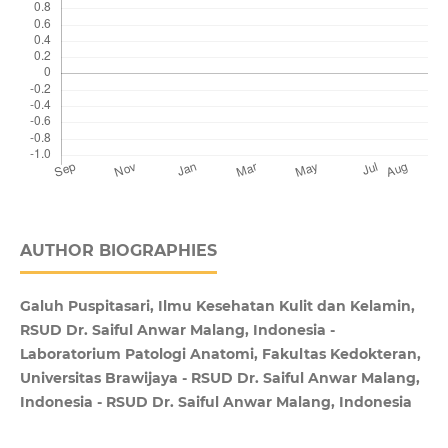
AUTHOR BIOGRAPHIES
Galuh Puspitasari, Ilmu Kesehatan Kulit dan Kelamin,
RSUD Dr. Saiful Anwar Malang, Indonesia -
Laboratorium Patologi Anatomi, Fakultas Kedokteran,
Universitas Brawijaya - RSUD Dr. Saiful Anwar Malang,
Indonesia - RSUD Dr. Saiful Anwar Malang, Indonesia