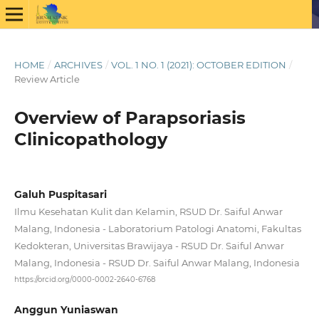
HOME
/
ARCHIVES
/
VOL. 1 NO. 1 (2021): OCTOBER EDITION
/
Review Article
Overview of Parapsoriasis
Clinicopathology
Galuh Puspitasari
Ilmu Kesehatan Kulit dan Kelamin, RSUD Dr. Saiful Anwar
Malang, Indonesia - Laboratorium Patologi Anatomi, Fakultas
Kedokteran, Universitas Brawijaya - RSUD Dr. Saiful Anwar
Malang, Indonesia - RSUD Dr. Saiful Anwar Malang, Indonesia
https://orcid.org/0000-0002-2640-6768
Anggun Yuniaswan