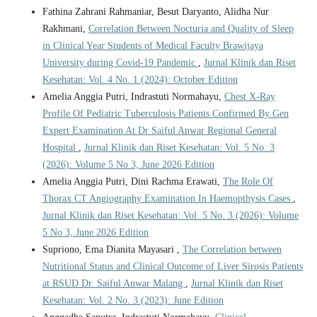
Fathina Zahrani Rahmaniar, Besut Daryanto, Alidha Nur
Rakhmani,
Correlation Between Nocturia and Quality of Sleep
in Clinical Year Students of Medical Faculty Brawijaya
University during Covid-19 Pandemic
,
Jurnal Klinik dan Riset
Kesehatan: Vol. 4 No. 1 (2024): October Edition
Amelia Anggia Putri, Indrastuti Normahayu,
Chest X-Ray
Profile Of Pediatric Tuberculosis Patients Confirmed By Gen
Expert Examination At Dr Saiful Anwar Regional General
Hospital
,
Jurnal Klinik dan Riset Kesehatan: Vol. 5 No. 3
(2026): Volume 5 No 3, June 2026 Edition
Amelia Anggia Putri, Dini Rachma Erawati,
The Role Of
Thorax CT Angiography Examination In Haemopthysis Cases
,
Jurnal Klinik dan Riset Kesehatan: Vol. 5 No. 3 (2026): Volume
5 No 3, June 2026 Edition
Supriono, Ema Dianita Mayasari ,
The Correlation between
Nutritional Status and Clinical Outcome of Liver Sirosis Patients
at RSUD Dr. Saiful Anwar Malang
,
Jurnal Klinik dan Riset
Kesehatan: Vol. 2 No. 3 (2023): June Edition