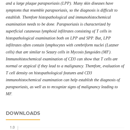
and a large plaque parapsoriasis (LPP). Many skin diseases have
symptoms that resemble parapsoriasis, so the diagnosis is difficult to
establish. Therefore histopathological and immunohistochemical
examination needs to be done. Parapsoriasis is characterized by
superficial cutaneous lymphoid infiltrates consisting of T cells in
histopathological examination both on LPP and SPP. But, LPP
infiltrates often contain lymphocytes with cerebriform nuclei (Lutzner
cells) that are similar to Sezary cells in Mycosis fungoides (MF).
Immunohistochemical examination of CD3 can show that T cells are
normal or atypical if they lead to a malignancy. Therefore, evaluation of
T cell density on histopathological features and CD3
immunohistochemical examination can help establish the diagnosis of
parapsoriasis, as well as to recognize signs of malignancy leading to
MF.
DOWNLOADS