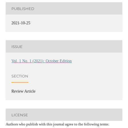
PUBLISHED
2021-10-25
ISSUE
Vol. 1 No. 1 (2021): October Edition
SECTION
Review Article
LICENSE
Authors who publish with this journal agree to the following terms: