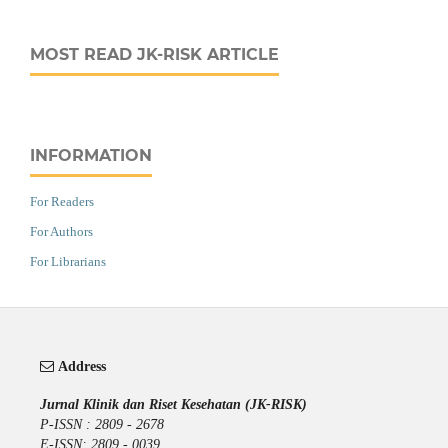
MOST READ JK-RISK ARTICLE
INFORMATION
For Readers
For Authors
For Librarians
Address
Jurnal Klinik dan Riset Kesehatan (JK-RISK)
P-ISSN : 2809 - 2678
E-ISSN: 2809 - 0039