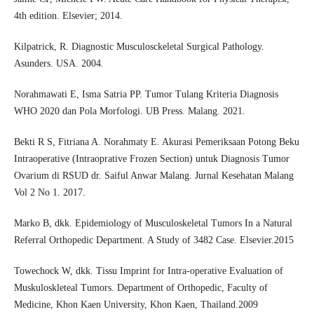
4th edition. Elsevier; 2014.
Kilpatrick, R. Diagnostic Musculosckeletal Surgical Pathology.
Asunders. USA. 2004.
Norahmawati E, Isma Satria PP. Tumor Tulang Kriteria Diagnosis
WHO 2020 dan Pola Morfologi. UB Press. Malang. 2021.
Bekti R S, Fitriana A. Norahmaty E. Akurasi Pemeriksaan Potong Beku
Intraoperative (Intraoprative Frozen Section) untuk Diagnosis Tumor
Ovarium di RSUD dr. Saiful Anwar Malang. Jurnal Kesehatan Malang
Vol 2 No 1. 2017.
Marko B, dkk. Epidemiology of Musculoskeletal Tumors In a Natural
Referral Orthopedic Department. A Study of 3482 Case. Elsevier.2015
Towechock W, dkk. Tissu Imprint for Intra-operative Evaluation of
Muskuloskleteal Tumors. Department of Orthopedic, Faculty of
Medicine, Khon Kaen University, Khon Kaen, Thailand.2009