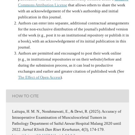
Commons Attribution License
that allows others to share the work
with an acknowledgement of the work's authorship and initial
publication in this journal.
Authors can enter into separate, additional contractual arrangements
for the non-exclusive distribution of the journal's published version
of the work (e.g., post it to an institutional repository or publish it in
a book), with an acknowledgement of its initial publication in this
journal.
Authors are permitted and encouraged to post their work online
(e.g., in institutional repositories or on their website) before and
during the submission process, as it can lead to productive
exchanges and earlier and greater citation of published work (See
The Effect of Open Access
).
HOW TO CITE
Laitupa, H. M. N., Norahmawati, E., & Dewi, R. (2025). Accuracy of
Intraoperative Examination of Musculosceletal Tumors in
Pathology Department of Saiful Anwar Hospital Malang 2020 until
2022.
Jurnal Klinik Dan Riset Kesehatan
,
4
(3), 174-179.