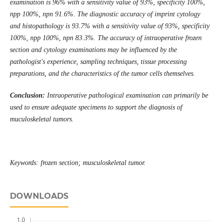
examination is 96% with a sensitivity value of 93%, specificity 100%,
npp 100%, npn 91.6%. The diagnostic accuracy of imprint cytology
and histopathology is 93.7% with a sensitivity value of 93%, specificity
100%, npp 100%, npn 83.3%. The accuracy of intraoperative frozen
section and cytology examinations may be influenced by the
pathologist's experience, sampling techniques, tissue processing
preparations, and the characteristics of the tumor cells themselves.
Conclusion:
Intraoperative pathological examination can primarily be
used to ensure adequate specimens to support the diagnosis of
muculoskeletal tumors.
Keywords: frozen section; musculoskeletal tumor.
DOWNLOADS