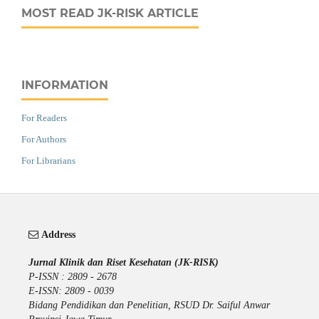
MOST READ JK-RISK ARTICLE
INFORMATION
For Readers
For Authors
For Librarians
Address
Jurnal Klinik dan Riset Kesehatan (JK-RISK)
P-ISSN : 2809 - 2678
E-ISSN: 2809 - 0039
Bidang Pendidikan dan Penelitian, RSUD Dr. Saiful Anwar