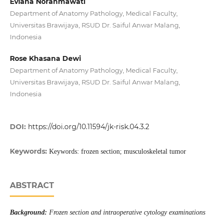
Eviana Norahmawati
Department of Anatomy Pathology, Medical Faculty,
Universitas Brawijaya, RSUD Dr. Saiful Anwar Malang,
Indonesia
Rose Khasana Dewi
Department of Anatomy Pathology, Medical Faculty,
Universitas Brawijaya, RSUD Dr. Saiful Anwar Malang,
Indonesia
DOI:
https://doi.org/10.11594/jk-risk.04.3.2
Keywords:
Keywords: frozen section; musculoskeletal tumor
ABSTRACT
Background:
Frozen section and intraoperative cytology examinations