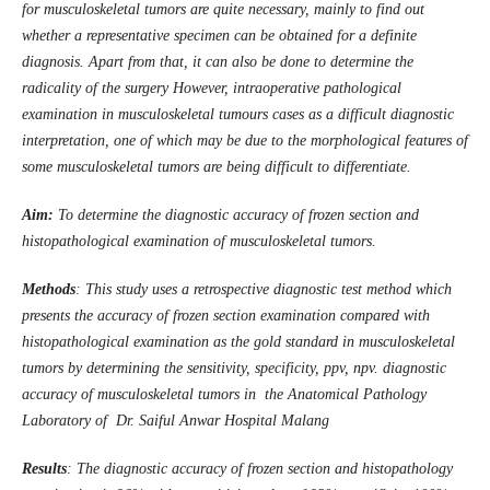
for musculoskeletal tumors are quite necessary, mainly to find out
whether a representative specimen can be obtained for a definite
diagnosis. Apart from that, it can also be done to determine the
radicality of the surgery However, intraoperative pathological
examination in musculoskeletal tumours cases as a difficult diagnostic
interpretation, one of which may be due to the morphological features of
some musculoskeletal tumors are being difficult to differentiate.
Aim:
To determine the diagnostic accuracy of frozen section and
histopathological examination of musculoskeletal tumors.
Methods
: This study uses a retrospective diagnostic test method which
presents the accuracy of frozen section examination compared with
histopathological examination as the gold standard in musculoskeletal
tumors by determining the sensitivity, specificity, ppv, npv. diagnostic
accuracy of musculoskeletal tumors in the Anatomical Pathology
Laboratory of Dr. Saiful Anwar Hospital Malang
Results
: The diagnostic accuracy of frozen section and histopathology