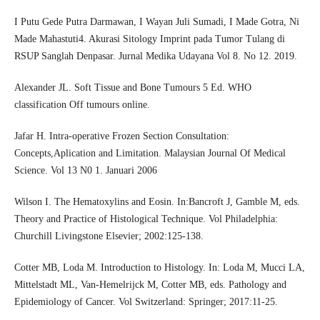
I Putu Gede Putra Darmawan, I Wayan Juli Sumadi, I Made Gotra, Ni
Made Mahastuti4. Akurasi Sitology Imprint pada Tumor Tulang di
RSUP Sanglah Denpasar. Jurnal Medika Udayana Vol 8. No 12. 2019.
Alexander JL. Soft Tissue and Bone Tumours 5 Ed. WHO
classification Off tumours online.
Jafar H. Intra-operative Frozen Section Consultation:
Concepts,Aplication and Limitation. Malaysian Journal Of Medical
Science. Vol 13 N0 1. Januari 2006
Wilson I. The Hematoxylins and Eosin. In:Bancroft J, Gamble M, eds.
Theory and Practice of Histological Technique. Vol Philadelphia:
Churchill Livingstone Elsevier; 2002:125-138.
Cotter MB, Loda M. Introduction to Histology. In: Loda M, Mucci LA,
Mittelstadt ML, Van-Hemelrijck M, Cotter MB, eds. Pathology and
Epidemiology of Cancer. Vol Switzerland: Springer; 2017:11-25.