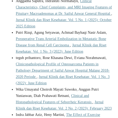
Anggadha Saputra, Indrastuti Normahayu,
Clinical
Characteristics, Chief Complaints, and MRI Imaging Features of
Pituitary Macroadenomas at Dr. Saiful Anwar General Hospital
,
Jurnal Klinik dan Riset Kesehatan: Vol. 5 No. 1 (2025): October
2025 Edition
Putri Rizqi, Agung Setyawan, Achmad Bayhaqi Nasir Aslam,
Preoperative Trans Arterial Embolization in Metastatic Bone
Disease from Renal Cell Carcinoma
,
Jurnal Klinik dan Riset
Kesehatan: Vol. 1 No. 3 (2022): June Edition
teguh prihantoro, Rose Khasana Dewi, Eviana Norahmawati,
Clinicopathological Profile of Osteosarcoma Patients in
Pathology Department of Saiful Anwar Hospital Malang 2018-
2020 Periode
,
Jurnal Klinik dan Riset Kesehatan: Vol. 1 No. 3
(2022): June Edition
Wika Umayatul Choiroh Mayati Suwoko, Anggun Putri
Yuniaswan, Diah Prabawati Retnani,
Clinical and
Histopathological Features of Seborrheic Keratosis
,
Jurnal
Klinik dan Riset Kesehatan: Vol. 2 No. 2 (2023): February 2023
Indra Jabbar Aziz, Heny Martini,
The Effect of Exercise