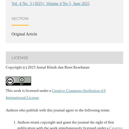
Vol. 4 No. 3 (2025): Volume 4 No 3, June 2025
SECTION
Original Article
LICENSE
Copyright (c) 2025 Jurnal Klinik dan Riset Kesehatan
This work is licensed under a
Creative Commons Attribution 4.0
International License
.
Authors who publish with this journal agree to the following terms:
Authors retain copyright and grant the journal the right of first
publication with the work simultaneously licensed under a
Creative