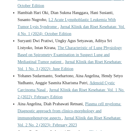
October Edition
Hambiah Hari Oki, Dian Sukma Hanggara, Hani Susianti,
Susanto Nugroho,
L2 Acute Lymphoblastic Leukemia With
Tumor Lysis Syndrome
,
Jurnal Klinik dan Riset Kesehatan: Vol.
4 No. 1 (2024): October Edition
Suryanti Dwi Pratiwi, Ungky Agus Setyawan, Aditya Sri
Listyoko, Intan Kirana,
The Characteristic of Lung Physiology
Based on Spirometry Examination in Suspect Lung and
Mediastinal Tumor patient
,
Jurnal Klinik dan Riset Kesehatan:
Vol. 1 No. 3 (2022): June Edition
Yohanes Sudarmanto, Soehartono, Aina Angelina, Hendy Setyo
Yudhanto, Anggie Sasmita Kharisma Putri,
Adenoid Cystic
Carcinoma Nasal
,
Jurnal Klinik dan Riset Kesehatan: Vol. 1 No.
2 (2022): February Edition
Aina Angelina, Diah Prabawati Retnani,
Plasma cell myeloma:
Diagnostic approach from clinico-morphology and
immunophenotype aspects
,
Jurnal Klinik dan Riset Kesehatan:
Vol. 2 No. 2 (2023): February 2023