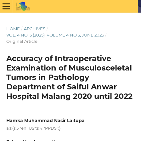
HOME
/
ARCHIVES
/
VOL. 4 NO. 3 (2025): VOLUME 4 NO 3, JUNE 2025
/
Original Article
Accuracy of Intraoperative
Examination of Musculosceletal
Tumors in Pathology
Department of Saiful Anwar
Hospital Malang 2020 until 2022
Hamka Muhammad Nasir Laitupa
a:1:{s:5:"en_US";s:4:"PPDS";}