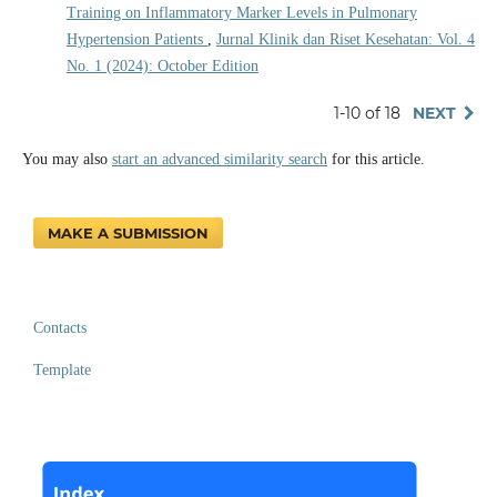
Training on Inflammatory Marker Levels in Pulmonary
Hypertension Patients
,
Jurnal Klinik dan Riset Kesehatan: Vol. 4
No. 1 (2024): October Edition
1-10 of 18
NEXT
You may also
start an advanced similarity search
for this article.
MAKE A SUBMISSION
Contacts
Template