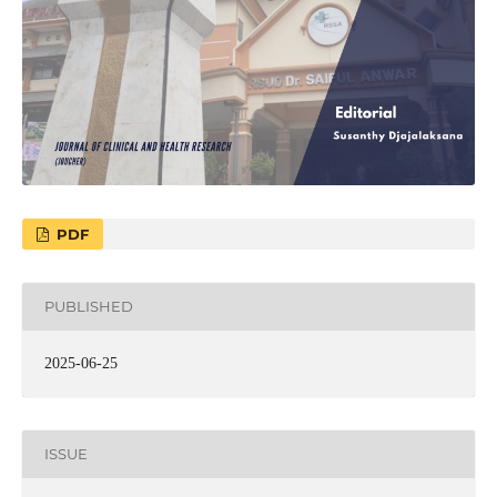
PDF
PUBLISHED
2025-06-25
ISSUE