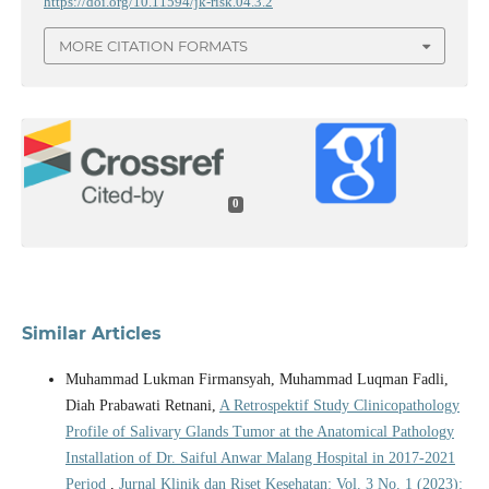
https://doi.org/10.11594/jk-risk.04.3.2
MORE CITATION FORMATS
0
Similar Articles
Muhammad Lukman Firmansyah, Muhammad Luqman Fadli,
Diah Prabawati Retnani,
A Retrospektif Study Clinicopathology
Profile of Salivary Glands Tumor at the Anatomical Pathology
Installation of Dr. Saiful Anwar Malang Hospital in 2017-2021
Period
,
Jurnal Klinik dan Riset Kesehatan: Vol. 3 No. 1 (2023):