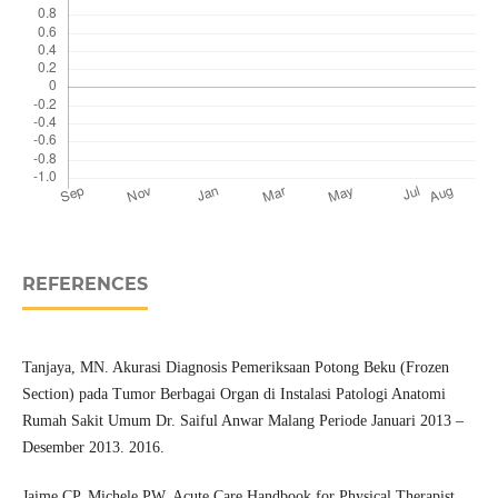
REFERENCES
Tanjaya, MN. Akurasi Diagnosis Pemeriksaan Potong Beku (Frozen
Section) pada Tumor Berbagai Organ di Instalasi Patologi Anatomi
Rumah Sakit Umum Dr. Saiful Anwar Malang Periode Januari 2013 –
Desember 2013. 2016.
Jaime CP, Michele PW. Acute Care Handbook for Physical Therapist,