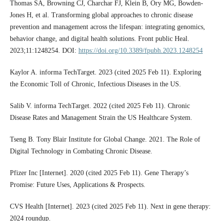
Thomas SA, Browning CJ, Charchar FJ, Klein B, Ory MG, Bowden-
Jones H, et al. Transforming global approaches to chronic disease
prevention and management across the lifespan: integrating genomics,
behavior change, and digital health solutions. Front public Heal.
2023;11:1248254. DOI:
https://doi.org/10.3389/fpubh.2023.1248254
Kaylor A. informa TechTarget. 2023 (cited 2025 Feb 11). Exploring
the Economic Toll of Chronic, Infectious Diseases in the US.
Salib V. informa TechTarget. 2022 (cited 2025 Feb 11). Chronic
Disease Rates and Management Strain the US Healthcare System.
Tseng B. Tony Blair Institute for Global Change. 2021. The Role of
Digital Technology in Combating Chronic Disease.
Pfizer Inc [Internet]. 2020 (cited 2025 Feb 11). Gene Therapy’s
Promise: Future Uses, Applications & Prospects.
CVS Health [Internet]. 2023 (cited 2025 Feb 11). Next in gene therapy:
2024 roundup.