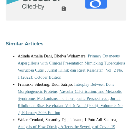
0
Similar Articles
Adinda Amalia Dani, Dhelya Widasmara,
Primary Cutaneous
Aspergillosis with Clinical Presentation Mimicking Tuberculosis
Verrucosa Cutis
,
Jurnal Klinik dan Riset Kesehatan: Vol. 2 No.
1 (2022): October Edition
Fransiska Sihotang, Budi Satrijo,
Interplay Between Bone
Morphogenetic Proteins, Vascular Calcification, and Metabolic
Syndrome: Mechanisms and Therapeutic Perspectives
,
Jurnal
Klinik dan Riset Kesehatan: Vol. 5 No. 2 (2026): Volume 5 No
2, February 2026 Edition
Wulan Cendani, Susanthy Djajalaksana, I Putu Adi Santosa,
Analysis of How Obesity Affects the Severity of Covid-19