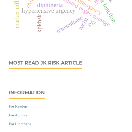
hypertension mediated organ damage
marker inflamasi
liver function
diphtheria
hypertensive urgency
transminase
kpkbsk
recist
pfs
MOST READ JK-RISK ARTICLE
INFORMATION
For Readers
For Authors
For Librarians