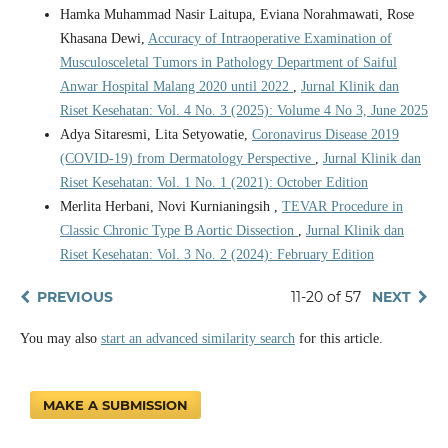
Hamka Muhammad Nasir Laitupa, Eviana Norahmawati, Rose
Khasana Dewi,
Accuracy of Intraoperative Examination of
Musculosceletal Tumors in Pathology Department of Saiful
Anwar Hospital Malang 2020 until 2022
,
Jurnal Klinik dan
Riset Kesehatan: Vol. 4 No. 3 (2025): Volume 4 No 3, June 2025
Adya Sitaresmi, Lita Setyowatie,
Coronavirus Disease 2019
(COVID-19) from Dermatology Perspective
,
Jurnal Klinik dan
Riset Kesehatan: Vol. 1 No. 1 (2021): October Edition
Merlita Herbani, Novi Kurnianingsih ,
TEVAR Procedure in
Classic Chronic Type B Aortic Dissection
,
Jurnal Klinik dan
Riset Kesehatan: Vol. 3 No. 2 (2024): February Edition
PREVIOUS
11-20 of 57
NEXT
You may also
start an advanced similarity search
for this article.
MAKE A SUBMISSION