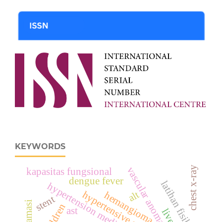
KEYWORDS
chest x-ray
vascular anomaly
kapasitas fungsional
dengue fever
latihan fisik
alt
hypertensive emergency
hemangioma
stent
children
ast