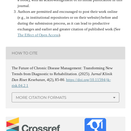
journal.
Authors are permitted and encouraged to post their work online
(e.g., in institutional repositories or on their website) before and
during the submission process, as it can lead to productive
exchanges and earlier and greater citation of published work (See
The Effect of Open Access
).
HOW TO CITE
The Future of Chronic Disease Management: Transforming New
Trends from Diagnostic to Rehabilitation. (2025).
Jurnal Klinik
Dan Riset Kesehatan
,
4
(2), 85-86.
https://doi.org/10.11594/jk-
risk.04.2.1
MORE CITATION FORMATS