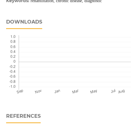
Keywords:
rehabilitation, chronic disease, diagnostic
DOWNLOADS
REFERENCES