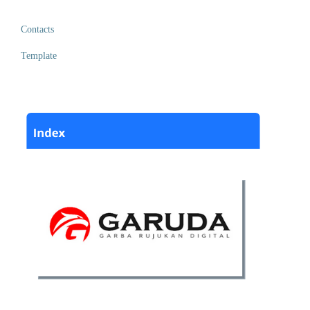
Contacts
Template