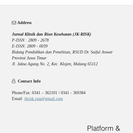
Address
Jurnal Klinik dan Riset Kesehatan (JK-RISK)
P-ISSN : 2809 - 2678
E-ISSN: 2809 - 0039
Bidang Pendidikan dan Penelitian, RSUD Dr. Saiful Anwar
Provinsi Jawa Timur
Jl. Jaksa Agung No. 2, Kec. Klojen, Malang 65112
Contact Info
Phone/Fax: 0341 – 362101 / 0341 - 369384
Email:
jkrisk.rssa@gmail.com