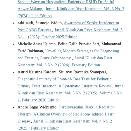
Second Wave on Hospitalized Patients at RSUD Dr. Saiful
Anwar Malang
,
Jurnal Klinik dan Riset Kesehatan: Vol. 3 No. 3
(2024): June Edition
zaki saidi, Sasmojo Widito,
Awareness of Stroke Incidence in
Post CABG Patients
,
Jurnal Klinik dan Riset Kesehatan: Vol. 5
No. 1 (2025): October 2025 Edition
Michelle Anisa Ujianto, Felita Galih Perwita Sari, Muhammad
Farid Rakhman,
Unveiling Modern Strategies for Diagnosing
and Treating Grave Orbitopathy
,
Jurnal Klinik dan Riset
Kesehatan: Vol. 3 No. 2 (2024): February Edition
Astrid Kristina Kardani, Siti Ayu Raychika Syampera,
Diagnostic Accuracy of Point-of-Care Tests for Pediatric
Urinary Tract Infection: A Systematic Literature Review
,
Jurnal
Klinik dan Riset Kesehatan: Vol. 5 No. 2 (2026): Volume 5 No
2, February 2026 Edition
Andre Tegar Widhianto,
Cardiovascular Risks in Radiation
Therapy: A Clinical Overview of Radiation-Induced Heart
Disease
,
Jurnal Klinik dan Riset Kesehatan: Vol. 4 No. 2
(2025): February Edition