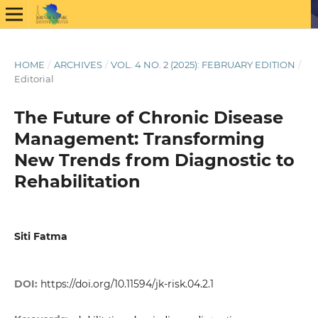
HOME
/
ARCHIVES
/
VOL. 4 NO. 2 (2025): FEBRUARY EDITION
/
Editorial
The Future of Chronic Disease
Management: Transforming
New Trends from Diagnostic to
Rehabilitation
Siti Fatma
DOI:
https://doi.org/10.11594/jk-risk.04.2.1