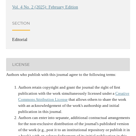
Vol. 4 No. 2 (2025): February Edition
SECTION
Editorial
LICENSE
Authors who publish with this journal agree to the following terms:
Authors retain copyright and grant the journal the right of first
publication with the work simultaneously licensed under a
Creative
Commons Attribution License
that allows others to share the work
with an acknowledgement of the work's authorship and initial
publication in this journal.
Authors can enter into separate, additional contractual arrangements
for the non-exclusive distribution of the journal's published version
of the work (e.g., post it to an institutional repository or publish it in
a book), with an acknowledgement of its initial publication in this