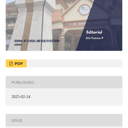
PDF
PUBLISHED
2025-02-24
ISSUE