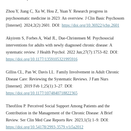
Zhou Y, Jiang C, Xu W, Hou Z, Yuan Y. Research progress in
psychosomatic medicine in 2023: An overview. J Clin Basic Psychosom
[Internet]. 2024;2(2):2601. DOI:
https://doi.org/10.36922/jcbp.2601
Akyirem S, Forbes A, Wad JL, Due-Christensen M. Psychosocial
interventions for adults with newly diagnosed chronic disease: A
systematic review. J Health Psychol. 2022 Jun;27(7):1753–82. DOI:
https://doi.org/10.1177/1359105321995916
Gilliss CL, Pan W, Davis LL. Family Involvement in Adult Chronic
Disease Care: Reviewing the Systematic Reviews. J Fam Nurs
[Internet]. 2019 Feb 1;25(1):3–27. DOI:
https://doi.org/10.1177/1074840718822365
Theofilou P. Perceived Social Support Among Patients and the
Contribution in the Management of the Chronic Disease: A Brief
Review. Ser Clin Med Case Reports Rev. 2023;1(5):1–9. DOI:
https://doi.org/10.54178/2993-3579.v1i5a2012