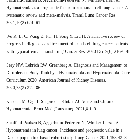
Sandfeld-Paulsen B, Aggerholm-Pedersen N, Winther-Larsen A.
Hyponatremia as a prognostic factor in non-small cell lung cancer: A
systematic review and meta-analysis. Transl Lung Cancer Res.
2021;10(2):651–61.
Wu R, Li C, Wang Z, Fan H, Song Y, Liu H. A narrative review of
progress in diagnosis and treatment of small cell lung cancer patients
with hyponatremia. Transl Lung Cancer Res. 2020 Dec;9(6):2469–78.
Seay NW, Lehrich RW, Greenberg A. Diagnosis and Management of
Disorders of Body Tonicity—Hyponatremia and Hypernatremia: Core
Curriculum 2020. American Journal of Kidney Diseases.
2020;75(2):272–86.
Kheetan M, Ogu I, Shapiro JI, Khitan ZJ. Acute and Chronic
Hyponatremia. Front Med (Lausanne). 2021;8:1–9.
Sandfeld-Paulsen B, Aggerholm-Pedersen N, Winther-Larsen A.
Hyponatremia in lung cancer: Incidence and prognostic value in a
Danish population-based cohort study. Lung Cancer. 2021;153:42–8.