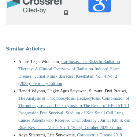
0
Similar Articles
Andre Tegar Widhianto,
Cardiovascular Risks in Radiation
Therapy: A Clinical Overview of Radiation-Induced Heart
Disease
,
Jurnal Klinik dan Riset Kesehatan: Vol. 4 No. 2
(2025): February Edition
Hendri Wiyono, Ungky Agus Setyawan, Suryanti Dwi Pratiwi,
The Analysis of Thrombocytosis, Leukocytosis, Combination of
Thrombocytosis and Leukocytosis to The Result of RECIST 1.1,
Progression Free Survival, Stadium of Non Small Cell Lung
Cancer Patients who Received Chemotherapy
,
Jurnal Klinik dan
Riset Kesehatan: Vol. 5 No. 1 (2025): October 2025 Edition
Adya Sitaresmi, Lita Setyowatie,
Coronavirus Disease 2019