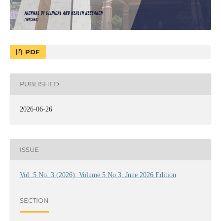
PDF
PUBLISHED
2026-06-26
ISSUE
Vol. 5 No. 3 (2026): Volume 5 No 3, June 2026 Edition
SECTION