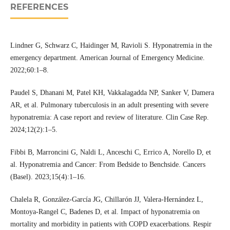
REFERENCES
Lindner G, Schwarz C, Haidinger M, Ravioli S. Hyponatremia in the
emergency department. American Journal of Emergency Medicine.
2022;60:1–8.
Paudel S, Dhanani M, Patel KH, Vakkalagadda NP, Sanker V, Damera
AR, et al. Pulmonary tuberculosis in an adult presenting with severe
hyponatremia: A case report and review of literature. Clin Case Rep.
2024;12(2):1–5.
Fibbi B, Marroncini G, Naldi L, Anceschi C, Errico A, Norello D, et
al. Hyponatremia and Cancer: From Bedside to Benchside. Cancers
(Basel). 2023;15(4):1–16.
Chalela R, González-García JG, Chillarón JJ, Valera-Hernández L,
Montoya-Rangel C, Badenes D, et al. Impact of hyponatremia on
mortality and morbidity in patients with COPD exacerbations. Respir