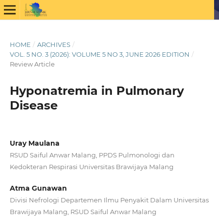
HOME
/
ARCHIVES
/
VOL. 5 NO. 3 (2026): VOLUME 5 NO 3, JUNE 2026 EDITION
/
Review Article
Hyponatremia in Pulmonary
Disease
Uray Maulana
RSUD Saiful Anwar Malang, PPDS Pulmonologi dan
Kedokteran Respirasi Universitas Brawijaya Malang
Atma Gunawan
Divisi Nefrologi Departemen Ilmu Penyakit Dalam Universitas
Brawijaya Malang, RSUD Saiful Anwar Malang