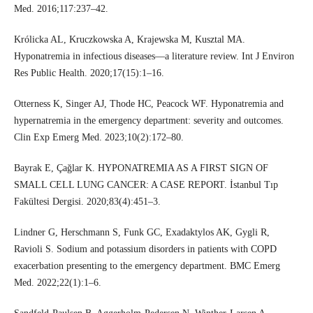
Med. 2016;117:237–42.
Królicka AL, Kruczkowska A, Krajewska M, Kusztal MA.
Hyponatremia in infectious diseases—a literature review. Int J Environ
Res Public Health. 2020;17(15):1–16.
Otterness K, Singer AJ, Thode HC, Peacock WF. Hyponatremia and
hypernatremia in the emergency department: severity and outcomes.
Clin Exp Emerg Med. 2023;10(2):172–80.
Bayrak E, Çağlar K. HYPONATREMIA AS A FIRST SIGN OF
SMALL CELL LUNG CANCER: A CASE REPORT. İstanbul Tıp
Fakültesi Dergisi. 2020;83(4):451–3.
Lindner G, Herschmann S, Funk GC, Exadaktylos AK, Gygli R,
Ravioli S. Sodium and potassium disorders in patients with COPD
exacerbation presenting to the emergency department. BMC Emerg
Med. 2022;22(1):1–6.