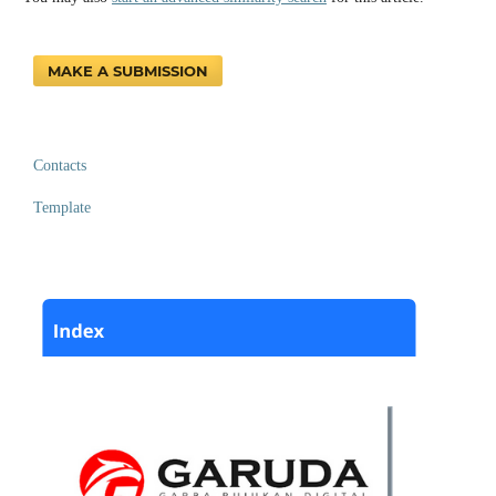
MAKE A SUBMISSION
Contacts
Template