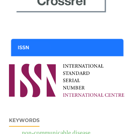
KEYWORDS
non-communicable disease