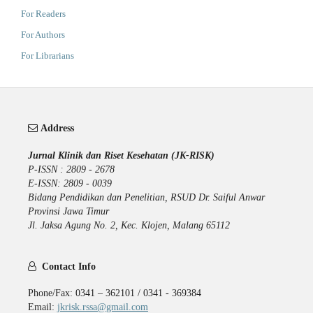
For Readers
For Authors
For Librarians
Address
Jurnal Klinik dan Riset Kesehatan (JK-RISK)
P-ISSN : 2809 - 2678
E-ISSN: 2809 - 0039
Bidang Pendidikan dan Penelitian, RSUD Dr. Saiful Anwar
Provinsi Jawa Timur
Jl. Jaksa Agung No. 2, Kec. Klojen, Malang 65112
Contact Info
Phone/Fax: 0341 – 362101 / 0341 - 369384
Email:
jkrisk.rssa@gmail.com