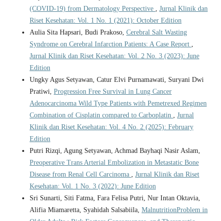
(COVID-19) from Dermatology Perspective
,
Jurnal Klinik dan
Riset Kesehatan: Vol. 1 No. 1 (2021): October Edition
Aulia Sita Hapsari, Budi Prakoso,
Cerebral Salt Wasting
Syndrome on Cerebral Infarction Patients: A Case Report
,
Jurnal Klinik dan Riset Kesehatan: Vol. 2 No. 3 (2023): June
Edition
Ungky Agus Setyawan, Catur Elvi Purnamawati, Suryani Dwi
Pratiwi,
Progression Free Survival in Lung Cancer
Adenocarcinoma Wild Type Patients with Pemetrexed Regimen
Combination of Cisplatin compared to Carboplatin
,
Jurnal
Klinik dan Riset Kesehatan: Vol. 4 No. 2 (2025): February
Edition
Putri Rizqi, Agung Setyawan, Achmad Bayhaqi Nasir Aslam,
Preoperative Trans Arterial Embolization in Metastatic Bone
Disease from Renal Cell Carcinoma
,
Jurnal Klinik dan Riset
Kesehatan: Vol. 1 No. 3 (2022): June Edition
Sri Sunarti, Siti Fatma, Fara Felisa Putri, Nur Intan Oktavia,
Alifia Miamaretta, Syahidah Salsabiila,
MalnutritionProblem in