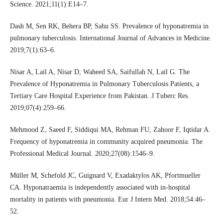
Science. 2021;11(1):E14–7.
Dash M, Sen RK, Behera BP, Sahu SS. Prevalence of hyponatremia in
pulmonary tuberculosis. International Journal of Advances in Medicine.
2019;7(1):63–6.
Nisar A, Lail A, Nisar D, Waheed SA, Saifullah N, Lail G. The
Prevalence of Hyponatremia in Pulmonary Tuberculosis Patients, a
Tertiary Care Hospital Experience from Pakistan. J Tuberc Res.
2019;07(4):259–66.
Mehmood Z, Saeed F, Siddiqui MA, Rehman FU, Zahoor F, Iqtidar A.
Frequency of hyponatremia in community acquired pneumonia. The
Professional Medical Journal. 2020;27(08):1546–9.
Müller M, Schefold JC, Guignard V, Exadaktylos AK, Pfortmueller
CA. Hyponatraemia is independently associated with in-hospital
mortality in patients with pneumonia. Eur J Intern Med. 2018;54:46–
52.