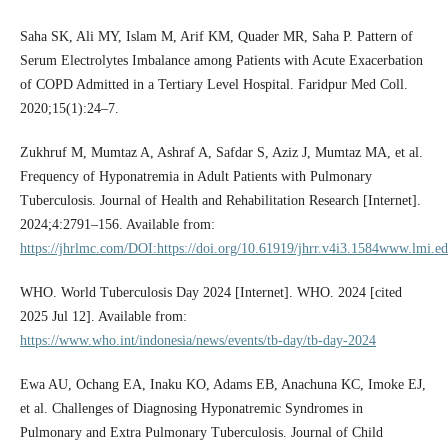
Saha SK, Ali MY, Islam M, Arif KM, Quader MR, Saha P. Pattern of
Serum Electrolytes Imbalance among Patients with Acute Exacerbation
of COPD Admitted in a Tertiary Level Hospital. Faridpur Med Coll.
2020;15(1):24–7.
Zukhruf M, Mumtaz A, Ashraf A, Safdar S, Aziz J, Mumtaz MA, et al.
Frequency of Hyponatremia in Adult Patients with Pulmonary
Tuberculosis. Journal of Health and Rehabilitation Research [Internet].
2024;4:2791–156. Available from:
https://jhrlmc.com/DOI:https://doi.org/10.61919/jhrr.v4i3.1584www.lmi.ed
WHO. World Tuberculosis Day 2024 [Internet]. WHO. 2024 [cited
2025 Jul 12]. Available from:
https://www.who.int/indonesia/news/events/tb-day/tb-day-2024
Ewa AU, Ochang EA, Inaku KO, Adams EB, Anachuna KC, Imoke EJ,
et al. Challenges of Diagnosing Hyponatremic Syndromes in
Pulmonary and Extra Pulmonary Tuberculosis. Journal of Child