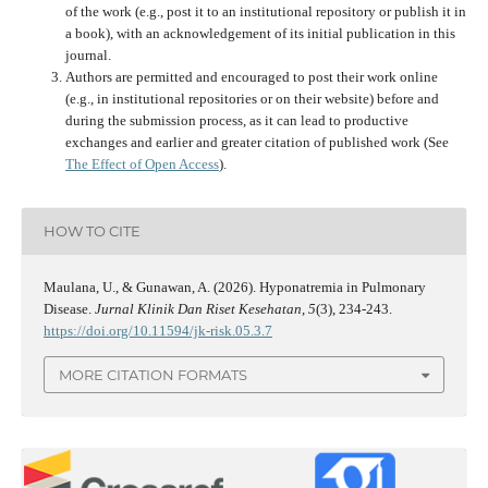
of the work (e.g., post it to an institutional repository or publish it in
a book), with an acknowledgement of its initial publication in this
journal.
Authors are permitted and encouraged to post their work online
(e.g., in institutional repositories or on their website) before and
during the submission process, as it can lead to productive
exchanges and earlier and greater citation of published work (See
The Effect of Open Access
).
HOW TO CITE
Maulana, U., & Gunawan, A. (2026). Hyponatremia in Pulmonary
Disease.
Jurnal Klinik Dan Riset Kesehatan
,
5
(3), 234-243.
https://doi.org/10.11594/jk-risk.05.3.7
MORE CITATION FORMATS