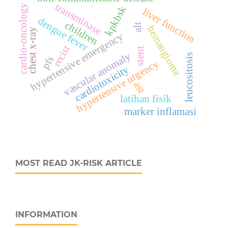
transminase
cardio-oncology
kpkbsk
liver function
dengue fever
children
alt
hemangioma
chest x-ray
hypertensive emergency
recist
stent
vascular anomaly
leucositosis
pfs
hypertensive urgency
cardiotoxicity
ast
latihan fisik
marker inflamasi
MOST READ JK-RISK ARTICLE
INFORMATION