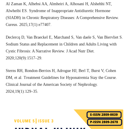
Al Zaman K, Alhebsi AA, Almheiri A, Alhosani H, Alshehhi NT,
Alwheibi ES. Syndrome of Inappropriate Antidiuretic Hormone
(SIADH) in Chronic Respiratory Diseases: A Comprehensive Review.
Cureus. 2025;17(1):e77407.
Declercq D, Van Braeckel E, Marchand S, Van daele S, Van Biervliet S.
Sodium Status and Replacement in Children and Adults Living with
Cystic Fibrosis: A Narrative Review. J Acad Nutr Diet.
2020;120(9):1517–29.
Sterns RH, Rondon-Berrios H, Adrogue HJ, Berl T, Burst V, Cohen
DM, et al. Treatment Guidelines for Hyponatremia Stay the Course.
Clinical Journal of the American Society of Nephrology.
2024;19(1):129–35.