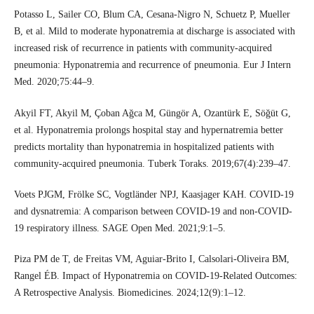
Potasso L, Sailer CO, Blum CA, Cesana-Nigro N, Schuetz P, Mueller
B, et al. Mild to moderate hyponatremia at discharge is associated with
increased risk of recurrence in patients with community-acquired
pneumonia: Hyponatremia and recurrence of pneumonia. Eur J Intern
Med. 2020;75:44–9.
Akyil FT, Akyil M, Çoban Ağca M, Güngör A, Ozantürk E, Söğüt G,
et al. Hyponatremia prolongs hospital stay and hypernatremia better
predicts mortality than hyponatremia in hospitalized patients with
community-acquired pneumonia. Tuberk Toraks. 2019;67(4):239–47.
Voets PJGM, Frölke SC, Vogtländer NPJ, Kaasjager KAH. COVID-19
and dysnatremia: A comparison between COVID-19 and non-COVID-
19 respiratory illness. SAGE Open Med. 2021;9:1–5.
Piza PM de T, de Freitas VM, Aguiar-Brito I, Calsolari-Oliveira BM,
Rangel ÉB. Impact of Hyponatremia on COVID-19-Related Outcomes:
A Retrospective Analysis. Biomedicines. 2024;12(9):1–12.