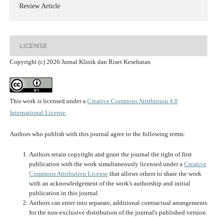
Review Article
LICENSE
Copyright (c) 2026 Jurnal Klinik dan Riset Kesehatan
This work is licensed under a
Creative Commons Attribution 4.0
International License
.
Authors who publish with this journal agree to the following terms:
Authors retain copyright and grant the journal the right of first
publication with the work simultaneously licensed under a
Creative
Commons Attribution License
that allows others to share the work
with an acknowledgement of the work's authorship and initial
publication in this journal.
Authors can enter into separate, additional contractual arrangements
for the non-exclusive distribution of the journal's published version