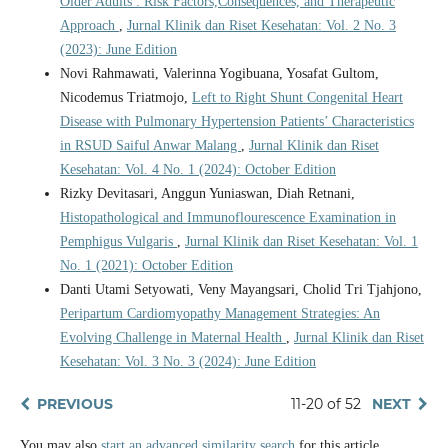
Older Adults : Risk Factors,Consequences, and Therapeutic
Approach
,
Jurnal Klinik dan Riset Kesehatan: Vol. 2 No. 3
(2023): June Edition
Novi Rahmawati, Valerinna Yogibuana, Yosafat Gultom,
Nicodemus Triatmojo,
Left to Right Shunt Congenital Heart
Disease with Pulmonary Hypertension Patients’ Characteristics
in RSUD Saiful Anwar Malang
,
Jurnal Klinik dan Riset
Kesehatan: Vol. 4 No. 1 (2024): October Edition
Rizky Devitasari, Anggun Yuniaswan, Diah Retnani,
Histopathological and Immunoflourescence Examination in
Pemphigus Vulgaris
,
Jurnal Klinik dan Riset Kesehatan: Vol. 1
No. 1 (2021): October Edition
Danti Utami Setyowati, Veny Mayangsari, Cholid Tri Tjahjono,
Peripartum Cardiomyopathy Management Strategies: An
Evolving Challenge in Maternal Health
,
Jurnal Klinik dan Riset
Kesehatan: Vol. 3 No. 3 (2024): June Edition
PREVIOUS
11-20 of 52
NEXT
You may also
start an advanced similarity search
for this article.