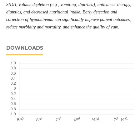
SIDH, volume depletion (e.g., vomiting, diarrhea), anticancer therapy,
diuretics, and decreased nutritional intake. Early detection and
correction of hyponatremia can significantly improve patient outcomes,
reduce morbidity and mortality, and enhance the quality of care.
DOWNLOADS