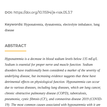
DOI:
https://doi.org/10.11594/jk-risk.05.3.7
Keywords:
Hyponatremia, dysnatremia, electrolyte imbalance, lung
disease
ABSTRACT
Hyponatremia is a decrease in blood sodium levels below 135 mEq/L.
Sodium is essential for proper nerve and muscle function. Sodium
disorders have traditionally been considered a marker of the severity of
underlying disease, but increasing evidence suggests that these have
detrimental effects on physiological function. Hyponatremia can occur
due to various diseases, including lung diseases, which are lung cancer,
chronic obstructive pulmonary disease (COPD), tuberculosis,
pneumonia, cystic fibrosis (CF), and coronavirus disease 2019 (COVID-
19). The most common causes associated with hyponatremia with it are