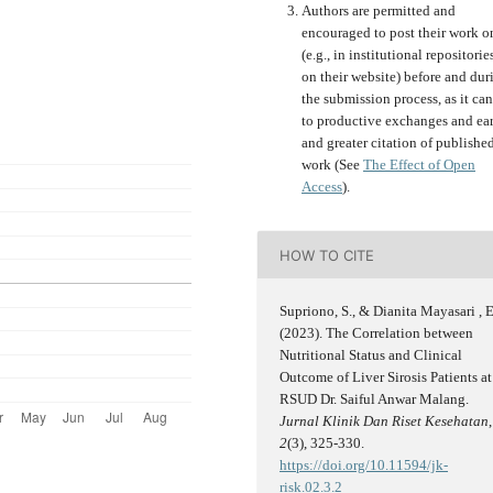
Authors are permitted and
encouraged to post their work o
(e.g., in institutional repositorie
on their website) before and dur
the submission process, as it can
to productive exchanges and ear
and greater citation of publishe
work (See
The Effect of Open
Access
).
HOW TO CITE
Supriono, S., & Dianita Mayasari , E
(2023). The Correlation between
Nutritional Status and Clinical
Outcome of Liver Sirosis Patients at
RSUD Dr. Saiful Anwar Malang.
Jurnal Klinik Dan Riset Kesehatan
,
2
(3), 325-330.
https://doi.org/10.11594/jk-
risk.02.3.2