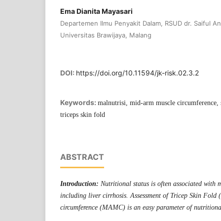
Ema Dianita Mayasari
Departemen Ilmu Penyakit Dalam, RSUD dr. Saiful A
Universitas Brawijaya, Malang
DOI:
https://doi.org/10.11594/jk-risk.02.3.2
Keywords:
malnutrisi, mid-arm muscle circumference, sta
triceps skin fold
ABSTRACT
Introduction:
Nutritional status is often associated with
including liver cirrhosis. Assessment of Tricep Skin Fol
circumference (MAMC) is an easy parameter of nutritional