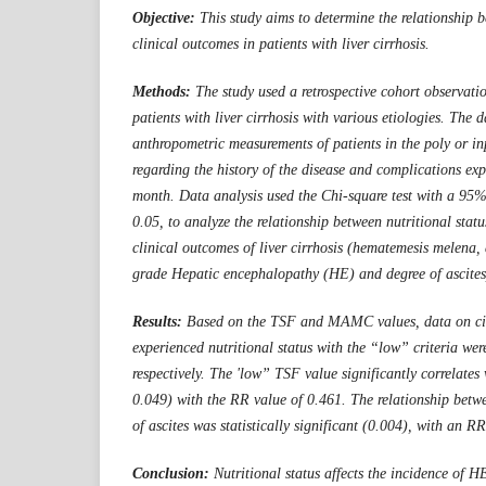
Objective:
This study aims to determine the relationship b
clinical outcomes in patients with liver cirrhosis.
Methods:
The study used a retrospective cohort observati
patients with liver cirrhosis with various etiologies. The 
anthropometric measurements of patients in the poly or in
regarding the history of the disease and complications exp
month. Data analysis used the Chi-square test with a 95%
0.05, to analyze the relationship between nutritional s
clinical outcomes of liver cirrhosis (hematemesis melena,
grade Hepatic encephalopathy (HE) and degree of ascites
Results:
Based on the TSF and MAMC values, data on cir
experienced nutritional status with the
“low”
criteria we
respectively. The 'l
ow”
TSF value significantly correlates
0.049) with
the
RR value of 0.461. The relationship be
of a
s
cites was statistically significant (0.004), with an R
Conclusion:
Nutritional status affects the incidence of H