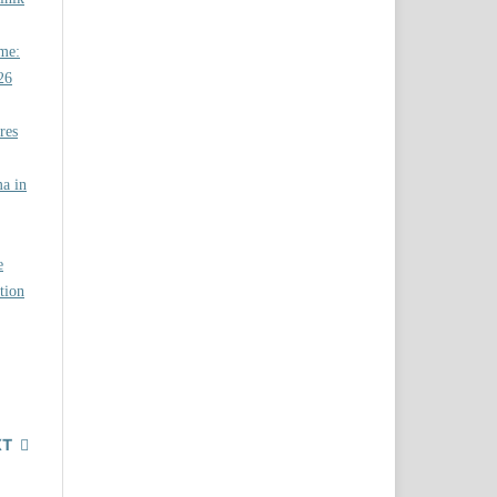
ome:
26
res
a in
e
tion
XT