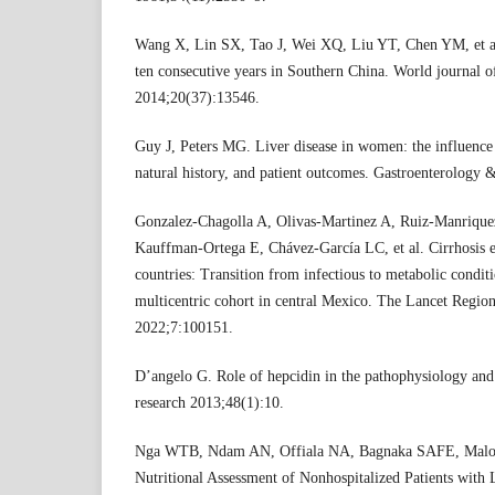
Wang X, Lin SX, Tao J, Wei XQ, Liu YT, Chen YM, et al.
ten consecutive years in Southern China. World journal 
2014;20(37):13546.
Guy J, Peters MG. Liver disease in women: the influence
natural history, and patient outcomes. Gastroenterology
Gonzalez-Chagolla A, Olivas-Martinez A, Ruiz-Manrique
Kauffman-Ortega E, Chávez-García LC, et al. Cirrhosis e
countries: Transition from infectious to metabolic condit
multicentric cohort in central Mexico. The Lancet Regio
2022;7:100151.
D’angelo G. Role of hepcidin in the pathophysiology and
research 2013;48(1):10.
Nga WTB, Ndam AN, Offiala NA, Bagnaka SAFE, Malong
Nutritional Assessment of Nonhospitalized Patients with 