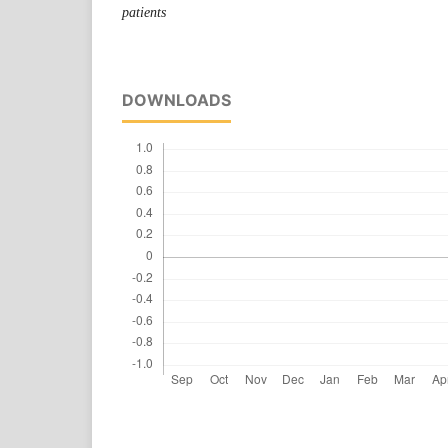
patients
DOWNLOADS