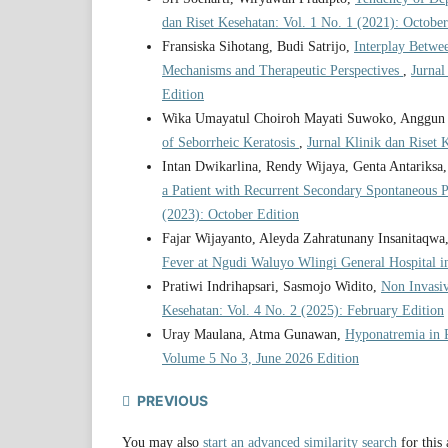
dan Riset Kesehatan: Vol. 1 No. 1 (2021): October
Fransiska Sihotang, Budi Satrijo,
Interplay Betwe
Mechanisms and Therapeutic Perspectives
,
Jurnal
Edition
Wika Umayatul Choiroh Mayati Suwoko, Anggun P
of Seborrheic Keratosis
,
Jurnal Klinik dan Riset 
Intan Dwikarlina, Rendy Wijaya, Genta Antariksa, 
a Patient with Recurrent Secondary Spontaneous
(2023): October Edition
Fajar Wijayanto, Aleyda Zahratunany Insanitaqwa
Fever at Ngudi Waluyo Wlingi General Hospital 
Pratiwi Indrihapsari, Sasmojo Widito,
Non Invasi
Kesehatan: Vol. 4 No. 2 (2025): February Edition
Uray Maulana, Atma Gunawan,
Hyponatremia in 
Volume 5 No 3, June 2026 Edition
PREVIOUS
You may also
start an advanced similarity search
for this 