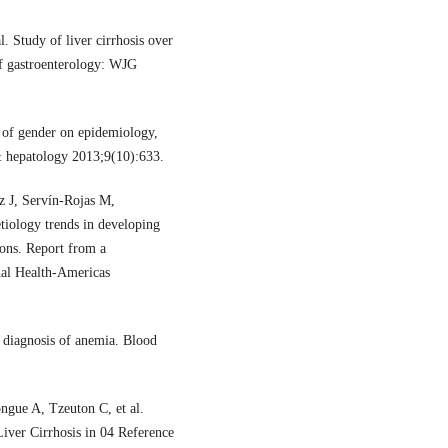
 Study of liver cirrhosis over
of gastroenterology: WJG
 of gender on epidemiology,
 & hepatology 2013;9(10):633.
z J, Servín-Rojas M,
tiology trends in developing
ions. Report from a
nal Health-Americas
 diagnosis of anemia. Blood
ue A, Tzeuton C, et al.
Liver Cirrhosis in 04 Reference