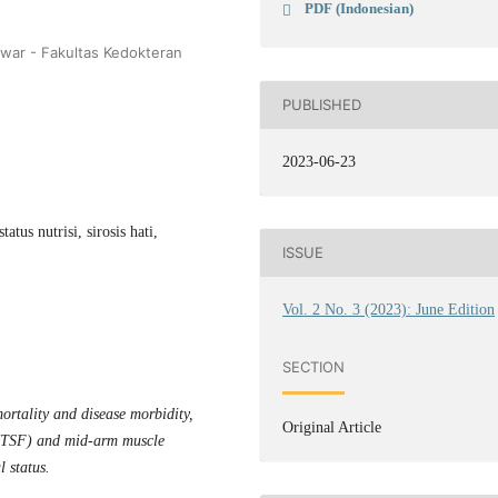
PDF (Indonesian)
nwar - Fakultas Kedokteran
PUBLISHED
2023-06-23
tus nutrisi, sirosis hati,
ISSUE
Vol. 2 No. 3 (2023): June Edition
SECTION
 mortality and
disease morbidity
,
Original Article
d (TSF) and mid-arm muscle
 status.