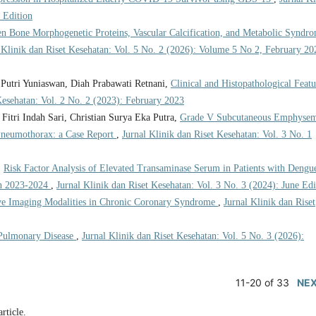
 Edition
en Bone Morphogenetic Proteins, Vascular Calcification, and Metabolic Syndr
 Klinik dan Riset Kesehatan: Vol. 5 No. 2 (2026): Volume 5 No 2, February 20
utri Yuniaswan, Diah Prabawati Retnani,
Clinical and Histopathological Featu
Kesehatan: Vol. 2 No. 2 (2023): February 2023
Fitri Indah Sari, Christian Surya Eka Putra,
Grade V Subcutaneous Emphysem
 Pneumothorax: a Case Report
,
Jurnal Klinik dan Riset Kesehatan: Vol. 3 No. 1
,
Risk Factor Analysis of Elevated Transaminase Serum in Patients with Dengu
in 2023-2024
,
Jurnal Klinik dan Riset Kesehatan: Vol. 3 No. 3 (2024): June Edi
ve Imaging Modalities in Chronic Coronary Syndrome
,
Jurnal Klinik dan Riset
Pulmonary Disease
,
Jurnal Klinik dan Riset Kesehatan: Vol. 5 No. 3 (2026):
11-20 of 33
NE
article.