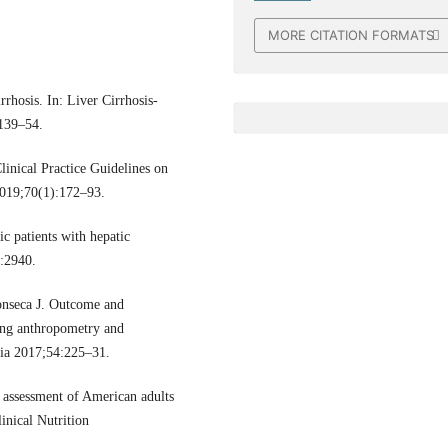
MORE CITATION FORMATS
rhosis. In: Liver Cirrhosis-
 139–54.
inical Practice Guidelines on
 2019;70(1):172–93.
c patients with hepatic
:2940.
onseca J. Outcome and
using anthropometry and
gia 2017;54:225–31.
assessment of American adults
inical Nutrition