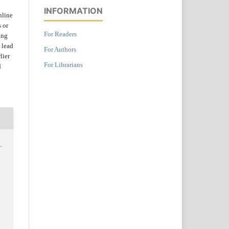
INFORMATION
nline
s or
For Readers
ing
 lead
For Authors
lier
For Librarians
d
.