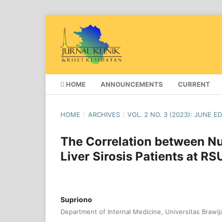
HOME
ANNOUNCEMENTS
CURRENT
HOME
/
ARCHIVES
/
VOL. 2 NO. 3 (2023): JUNE E
The Correlation between Nut
Liver Sirosis Patients at R
Supriono
Department of Internal Medicine, Universitas Brawij