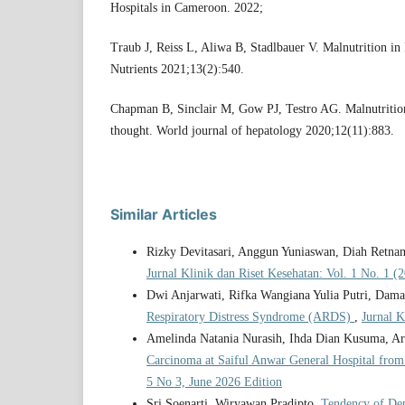
Hospitals in Cameroon. 2022;
Traub J, Reiss L, Aliwa B, Stadlbauer V. Malnutrition in 
Nutrients 2021;13(2):540.
Chapman B, Sinclair M, Gow PJ, Testro AG. Malnutrition
thought. World journal of hepatology 2020;12(11):883.
Similar Articles
Rizky Devitasari, Anggun Yuniaswan, Diah Retna
Jurnal Klinik dan Riset Kesehatan: Vol. 1 No. 1 (
Dwi Anjarwati, Rifka Wangiana Yulia Putri, Dam
Respiratory Distress Syndrome (ARDS)
,
Jurnal K
Amelinda Natania Nurasih, Ihda Dian Kusuma, Ari
Carcinoma at Saiful Anwar General Hospital from
5 No 3, June 2026 Edition
Sri Soenarti, Wiryawan Pradipto,
Tendency of De