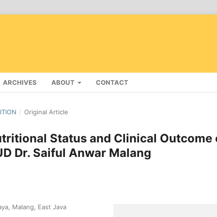
ARCHIVES
ABOUT
CONTACT
DITION
/
Original Article
ritional Status and Clinical Outcome 
SUD Dr. Saiful Anwar Malang
aya, Malang, East Java