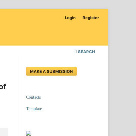
Login
Register
SEARCH
MAKE A SUBMISSION
of
Contacts
Template