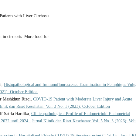
Patients with Liver Cirrhosis.
 in cirrhosis: More food for
ni,
Histopathological and Immunoflourescence Examination in Pemphigus Vulg
2021): October Edition
ar Mashkhun Rizqi,
COVID-19 Patient with Moderate Liver Injury and Acute
linik dan Riset Kesehatan: Vol. 3 No. 1 (2023): October Edition
f Satria Hardika,
Clinicopathological Profile of Endometrioid Endometrial
 2022 until 2024
,
Jurnal Klinik dan Riset Kesehatan: Vol. 5 No. 3 (2026): Vo
pression in Hospitalized Elderly COVID-19 Survivor using GDS-15
,
Jurnal Kl