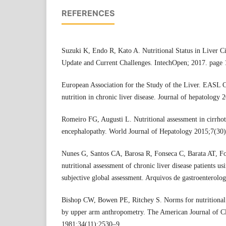
REFERENCES
Suzuki K, Endo R, Kato A. Nutritional Status in Liver Cir
Update and Current Challenges. IntechOpen; 2017. page
European Association for the Study of the Liver. EASL Cl
nutrition in chronic liver disease. Journal of hepatology
Romeiro FG, Augusti L. Nutritional assessment in cirrhoti
encephalopathy. World Journal of Hepatology 2015;7(30)
Nunes G, Santos CA, Barosa R, Fonseca C, Barata AT, F
nutritional assessment of chronic liver disease patients 
subjective global assessment. Arquivos de gastroenterolo
Bishop CW, Bowen PE, Ritchey S. Norms for nutritional 
by upper arm anthropometry. The American Journal of Cl
1981;34(11):2530–9.