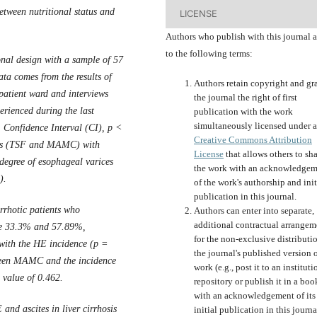
etween nutritional status and
LICENSE
Authors who publish with this journal 
to the following terms:
onal design with a sample of 57
data comes from the results of
Authors retain copyright and gr
patient ward and interviews
the journal the right of first
erienced during the last
publication with the work
simultaneously licensed under a
 Confidence Interval (CI), p <
Creative Commons Attribution
tatus (TSF and MAMC) with
License
that allows others to sh
 degree of esophageal varices
the work with an acknowledgem
).
of the work's authorship and init
publication in this journal.
rhotic patients who
Authors can enter into separate,
additional contractual arrangem
re 33.3% and 57.89%,
for the non-exclusive distributi
 with the HE incidence (p =
the journal's published version o
tween MAMC and the incidence
work (e.g., post it to an instituti
R value of 0.462.
repository or publish it in a boo
with an acknowledgement of its
E and ascites
in liver cirrhosis
initial publication in this journa