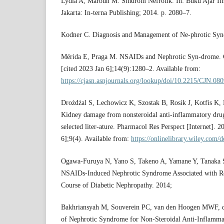
Lydia A, Marbun M. Sindrom Nefrotik. In: Buku Ajar Il
Jakarta: In-terna Publishing; 2014. p. 2080–7.
Kodner C. Diagnosis and Management of Ne-phrotic Synd
Mérida E, Praga M. NSAIDs and Nephrotic Syn-drome. 
[cited 2023 Jan 6];14(9):1280–2. Available from:
https://cjasn.asnjournals.org/lookup/doi/10.2215/CJN.08
Drożdżal S, Lechowicz K, Szostak B, Rosik J, Kotfis K,
Kidney damage from nonsteroidal anti‐inflammatory dr
selected liter-ature. Pharmacol Res Perspect [Internet]. 
6];9(4). Available from:
https://onlinelibrary.wiley.com/
Ogawa-Furuya N, Yano S, Takeno A, Yamane Y, Tanaka S
NSAIDs-Induced Nephrotic Syndrome Associated with Ren
Course of Diabetic Nephropathy. 2014;
Bakhriansyah M, Souverein PC, van den Hoogen MWF, d
of Nephrotic Syndrome for Non-Steroidal Anti-Inflamm