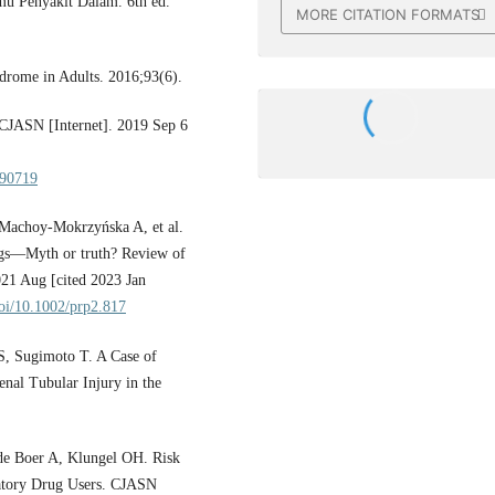
mu Penyakit Dalam. 6th ed.
MORE CITATION FORMATS
rome in Adults. 2016;93(6).
CJASN [Internet]. 2019 Sep 6
090719
 Machoy‐Mokrzyńska A, et al.
ugs—Myth or truth? Review of
2021 Aug [cited 2023 Jan
doi/10.1002/prp2.817
, Sugimoto T. A Case of
al Tubular Injury in the
e Boer A, Klungel OH. Risk
atory Drug Users. CJASN