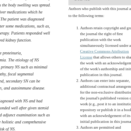
 the body swelling was spread.
Authors who publish with this journal 
liver medications which he
to the following terms:
. The patient was diagnosed
er some medications, such as,
Authors retain copyright and gr
erapy. Patients responded well
the journal the right of first
publication with the work
ed kidney function
.
simultaneously licensed under a
Creative Commons Attribution
e proteinuria,
License
that allows others to sh
mia. The etiology of NS
the work with an acknowledgem
e primary NS such as minimal
of the work's authorship and init
thy, focal segmental
publication in this journal.
Authors can enter into separate,
and, secondary SN can be
additional contractual arrangem
on, and autoimmune disease.
for the non-exclusive distributi
the journal's published version o
 diagnosed with NS and had
work (e.g., post it to an instituti
onded well after given steroid
repository or publish it in a boo
eed adjunct examination such as
with an acknowledgement of its
initial publication in this journa
e holistic and comprehensive
Authors are permitted and
isk of NS.