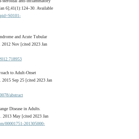
-steroidal anti-inflammatory
Jan 6];41(1):124–30. Available
t&pid=S0101-
yndrome and Acute Tubular
. 2012 Nov [cited 2023 Jan
.2012.718953
oach to Adult-Onset
. 2015 Sep 25 [cited 2023 Jan
00078/abstract
nge Disease in Adults.
]. 2013 May [cited 2023 Jan
.com/00001751-201305000-