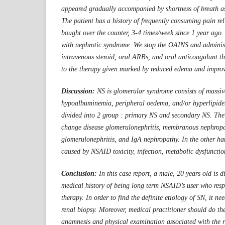
appeared gradually accompanied by shortness of breath as
The patient has a history of frequently consuming pain re
bought over the counter, 3-4 times/week since 1 year ago
with nephrotic syndrome. We stop the OAINS and administ
intravenous steroid, oral ARBs, and oral anticoagulant th
to the therapy given marked by reduced edema and improv
Discussion:
NS is glomerular syndrome consists of massiv
hypoalbuminemia, peripheral oedema, and/or hyperlipide
divided into 2 group : primary NS and secondary NS. Th
change disease glomerulonephritis, membranous nephropa
glomerulonephritis, and IgA nephropathy. In the other h
caused by NSAID toxicity, infection, metabolic dysfuncti
Conclusion:
In this case report, a male, 20 years old is
medical history of being long term NSAID’s user who resp
therapy. In order to find the definite etiology of SN, it n
renal biopsy. Moreover, medical practitioner should do th
anamnesis and physical examination associated with the r