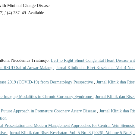
 with Minimal Change Disease.
27];1(4):237–49. Available
Gultom, Nicodemus Triatmojo,
Left to Right Shunt Congenital Heart Disease wi
cs in RSUD Saiful Anwar Malang
,
Jurnal Klinik dan Riset Kesehatan: Vol. 4 No.
sease 2019 (COVID-19) from Dermatology Perspective
,
Jurnal Klinik dan Rise
ve Imaging Modalities in Chronic Coronary Syndrome
,
Jurnal Klinik dan Riset
 Future Approach in Premature Coronary Artery Disease
,
Jurnal Klinik dan Ri
tion
cal Presentation and Modern Management Approaches for Central Vein Stenosis
tive
,
Jurnal Klinik dan Riset Kesehatan: Vol. 5 No. 3 (2026): Volume 5 No 3, 