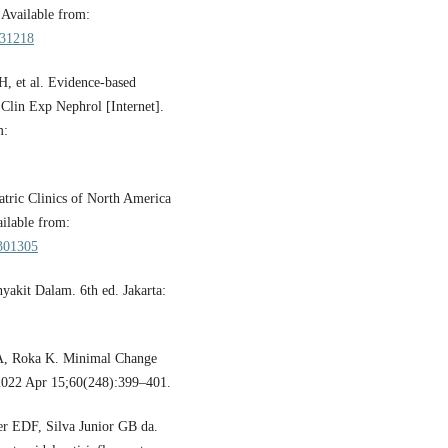
 Available from:
331218
, et al. Evidence-based
 Clin Exp Nephrol [Internet].
m:
ric Clinics of North America
ailable from:
8301305
yakit Dalam. 6th ed. Jakarta:
 A, Roka K. Minimal Change
 2022 Apr 15;60(248):399–401.
r EDF, Silva Junior GB da.