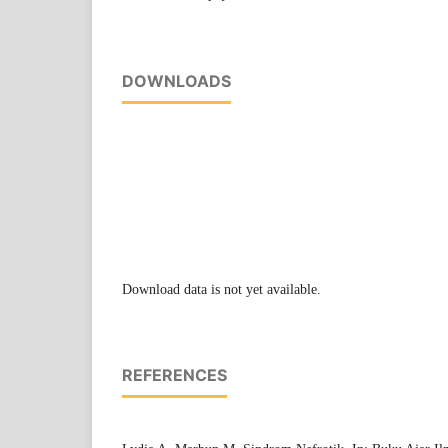
DOWNLOADS
Download data is not yet available.
REFERENCES