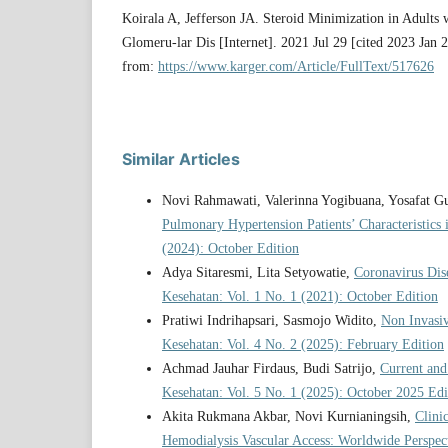
Koirala A, Jefferson JA. Steroid Minimization in Adults
Glomeru-lar Dis [Internet]. 2021 Jul 29 [cited 2023 Jan 
from:
https://www.karger.com/Article/FullText/517626
Similar Articles
Novi Rahmawati, Valerinna Yogibuana, Yosafat 
Pulmonary Hypertension Patients’ Characteristi
(2024): October Edition
Adya Sitaresmi, Lita Setyowatie,
Coronavirus Di
Kesehatan: Vol. 1 No. 1 (2021): October Edition
Pratiwi Indrihapsari, Sasmojo Widito,
Non Invasi
Kesehatan: Vol. 4 No. 2 (2025): February Edition
Achmad Jauhar Firdaus, Budi Satrijo,
Current and
Kesehatan: Vol. 5 No. 1 (2025): October 2025 Edi
Akita Rukmana Akbar, Novi Kurnianingsih,
Clini
Hemodialysis Vascular Access: Worldwide Perspec