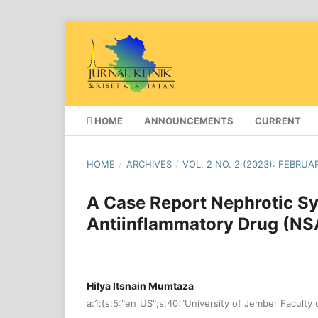
HOME
ANNOUNCEMENTS
CURRENT
HOME
/
ARCHIVES
/
VOL. 2 NO. 2 (2023): FEBRUA
A Case Report Nephrotic S
Antiinflammatory Drug (NSA
Hilya Itsnain Mumtaza
a:1:{s:5:"en_US";s:40:"University of Jember Faculty 