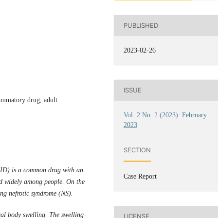
PUBLISHED
2023-02-26
ISSUE
lammatory drug, adult
Vol. 2 No. 2 (2023): February
2023
SECTION
AID) is a common drug with an
Case Report
d widely among people. On the
ng nefrotic syndrome (NS).
al body swelling. The swelling
LICENSE