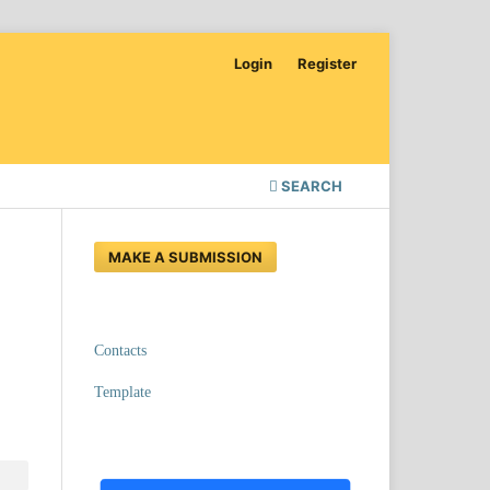
Login
Register
SEARCH
MAKE A SUBMISSION
Contacts
Template