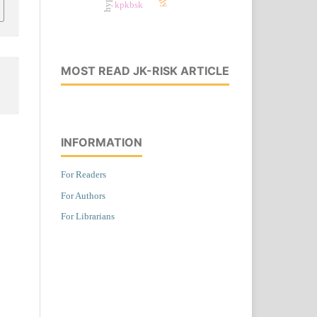
kpkbsk
MOST READ JK-RISK ARTICLE
INFORMATION
For Readers
For Authors
For Librarians