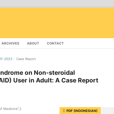
ARCHIVES
ABOUT
CONTACT
RY 2023
/
Case Report
yndrome on Non-steroidal
ID) User in Adult: A Case Report
of Medicine";}
PDF (INDONESIAN)