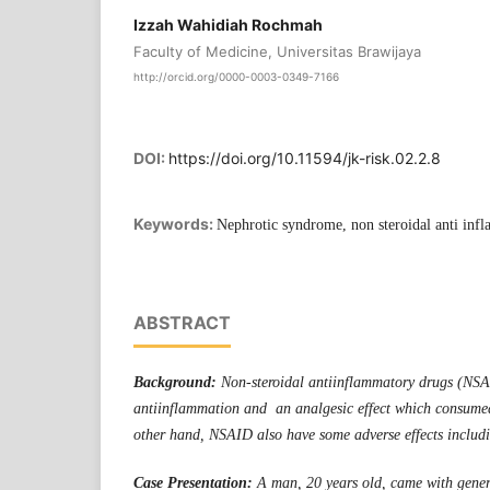
Izzah Wahidiah Rochmah
Faculty of Medicine, Universitas Brawijaya
http://orcid.org/0000-0003-0349-7166
DOI:
https://doi.org/10.11594/jk-risk.02.2.8
Keywords:
Nephrotic syndrome, non steroidal anti inf
ABSTRACT
Background:
Non-steroidal antiinflammatory drugs (NS
antiinflammation and an analgesic effect which consume
other hand, NSAID also have some adverse effects includi
Case Presentation:
A man, 20 years old, came with gener