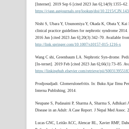
[Internet]. 2019 Sep 6 [cited 2023 Jan 6];14(9):1355–62.
https://cjasn.asnjournals.org/lookup/doi/10.2215/CJN.14
Nishi S, Ubara Y, Utsunomiya Y, Okada K, Obata Y, Kai H
clinical practice guidelines for nephrotic syndrome 2014.
2016 Jun [cited 2023 Jan 6];20(3):342–70. Available fro
http://link.springer.com/10.1007/s10157-015-1216-x
Wang C shi, Greenbaum LA. Nephrotic Syn-drome. Pediat
[In-ternet]. 2019 Feb [cited 2023 Jan 6];66(1):73–85. Av
https://linkinghub.elsevier.com/retrieve/pii/S003139551
Prodjosudjadi. Glomerulonefritis. In: Buku Ajar Ilmu Pen
Interna Publishing; 2014.
Neupane S, Pudasaini P, Sharma A, Sharma S, Adhikari
Disease in an Adult: A Case Report. J Nepal Med Assoc.
Lucas GNC, Leitão ACC, Alencar RL, Xavier RMF, Dahe