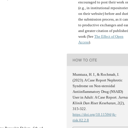
encouraged to post their work o
(e.g., in institutional repositorie
on their website) before and dur
the submission process, as it can
to productive exchanges and ear
and greater citation of publishe
work (See
The Effect of Open
Access
).
HOW TO CITE
Mumtaza, H. I., & Rochmah, I.
(2023). A Case Report Nephrotic
Syndrome on Non-steroidal
Antiinflammatory Drug (NSAID)
User in Adult: A Case Report.
Jurna
Klinik Dan Riset Kesehatan
,
2
(2),
315-322.
https://doi.org/10.11594/jk-
risk.02.2.8