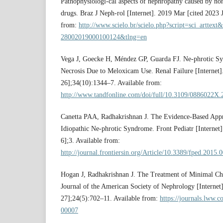
Pathophysiologi-cal aspects of nephropathy caused by non
drugs. Braz J Neph-rol [Internet]. 2019 Mar [cited 2023 
from:
http://www.scielo.br/scielo.php?script=sci_arttex
28002019000100124&tlng=en
Vega J, Goecke H, Méndez GP, Guarda FJ. Ne-phrotic S
Necrosis Due to Meloxicam Use. Renal Failure [Internet]
26];34(10):1344–7. Available from:
http://www.tandfonline.com/doi/full/10.3109/0886022X
Canetta PAA, Radhakrishnan J. The Evidence-Based Appr
Idiopathic Ne-phrotic Syndrome. Front Pediatr [Internet]
6];3. Available from:
http://journal.frontiersin.org/Article/10.3389/fped.2015.
Hogan J, Radhakrishnan J. The Treatment of Minimal Cha
Journal of the American Society of Nephrology [Internet
27];24(5):702–11. Available from:
https://journals.lww
00007