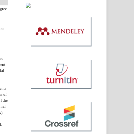
agree
ant
are
ent
ial
ents
on of
f the
onal
k),
l.