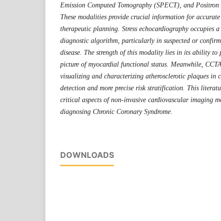
Emission Computed Tomography (SPECT)
, and Positro
These modalities provide crucial information for accurat
therapeutic planning. Stress echocardiography occupies a s
diagnostic algorithm, particularly in suspected or confirm
disease. The strength of this modality lies in its ability t
picture of myocardial functional status. Meanwhile, CCTA 
visualizing and characterizing atherosclerotic plaques in 
detection and more precise risk stratification. This literat
critical aspects of non-invasive cardiovascular imaging mo
diagnosing Chronic Coronary Syndrome.
DOWNLOADS