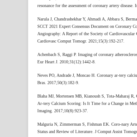
resonance for the assessment of coronary artery disease. 
Narula J, Chandrashekhar Y, Ahmadi A, Abbara S, Berman
SCCT 2021 Expert Consensus Document on Coronary C
Angiography: A Report of the Society of Cardiovascula
Cardiovasc Comput Tomogr. 2021;15(3):192-217.
Achenbach S, Raggi P. Imaging of coronary atherosclero
Eur Heart J. 2010;31(12):1442-8.
Neves PO, Andrade J, Moncao H. Coronary ar-tery calcium
Bras. 2017;50(3):182-9.
Blaha MJ, Mortensen MB, Kianoush S, Tota-Maharaj R, 
Ar-tery Calcium Scoring: Is It Time for a Change in M
Imaging. 2017;10(8):923-37.
Malguria N, Zimmerman S, Fishman EK. Coro-nary Arte
Status and Review of Literature. J Comput Assist Tomog