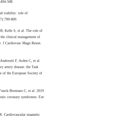
:494-508.
d viability: role of
(7):799-809.
 Kelle S, et al. The role of
 the clinical management of
se. J Cardiovasc Magn Reson.
ndreotti F, Arden C, et al.
y artery disease: the Task
e of the European Society of
Funck-Brentano C, et al. 2019
ronic coronary syndromes. Eur
. Cardiovascular magnetic