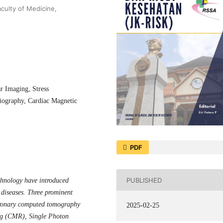
culty of Medicine,
r Imaging, Stress
ography, Cardiac Magnetic
PDF
PUBLISHED
chnology have introduced
 diseases. Three prominent
coronary computed tomography
2025-02-25
ing (CMR),
Single Photon