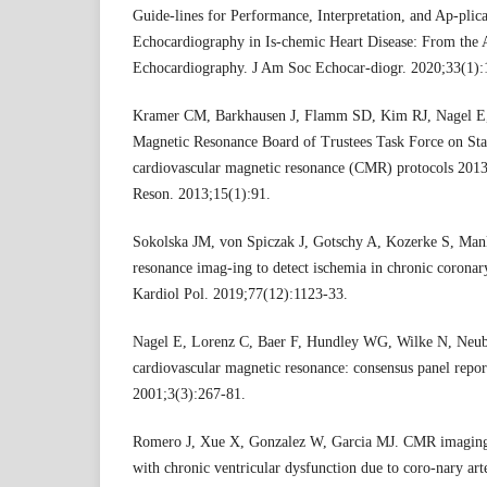
Guide-lines for Performance, Interpretation, and Ap-plica
Echocardiography in Is-chemic Heart Disease: From the 
Echocardiography. J Am Soc Echocar-diogr. 2020;33(1):
Kramer CM, Barkhausen J, Flamm SD, Kim RJ, Nagel E, 
Magnetic Resonance Board of Trustees Task Force on Sta
cardiovascular magnetic resonance (CMR) protocols 2013
Reson. 2013;15(1):91.
Sokolska JM, von Spiczak J, Gotschy A, Kozerke S, Man
resonance imag-ing to detect ischemia in chronic coronary
Kardiol Pol. 2019;77(12):1123-33.
Nagel E, Lorenz C, Baer F, Hundley WG, Wilke N, Neubau
cardiovascular magnetic resonance: consensus panel repo
2001;3(3):267-81.
Romero J, Xue X, Gonzalez W, Garcia MJ. CMR imaging as
with chronic ventricular dysfunction due to coro-nary arte