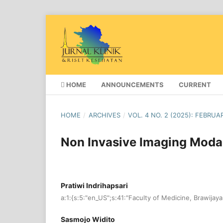
HOME
ANNOUNCEMENTS
CURRENT
HOME
/
ARCHIVES
/
VOL. 4 NO. 2 (2025): FEBRUA
Non Invasive Imaging Modal
Pratiwi Indrihapsari
a:1:{s:5:"en_US";s:41:"Faculty of Medicine, Brawijaya
Sasmojo Widito