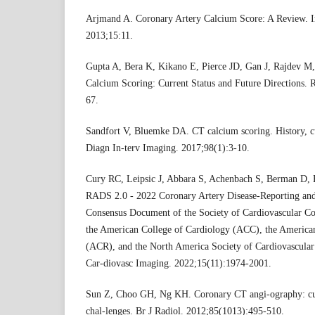
Arjmand A. Coronary Artery Calcium Score: A Review. I
2013;15:11.
Gupta A, Bera K, Kikano E, Pierce JD, Gan J, Rajdev M, 
Calcium Scoring: Current Status and Future Directions. 
67.
Sandfort V, Bluemke DA. CT calcium scoring. History, cu
Diagn In-terv Imaging. 2017;98(1):3-10.
Cury RC, Leipsic J, Abbara S, Achenbach S, Berman D, B
RADS 2.0 - 2022 Coronary Artery Disease-Reporting an
Consensus Document of the Society of Cardiovascular
the American College of Cardiology (ACC), the America
(ACR), and the North America Society of Cardiovascul
Car-diovasc Imaging. 2022;15(11):1974-2001.
Sun Z, Choo GH, Ng KH. Coronary CT angi-ography: curr
chal-lenges. Br J Radiol. 2012;85(1013):495-510.