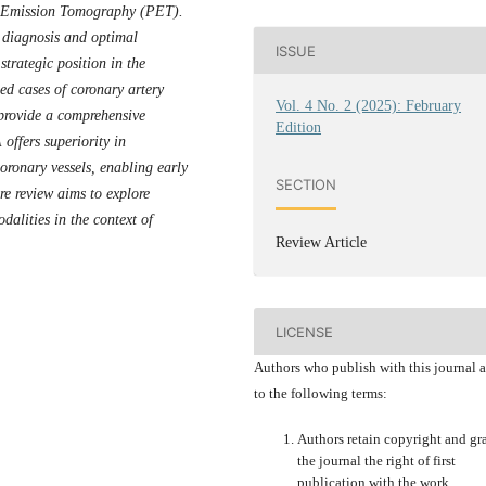
n Emission Tomography (PET).
e diagnosis and optimal
ISSUE
trategic position in the
ed cases of coronary artery
Vol. 4 No. 2 (2025): February
o provide a comprehensive
Edition
offers superiority in
coronary vessels, enabling early
SECTION
ure review aims to explore
dalities in the context of
Review Article
LICENSE
Authors who publish with this journal 
to the following terms:
Authors retain copyright and gr
the journal the right of first
publication with the work