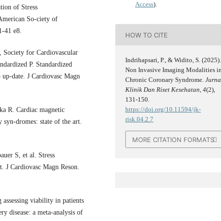
Access
).
tion of Stress
American So-ciety of
1-41 e8.
HOW TO CITE
Society for Cardiovascular
Indrihapsari, P., & Widito, S. (2025)
ndardized P. Standardized
Non Invasive Imaging Modalities i
 up-date. J Cardiovasc Magn
Chronic Coronary Syndrome.
Jurna
Klinik Dan Riset Kesehatan
,
4
(2),
131-150.
https://doi.org/10.11594/jk-
ka R. Cardiac magnetic
risk.04.2.7
 syn-dromes: state of the art.
MORE CITATION FORMATS
er S, et al. Stress
rt. J Cardiovasc Magn Reson.
sessing viability in patients
ry disease: a meta-analysis of