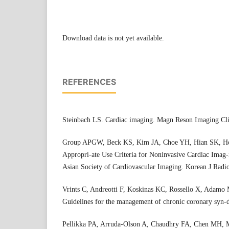
Download data is not yet available.
REFERENCES
Steinbach LS. Cardiac imaging. Magn Reson Imaging Cl
Group APGW, Beck KS, Kim JA, Choe YH, Hian SK, Hoe 
Appropri-ate Use Criteria for Noninvasive Cardiac Imag-
Asian Society of Cardiovascular Imaging. Korean J Radi
Vrints C, Andreotti F, Koskinas KC, Rossello X, Adamo M
Guidelines for the management of chronic coronary syn-
Pellikka PA, Arruda-Olson A, Chaudhry FA, Chen MH, Mar