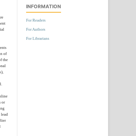
INFORMATION
are
For Readers
ent
For Authors
ial
For Librarians
ents
on of
f the
onal
k),
l.
nline
s or
ing
 lead
lier
d