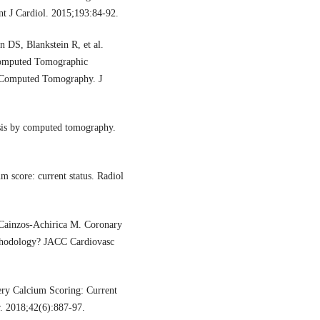
Int J Cardiol. 2015;193:84-92.
 DS, Blankstein R, et al.
omputed Tomographic
r Computed Tomography. J
sis by computed tomography.
 score: current status. Radiol
Cainzos-Achirica M. Coronary
ethodology? JACC Cardiovasc
ry Calcium Scoring: Current
r. 2018;42(6):887-97.