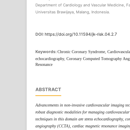
Department of Cardiology and Vascular Medicine, Fa
Universitas Brawijaya, Malang, Indonesia.
DOI:
https://doi.org/10.11594/jk-risk.04.2.7
Keywords:
Chronic Coronary Syndrome, Cardiovascula
echocardiography, Coronary Computed Tomography Angi
Resonance
ABSTRACT
Advancements in non-invasive cardiovascular imaging te
robust diagnostic modalities for managing cardiovascular
techniques in this domain are stress echocardiography, 
angiography (CCTA), cardiac magnetic resonance imag