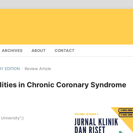
ARCHIVES
ABOUT
CONTACT
RY EDITION
/
Review Article
ities in Chronic Coronary Syndrome
 University";}