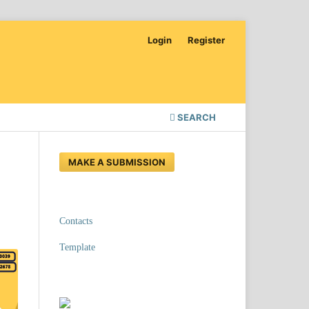
Login
Register
SEARCH
MAKE A SUBMISSION
Contacts
Template