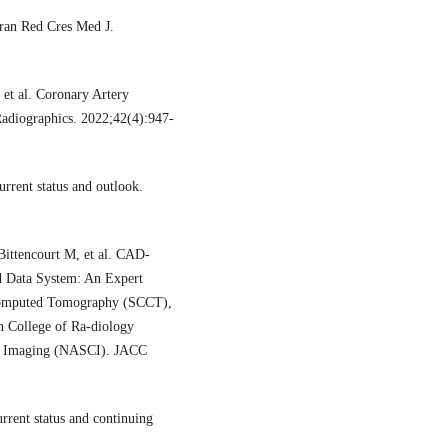
ran Red Cres Med J.
et al. Coronary Artery
Radiographics. 2022;42(4):947-
rrent status and outlook.
ittencourt M, et al. CAD-
d Data System: An Expert
 Computed Tomography (SCCT),
n College of Ra-diology
ar Imaging (NASCI). JACC
ent status and continuing