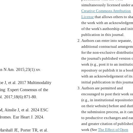
simultaneously licensed under a
Creative Commons Attribution
License
that allows others to sh
the work with an acknowledgem
of the work's authorship and init
publication in this journal.
Authors can enter into separate,
additional contractual arrangem
for the non-exclusive distributi
the journal's published version o
work (e.g., post it to an instituti
in N Am. 2015;23(1):xv.
repository or publish it in a boo
with an acknowledgement of its
initial publication in this journa
J, et al. 2017 Multimodality
Authors are permitted and
ing: Expert Consensus of the
encouraged to post their work o
ol. 2017;18(6):871-80.
(e.g., in institutional repositorie
on their website) before and dur
, Ainslie J, et al. 2024 ESC
the submission process, as it can
dromes. Eur Heart J. 2024.
to productive exchanges and ear
and greater citation of publishe
work (See
The Effect of Open
shall JE, Porter TR, et al.