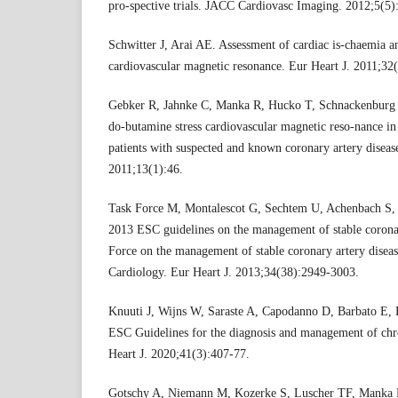
pro-spective trials. JACC Cardiovasc Imaging. 2012;5(5)
Schwitter J, Arai AE. Assessment of cardiac is-chaemia an
cardiovascular magnetic resonance. Eur Heart J. 2011;32
Gebker R, Jahnke C, Manka R, Hucko T, Schnackenburg B,
do-butamine stress cardiovascular magnetic reso-nance in
patients with suspected and known coronary artery disea
2011;13(1):46.
Task Force M, Montalescot G, Sechtem U, Achenbach S, A
2013 ESC guidelines on the management of stable coronar
Force on the management of stable coronary artery diseas
Cardiology. Eur Heart J. 2013;34(38):2949-3003.
Knuuti J, Wijns W, Saraste A, Capodanno D, Barbato E, 
ESC Guidelines for the diagnosis and management of ch
Heart J. 2020;41(3):407-77.
Gotschy A, Niemann M, Kozerke S, Luscher TF, Manka R