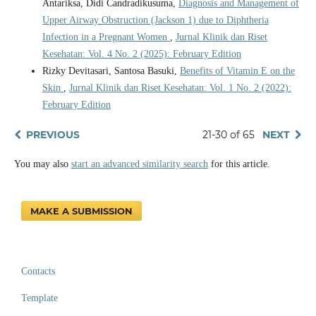
Antariksa, Didi Candradikusuma,
Diagnosis and Management of
Upper Airway Obstruction (Jackson 1) due to Diphtheria
Infection in a Pregnant Women
,
Jurnal Klinik dan Riset
Kesehatan: Vol. 4 No. 2 (2025): February Edition
Rizky Devitasari, Santosa Basuki,
Benefits of Vitamin E on the
Skin
,
Jurnal Klinik dan Riset Kesehatan: Vol. 1 No. 2 (2022):
February Edition
PREVIOUS
21-30 of 65
NEXT
You may also
start an advanced similarity search
for this article.
MAKE A SUBMISSION
Contacts
Template