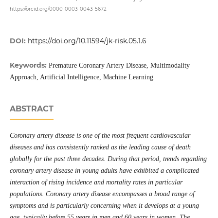
https://orcid.org/0000-0003-0043-5672
DOI:
https://doi.org/10.11594/jk-risk.05.1.6
Keywords:
Premature Coronary Artery Disease, Multimodality
Approach, Artificial Intelligence, Machine Learning
ABSTRACT
Coronary artery disease is one of the most frequent cardiovascular
diseases and has consistently ranked as the leading cause of death
globally for the past three decades. During that period, trends regarding
coronary artery disease in young adults have exhibited a complicated
interaction of rising incidence and mortality rates in particular
populations. Coronary artery disease encompasses a broad range of
symptoms and is particularly concerning when it develops at a young
age, typically before 55 years in men and 60 years in women. The