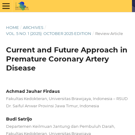
HOME
/
ARCHIVES
/
VOL. 5 NO. 1 (2025): OCTOBER 2025 EDITION
/
Review Article
Current and Future Approach in
Premature Coronary Artery
Disease
Achmad Jauhar Firdaus
Fakultas Kedokteran, Universitas Brawijaya, Indonesia – RSUD
Dr. Saiful Anwar Provinsi Jawa Timur, Indonesia
Budi Satrijo
Departemen Keilmuan Jantung dan Pembuluh Darah,
Fakultas Kedokteran, Universitas Brawijaya