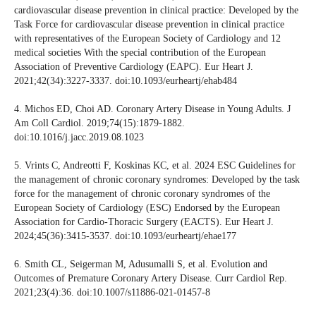
cardiovascular disease prevention in clinical practice: Developed by the
Task Force for cardiovascular disease prevention in clinical practice
with representatives of the European Society of Cardiology and 12
medical societies With the special contribution of the European
Association of Preventive Cardiology (EAPC). Eur Heart J.
2021;42(34):3227-3337. doi:10.1093/eurheartj/ehab484
4. Michos ED, Choi AD. Coronary Artery Disease in Young Adults. J
Am Coll Cardiol. 2019;74(15):1879-1882.
doi:10.1016/j.jacc.2019.08.1023
5. Vrints C, Andreotti F, Koskinas KC, et al. 2024 ESC Guidelines for
the management of chronic coronary syndromes: Developed by the task
force for the management of chronic coronary syndromes of the
European Society of Cardiology (ESC) Endorsed by the European
Association for Cardio-Thoracic Surgery (EACTS). Eur Heart J.
2024;45(36):3415-3537. doi:10.1093/eurheartj/ehae177
6. Smith CL, Seigerman M, Adusumalli S, et al. Evolution and
Outcomes of Premature Coronary Artery Disease. Curr Cardiol Rep.
2021;23(4):36. doi:10.1007/s11886-021-01457-8