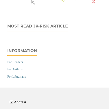
MOST READ JK-RISK ARTICLE
INFORMATION
For Readers
For Authors
For Librarians
Address