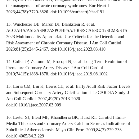
the management of acute coronary syndromes. Eur Heart J.
2023;44(38):3720-3826. doi:10.1093/eurheartj/ehad191
13. Winchester DE, Maron DJ, Blankstein R, et al.
ACC/AHA/ASE/ASNC/ASPC/HFSA/HRS/SCAI/SCCT/SCMR/STS
2023 Multimodality Appropriate Use Criteria for the Detection and
Risk Assessment of Chronic Coronary Disease. J Am Coll Cardiol.
2023;81(25):2445-2467. doi:10.1016/j.jacc.2023.03.410
14. Collet JP, Zeitouni M, Procopi N, et al. Long-Term Evolution of
Premature Coronary Artery Disease. J Am Coll Cardiol.
2019;74(15):1868-1878. doi:10.1016/j.jacc.2019.08.1002
15. Loria CM, Liu K, Lewis CE, et al. Early Adult Risk Factor Levels
and Subsequent Coronary Artery Calcification: The CARDIA Study. J
Am Coll Cardiol. 2007;49(20):2013-2020.
doi:10.1016/j.jacc.2007.03.009
16. Lester SJ, Eleid MF, Khandheria BK, Hurst RT. Carotid Intima-
Media Thickness and Coronary Artery Calcium Score as Indications of
Subclinical Atherosclerosis. Mayo Clin Proc. 2009;84(3):229-233.
doi:10.4065/84.3.229