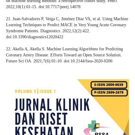
on machine learning methods: a retrospective cohort study. PeerJ.
2022;10(1):01-15. doi:10.7717/peerj.14078
21. Juan-Salvadores P, Veiga C, Jiménez Díaz VA, et al. Using Machine
Learning Techniques to Predict MACE in Very Young Acute Coronary
Syndrome Patients. Diagnostics. 2022;12(2):422.
doi:10.3390/diagnostics12020422
22. Akella A, Akella S. Machine Learning Algorithms for Predicting
Coronary Artery Disease: Efforts Toward an Open Source Solution.
Future Sci OA. 2021;7(6):01-10. doi:10.2144/fsoa-2020-0206