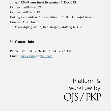
Jurnal Klinik dan Riset Kesehatan (JK-RISK)
P-ISSN : 2809 - 2678
E-ISSN: 2809 - 0039
Bidang Pendidikan dan Penelitian, RSUD Dr. Saiful Anwar
Provinsi Jawa Timur
Jl. Jaksa Agung No. 2, Kec. Klojen, Malang 65112
Contact Info
Phone/Fax: 0341 – 362101 / 0341 - 369384
Email:
jkrisk.rssa@gmail.com