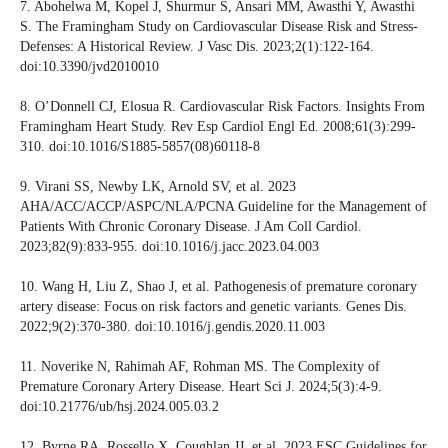
7. Abohelwa M, Kopel J, Shurmur S, Ansari MM, Awasthi Y, Awasthi
S. The Framingham Study on Cardiovascular Disease Risk and Stress-
Defenses: A Historical Review. J Vasc Dis. 2023;2(1):122-164.
doi:10.3390/jvd2010010
8. O’Donnell CJ, Elosua R. Cardiovascular Risk Factors. Insights From
Framingham Heart Study. Rev Esp Cardiol Engl Ed. 2008;61(3):299-
310. doi:10.1016/S1885-5857(08)60118-8
9. Virani SS, Newby LK, Arnold SV, et al. 2023
AHA/ACC/ACCP/ASPC/NLA/PCNA Guideline for the Management of
Patients With Chronic Coronary Disease. J Am Coll Cardiol.
2023;82(9):833-955. doi:10.1016/j.jacc.2023.04.003
10. Wang H, Liu Z, Shao J, et al. Pathogenesis of premature coronary
artery disease: Focus on risk factors and genetic variants. Genes Dis.
2022;9(2):370-380. doi:10.1016/j.gendis.2020.11.003
11. Noverike N, Rahimah AF, Rohman MS. The Complexity of
Premature Coronary Artery Disease. Heart Sci J. 2024;5(3):4-9.
doi:10.21776/ub/hsj.2024.005.03.2
12. Byrne RA, Rossello X, Coughlan JJ, et al. 2023 ESC Guidelines for