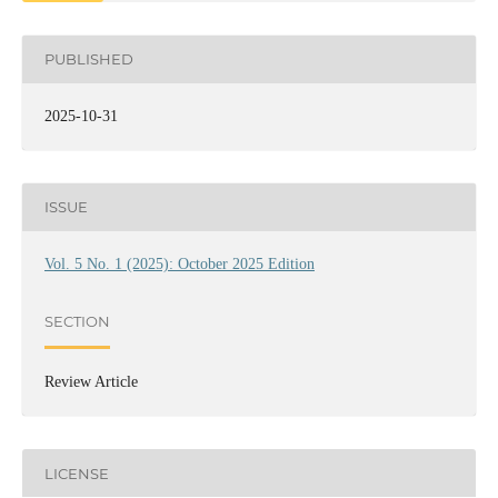
PUBLISHED
2025-10-31
ISSUE
Vol. 5 No. 1 (2025): October 2025 Edition
SECTION
Review Article
LICENSE