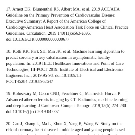
17. Arnett DK, Blumenthal RS, Albert MA, et al. 2019 ACC/AHA
Guideline on the Primary Prevention of Cardiovascular Disease:
Executive Summary: A Report of the American College of
Cardiology/American Heart Association Task Force on Clinical Practice
Guidelines. Circulation. 2019;140(11):e563-e595.
doi:10.1161/CIR.0000000000000677
18. Kolli KK, Park SH, Min JK, et al. Machine learning algorithm to
predict coronary artery calcification in asymptomatic healthy
population. In: 2019 IEEE Healthcare Innovations and Point of Care
Technologies, HI-POCT 2019. Institute of Electrical and Electronics
Engineers Inc.; 2019:95-98. doi:10.1109/HI-
POCT45284.2019.8962647
19. Kolossváry M, Cecco CND, Feuchtner G, Maurovich-Horvat P.
Advanced atherosclerosis imaging by CT: Radiomics, machine learning
and deep learning. J Cardiovasc Comput Tomogr. 2019;13(5):274-280.
doi:10.1016/j.jcct.2019.04.007
20. Cao J, Zhang L, Ma L, Zhou X, Yang B, Wang W. Study on the
risk of coronary heart disease in middle-aged and young people based