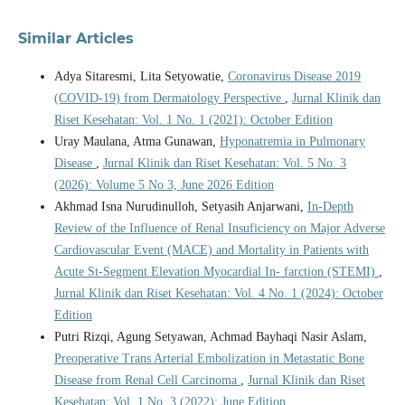
Similar Articles
Adya Sitaresmi, Lita Setyowatie,
Coronavirus Disease 2019
(COVID-19) from Dermatology Perspective
,
Jurnal Klinik dan
Riset Kesehatan: Vol. 1 No. 1 (2021): October Edition
Uray Maulana, Atma Gunawan,
Hyponatremia in Pulmonary
Disease
,
Jurnal Klinik dan Riset Kesehatan: Vol. 5 No. 3
(2026): Volume 5 No 3, June 2026 Edition
Akhmad Isna Nurudinulloh, Setyasih Anjarwani,
In-Depth
Review of the Influence of Renal Insuficiency on Major Adverse
Cardiovascular Event (MACE) and Mortality in Patients with
Acute St-Segment Elevation Myocardial In- farction (STEMI)
,
Jurnal Klinik dan Riset Kesehatan: Vol. 4 No. 1 (2024): October
Edition
Putri Rizqi, Agung Setyawan, Achmad Bayhaqi Nasir Aslam,
Preoperative Trans Arterial Embolization in Metastatic Bone
Disease from Renal Cell Carcinoma
,
Jurnal Klinik dan Riset
Kesehatan: Vol. 1 No. 3 (2022): June Edition