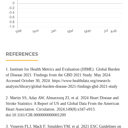
REFERENCES
1. Institute for Health Metrics and Evaluation (IHME). Global Burden
of Disease 2021: Findings from the GBD 2021 Study. May 2024.
Accessed October 30, 2024. https://www.healthdata.org/research-
analysis/library/global-burden-disease-2021-findings-gbd-2021-study
2. Martin SS, Aday AW, Almarzooq ZI, et al. 2024 Heart Disease and
Stroke Statistics: A Report of US and Global Data From the American
Heart Association. Circulation. 2024;149(8):e347-e913.
doi:10.1161/CIR.0000000000001209
3. Visseren FLJ, Mach F, Smulders YM, et al. 2021 ESC Guidelines on