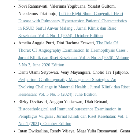
Novi Rahmawati, Valerinna Yogibuana, Yosafat Gultom,
Nicodemus Triatmojo,
Left to Right Shunt Congenital Heart
Disease with Pulmonary Hypertension Patients’ Characteristics
in RSUD Saiful Anwar Malang
,
Jurnal Klinik dan Riset
Kesehatan: Vol. 4 No. 1 (2024): October Edition
Amelia Anggia Putri, Dini Rachma Erawati,
The Role Of
Thorax CT Angiography Examination In Haemopthysis Cases
,
Jurnal Klinik dan Riset Kesehatan: Vol. 5 No. 3 (2026): Volume
5 No 3, June 2026 Edition
Danti Utami Setyowati, Veny Mayangsari, Cholid Tri Tjahjono,
Peripartum Cardiomyopathy Management Strategies: An
Evolving Challenge in Maternal Health
,
Jurnal Klinik dan Riset
Kesehatan: Vol. 3 No. 3 (2024): June Edition
Rizky Devitasari, Anggun Yuniaswan, Diah Retnani,
Histopathological and Immunoflourescence Examination in
Pemphigus Vulgaris
,
Jurnal Klinik dan Riset Kesehatan: Vol. 1
No. 1 (2021): October Edition
Intan Dwikarlina, Rendy Wijaya, Mega Yulia Rusmayanti, Genta