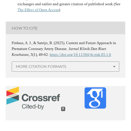
exchanges and earlier and greater citation of published work (See
The Effect of Open Access
).
HOW TO CITE
Firdaus, A. J., & Satrijo, B. (2025). Current and Future Approach in
Premature Coronary Artery Disease.
Jurnal Klinik Dan Riset
Kesehatan
,
5
(1), 49-62.
https://doi.org/10.11594/jk-risk.05.1.6
MORE CITATION FORMATS
0