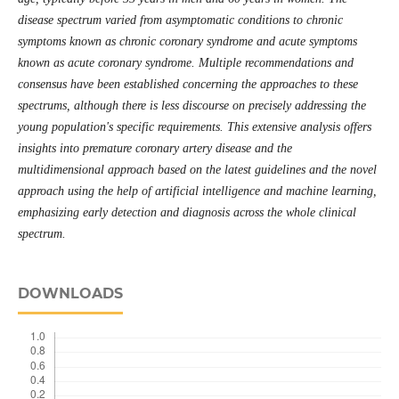
disease spectrum varied from asymptomatic conditions to chronic
symptoms known as chronic coronary syndrome and acute symptoms
known as acute coronary syndrome. Multiple recommendations and
consensus have been established concerning the approaches to these
spectrums, although there is less discourse on precisely addressing the
young population's specific requirements. This extensive analysis offers
insights into premature coronary artery disease and the
multidimensional approach based on the latest guidelines and the novel
approach using the help of artificial intelligence and machine learning,
emphasizing early detection and diagnosis across the whole clinical
spectrum.
DOWNLOADS