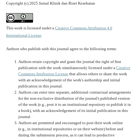
Copyright (c) 2025 Jurnal Klinik dan Riset Kesehatan
This work is licensed under a
Creative Commons Attribution 4.0
International License
.
Authors who publish with this journal agree to the following terms:
Authors retain copyright and grant the journal the right of first
publication with the work simultaneously licensed under a
Creative
Commons Attribution License
that allows others to share the work
with an acknowledgement of the work's authorship and initial
publication in this journal.
Authors can enter into separate, additional contractual arrangements
for the non-exclusive distribution of the journal's published version
of the work (e.g., post it to an institutional repository or publish it in
a book), with an acknowledgement of its initial publication in this
journal.
Authors are permitted and encouraged to post their work online
(e.g., in institutional repositories or on their website) before and
during the submission process, as it can lead to productive