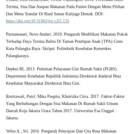
Terima, Sisa Dan Asupan Makanan Pada Pasien Dengan Menu Pilihan
Dan Menu Standar Di Rsud Sunan Kalijaga Demak. DOI:
https://doi.org/10.31983/jrg.v2i1.135
Purnamasari, Nove Andari. 2019. Pengaruh Modifikasi Makanan Pokok
Terhadap Daya Terima Balita Di Taman Penitipan Anak (TPA) Cinta
Kota Palangka Raya. Skripsi. Politeknik Kesehatan Kemenkes
Palangkaraya.
Depkes RI, 2013. Pedoman Pelayanan Gizi Rumah Sakit (PGRS).
Departemen Kesehatan Republik Indonesia Direktorat Jenderal Bina
Kesehatan Masyarakat Direktorat Bina Gizi.
Ronitawati, Putri; Mika Puspita; Khairizka Citra. 2017. Faktor-Faktor
Yang Berhubungan Dengan Sisa Makanan Di Rumah Sakit Umum
Daerah Koja Jakarta Utara Tahun 2017. Universitas Esa Unggul :
Jakarta.
Velita A., Sri. 2016. Pengaruh Penyajian Dan Cita Rasa Makanan