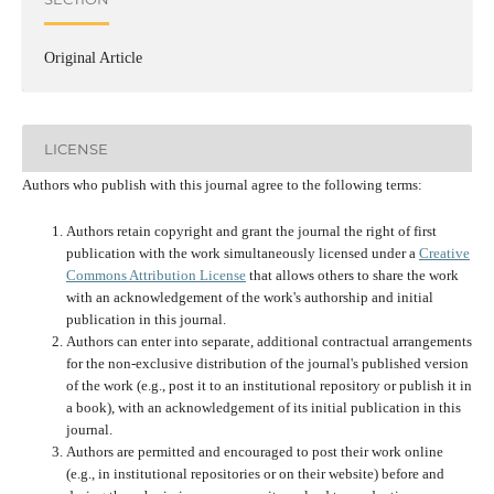
Original Article
LICENSE
Authors who publish with this journal agree to the following terms:
Authors retain copyright and grant the journal the right of first
publication with the work simultaneously licensed under a
Creative
Commons Attribution License
that allows others to share the work
with an acknowledgement of the work's authorship and initial
publication in this journal.
Authors can enter into separate, additional contractual arrangements
for the non-exclusive distribution of the journal's published version
of the work (e.g., post it to an institutional repository or publish it in
a book), with an acknowledgement of its initial publication in this
journal.
Authors are permitted and encouraged to post their work online
(e.g., in institutional repositories or on their website) before and