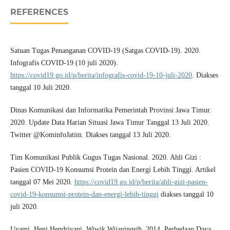
REFERENCES
Satuan Tugas Penanganan COVID-19 (Satgas COVID-19). 2020.
Infografis COVID-19 (10 juli 2020).
https://covid19.go.id/p/berita/infografis-covid-19-10-juli-2020
. Diakses
tanggal 10 Juli 2020.
Dinas Komunikasi dan Informatika Pemerintah Provinsi Jawa Timur.
2020. Update Data Harian Situasi Jawa Timur Tanggal 13 Juli 2020.
Twitter @KominfoJatim. Diakses tanggal 13 Juli 2020.
Tim Komunikasi Publik Gugus Tugas Nasional. 2020. Ahli Gizi :
Pasien COVID-19 Konsumsi Protein dan Energi Lebih Tinggi. Artikel
tanggal 07 Mei 2020.
https://covid19.go.id/p/berita/ahli-gizi-pasien-
covid-19-konsumsi-protein-dan-energi-lebih-tinggi
diakses tanggal 10
juli 2020.
Uyami, Heni Hendriyani, Wiwik Wijaningsih. 2014. Perbedaan Daya