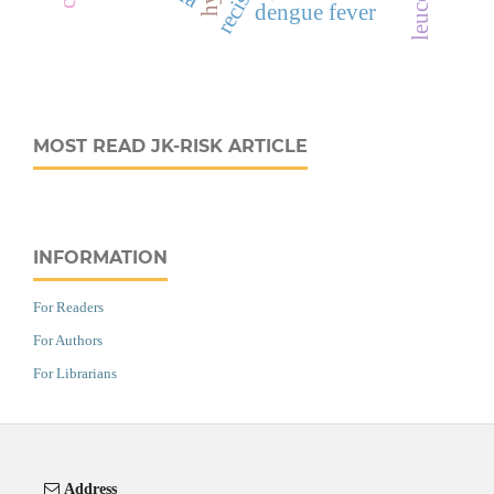
recist
dengue fever
MOST READ JK-RISK ARTICLE
INFORMATION
For Readers
For Authors
For Librarians
Address