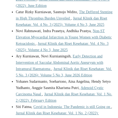
(2022): June Edition
Catur Rizky Kurniawan, Sasmojo Widito,
The Deffered Stenting
in High Thrombus Burden Unveiled
,
Jurnal Klinik dan Riset
Kesehatan: Vol. 4 No. 3 (2025): Volume 4 No 3, June 2025
Novi Rahmawati, Indra Prasetya, Andhika Prastya,
Non-ST
Elevation Myocardial Infarction in Young Women with Diabetic
Ketoacidosis
,
Jurnal Klinik dan Riset Kesehatan: Vol. 4 No. 3
(2025): Volume 4 No 3, June 2025
Ary Kurniawan, Novi Kurnianingsih,
Early Detection and
Intervention of Saccular Abdominal Aortic Aneurysm with
Intramural Haematoma
,
Jurnal Klinik dan Riset Kesehatan: Vol.
5 No. 3 (2026): Volume 5 No 3, June 2026 Edition
Yohanes Sudarmanto, Soehartono, Aina Angelina, Hendy Setyo
Yudhanto, Anggie Sasmita Kharisma Putri,
Adenoid Cystic
Carcinoma Nasal
,
Jurnal Klinik dan Riset Kesehatan: Vol. 1 No.
2 (2022): February Edition
Siti Fatma,
Covid in Indonesia: The Pandemic is still Going on
,
Jurnal Klinik dan Riset Kesehatan: Vol. 1 No. 2 (2022):