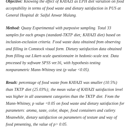
Objective:
Knowing the effect of KAYAZI as EPH diet variation on food
acceptability in terms of food waste and dietary satisfaction in
PUS
at
General Hospital dr. Saiful Anwar Malang
.
Method:
Quasy Experimental with purposive sampling. Total 33
samples for each groups (standard-TKTP diet; KAYAZI diet) based on
inclusion-exclusion criteria. Food waste data obtained from observing
and filling in Comstock visual form. Dietary satisfaction data obtained
from filling out Likert-scale questionnaire in hedonic-scale test. Data
processed by software SPSS ver.16, with hypothesis testing
nonparametric Mann-Whitney test (p value <0.05).
Result:
percentage of food waste from KAYAZI was smaller (10.5%)
than TKTP diet (25.03%); the mean value of KAYAZI satisfaction level
was higher in all assessment categories than the TKTP diet. From the
Mann-Whitney, p value <0.05 on food waste and dietary satisfaction for
parameters: aroma, taste, color, shape, food containers and cutlery.
Meanwhile, dietary satisfaction on parameters of texture and way of
food
presenting
, the value of p> 0.05.