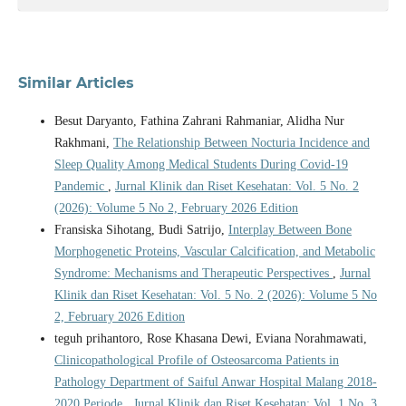
Similar Articles
Besut Daryanto, Fathina Zahrani Rahmaniar, Alidha Nur
Rakhmani,
The Relationship Between Nocturia Incidence and
Sleep Quality Among Medical Students During Covid-19
Pandemic
,
Jurnal Klinik dan Riset Kesehatan: Vol. 5 No. 2
(2026): Volume 5 No 2, February 2026 Edition
Fransiska Sihotang, Budi Satrijo,
Interplay Between Bone
Morphogenetic Proteins, Vascular Calcification, and Metabolic
Syndrome: Mechanisms and Therapeutic Perspectives
,
Jurnal
Klinik dan Riset Kesehatan: Vol. 5 No. 2 (2026): Volume 5 No
2, February 2026 Edition
teguh prihantoro, Rose Khasana Dewi, Eviana Norahmawati,
Clinicopathological Profile of Osteosarcoma Patients in
Pathology Department of Saiful Anwar Hospital Malang 2018-
2020 Periode
,
Jurnal Klinik dan Riset Kesehatan: Vol. 1 No. 3