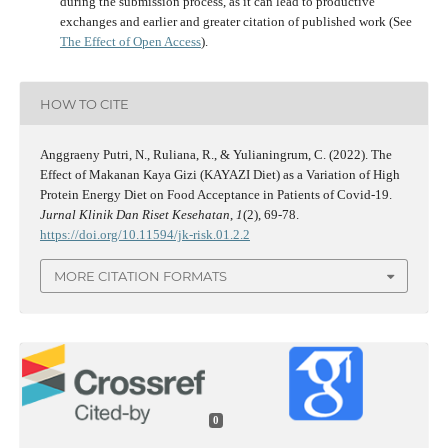
during the submission process, as it can lead to productive
exchanges and earlier and greater citation of published work (See
The Effect of Open Access
).
HOW TO CITE
Anggraeny Putri, N., Ruliana, R., & Yulianingrum, C. (2022). The
Effect of Makanan Kaya Gizi (KAYAZI Diet) as a Variation of High
Protein Energy Diet on Food Acceptance in Patients of Covid-19.
Jurnal Klinik Dan Riset Kesehatan
,
1
(2), 69-78.
https://doi.org/10.11594/jk-risk.01.2.2
MORE CITATION FORMATS
0