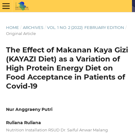
HOME
/
ARCHIVES
/
VOL. 1 NO. 2 (2022): FEBRUARY EDITION
/
Original Article
The Effect of Makanan Kaya Gizi
(KAYAZI Diet) as a Variation of
High Protein Energy Diet on
Food Acceptance in Patients of
Covid-19
Nur Anggraeny Putri
Ruliana Ruliana
Nutrition Installation RSUD Dr. Saiful Anwar Malang