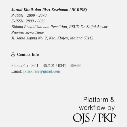
Jurnal Klinik dan Riset Kesehatan (JK-RISK)
P-ISSN : 2809 - 2678
E-ISSN: 2809 - 0039
Bidang Pendidikan dan Penelitian, RSUD Dr. Saiful Anwar
Provinsi Jawa Timur
Jl. Jaksa Agung No. 2, Kec. Klojen, Malang 65112
Contact Info
Phone/Fax: 0341 – 362101 / 0341 - 369384
Email:
jkrisk.rssa@gmail.com