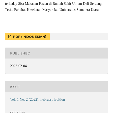
terhadap Sisa Makanan Pasien di Rumah Sakit Umum Deli Serdang.
Tesis. Fakultas Kesehatan Masyarakat Universitas Sumatera Utara.
PDF (INDONESIAN)
PUBLISHED
2022-02-04
ISSUE
Vol. 1 No. 2 (2022): February Edition
SECTION