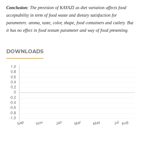
Conclusion:
The provision of KAYAZI as diet variation affects food
acceptability in term of food waste and dietary satisfaction for
parameters: aroma, taste, color, shape, food containers and cutlery. But
it has no effect in food texture parameter and way of food presenting
.
DOWNLOADS