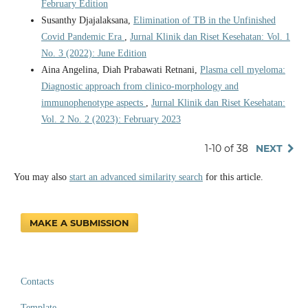
February Edition
Susanthy Djajalaksana,
Elimination of TB in the Unfinished
Covid Pandemic Era
,
Jurnal Klinik dan Riset Kesehatan: Vol. 1
No. 3 (2022): June Edition
Aina Angelina, Diah Prabawati Retnani,
Plasma cell myeloma:
Diagnostic approach from clinico-morphology and
immunophenotype aspects
,
Jurnal Klinik dan Riset Kesehatan:
Vol. 2 No. 2 (2023): February 2023
1-10 of 38
NEXT
You may also
start an advanced similarity search
for this article.
MAKE A SUBMISSION
Contacts
Template