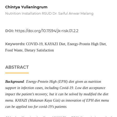
Chintya Yulianingrum
Nutrition Installation RSUD Dr. Saiful Anwar Malang
DOI:
https://doi.org/10.11594/jk-risk.01.2.2
Keywords:
COVID-19, KAYAZI Diet, Energy-Protein High Diet,
Food Waste, Dietary Satisfaction
ABSTRACT
Background
: Energy-Protein High (EPH) diet given as nutrition
support in infection cases, including Covid-19. Low diet acceptance
impact the patient’s recovery; but it can be solved by modified the diet
menu. KAYAZI (Makanan Kaya Gizi) as innovation of EPH diet menu
can be applied too for covid-19’s patients.