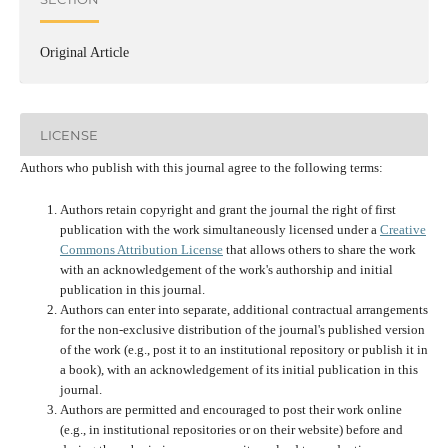
Original Article
LICENSE
Authors who publish with this journal agree to the following terms:
Authors retain copyright and grant the journal the right of first
publication with the work simultaneously licensed under a
Creative
Commons Attribution License
that allows others to share the work
with an acknowledgement of the work's authorship and initial
publication in this journal.
Authors can enter into separate, additional contractual arrangements
for the non-exclusive distribution of the journal's published version
of the work (e.g., post it to an institutional repository or publish it in
a book), with an acknowledgement of its initial publication in this
journal.
Authors are permitted and encouraged to post their work online
(e.g., in institutional repositories or on their website) before and