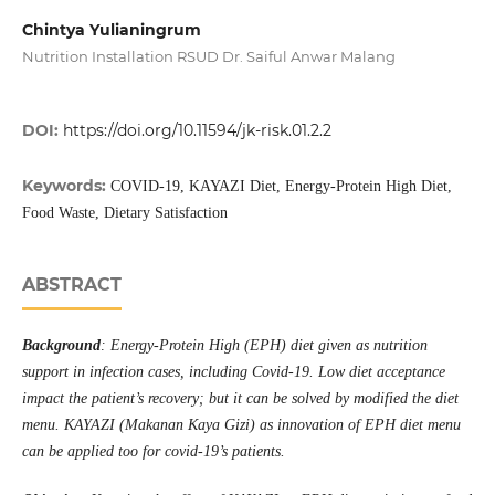
Chintya Yulianingrum
Nutrition Installation RSUD Dr. Saiful Anwar Malang
DOI:
https://doi.org/10.11594/jk-risk.01.2.2
Keywords:
COVID-19, KAYAZI Diet, Energy-Protein High Diet,
Food Waste, Dietary Satisfaction
ABSTRACT
Background
: Energy-Protein High (EPH) diet given as nutrition
support in infection cases, including Covid-19. Low diet acceptance
impact the patient’s recovery; but it can be solved by modified the diet
menu. KAYAZI (Makanan Kaya Gizi) as innovation of EPH diet menu
can be applied too for covid-19’s patients.