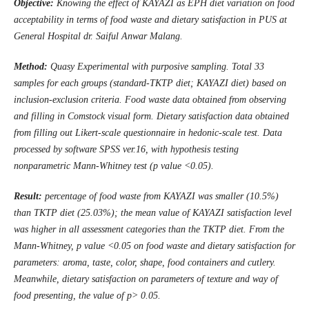
Objective:
Knowing the effect of KAYAZI as EPH diet variation on food
acceptability in terms of food waste and dietary satisfaction in
PUS
at
General Hospital dr. Saiful Anwar Malang
.
Method:
Quasy Experimental with purposive sampling. Total 33
samples for each groups (standard-TKTP diet; KAYAZI diet) based on
inclusion-exclusion criteria. Food waste data obtained from observing
and filling in Comstock visual form. Dietary satisfaction data obtained
from filling out Likert-scale questionnaire in hedonic-scale test. Data
processed by software SPSS ver.16, with hypothesis testing
nonparametric Mann-Whitney test (p value <0.05).
Result:
percentage of food waste from KAYAZI was smaller (10.5%)
than TKTP diet (25.03%); the mean value of KAYAZI satisfaction level
was higher in all assessment categories than the TKTP diet. From the
Mann-Whitney, p value <0.05 on food waste and dietary satisfaction for
parameters: aroma, taste, color, shape, food containers and cutlery.
Meanwhile, dietary satisfaction on parameters of texture and way of
food
presenting
, the value of p> 0.05.