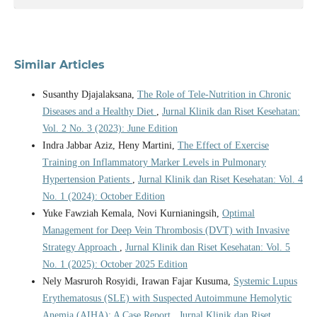
Similar Articles
Susanthy Djajalaksana,
The Role of Tele-Nutrition in Chronic
Diseases and a Healthy Diet
,
Jurnal Klinik dan Riset Kesehatan:
Vol. 2 No. 3 (2023): June Edition
Indra Jabbar Aziz, Heny Martini,
The Effect of Exercise
Training on Inflammatory Marker Levels in Pulmonary
Hypertension Patients
,
Jurnal Klinik dan Riset Kesehatan: Vol. 4
No. 1 (2024): October Edition
Yuke Fawziah Kemala, Novi Kurnianingsih,
Optimal
Management for Deep Vein Thrombosis (DVT) with Invasive
Strategy Approach
,
Jurnal Klinik dan Riset Kesehatan: Vol. 5
No. 1 (2025): October 2025 Edition
Nely Masruroh Rosyidi, Irawan Fajar Kusuma,
Systemic Lupus
Erythematosus (SLE) with Suspected Autoimmune Hemolytic
Anemia (AIHA): A Case Report
,
Jurnal Klinik dan Riset