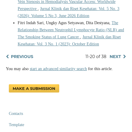
Vein Stenosis in Hemodialysis Vascular Access: Worldwide
Perspective
,
Jurnal Klinik dan Riset Kesehatan: Vol. 5 No. 3
(2026): Volume 5 No 3, June 2026 Edition
Fitri Indah Sari, Ungky Agus Setyawan, Dita Destyana,
The
Relationship Between Neutrophil Lymphocyte Ratio (NLR) and
The Smoking Status of Lung Cancer
,
Jurnal Klinik dan Riset
Kesehatan: Vol. 3 No. 1 (2023): October Edition
PREVIOUS
11-20 of 38
NEXT
You may also
start an advanced similarity search
for this article.
MAKE A SUBMISSION
Contacts
Template