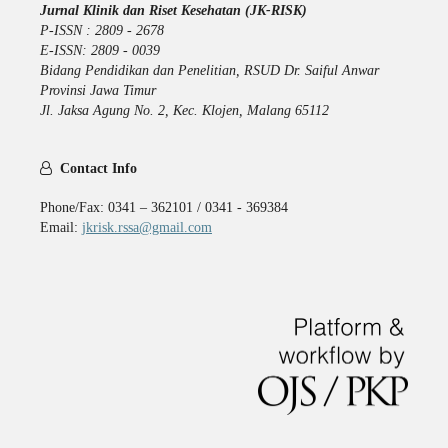
Jurnal Klinik dan Riset Kesehatan (JK-RISK)
P-ISSN : 2809 - 2678
E-ISSN: 2809 - 0039
Bidang Pendidikan dan Penelitian, RSUD Dr. Saiful Anwar
Provinsi Jawa Timur
Jl. Jaksa Agung No. 2, Kec. Klojen, Malang 65112
Contact Info
Phone/Fax: 0341 – 362101 / 0341 - 369384
Email:
jkrisk.rssa@gmail.com