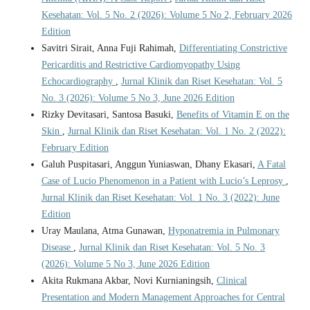
Kesehatan: Vol. 5 No. 2 (2026): Volume 5 No 2, February 2026
Edition
Savitri Sirait, Anna Fuji Rahimah,
Differentiating Constrictive
Pericarditis and Restrictive Cardiomyopathy Using
Echocardiography
,
Jurnal Klinik dan Riset Kesehatan: Vol. 5
No. 3 (2026): Volume 5 No 3, June 2026 Edition
Rizky Devitasari, Santosa Basuki,
Benefits of Vitamin E on the
Skin
,
Jurnal Klinik dan Riset Kesehatan: Vol. 1 No. 2 (2022):
February Edition
Galuh Puspitasari, Anggun Yuniaswan, Dhany Ekasari,
A Fatal
Case of Lucio Phenomenon in a Patient with Lucio’s Leprosy
,
Jurnal Klinik dan Riset Kesehatan: Vol. 1 No. 3 (2022): June
Edition
Uray Maulana, Atma Gunawan,
Hyponatremia in Pulmonary
Disease
,
Jurnal Klinik dan Riset Kesehatan: Vol. 5 No. 3
(2026): Volume 5 No 3, June 2026 Edition
Akita Rukmana Akbar, Novi Kurnianingsih,
Clinical
Presentation and Modern Management Approaches for Central