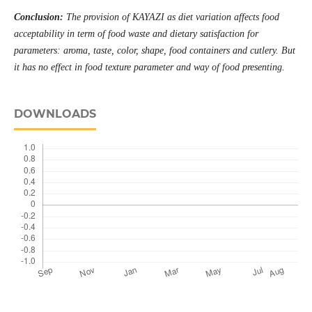
Conclusion:
The provision of KAYAZI as diet variation affects food
acceptability in term of food waste and dietary satisfaction for
parameters: aroma, taste, color, shape, food containers and cutlery. But
it has no effect in food texture parameter and way of food presenting
.
DOWNLOADS