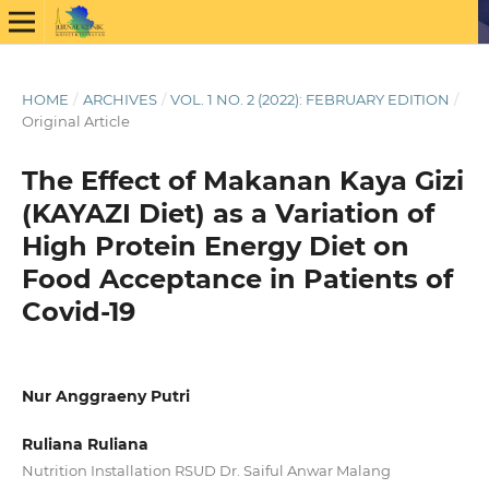
HOME
/
ARCHIVES
/
VOL. 1 NO. 2 (2022): FEBRUARY EDITION
/
Original Article
The Effect of Makanan Kaya Gizi
(KAYAZI Diet) as a Variation of
High Protein Energy Diet on
Food Acceptance in Patients of
Covid-19
Nur Anggraeny Putri
Ruliana Ruliana
Nutrition Installation RSUD Dr. Saiful Anwar Malang