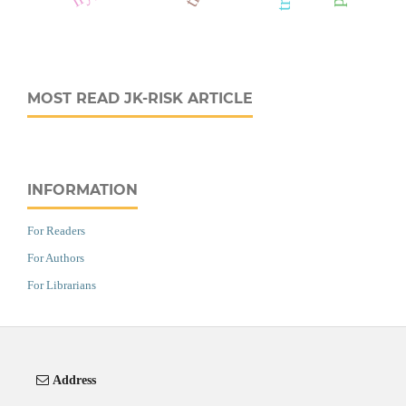
MOST READ JK-RISK ARTICLE
INFORMATION
For Readers
For Authors
For Librarians
Address