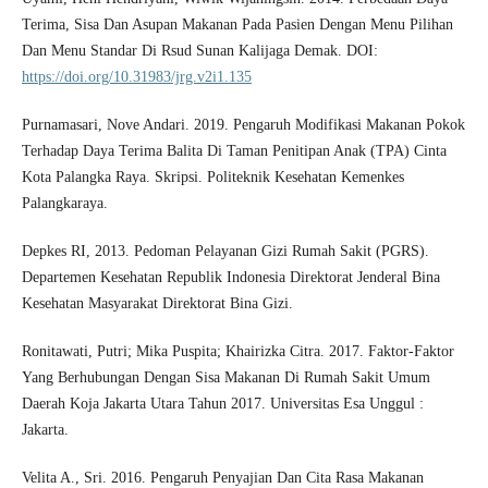
Terima, Sisa Dan Asupan Makanan Pada Pasien Dengan Menu Pilihan
Dan Menu Standar Di Rsud Sunan Kalijaga Demak. DOI:
https://doi.org/10.31983/jrg.v2i1.135
Purnamasari, Nove Andari. 2019. Pengaruh Modifikasi Makanan Pokok
Terhadap Daya Terima Balita Di Taman Penitipan Anak (TPA) Cinta
Kota Palangka Raya. Skripsi. Politeknik Kesehatan Kemenkes
Palangkaraya.
Depkes RI, 2013. Pedoman Pelayanan Gizi Rumah Sakit (PGRS).
Departemen Kesehatan Republik Indonesia Direktorat Jenderal Bina
Kesehatan Masyarakat Direktorat Bina Gizi.
Ronitawati, Putri; Mika Puspita; Khairizka Citra. 2017. Faktor-Faktor
Yang Berhubungan Dengan Sisa Makanan Di Rumah Sakit Umum
Daerah Koja Jakarta Utara Tahun 2017. Universitas Esa Unggul :
Jakarta.
Velita A., Sri. 2016. Pengaruh Penyajian Dan Cita Rasa Makanan