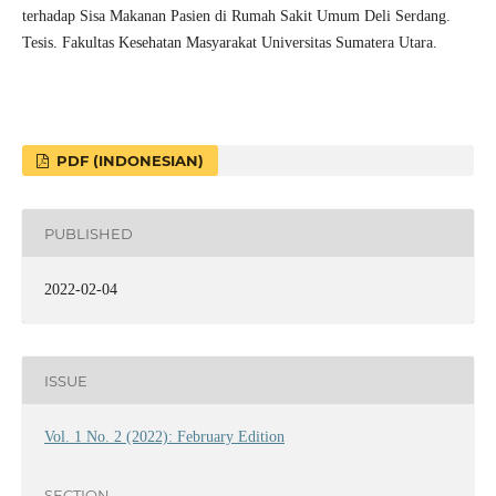
terhadap Sisa Makanan Pasien di Rumah Sakit Umum Deli Serdang.
Tesis. Fakultas Kesehatan Masyarakat Universitas Sumatera Utara.
PDF (INDONESIAN)
PUBLISHED
2022-02-04
ISSUE
Vol. 1 No. 2 (2022): February Edition
SECTION