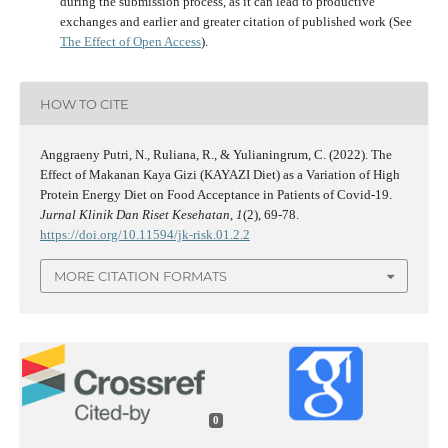
during the submission process, as it can lead to productive
exchanges and earlier and greater citation of published work (See
The Effect of Open Access
).
HOW TO CITE
Anggraeny Putri, N., Ruliana, R., & Yulianingrum, C. (2022). The
Effect of Makanan Kaya Gizi (KAYAZI Diet) as a Variation of High
Protein Energy Diet on Food Acceptance in Patients of Covid-19.
Jurnal Klinik Dan Riset Kesehatan
,
1
(2), 69-78.
https://doi.org/10.11594/jk-risk.01.2.2
MORE CITATION FORMATS
0