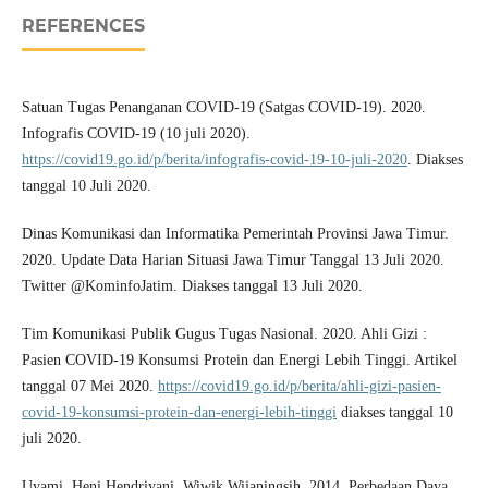
REFERENCES
Satuan Tugas Penanganan COVID-19 (Satgas COVID-19). 2020.
Infografis COVID-19 (10 juli 2020).
https://covid19.go.id/p/berita/infografis-covid-19-10-juli-2020
. Diakses
tanggal 10 Juli 2020.
Dinas Komunikasi dan Informatika Pemerintah Provinsi Jawa Timur.
2020. Update Data Harian Situasi Jawa Timur Tanggal 13 Juli 2020.
Twitter @KominfoJatim. Diakses tanggal 13 Juli 2020.
Tim Komunikasi Publik Gugus Tugas Nasional. 2020. Ahli Gizi :
Pasien COVID-19 Konsumsi Protein dan Energi Lebih Tinggi. Artikel
tanggal 07 Mei 2020.
https://covid19.go.id/p/berita/ahli-gizi-pasien-
covid-19-konsumsi-protein-dan-energi-lebih-tinggi
diakses tanggal 10
juli 2020.
Uyami, Heni Hendriyani, Wiwik Wijaningsih. 2014. Perbedaan Daya