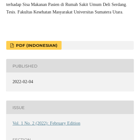
terhadap Sisa Makanan Pasien di Rumah Sakit Umum Deli Serdang.
Tesis. Fakultas Kesehatan Masyarakat Universitas Sumatera Utara.
PDF (INDONESIAN)
PUBLISHED
2022-02-04
ISSUE
Vol. 1 No. 2 (2022): February Edition
SECTION