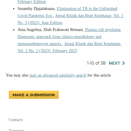
February Edition
Susanthy Djajalaksana,
Elimination of TB in the Unfinished
Covid Pandemic Era
,
Jurnal Klinik dan Riset Kesehatan: Vol. 1
No. 3 (2022): June Edition
Aina Angelina, Diah Prabawati Retnani,
Plasma cell myeloma:
Diagnostic approach from clinico-morphology and
immunophenotype aspects
,
Jurnal Klinik dan Riset Kesehatan:
Vol. 2 No. 2 (2023): February 2023
1-10 of 38
NEXT
You may also
start an advanced similarity search
for this article.
MAKE A SUBMISSION
Contacts
Template