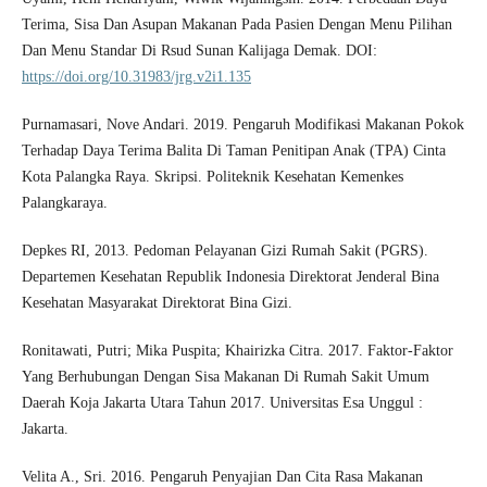
Terima, Sisa Dan Asupan Makanan Pada Pasien Dengan Menu Pilihan
Dan Menu Standar Di Rsud Sunan Kalijaga Demak. DOI:
https://doi.org/10.31983/jrg.v2i1.135
Purnamasari, Nove Andari. 2019. Pengaruh Modifikasi Makanan Pokok
Terhadap Daya Terima Balita Di Taman Penitipan Anak (TPA) Cinta
Kota Palangka Raya. Skripsi. Politeknik Kesehatan Kemenkes
Palangkaraya.
Depkes RI, 2013. Pedoman Pelayanan Gizi Rumah Sakit (PGRS).
Departemen Kesehatan Republik Indonesia Direktorat Jenderal Bina
Kesehatan Masyarakat Direktorat Bina Gizi.
Ronitawati, Putri; Mika Puspita; Khairizka Citra. 2017. Faktor-Faktor
Yang Berhubungan Dengan Sisa Makanan Di Rumah Sakit Umum
Daerah Koja Jakarta Utara Tahun 2017. Universitas Esa Unggul :
Jakarta.
Velita A., Sri. 2016. Pengaruh Penyajian Dan Cita Rasa Makanan