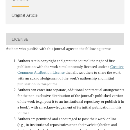
Original Article
LICENSE
Authors who publish with this journal agree to the following terms:
Authors retain copyright and grant the journal the right of first
publication with the work simultaneously licensed under a
Creative
Commons Attribution License
that allows others to share the work
with an acknowledgement of the work's authorship and initial
publication in this journal.
Authors can enter into separate, additional contractual arrangements
for the non-exclusive distribution of the journal's published version
of the work (e.g., post it to an institutional repository or publish it in
a book), with an acknowledgement of its initial publication in this
journal.
Authors are permitted and encouraged to post their work online
(e.g., in institutional repositories or on their website) before and