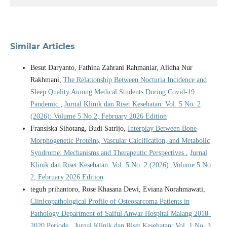
Similar Articles
Besut Daryanto, Fathina Zahrani Rahmaniar, Alidha Nur
Rakhmani,
The Relationship Between Nocturia Incidence and
Sleep Quality Among Medical Students During Covid-19
Pandemic
,
Jurnal Klinik dan Riset Kesehatan: Vol. 5 No. 2
(2026): Volume 5 No 2, February 2026 Edition
Fransiska Sihotang, Budi Satrijo,
Interplay Between Bone
Morphogenetic Proteins, Vascular Calcification, and Metabolic
Syndrome: Mechanisms and Therapeutic Perspectives
,
Jurnal
Klinik dan Riset Kesehatan: Vol. 5 No. 2 (2026): Volume 5 No
2, February 2026 Edition
teguh prihantoro, Rose Khasana Dewi, Eviana Norahmawati,
Clinicopathological Profile of Osteosarcoma Patients in
Pathology Department of Saiful Anwar Hospital Malang 2018-
2020 Periode
,
Jurnal Klinik dan Riset Kesehatan: Vol. 1 No. 3