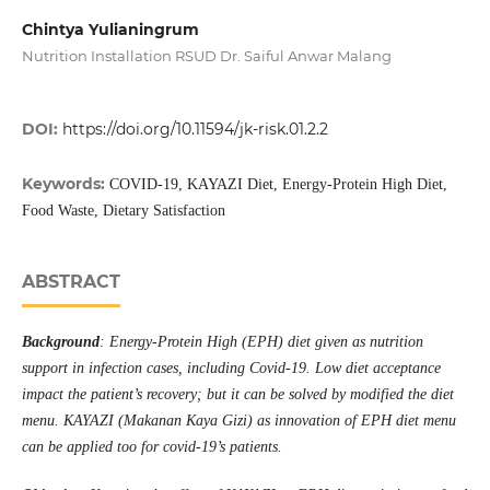
Chintya Yulianingrum
Nutrition Installation RSUD Dr. Saiful Anwar Malang
DOI:
https://doi.org/10.11594/jk-risk.01.2.2
Keywords:
COVID-19, KAYAZI Diet, Energy-Protein High Diet,
Food Waste, Dietary Satisfaction
ABSTRACT
Background
: Energy-Protein High (EPH) diet given as nutrition
support in infection cases, including Covid-19. Low diet acceptance
impact the patient’s recovery; but it can be solved by modified the diet
menu. KAYAZI (Makanan Kaya Gizi) as innovation of EPH diet menu
can be applied too for covid-19’s patients.