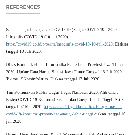
REFERENCES
Satuan Tugas Penanganan COVID-19 (Satgas COVID-19). 2020.
Infografis COVID-19 (10 juli 2020).
https://covid19.go.id/p/berita/infografis-covid-19-10-juli-2020
. Diakses
tanggal 10 Juli 2020.
Dinas Komunikasi dan Informatika Pemerintah Provinsi Jawa Timur.
2020. Update Data Harian Situasi Jawa Timur Tanggal 13 Juli 2020.
Twitter @KominfoJatim. Diakses tanggal 13 Juli 2020.
Tim Komunikasi Publik Gugus Tugas Nasional. 2020. Ahli Gizi :
Pasien COVID-19 Konsumsi Protein dan Energi Lebih Tinggi. Artikel
tanggal 07 Mei 2020.
https://covid19.go.id/p/berita/ahli-gizi-pasien-
covid-19-konsumsi-protein-dan-energi-lebih-tinggi
diakses tanggal 10
juli 2020.
Uyami, Heni Hendriyani, Wiwik Wijaningsih. 2014. Perbedaan Daya