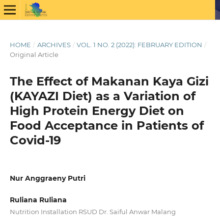
HOME
/
ARCHIVES
/
VOL. 1 NO. 2 (2022): FEBRUARY EDITION
/
Original Article
The Effect of Makanan Kaya Gizi
(KAYAZI Diet) as a Variation of
High Protein Energy Diet on
Food Acceptance in Patients of
Covid-19
Nur Anggraeny Putri
Ruliana Ruliana
Nutrition Installation RSUD Dr. Saiful Anwar Malang