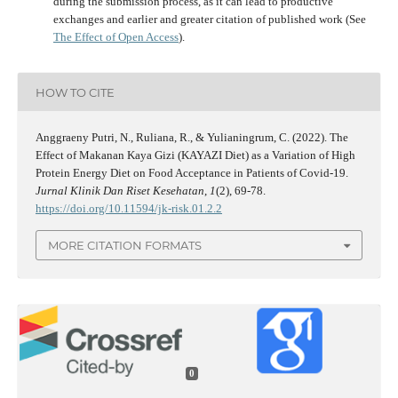
during the submission process, as it can lead to productive
exchanges and earlier and greater citation of published work (See
The Effect of Open Access
).
HOW TO CITE
Anggraeny Putri, N., Ruliana, R., & Yulianingrum, C. (2022). The
Effect of Makanan Kaya Gizi (KAYAZI Diet) as a Variation of High
Protein Energy Diet on Food Acceptance in Patients of Covid-19.
Jurnal Klinik Dan Riset Kesehatan
,
1
(2), 69-78.
https://doi.org/10.11594/jk-risk.01.2.2
MORE CITATION FORMATS
0