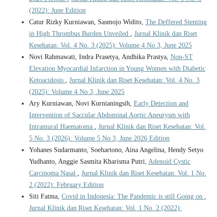
(2022): June Edition
Catur Rizky Kurniawan, Sasmojo Widito,
The Deffered Stenting
in High Thrombus Burden Unveiled
,
Jurnal Klinik dan Riset
Kesehatan: Vol. 4 No. 3 (2025): Volume 4 No 3, June 2025
Novi Rahmawati, Indra Prasetya, Andhika Prastya,
Non-ST
Elevation Myocardial Infarction in Young Women with Diabetic
Ketoacidosis
,
Jurnal Klinik dan Riset Kesehatan: Vol. 4 No. 3
(2025): Volume 4 No 3, June 2025
Ary Kurniawan, Novi Kurnianingsih,
Early Detection and
Intervention of Saccular Abdominal Aortic Aneurysm with
Intramural Haematoma
,
Jurnal Klinik dan Riset Kesehatan: Vol.
5 No. 3 (2026): Volume 5 No 3, June 2026 Edition
Yohanes Sudarmanto, Soehartono, Aina Angelina, Hendy Setyo
Yudhanto, Anggie Sasmita Kharisma Putri,
Adenoid Cystic
Carcinoma Nasal
,
Jurnal Klinik dan Riset Kesehatan: Vol. 1 No.
2 (2022): February Edition
Siti Fatma,
Covid in Indonesia: The Pandemic is still Going on
,
Jurnal Klinik dan Riset Kesehatan: Vol. 1 No. 2 (2022):