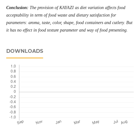
Conclusion:
The provision of KAYAZI as diet variation affects food
acceptability in term of food waste and dietary satisfaction for
parameters: aroma, taste, color, shape, food containers and cutlery. But
it has no effect in food texture parameter and way of food presenting
.
DOWNLOADS