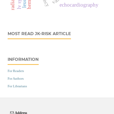
echocardiography
MOST READ JK-RISK ARTICLE
INFORMATION
For Readers
For Authors
For Librarians
Address