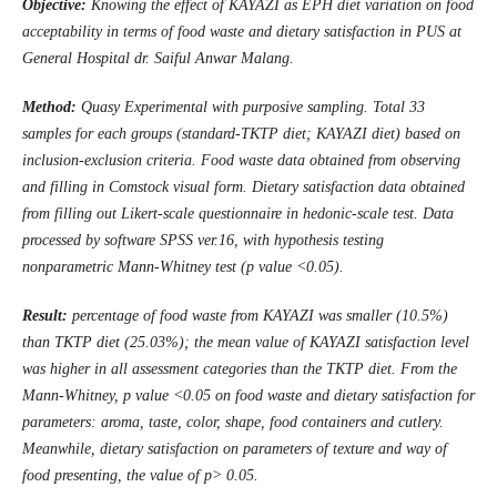
Objective:
Knowing the effect of KAYAZI as EPH diet variation on food
acceptability in terms of food waste and dietary satisfaction in
PUS
at
General Hospital dr. Saiful Anwar Malang
.
Method:
Quasy Experimental with purposive sampling. Total 33
samples for each groups (standard-TKTP diet; KAYAZI diet) based on
inclusion-exclusion criteria. Food waste data obtained from observing
and filling in Comstock visual form. Dietary satisfaction data obtained
from filling out Likert-scale questionnaire in hedonic-scale test. Data
processed by software SPSS ver.16, with hypothesis testing
nonparametric Mann-Whitney test (p value <0.05).
Result:
percentage of food waste from KAYAZI was smaller (10.5%)
than TKTP diet (25.03%); the mean value of KAYAZI satisfaction level
was higher in all assessment categories than the TKTP diet. From the
Mann-Whitney, p value <0.05 on food waste and dietary satisfaction for
parameters: aroma, taste, color, shape, food containers and cutlery.
Meanwhile, dietary satisfaction on parameters of texture and way of
food
presenting
, the value of p> 0.05.