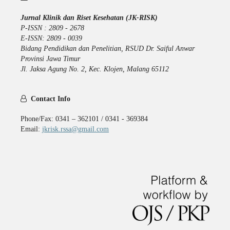
Jurnal Klinik dan Riset Kesehatan (JK-RISK)
P-ISSN : 2809 - 2678
E-ISSN: 2809 - 0039
Bidang Pendidikan dan Penelitian, RSUD Dr. Saiful Anwar
Provinsi Jawa Timur
Jl. Jaksa Agung No. 2, Kec. Klojen, Malang 65112
Contact Info
Phone/Fax: 0341 – 362101 / 0341 - 369384
Email:
jkrisk.rssa@gmail.com