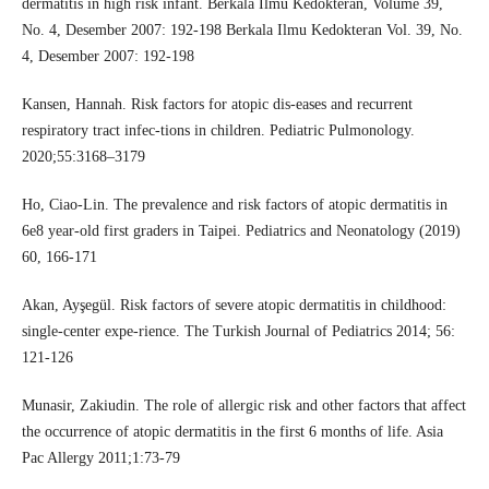
dermatitis in high risk infant. Berkala Ilmu Kedokteran, Volume 39,
No. 4, Desember 2007: 192-198 Berkala Ilmu Kedokteran Vol. 39, No.
4, Desember 2007: 192-198
Kansen, Hannah. Risk factors for atopic dis-eases and recurrent
respiratory tract infec-tions in children. Pediatric Pulmonology.
2020;55:3168–3179
Ho, Ciao-Lin. The prevalence and risk factors of atopic dermatitis in
6e8 year-old first graders in Taipei. Pediatrics and Neonatology (2019)
60, 166-171
Akan, Ayşegül. Risk factors of severe atopic dermatitis in childhood:
single-center expe-rience. The Turkish Journal of Pediatrics 2014; 56:
121-126
Munasir, Zakiudin. The role of allergic risk and other factors that affect
the occurrence of atopic dermatitis in the first 6 months of life. Asia
Pac Allergy 2011;1:73-79