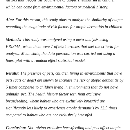
factors that trigger the occurrence of atopic rheumatism in children,
which can come from environmental factors or medical history.
Aim:
For this reason, this study aims to analyze the similarity of output
regarding the magnitude of risk factors for atopic dermatitis in children.
Methods:
This study was analyzed using a meta-analysis using
PRISMA, where there were 7 of 8654 articles that met the criteria for
analysis. Meanwhile, the data presentation was carried out using a
forest plot with a random effect statistical model.
Results:
The
presence of pets, children living in environments that have
pets (cats or dogs) are known to increase the risk of atopic dermatitis by
5 times compared to children living in environments that do not have
animals. pet. The health history factor seen from exclusive
breastfeeding, where babies who are exclusively breastfed are
significantly less likely to experience atopic dermatitis by 12.5 times
compared to babies who are not exclusively breastfed.
Conclusion:
Not giving exclusive breastfeeding and pets affect atopic