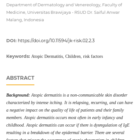
Department of Dermatology and Venereology, Faculty of
Medicine, Universitas Brawijaya - RSUD Dr. Saiful Anwar
Malang, Indonesia
DOI:
https://doi.org/10.11594/jk-risk.02.2.3
Keywords:
Atopic Dermatitis, Children, risk factors
ABSTRACT
Background:
Atopic dermatitis is a non-communicable skin disorder
characterized by intense itching. It is relapsing, recurring, and can have
a negative impact on the quality of life of patients and their family
members. Atopic dermatitis occurs most often in early infancy and
childhood. Atopic dermatitis can occur if there is dysregulation of IgE
resulting in a breakdown of the epidermal barrier. There are several