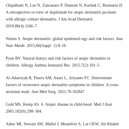
Chipalkatti N, Lee N, Zancanaro P, Dumont N, Kachuk C, Rosmarin D.
A retrospective re-view of dupilumab for atopic dermatitis pa-tients
with allergic contact dermatitis. J Am Acad Dermatol.
2019;80(4):1166–7.
Nutten S. Atopic dermatitis: global epidemiol-ogy and risk factors. Ann
Nutr Metab. 2015;66(Suppl. 1):8–16.
Pyun BY. Natural history and risk factors of atopic dermatitis in
children. Allergy Asthma Immunol Res. 2015;7(2):101–5.
Al-Adawiyah R, Putera AM, Astari L, Ariyanto FC. Determinant
factors of recurrence atopic dermatitis symptoms in children: A cross-
sectional study. Ann Med Surg. 2021;70:102847.
Gold MS, Kemp AS. 6. Atopic disease in child-hood. Med J Aust.
2005;182(6):298–304.
Asher MI, Stewart AW, Mallol J, Montefort S, Lai CKW, Aït-Khaled