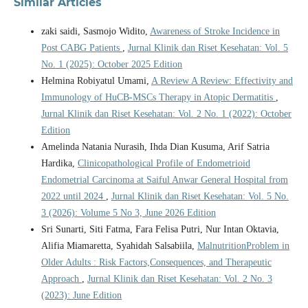
Similar Articles
zaki saidi, Sasmojo Widito,
Awareness of Stroke Incidence in
Post CABG Patients
,
Jurnal Klinik dan Riset Kesehatan: Vol. 5
No. 1 (2025): October 2025 Edition
Helmina Robiyatul Umami,
A Review A Review: Effectivity and
Immunology of HuCB-MSCs Therapy in Atopic Dermatitis
,
Jurnal Klinik dan Riset Kesehatan: Vol. 2 No. 1 (2022): October
Edition
Amelinda Natania Nurasih, Ihda Dian Kusuma, Arif Satria
Hardika,
Clinicopathological Profile of Endometrioid
Endometrial Carcinoma at Saiful Anwar General Hospital from
2022 until 2024
,
Jurnal Klinik dan Riset Kesehatan: Vol. 5 No.
3 (2026): Volume 5 No 3, June 2026 Edition
Sri Sunarti, Siti Fatma, Fara Felisa Putri, Nur Intan Oktavia,
Alifia Miamaretta, Syahidah Salsabiila,
MalnutritionProblem in
Older Adults : Risk Factors,Consequences, and Therapeutic
Approach
,
Jurnal Klinik dan Riset Kesehatan: Vol. 2 No. 3
(2023): June Edition