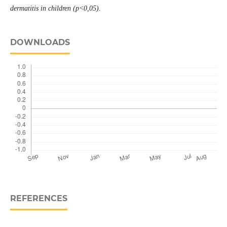
dermatitis in children (p<0,05).
DOWNLOADS
REFERENCES