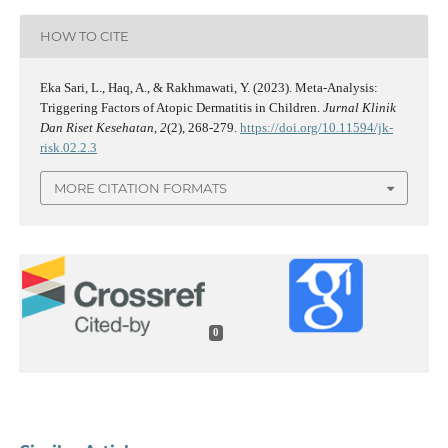
HOW TO CITE
Eka Sari, L., Haq, A., & Rakhmawati, Y. (2023). Meta-Analysis:
Triggering Factors of Atopic Dermatitis in Children.
Jurnal Klinik
Dan Riset Kesehatan
,
2
(2), 268-279.
https://doi.org/10.11594/jk-
risk.02.2.3
MORE CITATION FORMATS
0