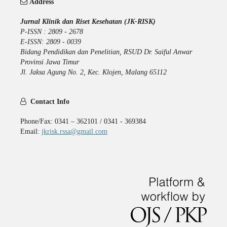
Address
Jurnal Klinik dan Riset Kesehatan (JK-RISK)
P-ISSN : 2809 - 2678
E-ISSN: 2809 - 0039
Bidang Pendidikan dan Penelitian, RSUD Dr. Saiful Anwar
Provinsi Jawa Timur
Jl. Jaksa Agung No. 2, Kec. Klojen, Malang 65112
Contact Info
Phone/Fax: 0341 – 362101 / 0341 - 369384
Email:
jkrisk.rssa@gmail.com