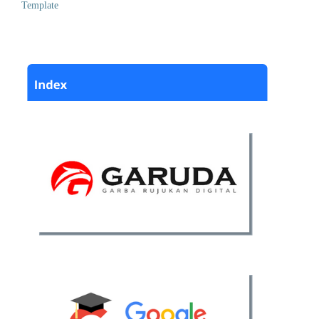
Template