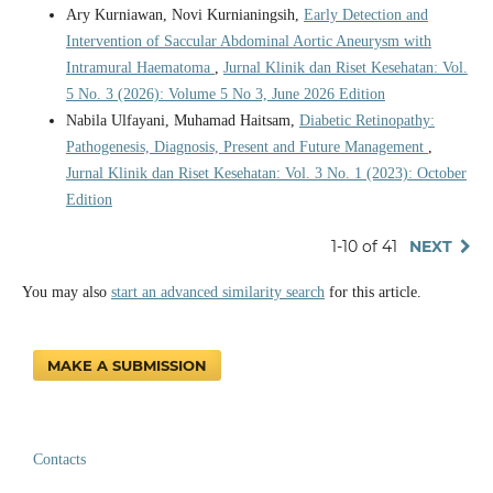
Ary Kurniawan, Novi Kurnianingsih,
Early Detection and
Intervention of Saccular Abdominal Aortic Aneurysm with
Intramural Haematoma
,
Jurnal Klinik dan Riset Kesehatan: Vol.
5 No. 3 (2026): Volume 5 No 3, June 2026 Edition
Nabila Ulfayani, Muhamad Haitsam,
Diabetic Retinopathy:
Pathogenesis, Diagnosis, Present and Future Management
,
Jurnal Klinik dan Riset Kesehatan: Vol. 3 No. 1 (2023): October
Edition
1-10 of 41
NEXT
You may also
start an advanced similarity search
for this article.
MAKE A SUBMISSION
Contacts