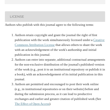
LICENSE
Authors who publish with this journal agree to the following terms:
Authors retain copyright and grant the journal the right of first
publication with the work simultaneously licensed under a
Creative
Commons Attribution License
that allows others to share the work
with an acknowledgement of the work's authorship and initial
publication in this journal.
Authors can enter into separate, additional contractual arrangements
for the non-exclusive distribution of the journal's published version
of the work (e.g., post it to an institutional repository or publish it in
a book), with an acknowledgement of its initial publication in this
journal.
Authors are permitted and encouraged to post their work online
(e.g., in institutional repositories or on their website) before and
during the submission process, as it can lead to productive
exchanges and earlier and greater citation of published work (See
The Effect of Open Access
).