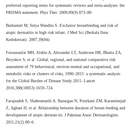
preferred reporting items for systematic reviews and meta-analyses: the
PRISMA statement. Phys Ther. 2009;89(9):873–80.
Budiastuti M, Setya Wandita S. Exclusive breastfeeding and risk of
atopic dermatitis in high risk infant. J Med Sci (Berkala Ilmu
Kedokteran). 2007;39(04).
Forouzanfar MH, Afshin A, Alexander LT, Anderson HR, Bhutta ZA,
Biryukov S, et al. Global, regional, and national comparative risk
assessment of 79 behavioural, environ-mental and occupational, and
metabolic risks or clusters of risks, 1990–2015: a systematic analysis
for the Global Burden of Disease Study 2015. Lancet.
2016;388(10053):1659–724.
Farajzadeh S, Shahesmaeili A, Bazargan N, Poorkani ZM, Karaminejad
Z, Aghaei H, et al. Relationship between duration of breast-feeding and
development of atopic dermati-tis. J Pakistan Assoc Dermatologists.
2011;21(2):80–6.