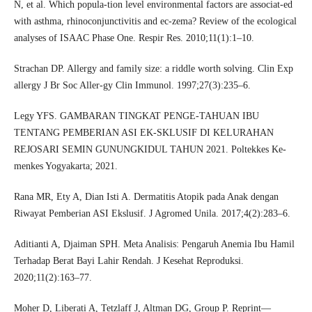
N, et al. Which popula-tion level environmental factors are associat-ed
with asthma, rhinoconjunctivitis and ec-zema? Review of the ecological
analyses of ISAAC Phase One. Respir Res. 2010;11(1):1–10.
Strachan DP. Allergy and family size: a riddle worth solving. Clin Exp
allergy J Br Soc Aller-gy Clin Immunol. 1997;27(3):235–6.
Legy YFS. GAMBARAN TINGKAT PENGE-TAHUAN IBU
TENTANG PEMBERIAN ASI EK-SKLUSIF DI KELURAHAN
REJOSARI SEMIN GUNUNGKIDUL TAHUN 2021. Poltekkes Ke-
menkes Yogyakarta; 2021.
Rana MR, Ety A, Dian Isti A. Dermatitis Atopik pada Anak dengan
Riwayat Pemberian ASI Ekslusif. J Agromed Unila. 2017;4(2):283–6.
Aditianti A, Djaiman SPH. Meta Analisis: Pengaruh Anemia Ibu Hamil
Terhadap Berat Bayi Lahir Rendah. J Kesehat Reproduksi.
2020;11(2):163–77.
Moher D, Liberati A, Tetzlaff J, Altman DG, Group P. Reprint—