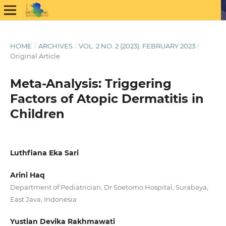
HOME
/
ARCHIVES
/
VOL. 2 NO. 2 (2023): FEBRUARY 2023
/
Original Article
Meta-Analysis: Triggering
Factors of Atopic Dermatitis in
Children
Luthfiana Eka Sari
Arini Haq
Department of Pediatrician, Dr Soetomo Hospital, Surabaya,
East Java, Indonesia
Yustian Devika Rakhmawati