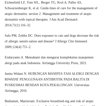
Eichenfield LF, Tom WL, Berger TG, Krol A, Paller AS,
Schwarzenberger K, et al. Guide-lines of care for the management of
atopic dermatitis: section 2. Management and treatment of atopic
dermatitis with topical therapies. J Am Acad Dermatol.
2014;71(1):116–32.
Salo PM, Zeldin DC. Does exposure to cats and dogs decrease the risk
of allergic sensiti-zation and disease? J Allergy Clin Immunol.
2009;124(4):751–2.
Endaryanto A. Memahami dan mengurai kompleksitas manajemen
alergi pada anak Indonesia. Airlangga University Press; 2021.
Junita Widani N. HUBUNGAN MANIFES-TASI ALERGI DENGAN
RIWAYAT PENGGUNAAN ANTIBIOTIK PADA BALITA DI
PUSKESMAS BENDAN KOTA PEKALONGAN. Universitas
Airlangga; 2016.
Budiastuti, Martaviani. Exclusive breastfeed-ing and risk of atopic