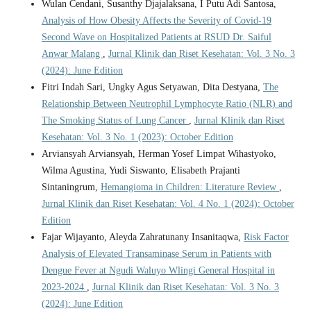
Wulan Cendani, Susanthy Djajalaksana, I Putu Adi Santosa,
Analysis of How Obesity Affects the Severity of Covid-19
Second Wave on Hospitalized Patients at RSUD Dr. Saiful
Anwar Malang
,
Jurnal Klinik dan Riset Kesehatan: Vol. 3 No. 3
(2024): June Edition
Fitri Indah Sari, Ungky Agus Setyawan, Dita Destyana,
The
Relationship Between Neutrophil Lymphocyte Ratio (NLR) and
The Smoking Status of Lung Cancer
,
Jurnal Klinik dan Riset
Kesehatan: Vol. 3 No. 1 (2023): October Edition
Arviansyah Arviansyah, Herman Yosef Limpat Wihastyoko,
Wilma Agustina, Yudi Siswanto, Elisabeth Prajanti
Sintaningrum,
Hemangioma in Children: Literature Review
,
Jurnal Klinik dan Riset Kesehatan: Vol. 4 No. 1 (2024): October
Edition
Fajar Wijayanto, Aleyda Zahratunany Insanitaqwa,
Risk Factor
Analysis of Elevated Transaminase Serum in Patients with
Dengue Fever at Ngudi Waluyo Wlingi General Hospital in
2023-2024
,
Jurnal Klinik dan Riset Kesehatan: Vol. 3 No. 3
(2024): June Edition