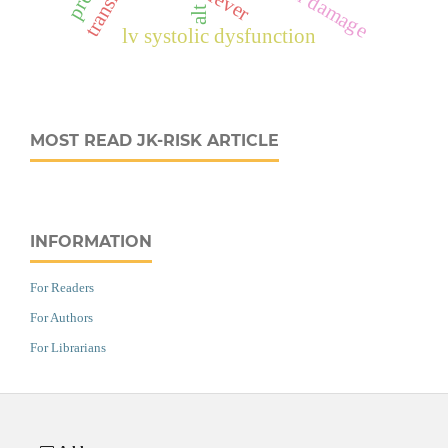
alt
lv systolic dysfunction
MOST READ JK-RISK ARTICLE
INFORMATION
For Readers
For Authors
For Librarians