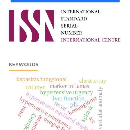
KEYWORDS
kapasitas fungsional
chest x-ray
marker inflamasi
children
vascular anomaly
hypertensive urgency
hypertension mediated organ damage
hemangioma
liver function
hypertensive emergency
recist
pfs
kpkbsk
stent
pregnancy
transminase
ast
dengue fever