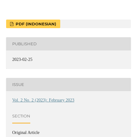
PDF (INDONESIAN)
PUBLISHED
2023-02-25
ISSUE
Vol. 2 No. 2 (2023): February 2023
SECTION
Original Article