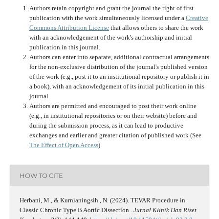
Authors retain copyright and grant the journal the right of first
publication with the work simultaneously licensed under a
Creative
Commons Attribution License
that allows others to share the work
with an acknowledgement of the work's authorship and initial
publication in this journal.
Authors can enter into separate, additional contractual arrangements
for the non-exclusive distribution of the journal's published version
of the work (e.g., post it to an institutional repository or publish it in
a book), with an acknowledgement of its initial publication in this
journal.
Authors are permitted and encouraged to post their work online
(e.g., in institutional repositories or on their website) before and
during the submission process, as it can lead to productive
exchanges and earlier and greater citation of published work (See
The Effect of Open Access
).
HOW TO CITE
Herbani, M., & Kurnianingsih , N. (2024). TEVAR Procedure in
Classic Chronic Type B Aortic Dissection .
Jurnal Klinik Dan Riset