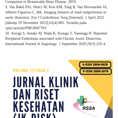
Companion to Braunwalds Heart Disease. 2019;
9. Van Bakel PAJ, Henry M, Kim KM, Yang B, Van Herwaarden JA,
Alberto Figueroa C, dkk. Imaging features of renal malperfusion in
aortic dissection. Eur J Cardiothorac Surg [Internet]. 1 April 2022
[dikutip 29 November 2023];61(4):805. Tersedia pada:
/pmc/articles/PMC8947793/
10. Aoyagi S, Amako M, Wada K, Kosuga T, Yasunaga H. Repeated
Peripheral Embolisms associated with Chronic Aortic Dissection.
International Journal of Angiology. 1 September 2020;29(3):210–4.