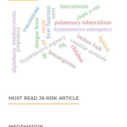
chest x-ray
leucositosis
transminase
liver function
stent
trombocytosis
dengue fever
pulmonary tuberculosis
recist
hypertensive emergency
pregnancy
latihan fisik
hypertensive urgency
kpkbsk
vascular anomaly
ast
pfs
children
diphtheria
hemangioma
alt
MOST READ JK-RISK ARTICLE
INFORMATION