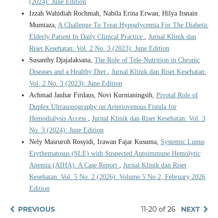
(2024): June Edition
Izzah Wahidiah Rochmah, Nabila Erina Erwan, Hilya Itsnain
Mumtaza,
A Challenge To Treat Hypoglycemia For The Diabetic
Elderly Patient In Daily Clinical Practice
,
Jurnal Klinik dan
Riset Kesehatan: Vol. 2 No. 3 (2023): June Edition
Susanthy Djajalaksana,
The Role of Tele-Nutrition in Chronic
Diseases and a Healthy Diet
,
Jurnal Klinik dan Riset Kesehatan:
Vol. 2 No. 3 (2023): June Edition
Achmad Jauhar Firdaus, Novi Kurnianingsih,
Pivotal Role of
Duplex Ultrasonography on Arteriovenous Fistula for
Hemodialysis Access
,
Jurnal Klinik dan Riset Kesehatan: Vol. 3
No. 3 (2024): June Edition
Nely Masruroh Rosyidi, Irawan Fajar Kusuma,
Systemic Lupus
Erythematosus (SLE) with Suspected Autoimmune Hemolytic
Anemia (AIHA): A Case Report
,
Jurnal Klinik dan Riset
Kesehatan: Vol. 5 No. 2 (2026): Volume 5 No 2, February 2026
Edition
PREVIOUS
11-20 of 26
NEXT