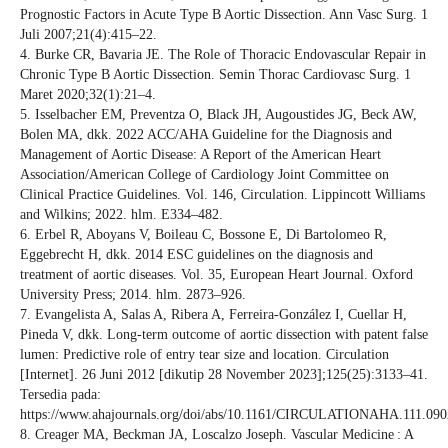
Prognostic Factors in Acute Type B Aortic Dissection. Ann Vasc Surg. 1
Juli 2007;21(4):415–22.
4. Burke CR, Bavaria JE. The Role of Thoracic Endovascular Repair in
Chronic Type B Aortic Dissection. Semin Thorac Cardiovasc Surg. 1
Maret 2020;32(1):21–4.
5. Isselbacher EM, Preventza O, Black JH, Augoustides JG, Beck AW,
Bolen MA, dkk. 2022 ACC/AHA Guideline for the Diagnosis and
Management of Aortic Disease: A Report of the American Heart
Association/American College of Cardiology Joint Committee on
Clinical Practice Guidelines. Vol. 146, Circulation. Lippincott Williams
and Wilkins; 2022. hlm. E334–482.
6. Erbel R, Aboyans V, Boileau C, Bossone E, Di Bartolomeo R,
Eggebrecht H, dkk. 2014 ESC guidelines on the diagnosis and
treatment of aortic diseases. Vol. 35, European Heart Journal. Oxford
University Press; 2014. hlm. 2873–926.
7. Evangelista A, Salas A, Ribera A, Ferreira-González I, Cuellar H,
Pineda V, dkk. Long-term outcome of aortic dissection with patent false
lumen: Predictive role of entry tear size and location. Circulation
[Internet]. 26 Juni 2012 [dikutip 28 November 2023];125(25):3133–41.
Tersedia pada:
https://www.ahajournals.org/doi/abs/10.1161/CIRCULATIONAHA.111.09
8. Creager MA, Beckman JA, Loscalzo Joseph. Vascular Medicine : A