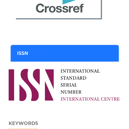
KEYWORDS