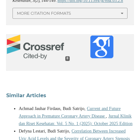
Kesehatan
,
3
(2), 144-149.
https://doi.org/10.11594/jk-risk.03.2.8
MORE CITATION FORMATS
0
Similar Articles
Achmad Jauhar Firdaus, Budi Satrijo,
Current and Future
Approach in Premature Coronary Artery Disease
,
Jurnal Klinik
dan Riset Kesehatan: Vol. 5 No. 1 (2025): October 2025 Edition
Defyna Lestari, Budi Satrijo,
Correlation Between Increased
Uric Acid Levels and the Severity of Coronary Artery Stenosis