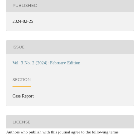
PUBLISHED
2024-02-25
ISSUE
Vol. 3 No. 2 (2024): February Edition
SECTION
Case Report
LICENSE
Authors who publish with this journal agree to the following terms: