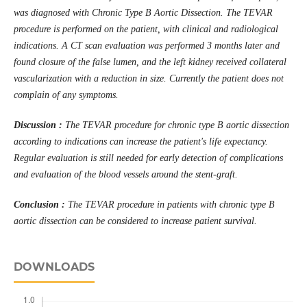
was diagnosed with Chronic Type B Aortic Dissection. The TEVAR
procedure is performed on the patient, with clinical and radiological
indications. A CT scan evaluation was performed 3 months later and
found closure of the false lumen, and the left kidney received collateral
vascularization with a reduction in size. Currently the patient does not
complain of any symptoms.
Discussion :
The TEVAR procedure for chronic type B aortic dissection
according to indications can increase the patient's life expectancy.
Regular evaluation is still needed for early detection of complications
and evaluation of the blood vessels around the stent-graft.
Conclusion :
The TEVAR procedure in patients with chronic type B
aortic dissection can be considered to increase patient survival.
DOWNLOADS