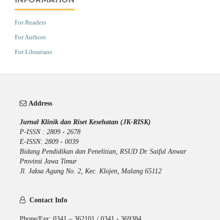
For Readers
For Authors
For Librarians
Address
Jurnal Klinik dan Riset Kesehatan (JK-RISK)
P-ISSN : 2809 - 2678
E-ISSN: 2809 - 0039
Bidang Pendidikan dan Penelitian, RSUD Dr. Saiful Anwar
Provinsi Jawa Timur
Jl. Jaksa Agung No. 2, Kec. Klojen, Malang 65112
Contact Info
Phone/Fax: 0341 – 362101 / 0341 - 369384