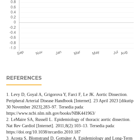
REFERENCES
1. Levy D, Goyal A, Grigorova Y, Farci F, Le JK. Aortic Dissection.
Peripheral Arterial Disease Handbook [Internet]. 23 April 2023 [dikutip
30 November 2023];283–97. Tersedia pada:
https://www.ncbi.nlm.nih.gov/books/NBK441963/
2. LeMaire SA, Russell L. Epidemiology of thoracic aortic dissection.
Nat Rev Cardiol [Internet]. 2011;8(2):103–13. Tersedia pada:
https://doi.org/10.1038/nrcardio.2010.187
3. Acosta S, Blomstrand D, Gottsäter A. Epidemiology and Long-Term