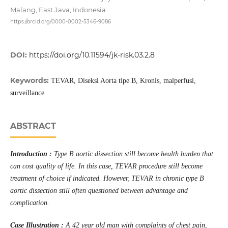
Malang, East Java, Indonesia
https://orcid.org/0000-0002-5346-9086
DOI:
https://doi.org/10.11594/jk-risk.03.2.8
Keywords:
TEVAR, Diseksi Aorta tipe B, Kronis, malperfusi,
surveillance
ABSTRACT
Introduction :
Type B aortic dissection still become health burden that
can cost quality of life. In this case, TEVAR procedure still become
treatment of choice if indicated. However, TEVAR in chronic type B
aortic dissection still often questioned between advantage and
complication.
Case Illustration :
A 42 year old man with complaints of chest pain,