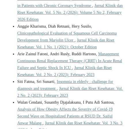
in Patients with Chronic Coronary Syndrome
,
Jurnal Klinik dan
Riset Kesehatan: Vol. 5 No. 2 (2026): Volume 5 No 2, February
2026 Edition
Anggie Kharisma, Diah Retnani, Hery Susilo,
Clinicopathological Evaluation of Squamous Cell Carcinoma
Development from Marjolin Ulcer
,
Jurnal Klinik dan Riset
Kesehatan: Vol. 1 No. 1 (2021): October Edition
Arie Zainul Fatoni, Andri Rusly, Ruddi Hartono,
Management
Continuous Renal Replacement Therapy (CRRT) In Acute Renal
Failure and Septic Shock In ICU
,
Jurnal Klinik dan Riset
Kesehatan: Vol. 2 No. 2 (2023): February 2023
Siti Fatma, Sri Sunarti,
Insomnia in elderly : challenge for
diagnosis and treatment
,
Jurnal Klinik dan Riset Kesehatan: Vol.
2 No. 2 (2023): February 2023
Wulan Cendani, Susanthy Djajalaksana, I Putu Adi Santosa,
Analysis of How Obesity Affects the Severity of Covid-19
Second Wave on Hospitalized Patients at RSUD Dr. Saiful
Anwar Malang
,
Jurnal Klinik dan Riset Kesehatan: Vol. 3 No. 3