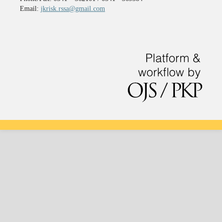
Email:
jkrisk.rssa@gmail.com