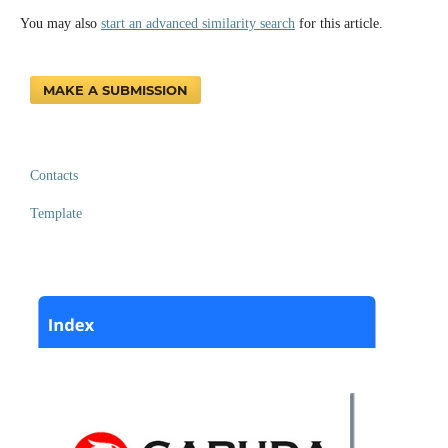
You may also
start an advanced similarity search
for this article.
MAKE A SUBMISSION
Contacts
Template