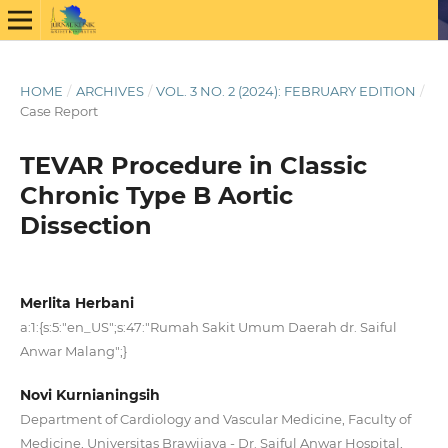
HOME
/
ARCHIVES
/
VOL. 3 NO. 2 (2024): FEBRUARY EDITION
/
Case Report
TEVAR Procedure in Classic
Chronic Type B Aortic
Dissection
Merlita Herbani
a:1:{s:5:"en_US";s:47:"Rumah Sakit Umum Daerah dr. Saiful
Anwar Malang";}
Novi Kurnianingsih
Department of Cardiology and Vascular Medicine, Faculty of
Medicine, Universitas Brawijaya - Dr. Saiful Anwar Hospital,