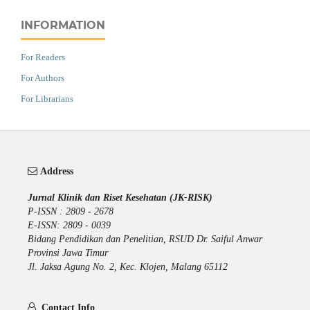
INFORMATION
For Readers
For Authors
For Librarians
Address
Jurnal Klinik dan Riset Kesehatan (JK-RISK)
P-ISSN : 2809 - 2678
E-ISSN: 2809 - 0039
Bidang Pendidikan dan Penelitian, RSUD Dr. Saiful Anwar
Provinsi Jawa Timur
Jl. Jaksa Agung No. 2, Kec. Klojen, Malang 65112
Contact Info