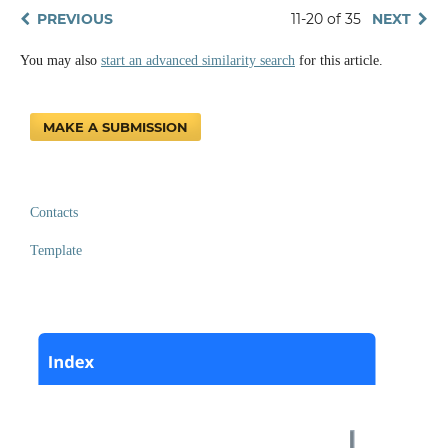
PREVIOUS
11-20 of 35
NEXT
You may also
start an advanced similarity search
for this article.
MAKE A SUBMISSION
Contacts
Template