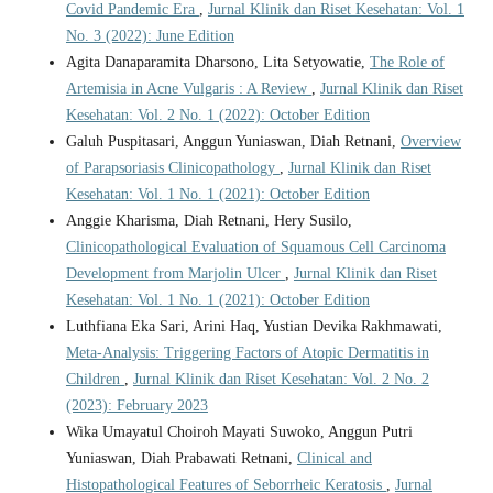
Covid Pandemic Era
,
Jurnal Klinik dan Riset Kesehatan: Vol. 1
No. 3 (2022): June Edition
Agita Danaparamita Dharsono, Lita Setyowatie,
The Role of
Artemisia in Acne Vulgaris : A Review
,
Jurnal Klinik dan Riset
Kesehatan: Vol. 2 No. 1 (2022): October Edition
Galuh Puspitasari, Anggun Yuniaswan, Diah Retnani,
Overview
of Parapsoriasis Clinicopathology
,
Jurnal Klinik dan Riset
Kesehatan: Vol. 1 No. 1 (2021): October Edition
Anggie Kharisma, Diah Retnani, Hery Susilo,
Clinicopathological Evaluation of Squamous Cell Carcinoma
Development from Marjolin Ulcer
,
Jurnal Klinik dan Riset
Kesehatan: Vol. 1 No. 1 (2021): October Edition
Luthfiana Eka Sari, Arini Haq, Yustian Devika Rakhmawati,
Meta-Analysis: Triggering Factors of Atopic Dermatitis in
Children
,
Jurnal Klinik dan Riset Kesehatan: Vol. 2 No. 2
(2023): February 2023
Wika Umayatul Choiroh Mayati Suwoko, Anggun Putri
Yuniaswan, Diah Prabawati Retnani,
Clinical and
Histopathological Features of Seborrheic Keratosis
,
Jurnal