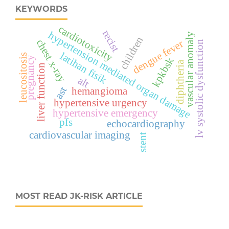
KEYWORDS
cardiotoxicity
recist
hypertension mediated organ damage
vascular anomaly
children
chest x-ray
dengue fever
lv systolic dysfunction
latihan fisik
leucositosis
pregnancy
kpkbsk
diphtheria
liver function
alt
ast
hemangioma
hypertensive urgency
hypertensive emergency
pfs
echocardiography
cardiovascular imaging
stent
MOST READ JK-RISK ARTICLE