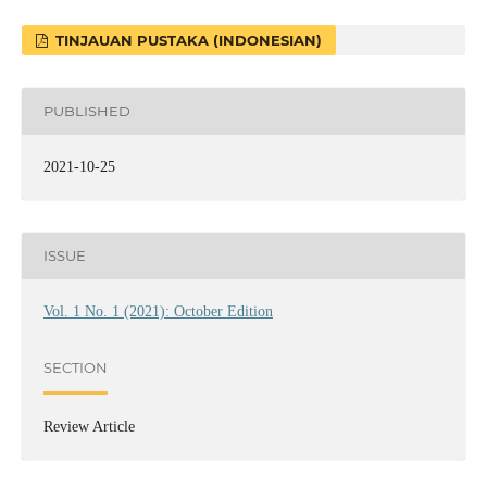
TINJAUAN PUSTAKA (INDONESIAN)
PUBLISHED
2021-10-25
ISSUE
Vol. 1 No. 1 (2021): October Edition
SECTION
Review Article