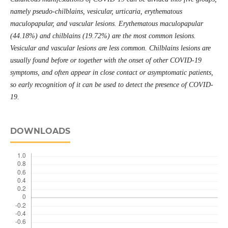
namely pseudo-chilblains, vesicular, urticaria, erythematous
maculopapular, and vascular lesions. Erythematous maculopapular
(44.18%) and chilblains (19.72%) are the most common lesions.
Vesicular and vascular lesions are less common. Chilblains lesions are
usually found before or together with the onset of other COVID-19
symptoms, and often appear in close contact or asymptomatic patients,
so early recognition of it can be used to detect the presence of COVID-
19.
DOWNLOADS