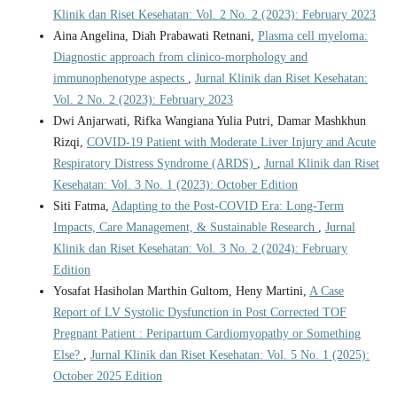
Klinik dan Riset Kesehatan: Vol. 2 No. 2 (2023): February 2023
Aina Angelina, Diah Prabawati Retnani,
Plasma cell myeloma:
Diagnostic approach from clinico-morphology and
immunophenotype aspects
,
Jurnal Klinik dan Riset Kesehatan:
Vol. 2 No. 2 (2023): February 2023
Dwi Anjarwati, Rifka Wangiana Yulia Putri, Damar Mashkhun
Rizqi,
COVID-19 Patient with Moderate Liver Injury and Acute
Respiratory Distress Syndrome (ARDS)
,
Jurnal Klinik dan Riset
Kesehatan: Vol. 3 No. 1 (2023): October Edition
Siti Fatma,
Adapting to the Post-COVID Era: Long-Term
Impacts, Care Management, & Sustainable Research
,
Jurnal
Klinik dan Riset Kesehatan: Vol. 3 No. 2 (2024): February
Edition
Yosafat Hasiholan Marthin Gultom, Heny Martini,
A Case
Report of LV Systolic Dysfunction in Post Corrected TOF
Pregnant Patient : Peripartum Cardiomyopathy or Something
Else?
,
Jurnal Klinik dan Riset Kesehatan: Vol. 5 No. 1 (2025):
October 2025 Edition