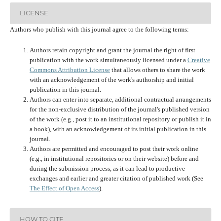
LICENSE
Authors who publish with this journal agree to the following terms:
Authors retain copyright and grant the journal the right of first
publication with the work simultaneously licensed under a
Creative
Commons Attribution License
that allows others to share the work
with an acknowledgement of the work's authorship and initial
publication in this journal.
Authors can enter into separate, additional contractual arrangements
for the non-exclusive distribution of the journal's published version
of the work (e.g., post it to an institutional repository or publish it in
a book), with an acknowledgement of its initial publication in this
journal.
Authors are permitted and encouraged to post their work online
(e.g., in institutional repositories or on their website) before and
during the submission process, as it can lead to productive
exchanges and earlier and greater citation of published work (See
The Effect of Open Access
).
HOW TO CITE