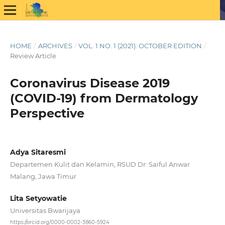
HOME
/
ARCHIVES
/
VOL. 1 NO. 1 (2021): OCTOBER EDITION
/
Review Article
Coronavirus Disease 2019
(COVID-19) from Dermatology
Perspective
Adya Sitaresmi
Departemen Kulit dan Kelamin, RSUD Dr. Saiful Anwar
Malang, Jawa Timur
Lita Setyowatie
Universitas Bwarijaya
https://orcid.org/0000-0002-3860-5924