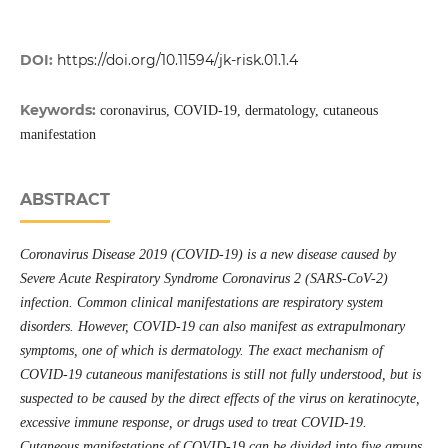
DOI:
https://doi.org/10.11594/jk-risk.01.1.4
Keywords:
coronavirus, COVID-19, dermatology, cutaneous
manifestation
ABSTRACT
Coronavirus Disease 2019 (COVID-19) is a new disease caused by
Severe Acute Respiratory Syndrome Coronavirus 2 (SARS-CoV-2)
infection. Common clinical manifestations are respiratory system
disorders. However, COVID-19 can also manifest as extrapulmonary
symptoms, one of which is dermatology. The exact mechanism of
COVID-19 cutaneous manifestations is still not fully understood, but is
suspected to be caused by the direct effects of the virus on keratinocyte,
excessive immune response, or drugs used to treat COVID-19.
Cutaneous manifestations of COVID-19 can be divided into five groups,