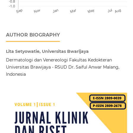
AUTHOR BIOGRAPHY
Lita Setyowatie, Universitas Bwarijaya
Dermatologi dan Venereologi Fakultas Kedokteran
Universitas Brawijaya - RSUD Dr. Saiful Anwar Malang,
Indonesia