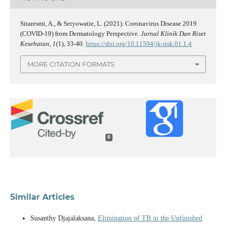
Sitaresmi, A., & Setyowatie, L. (2021). Coronavirus Disease 2019
(COVID-19) from Dermatology Perspective.
Jurnal Klinik Dan Riset
Kesehatan
,
1
(1), 33-40.
https://doi.org/10.11594/jk-risk.01.1.4
MORE CITATION FORMATS
0
Similar Articles
Susanthy Djajalaksana,
Elimination of TB in the Unfinished